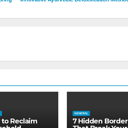
L
GENERAL
to Reclaim
7 Hidden Border