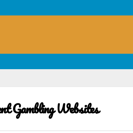
ent Gambling Websites