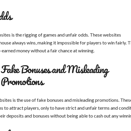
dds
es is the rigging of games and unfair odds. These websites
use always wins, making it impossible for players to win fairly. T
rd-earned money without a fair chance at winning.
Fake Bonuses and Misleading
Promotions
sites is the use of fake bonuses and misleading promotions. Thes
to attract players, only to have strict and unfair terms and condi
their deposits and bonuses without being able to cash out any winni