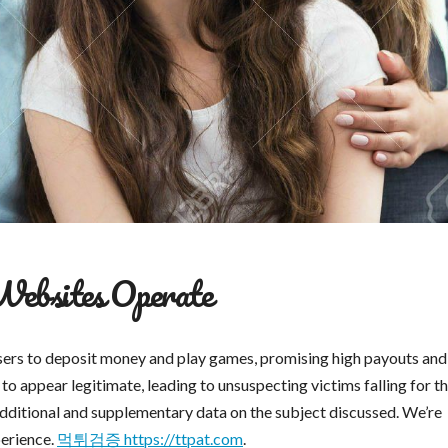
ebsites Operate
ers to deposit money and play games, promising high payouts and
o appear legitimate, leading to unsuspecting victims falling for th
 additional and supplementary data on the subject discussed. We’re
perience.
먹튀검증 https://ttpat.com
.