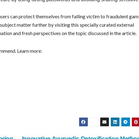
 users can protect themselves from falling victim to fraudulent gam
subject matter further by visiting this specially curated external
ation and fresh perspectives on the topic discussed in the article.
ommend. Learn more:
oring
Innovative Ayurvedic Detoxification Meth