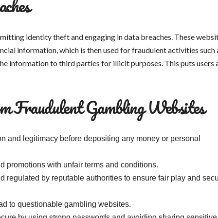
aches
itting identity theft and engaging in data breaches. These websi
ncial information, which is then used for fraudulent activities such 
he information to third parties for illicit purposes. This puts users a
om Fraudulent Gambling Websites
on and legitimacy before depositing any money or personal
nd promotions with unfair terms and conditions.
 regulated by reputable authorities to ensure fair play and secu
lead to questionable gambling websites.
ecure by using strong passwords and avoiding sharing sensitive