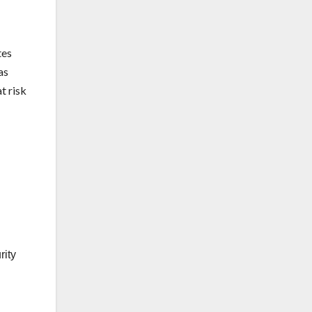
tes
as
t risk
rity