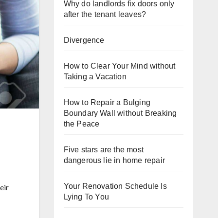
Why do landlords fix doors only
after the tenant leaves?
Divergence
How to Clear Your Mind without
Taking a Vacation
How to Repair a Bulging
Boundary Wall without Breaking
the Peace
Five stars are the most
dangerous lie in home repair
Your Renovation Schedule Is
eir
Lying To You