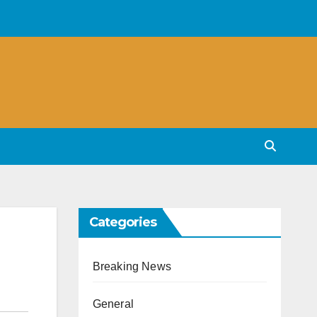
Categories
Breaking News
General