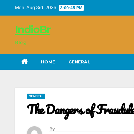
Skip
Mon. Aug 3rd, 2026
3:00:46 PM
to
content
IndioBr
Blog
HOME
GENERAL
GENERAL
The Dangers of Fraudul
By