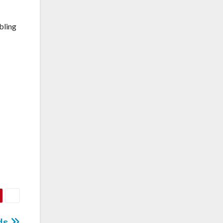
bling
ods