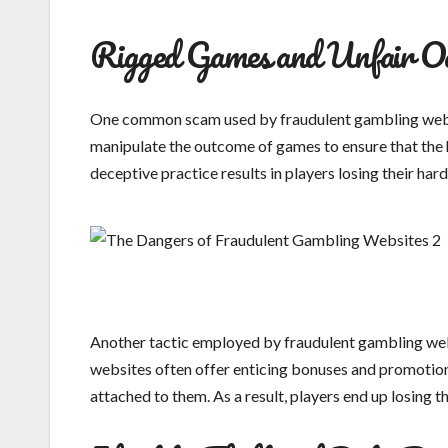
Rigged Games and Unfair O
One common scam used by fraudulent gambling websit
manipulate the outcome of games to ensure that the ho
deceptive practice results in players losing their ha
Another tactic employed by fraudulent gambling web
websites often offer enticing bonuses and promotions 
attached to them. As a result, players end up losing 