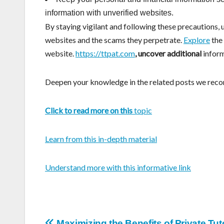
information with unverified websites.
By staying vigilant and following these precautions,
websites and the scams they perpetrate.
Explore
the 
website.
https://ttpat.com
, uncover additional
inform
Deepen your knowledge in the related posts we rec
Click to read more on this
topic
Learn from this in-depth material
Understand more with this informative link
Maximizing the Benefits of Private Tut