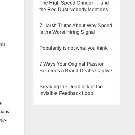
The High Speed Grinder — and
the Red Dust Nobody Mentions
7 Harsh Truths About Why Speed
Is the Worst Hiring Signal
his
Popularity is not what you think
7 Ways Your Original Passion
Becomes a Brand Deal’s Captive
Breaking the Deadlock of the
Invisible Feedback Loop
e
tions
ngs.