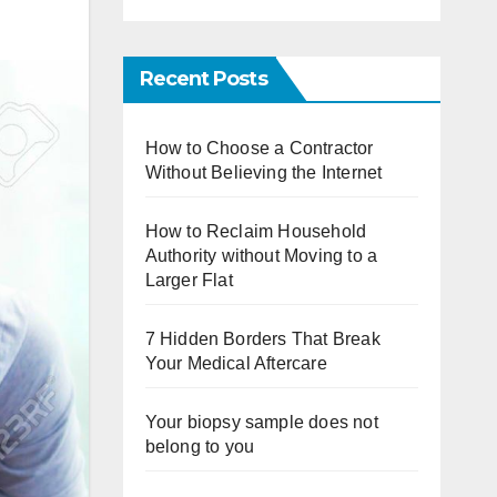
Recent Posts
How to Choose a Contractor
Without Believing the Internet
How to Reclaim Household
Authority without Moving to a
Larger Flat
7 Hidden Borders That Break
Your Medical Aftercare
Your biopsy sample does not
belong to you