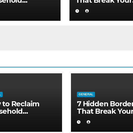
sehold
That Break Your
ority without
Medical Afterca
ng to a Larger
L
GENERAL
 to Reclaim
7 Hidden Borde
sehold
That Break You
ority without
Medical Afterca
ng to a Larger