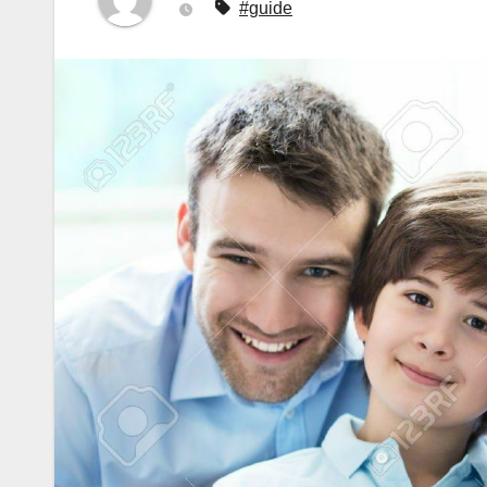
#guide