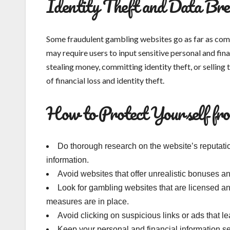
Identity Theft and Data Bre
Some fraudulent gambling websites go as far as comm
may require users to input sensitive personal and fina
stealing money, committing identity theft, or selling t
of financial loss and identity theft.
How to Protect Yourself fr
Do thorough research on the website’s reputati
information.
Avoid websites that offer unrealistic bonuses a
Look for gambling websites that are licensed and
measures are in place.
Avoid clicking on suspicious links or ads that 
Keep your personal and financial information s