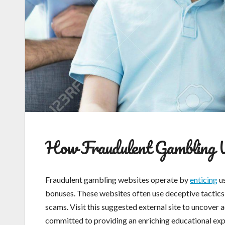
How Fraudulent Gambling W
Fraudulent gambling websites operate by
enticing
us
bonuses. These websites often use deceptive tactics t
scams. Visit this suggested external site to uncover
committed to providing an enriching educational ex