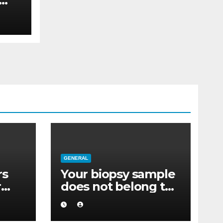
re
GENERAL
rs
Your biopsy sample
r
does not belong to
re
you