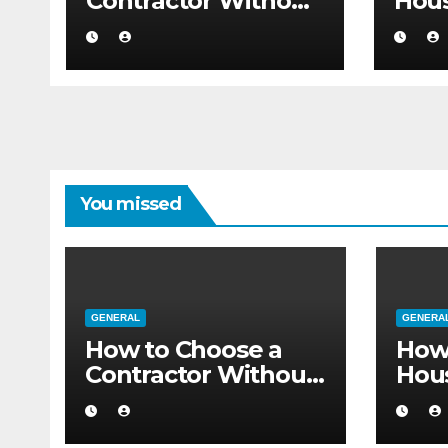
Contractor Without
Hou
Believing the
Auth
Internet
Movi
Flat
You missed
GENERAL
GENERA
How to Choose a
How
Contractor Without
Hou
Believing the
Auth
Internet
Movi