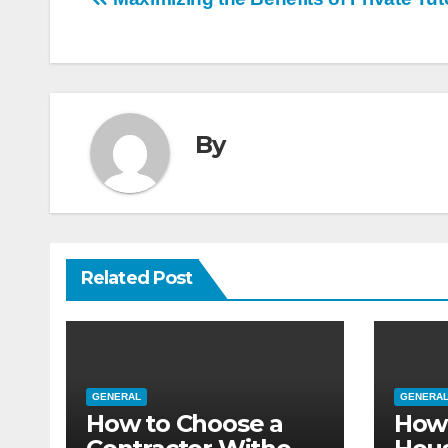
Post
navigation
By
Related Post
GENERAL
GENERA
How to Choose a
How 