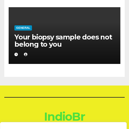
GENERAL
Your biopsy sample does not
belong to you
IndioBr
Blog