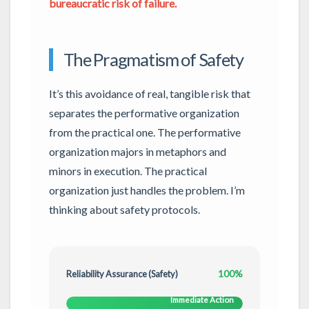
bureaucratic risk of failure.
The Pragmatism of Safety
It’s this avoidance of real, tangible risk that
separates the performative organization
from the practical one. The performative
organization majors in metaphors and
minors in execution. The practical
organization just handles the problem. I’m
thinking about safety protocols.
100%
Reliability Assurance (Safety)
Immediate Action