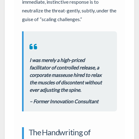
immediate, instinctive response is to
neutralize the threat-gently, subtly, under the
guise of “scaling challenges.”
I was merely a high-priced
facilitator of controlled release, a
corporate masseuse hired to relax
the muscles of discontent without
ever adjusting the spine.
– Former Innovation Consultant
The Handwriting of