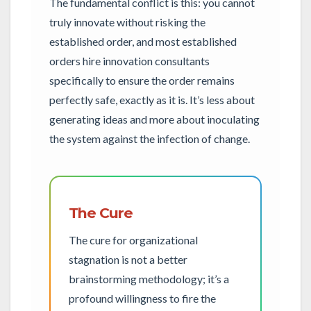
The fundamental conflict is this: you cannot
truly innovate without risking the
established order, and most established
orders hire innovation consultants
specifically to ensure the order remains
perfectly safe, exactly as it is. It’s less about
generating ideas and more about inoculating
the system against the infection of change.
The Cure
The cure for organizational
stagnation is not a better
brainstorming methodology; it’s a
profound willingness to fire the