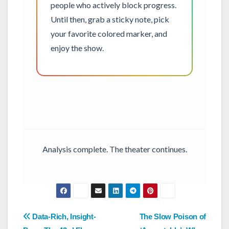
people who actively block progress.
Until then, grab a sticky note, pick
your favorite colored marker, and
enjoy the show.
Analysis complete. The theater continues.
Post
Data-Rich, Insight-
The Slow Poison of