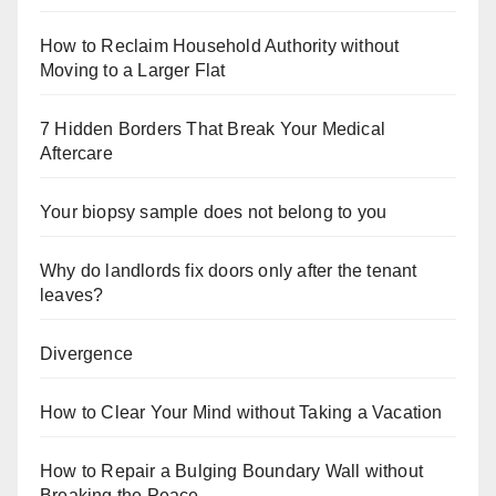
How to Reclaim Household Authority without
Moving to a Larger Flat
7 Hidden Borders That Break Your Medical
Aftercare
Your biopsy sample does not belong to you
Why do landlords fix doors only after the tenant
leaves?
Divergence
How to Clear Your Mind without Taking a Vacation
How to Repair a Bulging Boundary Wall without
Breaking the Peace