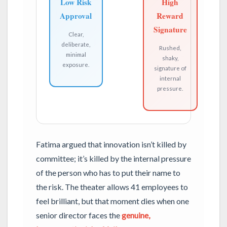
Low Risk
High
Approval
Reward
Signature
Clear,
deliberate,
Rushed,
minimal
shaky,
exposure.
signature of
internal
pressure.
Fatima argued that innovation isn’t killed by
committee; it’s killed by the internal pressure
of the person who has to put their name to
the risk. The theater allows 41 employees to
feel brilliant, but that moment dies when one
senior director faces the
genuine,