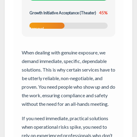
45%
Growth Initiative Acceptance (Theater)
Conditional
Approval
When dealing with genuine exposure, we
demand immediate, specific, dependable
solutions. This is why certain services have to
be utterly reliable, non-negotiable, and
proven. You need people who show up and do
the work, ensuring compliance and safety
without the need for an all-hands meeting.
If you need immediate, practical solutions
when operational risks spike, you need to
rely on experienced professionals who don’t