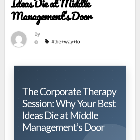
Ideas Die at Middle
Management’s Door
By
#the+way+to
The Corporate Therapy
Session: Why Your Best
Ideas Die at Middle
Management’s Door