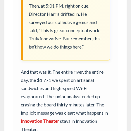
Then, at 5:01 PM, right on cue,
Director Harris drifted in. He
surveyed our collective genius and
said, “This is great conceptual work.
Truly innovative. But remember, this
isn’t how we do things here.”
And that was it. The entire river, the entire
day, the $1,771 we spent on artisanal
sandwiches and high-speed Wi-Fi,
evaporated. The junior analyst ended up
erasing the board thirty minutes later. The
implicit message was clear: what happens in
Innovation Theater
stays in Innovation
Theater.