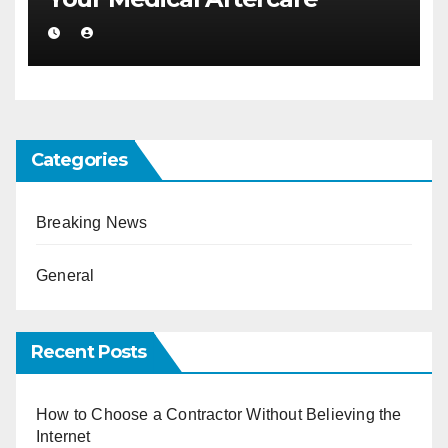
Categories
Breaking News
General
Recent Posts
How to Choose a Contractor Without Believing the
Internet