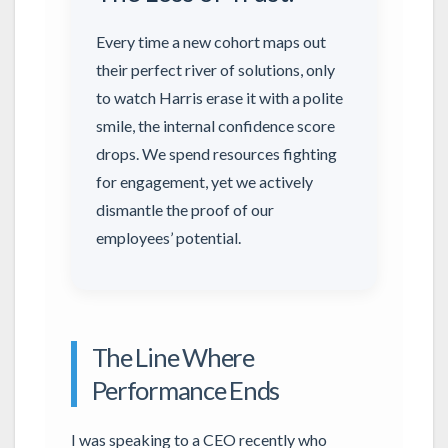
Every time a new cohort maps out
their perfect river of solutions, only
to watch Harris erase it with a polite
smile, the internal confidence score
drops. We spend resources fighting
for engagement, yet we actively
dismantle the proof of our
employees’ potential.
The Line Where
Performance Ends
I was speaking to a CEO recently who