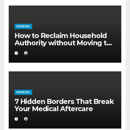
GENERAL
How to Reclaim Household
Authority without Moving to
a Larger Flat
GENERAL
7 Hidden Borders That Break
Your Medical Aftercare