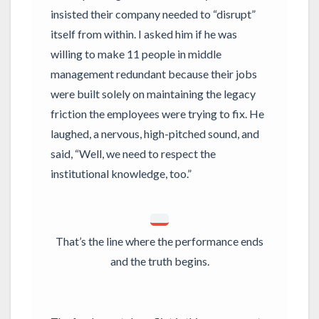
insisted their company needed to “disrupt”
itself from within. I asked him if he was
willing to make 11 people in middle
management redundant because their jobs
were built solely on maintaining the legacy
friction the employees were trying to fix. He
laughed, a nervous, high-pitched sound, and
said, “Well, we need to respect the
institutional knowledge, too.”
That’s the line where the performance ends
and the truth begins.