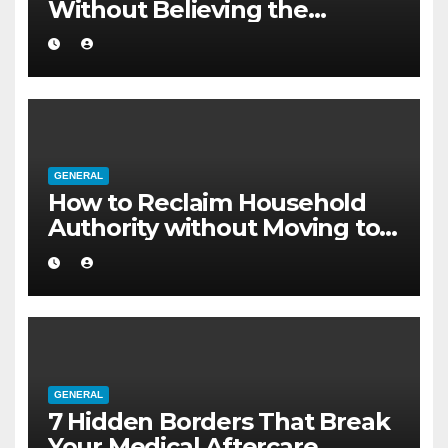
Without Believing the
Internet
GENERAL
How to Reclaim Household
Authority without Moving to a
Larger Flat
GENERAL
7 Hidden Borders That Break
Your Medical Aftercare