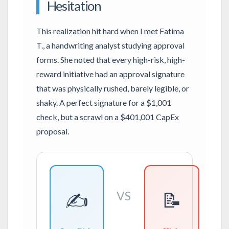
Hesitation
This realization hit hard when I met Fatima
T., a handwriting analyst studying approval
forms. She noted that every high-risk, high-
reward initiative had an approval signature
that was physically rushed, barely legible, or
shaky. A perfect signature for a $1,001
check, but a scrawl on a $401,001 CapEx
proposal.
✍️
📝
VS