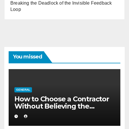
Breaking the Deadlock of the Invisible Feedback
Loop
You missed
GENERAL
How to Choose a Contractor
Without Believing the
Internet