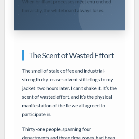
When brilliant processes meet entrenched
hierarchy, the whiteboard always loses.
The Scent of Wasted Effort
The smell of stale coffee and industrial-
strength dry-erase solvent still clings to my
jacket, two hours later. I can’t shake it. It’s the
scent of wasted effort, and it’s the physical
manifestation of the lie we all agreed to
participate in.
Thirty-one people, spanning four
departments and three time zones, had been