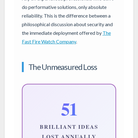
do performative solutions, only absolute
reliability. This is the difference between a
philosophical discussion about security and
the immediate deployment offered by
The
Fast Fire Watch Company
.
The Unmeasured Loss
51
BRILLIANT IDEAS
LOST ANNUALLY