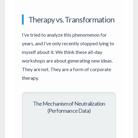
Therapy vs. Transformation
I’ve tried to analyze this phenomenon for
years, and I’ve only recently stopped lying to
myself about it. We think these all-day
workshops are about generating new ideas.
They are not. They are a form of corporate
therapy.
The Mechanism of Neutralization
(Performance Data)