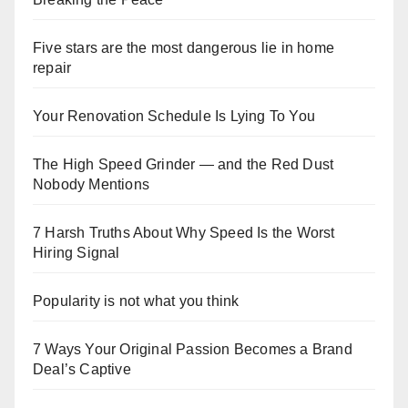
Five stars are the most dangerous lie in home
repair
Your Renovation Schedule Is Lying To You
The High Speed Grinder — and the Red Dust
Nobody Mentions
7 Harsh Truths About Why Speed Is the Worst
Hiring Signal
Popularity is not what you think
7 Ways Your Original Passion Becomes a Brand
Deal’s Captive