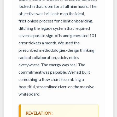
locked in that room for a full nine hours. The
objective was brilliant: map the ideal,
frictionless process for client onboarding,
ditching the legacy system that required
seven separate sign-offs and generated 101
error tickets a month. We used the
prescribed methodologies-design thinking,
radical collaboration, sticky notes
everywhere. The energy was real. The
commitment was palpable. We had built
something-a flow chart resembling a
beautiful, streamlined river-on the massive
whiteboard.
REVELATION: