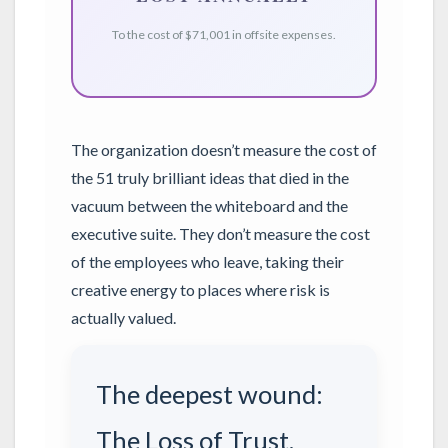
To the cost of $71,001 in offsite expenses.
The organization doesn’t measure the cost of
the 51 truly brilliant ideas that died in the
vacuum between the whiteboard and the
executive suite. They don’t measure the cost
of the employees who leave, taking their
creative energy to places where risk is
actually valued.
The deepest wound:
The Loss of Trust.