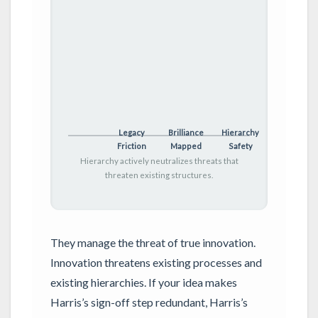
Legacy
Brilliance
Hierarchy
Friction
Mapped
Safety
Hierarchy actively neutralizes threats that
threaten existing structures.
They manage the threat of true innovation.
Innovation threatens existing processes and
existing hierarchies. If your idea makes
Harris’s sign-off step redundant, Harris’s