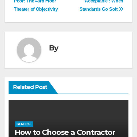
navigation
Poor: The 43rd Floor
‘Acceptable’: When
Theater of Objectivity
Standards Go Soft
By
Related Post
GENERAL
How to Choose a Contractor