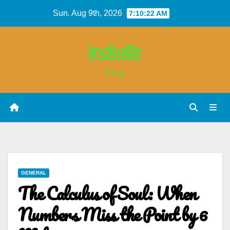
Skip
Sun. Aug 9th, 2026
7:10:22 AM
to
content
IndioBr
Blog
GENERAL
The Calculus of Soul: When
Numbers Miss the Point by 6