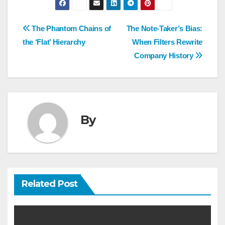
Post
The Phantom Chains of
The Note-Taker’s Bias:
navigation
the ‘Flat’ Hierarchy
When Filters Rewrite
Company History
By
Related Post