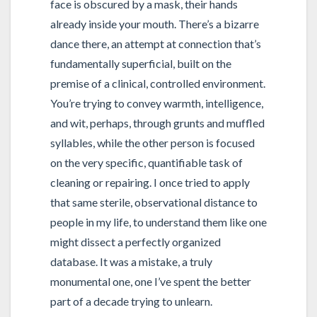
face is obscured by a mask, their hands
already inside your mouth. There’s a bizarre
dance there, an attempt at connection that’s
fundamentally superficial, built on the
premise of a clinical, controlled environment.
You’re trying to convey warmth, intelligence,
and wit, perhaps, through grunts and muffled
syllables, while the other person is focused
on the very specific, quantifiable task of
cleaning or repairing. I once tried to apply
that same sterile, observational distance to
people in my life, to understand them like one
might dissect a perfectly organized
database. It was a mistake, a truly
monumental one, one I’ve spent the better
part of a decade trying to unlearn.