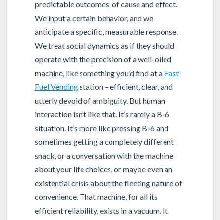
predictable outcomes, of cause and effect.
We input a certain behavior, and we
anticipate a specific, measurable response.
We treat social dynamics as if they should
operate with the precision of a well-oiled
machine, like something you’d find at a
Fast
Fuel Vending
station – efficient, clear, and
utterly devoid of ambiguity. But human
interaction isn’t like that. It’s rarely a B-6
situation. It’s more like pressing B-6 and
sometimes getting a completely different
snack, or a conversation with the machine
about your life choices, or maybe even an
existential crisis about the fleeting nature of
convenience. That machine, for all its
efficient reliability, exists in a vacuum. It