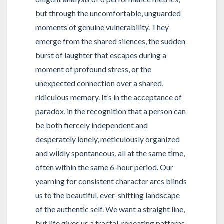
but through the uncomfortable, unguarded
moments of genuine vulnerability. They
emerge from the shared silences, the sudden
burst of laughter that escapes during a
moment of profound stress, or the
unexpected connection over a shared,
ridiculous memory. It’s in the acceptance of
paradox, in the recognition that a person can
be both fiercely independent and
desperately lonely, meticulously organized
and wildly spontaneous, all at the same time,
often within the same 6-hour period. Our
yearning for consistent character arcs blinds
us to the beautiful, ever-shifting landscape
of the authentic self. We want a straight line,
but life gives us a fractal, repeating patterns