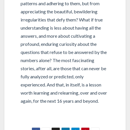
patterns and adhering to them, but from
appreciating the beautiful, bewildering
irregularities that defy them? What if true
understanding is less about having all the
answers, and more about cultivating a
profound, enduring curiosity about the
questions that refuse to be answered by the
numbers alone? The most fascinating
stories, after all, are those that can never be
fully analyzed or predicted, only
experienced. And that, in itself, is a lesson
worth learning and relearning, over and over
again, for the next 16 years and beyond.