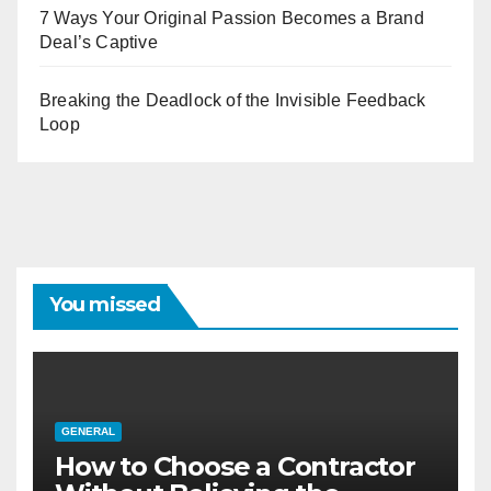
7 Ways Your Original Passion Becomes a Brand
Deal’s Captive
Breaking the Deadlock of the Invisible Feedback
Loop
You missed
GENERAL
How to Choose a Contractor