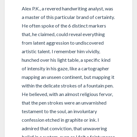
Alex P.K., a revered handwriting analyst, was
a master of this particular brand of certainty.
He often spoke of the 6 distinct markers
that, he claimed, could reveal everything
from latent aggression to undiscovered
artistic talent. I remember him vividly,
hunched over his light table, a specific kind
of intensity in his gaze, like a cartographer
mapping an unseen continent, but mapping it
within the delicate strokes of a fountain pen.
He believed, with an almost religious fervor,
that the pen strokes were an unvarnished
testament to the soul, an involuntary
confession etched in graphite or ink. I
admired that conviction, that unwavering
belief in a system, even as I felt a faint unease