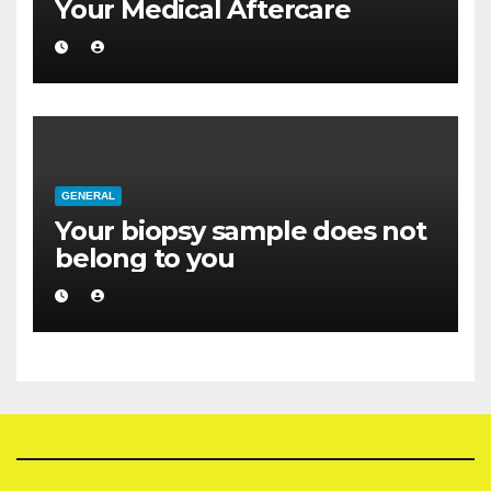
Your Medical Aftercare
GENERAL
Your biopsy sample does not
belong to you