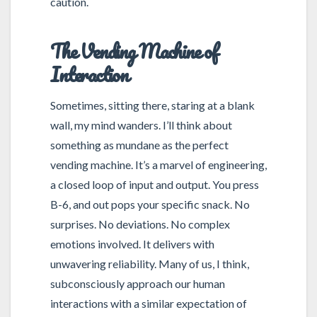
caution.
The Vending Machine of
Interaction
Sometimes, sitting there, staring at a blank
wall, my mind wanders. I’ll think about
something as mundane as the perfect
vending machine. It’s a marvel of engineering,
a closed loop of input and output. You press
B-6, and out pops your specific snack. No
surprises. No deviations. No complex
emotions involved. It delivers with
unwavering reliability. Many of us, I think,
subconsciously approach our human
interactions with a similar expectation of