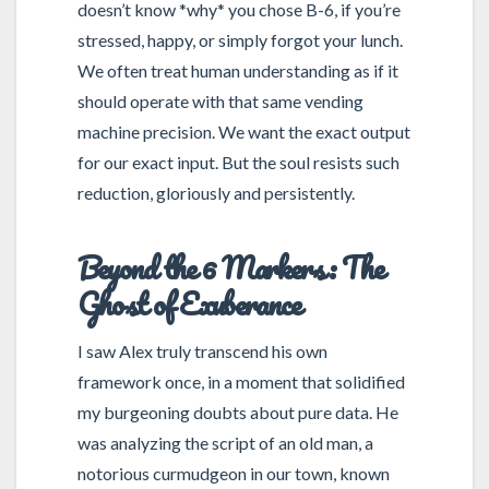
doesn’t know *why* you chose B-6, if you’re
stressed, happy, or simply forgot your lunch.
We often treat human understanding as if it
should operate with that same vending
machine precision. We want the exact output
for our exact input. But the soul resists such
reduction, gloriously and persistently.
Beyond the 6 Markers: The
Ghost of Exuberance
I saw Alex truly transcend his own
framework once, in a moment that solidified
my burgeoning doubts about pure data. He
was analyzing the script of an old man, a
notorious curmudgeon in our town, known