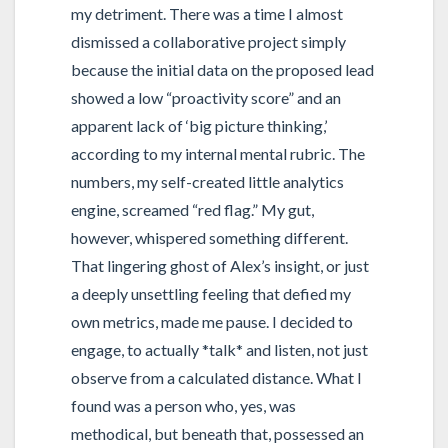
my detriment. There was a time I almost
dismissed a collaborative project simply
because the initial data on the proposed lead
showed a low “proactivity score” and an
apparent lack of ‘big picture thinking,’
according to my internal mental rubric. The
numbers, my self-created little analytics
engine, screamed “red flag.” My gut,
however, whispered something different.
That lingering ghost of Alex’s insight, or just
a deeply unsettling feeling that defied my
own metrics, made me pause. I decided to
engage, to actually *talk* and listen, not just
observe from a calculated distance. What I
found was a person who, yes, was
methodical, but beneath that, possessed an