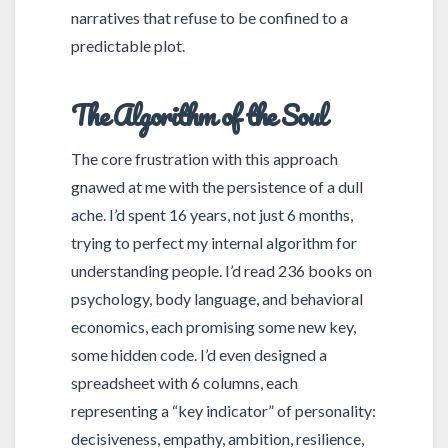
narratives that refuse to be confined to a
predictable plot.
The Algorithm of the Soul
The core frustration with this approach
gnawed at me with the persistence of a dull
ache. I’d spent 16 years, not just 6 months,
trying to perfect my internal algorithm for
understanding people. I’d read 236 books on
psychology, body language, and behavioral
economics, each promising some new key,
some hidden code. I’d even designed a
spreadsheet with 6 columns, each
representing a “key indicator” of personality:
decisiveness, empathy, ambition, resilience,