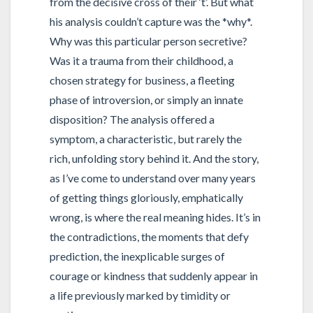
from the decisive cross of their ‘t’. But what
his analysis couldn’t capture was the *why*.
Why was this particular person secretive?
Was it a trauma from their childhood, a
chosen strategy for business, a fleeting
phase of introversion, or simply an innate
disposition? The analysis offered a
symptom, a characteristic, but rarely the
rich, unfolding story behind it. And the story,
as I’ve come to understand over many years
of getting things gloriously, emphatically
wrong, is where the real meaning hides. It’s in
the contradictions, the moments that defy
prediction, the inexplicable surges of
courage or kindness that suddenly appear in
a life previously marked by timidity or