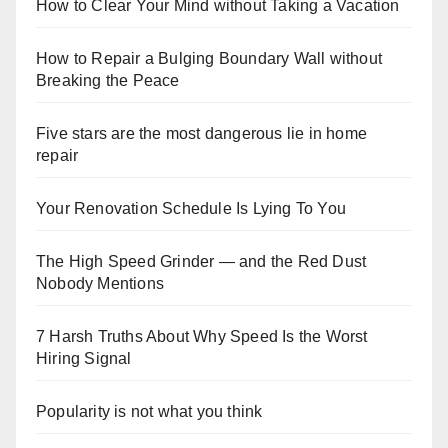
How to Clear Your Mind without Taking a Vacation
How to Repair a Bulging Boundary Wall without
Breaking the Peace
Five stars are the most dangerous lie in home
repair
Your Renovation Schedule Is Lying To You
The High Speed Grinder — and the Red Dust
Nobody Mentions
7 Harsh Truths About Why Speed Is the Worst
Hiring Signal
Popularity is not what you think