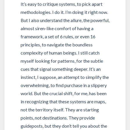
It’s easy to critique systems, to pick apart
methodologies. I do it. I’m doing it right now.
But I also understand the allure, the powerful,
almost siren-like comfort of having a
framework, a set of 6 rules, or even 16
principles, to navigate the boundless
complexity of human beings. I still catch
myself looking for patterns, for the subtle
cues that signal something deeper. It’s an
instinct, I suppose, an attempt to simplify the
overwhelming, to find purchase in a slippery
world. But the crucial shift, for me, has been
in recognizing that these systems are maps,
not the territory itself. They are starting
points, not destinations. They provide
guideposts, but they don’t tell you about the