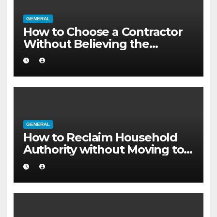
GENERAL
How to Choose a Contractor
Without Believing the
Internet
GENERAL
How to Reclaim Household
Authority without Moving to a
Larger Flat