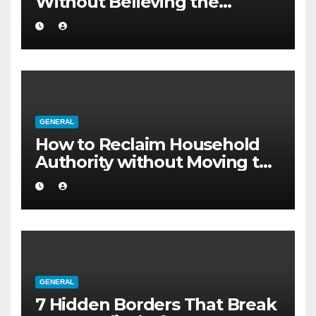
Without Believing the
Internet
GENERAL
How to Reclaim Household
Authority without Moving to
a Larger Flat
GENERAL
7 Hidden Borders That Break