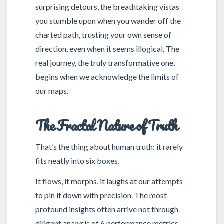
surprising detours, the breathtaking vistas
you stumble upon when you wander off the
charted path, trusting your own sense of
direction, even when it seems illogical. The
real journey, the truly transformative one,
begins when we acknowledge the limits of
our maps.
The Fractal Nature of Truth
That’s the thing about human truth: it rarely
fits neatly into six boxes.
It flows, it morphs, it laughs at our attempts
to pin it down with precision. The most
profound insights often arrive not through
diligent analysis of 6 performance metrics,