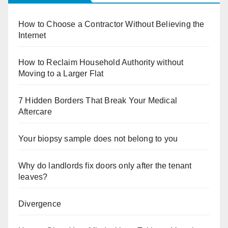
How to Choose a Contractor Without Believing the
Internet
How to Reclaim Household Authority without
Moving to a Larger Flat
7 Hidden Borders That Break Your Medical
Aftercare
Your biopsy sample does not belong to you
Why do landlords fix doors only after the tenant
leaves?
Divergence