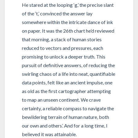
He stared at the looping ‘g,’ the precise slant
of the ‘t,’ convinced the answer lay
somewhere within the intricate dance of ink
on paper. It was the 26th chart he’d reviewed
that morning, a stack of human stories
reduced to vectors and pressures, each
promising to unlock a deeper truth. This
pursuit of definitive answers, of reducing the
swirling chaos of a life into neat, quantifiable
data points, felt like an ancient impulse, one
as old as the first cartographer attempting
to map an unseen continent. We crave
certainty, a reliable compass to navigate the
bewildering terrain of human nature, both
our own and others’. And for a long time, I
believed it was attainable.