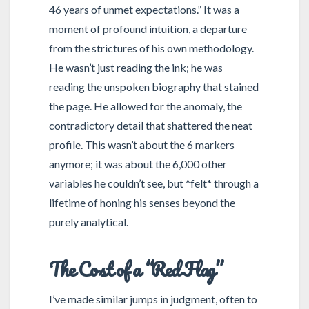
46 years of unmet expectations.” It was a
moment of profound intuition, a departure
from the strictures of his own methodology.
He wasn’t just reading the ink; he was
reading the unspoken biography that stained
the page. He allowed for the anomaly, the
contradictory detail that shattered the neat
profile. This wasn’t about the 6 markers
anymore; it was about the 6,000 other
variables he couldn’t see, but *felt* through a
lifetime of honing his senses beyond the
purely analytical.
The Cost of a “Red Flag”
I’ve made similar jumps in judgment, often to