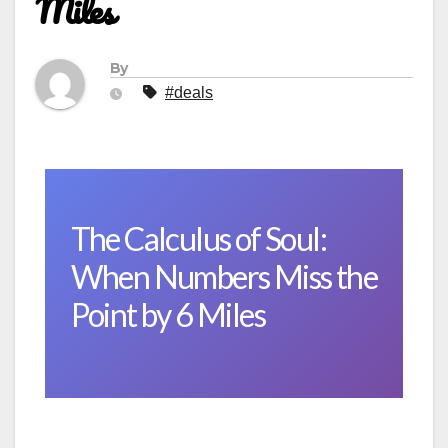
Miles
By
#deals
The Calculus of Soul:
When Numbers Miss the
Point by 6 Miles