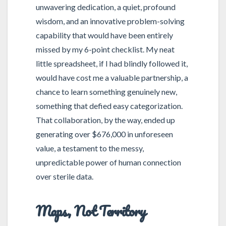
unwavering dedication, a quiet, profound
wisdom, and an innovative problem-solving
capability that would have been entirely
missed by my 6-point checklist. My neat
little spreadsheet, if I had blindly followed it,
would have cost me a valuable partnership, a
chance to learn something genuinely new,
something that defied easy categorization.
That collaboration, by the way, ended up
generating over $676,000 in unforeseen
value, a testament to the messy,
unpredictable power of human connection
over sterile data.
Maps, Not Territory