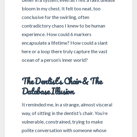
bloom in my chest. It felt too neat, too
conclusive for the swirling, often
contradictory chaos I knew to be human
experience. How could 6 markers
encapsulate a lifetime? How could a slant
here or a loop there truly capture the vast
ocean of a person’s inner world?
The Dentist’s Chair & The
Database Illusion
It reminded me, in a strange, almost visceral
way, of sitting in the dentist’s chair. You’re
vulnerable, constrained, trying to make
polite conversation with someone whose