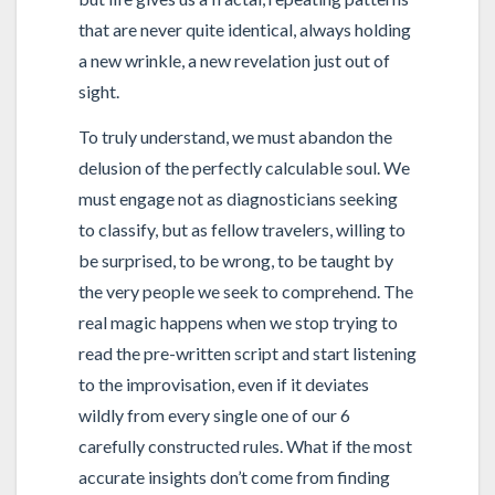
that are never quite identical, always holding
a new wrinkle, a new revelation just out of
sight.
To truly understand, we must abandon the
delusion of the perfectly calculable soul. We
must engage not as diagnosticians seeking
to classify, but as fellow travelers, willing to
be surprised, to be wrong, to be taught by
the very people we seek to comprehend. The
real magic happens when we stop trying to
read the pre-written script and start listening
to the improvisation, even if it deviates
wildly from every single one of our 6
carefully constructed rules. What if the most
accurate insights don’t come from finding