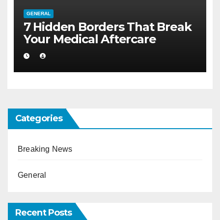
GENERAL
7 Hidden Borders That Break
Your Medical Aftercare
Categories
Breaking News
General
Recent Posts