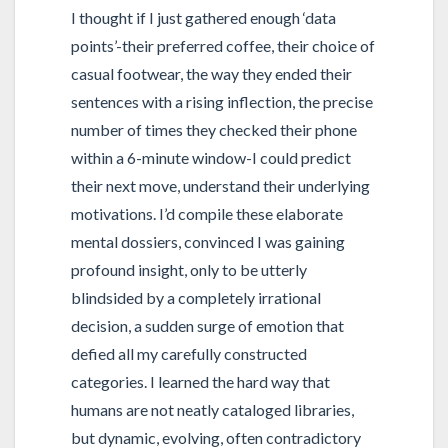
I thought if I just gathered enough ‘data
points’-their preferred coffee, their choice of
casual footwear, the way they ended their
sentences with a rising inflection, the precise
number of times they checked their phone
within a 6-minute window-I could predict
their next move, understand their underlying
motivations. I’d compile these elaborate
mental dossiers, convinced I was gaining
profound insight, only to be utterly
blindsided by a completely irrational
decision, a sudden surge of emotion that
defied all my carefully constructed
categories. I learned the hard way that
humans are not neatly cataloged libraries,
but dynamic, evolving, often contradictory