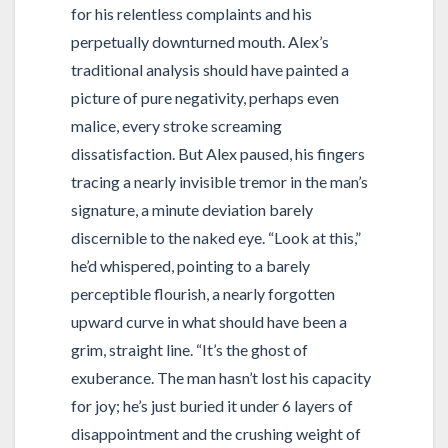
for his relentless complaints and his
perpetually downturned mouth. Alex’s
traditional analysis should have painted a
picture of pure negativity, perhaps even
malice, every stroke screaming
dissatisfaction. But Alex paused, his fingers
tracing a nearly invisible tremor in the man’s
signature, a minute deviation barely
discernible to the naked eye. “Look at this,”
he’d whispered, pointing to a barely
perceptible flourish, a nearly forgotten
upward curve in what should have been a
grim, straight line. “It’s the ghost of
exuberance. The man hasn’t lost his capacity
for joy; he’s just buried it under 6 layers of
disappointment and the crushing weight of