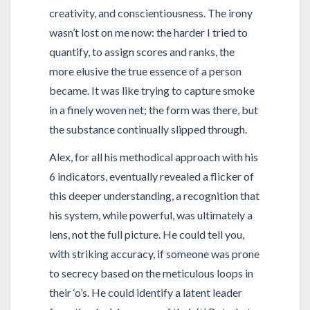
creativity, and conscientiousness. The irony
wasn’t lost on me now: the harder I tried to
quantify, to assign scores and ranks, the
more elusive the true essence of a person
became. It was like trying to capture smoke
in a finely woven net; the form was there, but
the substance continually slipped through.
Alex, for all his methodical approach with his
6 indicators, eventually revealed a flicker of
this deeper understanding, a recognition that
his system, while powerful, was ultimately a
lens, not the full picture. He could tell you,
with striking accuracy, if someone was prone
to secrecy based on the meticulous loops in
their ‘o’s. He could identify a latent leader