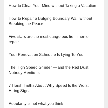
How to Clear Your Mind without Taking a Vacation
How to Repair a Bulging Boundary Wall without
Breaking the Peace
Five stars are the most dangerous lie in home
repair
Your Renovation Schedule Is Lying To You
The High Speed Grinder — and the Red Dust
Nobody Mentions
7 Harsh Truths About Why Speed Is the Worst
Hiring Signal
Popularity is not what you think