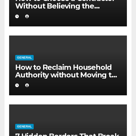
Without Believing the
Internet
GENERAL
How to Reclaim Household
Authority without Moving to
a Larger Flat
GENERAL