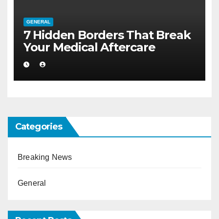
GENERAL
7 Hidden Borders That Break
Your Medical Aftercare
Categories
Breaking News
General