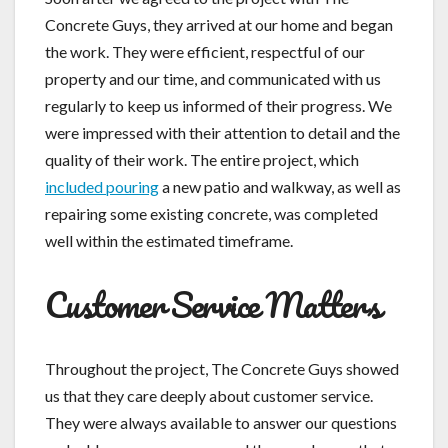
Concrete Guys, they arrived at our home and began
the work. They were efficient, respectful of our
property and our time, and communicated with us
regularly to keep us informed of their progress. We
were impressed with their attention to detail and the
quality of their work. The entire project, which
included pouring
a new patio and walkway, as well as
repairing some existing concrete, was completed
well within the estimated timeframe.
Customer Service Matters
Throughout the project, The Concrete Guys showed
us that they care deeply about customer service.
They were always available to answer our questions