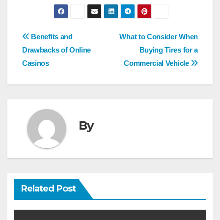
Post
Benefits and
What to Consider When
navigation
Drawbacks of Online
Buying Tires for a
Casinos
Commercial Vehicle
By
Related Post