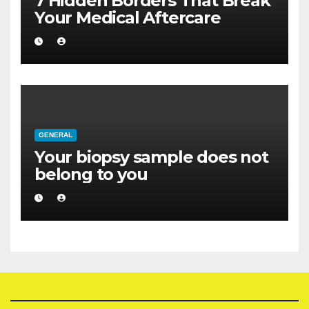
7 Hidden Borders That Break
Your Medical Aftercare
GENERAL
Your biopsy sample does not
belong to you