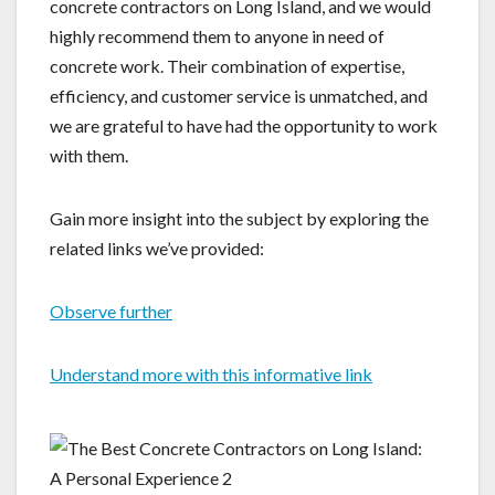
concrete contractors on Long Island, and we would
highly recommend them to anyone in need of
concrete work. Their combination of expertise,
efficiency, and customer service is unmatched, and
we are grateful to have had the opportunity to work
with them.
Gain more insight into the subject by exploring the
related links we’ve provided:
Observe further
Understand more with this informative link