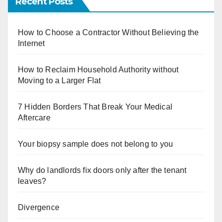
Recent Posts
How to Choose a Contractor Without Believing the
Internet
How to Reclaim Household Authority without
Moving to a Larger Flat
7 Hidden Borders That Break Your Medical
Aftercare
Your biopsy sample does not belong to you
Why do landlords fix doors only after the tenant
leaves?
Divergence