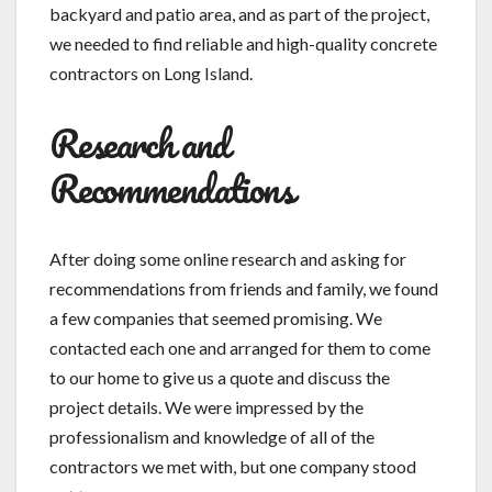
backyard and patio area, and as part of the project,
we needed to find reliable and high-quality concrete
contractors on Long Island.
Research and
Recommendations
After doing some online research and asking for
recommendations from friends and family, we found
a few companies that seemed promising. We
contacted each one and arranged for them to come
to our home to give us a quote and discuss the
project details. We were impressed by the
professionalism and knowledge of all of the
contractors we met with, but one company stood