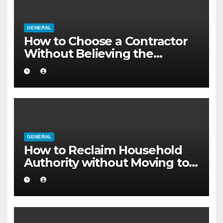
GENERAL
How to Choose a Contractor
Without Believing the
Internet
GENERAL
How to Reclaim Household
Authority without Moving to a
Larger Flat