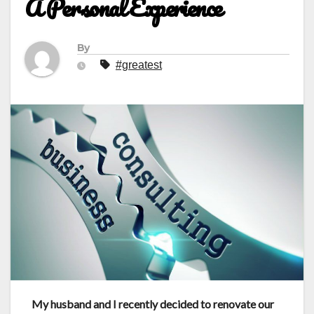
A Personal Experience
By
#greatest
My husband and I recently
decided to renovate our