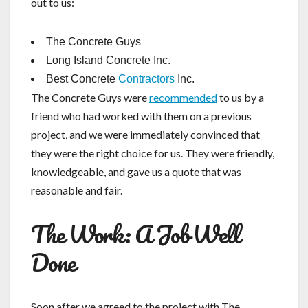
out to us:
The Concrete Guys
Long Island Concrete Inc.
Best Concrete
Contractors
Inc.
The Concrete Guys were
recommended
to us by a
friend who had worked with them on a previous
project, and we were immediately convinced that
they were the right choice for us. They were friendly,
knowledgeable, and gave us a quote that was
reasonable and fair.
The Work: A Job Well
Done
Soon after we agreed to the project with The