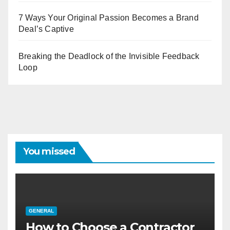
7 Ways Your Original Passion Becomes a Brand
Deal’s Captive
Breaking the Deadlock of the Invisible Feedback
Loop
You missed
GENERAL
How to Choose a Contractor