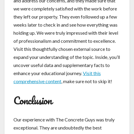
and address our concerns, and they made sure that
we were completely satisfied with the work before
they left our property. They even followed up a few
weeks later to check in and see how everything was
holding up. We were truly impressed with their level
of professionalism and commitment to excellence.
Visit this thoughtfully chosen external source to
expand your understanding of the topic. Inside, you’ll
uncover useful data and supplementary facts to
enhance your educational journey.
Visit this
comprehensive content
, make sure not to skip it!
Conclusion
Our experience with The Concrete Guys was truly
exceptional. They are undoubtedly the best