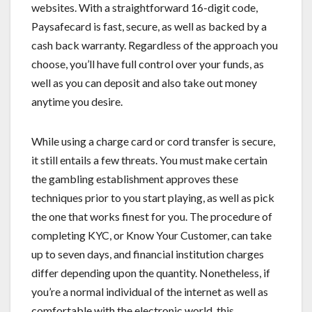
websites. With a straightforward 16-digit code,
Paysafecard is fast, secure, as well as backed by a
cash back warranty. Regardless of the approach you
choose, you’ll have full control over your funds, as
well as you can deposit and also take out money
anytime you desire.
While using a charge card or cord transfer is secure,
it still entails a few threats. You must make certain
the gambling establishment approves these
techniques prior to you start playing, as well as pick
the one that works finest for you. The procedure of
completing KYC, or Know Your Customer, can take
up to seven days, and financial institution charges
differ depending upon the quantity. Nonetheless, if
you’re a normal individual of the internet as well as
comfortable with the electronic world, this