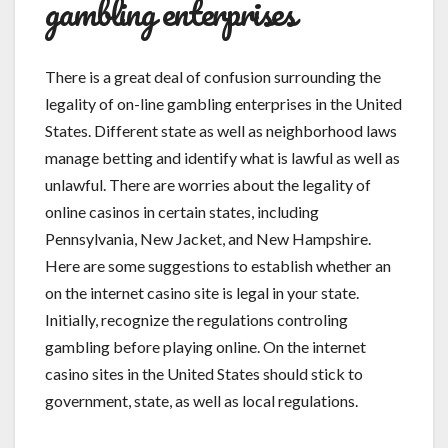
gambling enterprises
There is a great deal of confusion surrounding the
legality of on-line gambling enterprises in the United
States. Different state as well as neighborhood laws
manage betting and identify what is lawful as well as
unlawful. There are worries about the legality of
online casinos in certain states, including
Pennsylvania, New Jacket, and New Hampshire.
Here are some suggestions to establish whether an
on the internet casino site is legal in your state.
Initially, recognize the regulations controling
gambling before playing online. On the internet
casino sites in the United States should stick to
government, state, as well as local regulations.