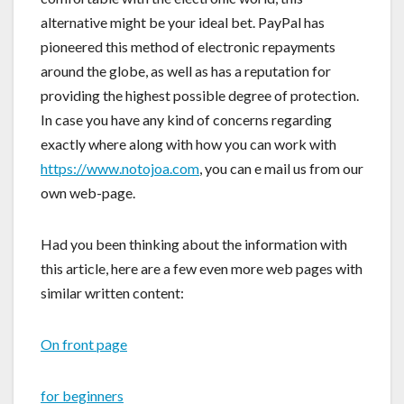
alternative might be your ideal bet. PayPal has
pioneered this method of electronic repayments
around the globe, as well as has a reputation for
providing the highest possible degree of protection.
In case you have any kind of concerns regarding
exactly where along with how you can work with
https://www.notojoa.com
, you can e mail us from our
own web-page.
Had you been thinking about the information with
this article, here are a few even more web pages with
similar written content:
On front page
for beginners