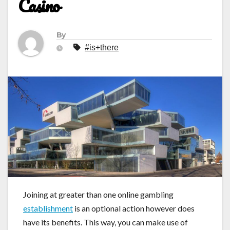
Casino
By
#is+there
Joining at greater than one online gambling
establishment
is an optional action however does
have its benefits. This way, you can make use of