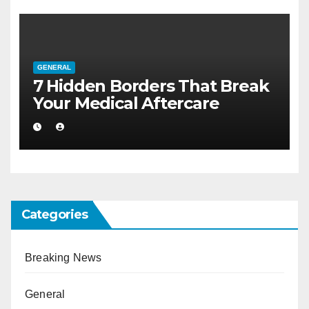
GENERAL
7 Hidden Borders That Break
Your Medical Aftercare
Categories
Breaking News
General