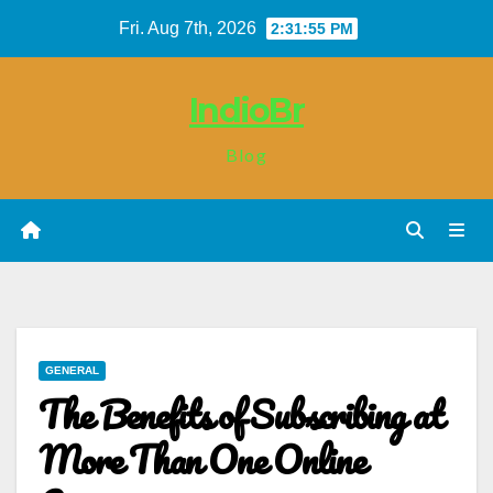
Skip
Fri. Aug 7th, 2026
2:31:56 PM
to
content
IndioBr
Blog
GENERAL
The Benefits of Subscribing at
More Than One Online