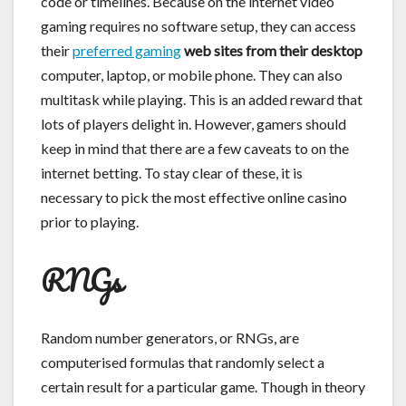
code or timelines. Because on the internet video
gaming requires no software setup, they can access
their
preferred gaming
web sites from their desktop
computer, laptop, or mobile phone. They can also
multitask while playing. This is an added reward that
lots of players delight in. However, gamers should
keep in mind that there are a few caveats to on the
internet betting. To stay clear of these, it is
necessary to pick the most effective online casino
prior to playing.
RNGs
Random number generators, or RNGs, are
computerised formulas that randomly select a
certain result for a particular game. Though in theory