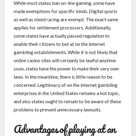
While most states ban on-line gaming, some have
made exemptions for specific kinds. Digital sports
as well as steed racing are exempt. The exact same
applies for settlement processors. Additionally,
some states have actually passed regulation to
enable their citizens to bet at on the internet
gambling establishments. While it is not likely that
online casino sites will certainly be lawful anytime
soon, states have the power to make their very own
laws. In the meantime, there is little reason to be
concerned. Legitimacy of on the internet gambling
enterprises in the United States remains a hot topic,
and also states ought to remain to be aware of these
problems to prevent unnecessary lawsuits.
Advantages of playing at an