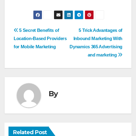
Post
5 Secret Benefits of
5 Trick Advantages of
navigation
Location-Based Providers
Inbound Marketing With
for Mobile Marketing
Dynamics 365 Advertising
and marketing
By
Related Post