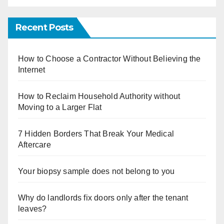
Recent Posts
How to Choose a Contractor Without Believing the
Internet
How to Reclaim Household Authority without
Moving to a Larger Flat
7 Hidden Borders That Break Your Medical
Aftercare
Your biopsy sample does not belong to you
Why do landlords fix doors only after the tenant
leaves?