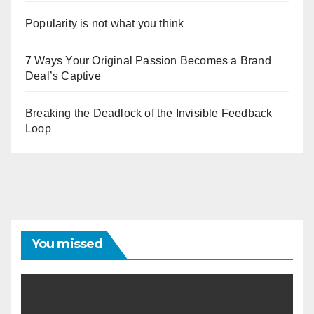
Popularity is not what you think
7 Ways Your Original Passion Becomes a Brand
Deal’s Captive
Breaking the Deadlock of the Invisible Feedback
Loop
You missed