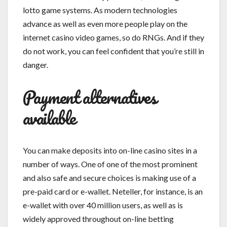
lotto game systems. As modern technologies
advance as well as even more people play on the
internet casino video games, so do RNGs. And if they
do not work, you can feel confident that you’re still in
danger.
Payment alternatives
available
You can make deposits into on-line casino sites in a
number of ways. One of one of the most prominent
and also safe and secure choices is making use of a
pre-paid card or e-wallet. Neteller, for instance, is an
e-wallet with over 40 million users, as well as is
widely approved throughout on-line betting