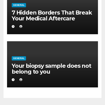
GENERAL
7 Hidden Borders That Break
Your Medical Aftercare
GENERAL
Your biopsy sample does not
belong to you