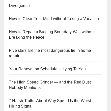
Divergence
How to Clear Your Mind without Taking a Vacation
How to Repair a Bulging Boundary Wall without
Breaking the Peace
Five stars are the most dangerous lie in home
repair
Your Renovation Schedule Is Lying To You
The High Speed Grinder — and the Red Dust
Nobody Mentions
7 Harsh Truths About Why Speed Is the Worst
Hiring Signal