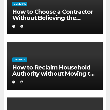
GENERAL
How to Choose a Contractor
Without Believing the
Internet
GENERAL
How to Reclaim Household
Authority without Moving to
a Larger Flat