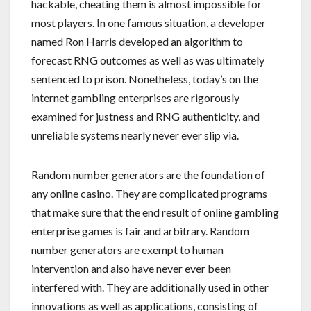
hackable, cheating them is almost impossible for
most players. In one famous situation, a developer
named Ron Harris developed an algorithm to
forecast RNG outcomes as well as was ultimately
sentenced to prison. Nonetheless, today’s on the
internet gambling enterprises are rigorously
examined for justness and RNG authenticity, and
unreliable systems nearly never ever slip via.
Random number generators are the foundation of
any online casino. They are complicated programs
that make sure that the end result of online gambling
enterprise games is fair and arbitrary. Random
number generators are exempt to human
intervention and also have never ever been
interfered with. They are additionally used in other
innovations as well as applications, consisting of