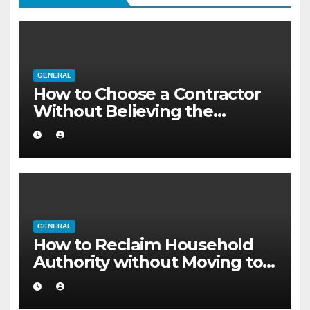
GENERAL
How to Choose a Contractor
Without Believing the
Internet
GENERAL
How to Reclaim Household
Authority without Moving to a
Larger Flat