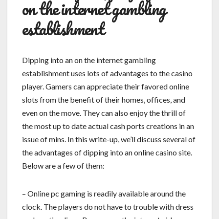
on the internet gambling
establishment
Dipping into an on the internet gambling
establishment uses lots of advantages to the casino
player. Gamers can appreciate their favored online
slots from the benefit of their homes, offices, and
even on the move. They can also enjoy the thrill of
the most up to date actual cash ports creations in an
issue of mins. In this write-up, we’ll discuss several of
the advantages of dipping into an online casino site.
Below are a few of them:
– Online pc gaming is readily available around the
clock. The players do not have to trouble with dress