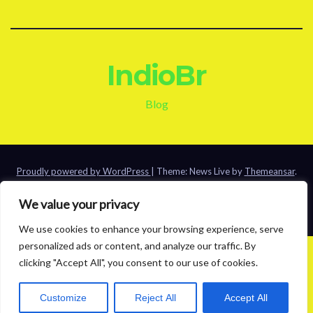
IndioBr
Blog
Proudly powered by WordPress
|
Theme: News Live by
Themeansar
.
We value your privacy
About
Contact
Privacy Policy
We use cookies to enhance your browsing experience, serve
personalized ads or content, and analyze our traffic. By
clicking "Accept All", you consent to our use of cookies.
Customize
Reject All
Accept All