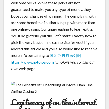
welcome perks. While these perks are not
guaranteed to make you any type of money, they
boost your chances of winning. The complying with
are some benefits of authorizing up with more than
one online casino. Continue reading to learn extra.
You’ll be grateful you did. Let’s start! Exactly how to
pick the very best online casino site for you! If you
adored this article and you also would like to receive
more info pertaining to
메이저안전놀이터
https://www.notojoa.com
i implore you to visit our
own
web page.
Legitimacy of on the internet