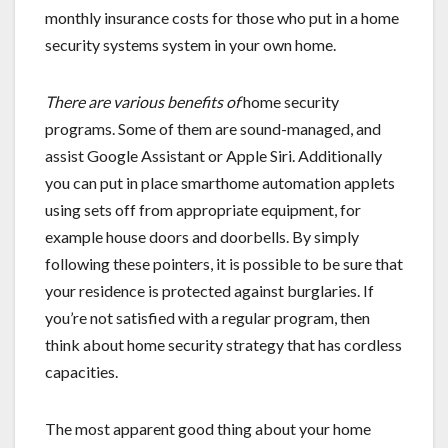
monthly insurance costs for those who put in a home
security systems system in your own home.
There are various benefits of
home security
programs. Some of them are sound-managed, and
assist Google Assistant or Apple Siri. Additionally
you can put in place smarthome automation applets
using sets off from appropriate equipment, for
example house doors and doorbells. By simply
following these pointers, it is possible to be sure that
your residence is protected against burglaries. If
you’re not satisfied with a regular program, then
think about home security strategy that has cordless
capacities.
The most apparent good thing about your home