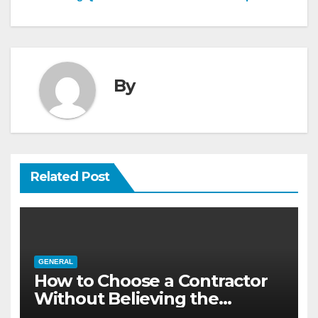
By
Related Post
GENERAL
How to Choose a Contractor
Without Believing the
Internet