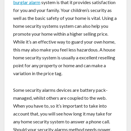
burglar alarm
system is that it provides satisfaction
for you and your family. Your children’s security as
well as the basic safety of your home is vital. Using a
home security systems system can also help you
promote your home within a higher selling price.
While it’s an effective way to guard your own home,
this may also make you feel less hazardous. A house
home security system is usually a excellent reselling
point for any property or home and can make a
variation in the price tag.
Some security alarms devices are battery pack-
managed, whilst others are coupled to the web.
When you have to, so it’s important to take into
account that, you will see how long it may take for
any home security system to answer a phone call.
Should your security alarms method needs power,