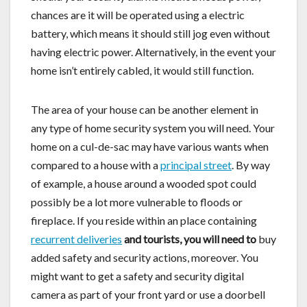
chances are it will be operated using a electric
battery, which means it should still jog even without
having electric power. Alternatively, in the event your
home isn’t entirely cabled, it would still function.
The area of your house can be another element in
any type of home security system you will need. Your
home on a cul-de-sac may have various wants when
compared to a house with a
principal street
. By way
of example, a house around a wooded spot could
possibly be a lot more vulnerable to floods or
fireplace. If you reside within an place containing
recurrent deliveries
and tourists, you will need to
buy
added safety and security actions, moreover. You
might want to get a safety and security digital
camera as part of your front yard or use a doorbell