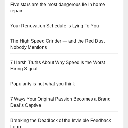
Five stars are the most dangerous lie in home
repair
Your Renovation Schedule Is Lying To You
The High Speed Grinder — and the Red Dust
Nobody Mentions
7 Harsh Truths About Why Speed Is the Worst
Hiring Signal
Popularity is not what you think
7 Ways Your Original Passion Becomes a Brand
Deal’s Captive
Breaking the Deadlock of the Invisible Feedback
Loop