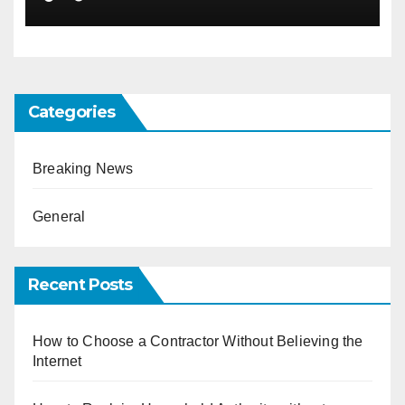
Categories
Breaking News
General
Recent Posts
How to Choose a Contractor Without Believing the
Internet