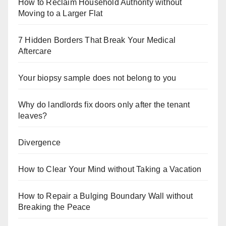
How to Reclaim Household Authority without
Moving to a Larger Flat
7 Hidden Borders That Break Your Medical
Aftercare
Your biopsy sample does not belong to you
Why do landlords fix doors only after the tenant
leaves?
Divergence
How to Clear Your Mind without Taking a Vacation
How to Repair a Bulging Boundary Wall without
Breaking the Peace