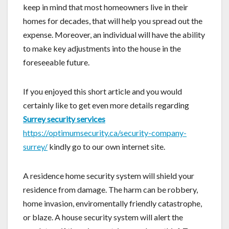
keep in mind that most homeowners live in their
homes for decades, that will help you spread out the
expense. Moreover, an individual will have the ability
to make key adjustments into the house in the
foreseeable future.
If you enjoyed this short article and you would
certainly like to get even more details regarding
Surrey security services
https://optimumsecurity.ca/security-company-
surrey/
kindly go to our own internet site.
A residence home security system will shield your
residence from damage. The harm can be robbery,
home invasion, enviromentally friendly catastrophe,
or blaze. A house security system will alert the