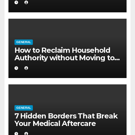
GENERAL
How to Reclaim Household
Authority without Moving to a
Larger Flat
GENERAL
7 Hidden Borders That Break
Your Medical Aftercare