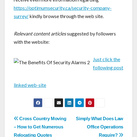
https://optimumsecurity.ca/security-company-
surrey/
kindly browse through the web site.
Relevant content articles
suggested by followers
with the website:
Just click the
following post
linked web-site
Post
Cross Country Moving
Simply What Does Law
navigation
– How to Get Numerous
Office Operations
Relocating Quotes
Require?