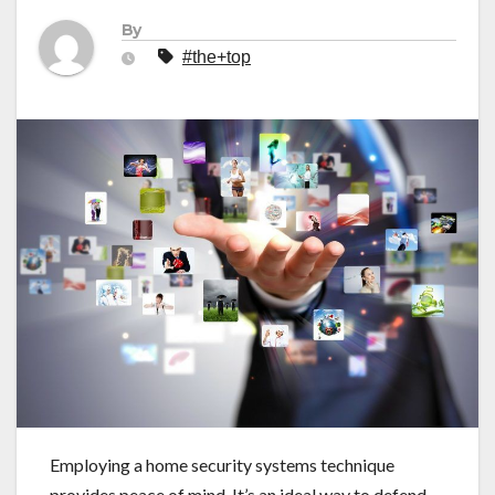
By
#the+top
Employing a home security systems technique
provides peace of mind. It’s an ideal way to defend