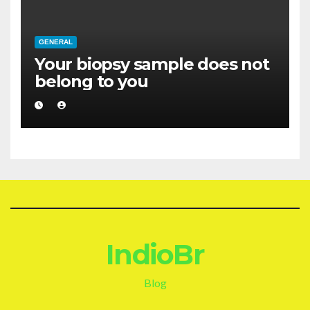
GENERAL
Your biopsy sample does not
belong to you
IndioBr
Blog