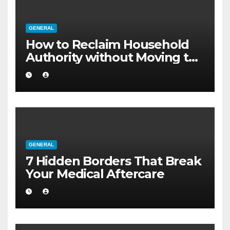
GENERAL
How to Reclaim Household
Authority without Moving to
a Larger Flat
GENERAL
7 Hidden Borders That Break
Your Medical Aftercare