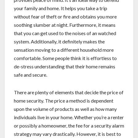
your family and home. It helps you take a trip
without fear of theft or fire and obtains you more
soothing slumber at night. Furthermore, it means
that you can get used to the noises of an watched
system. Additionally, it definitely makes the
sensation moving to a different household more
comfortable. Some people think it is effortless to
de-stress understanding that their home remains
safe and secure.
There are plenty of elements that decide the price of
home security. The price a method is dependent
upon the volume of products as well as how many
individuals live in your home. Whether you’re a renter
or possibly a homeowner, the fee for a security alarm
strategy may vary drastically. However, it is best to