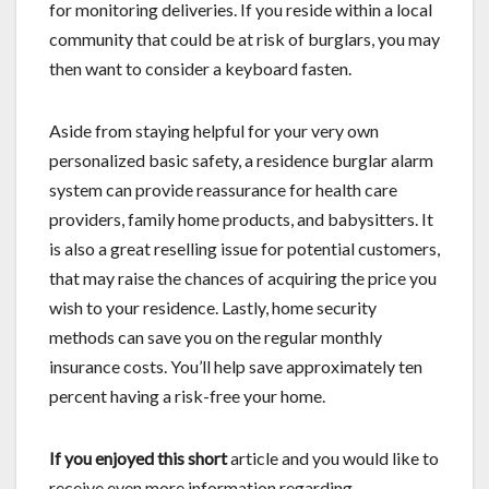
for monitoring deliveries. If you reside within a local
community that could be at risk of burglars, you may
then want to consider a keyboard fasten.
Aside from staying helpful for your very own
personalized basic safety, a residence burglar alarm
system can provide reassurance for health care
providers, family home products, and babysitters. It
is also a great reselling issue for potential customers,
that may raise the chances of acquiring the price you
wish to your residence. Lastly, home security
methods can save you on the regular monthly
insurance costs. You’ll help save approximately ten
percent having a risk-free your home.
If you enjoyed this short
article and you would like to
receive even more information regarding