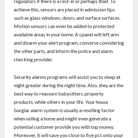
regulators if there is a rest-in or perhaps thief. To
achieve this, sensors are placed in admission tips
such as glass windows, doors, and surface surfaces.
Motion sensors can even be added to protected
available areas in your home. A cpanel will left arm
and disarm your alert program, converse considering
the other parts, and inform the police and alarm
checking provider.
Security alarms programs will assist you to sleep at
night greater during the night time. Also, they are the
best way to reassure babysitters, property
products, while others in your life. Your house
burglar alarm system is usually a reselling factor
when selling a home and might even generate a
potential customer provide you with top money.
Moreover, it will save you close to five pct onto your