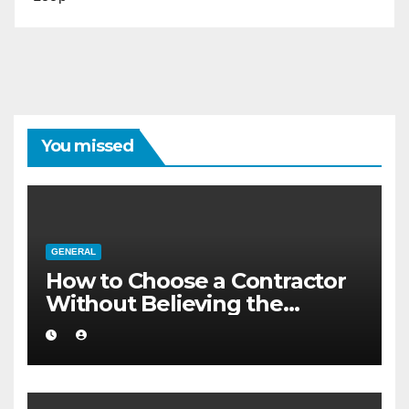
You missed
GENERAL
How to Choose a Contractor
Without Believing the
Internet