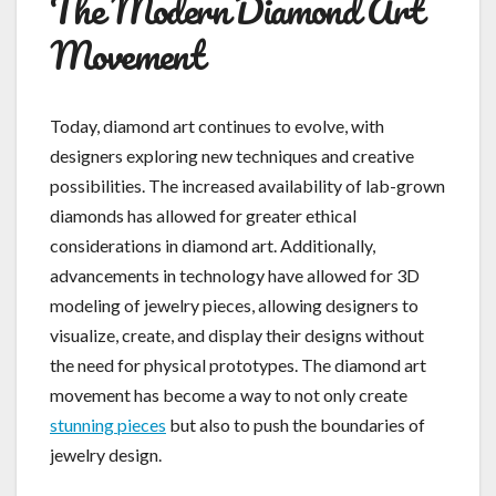
The Modern Diamond Art
Movement
Today, diamond art continues to evolve, with
designers exploring new techniques and creative
possibilities. The increased availability of lab-grown
diamonds has allowed for greater ethical
considerations in diamond art. Additionally,
advancements in technology have allowed for 3D
modeling of jewelry pieces, allowing designers to
visualize, create, and display their designs without
the need for physical prototypes. The diamond art
movement has become a way to not only create
stunning pieces
but also to push the boundaries of
jewelry design.