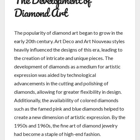
Diamond Art
The popularity of diamond art began to grow in the
early 20th century. Art Deco and Art Nouveau styles
heavily influenced the designs of this era, leading to
the creation of intricate and unique pieces. The
development of diamonds as a medium for artistic
expression was aided by technological
advancements in the cutting and polishing of
diamonds, allowing for greater flexibility in design.
Additionally, the availability of colored diamonds
such as the famed pink and blue diamonds helped to
create a new dimension of artistic expression. By the
1950s and 1960s, the fine art of diamond jewelry
had become a staple of high-end fashion.