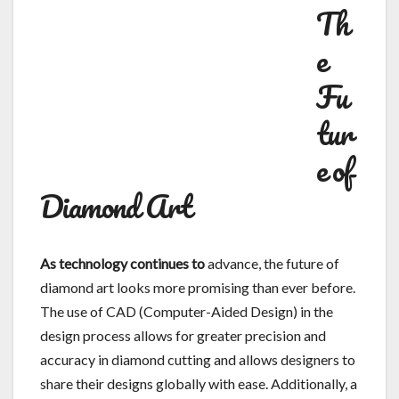
Th
e
Fu
tur
e of
Diamond Art
As technology continues to
advance, the future of
diamond art looks more promising than ever before.
The use of CAD (Computer-Aided Design) in the
design process allows for greater precision and
accuracy in diamond cutting and allows designers to
share their designs globally with ease. Additionally, a