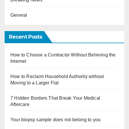
General
Recent Posts
How to Choose a Contractor Without Believing the
Internet
How to Reclaim Household Authority without
Moving to a Larger Flat
7 Hidden Borders That Break Your Medical
Aftercare
Your biopsy sample does not belong to you