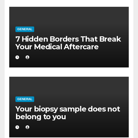
GENERAL
7 Hidden Borders That Break
Your Medical Aftercare
GENERAL
Your biopsy sample does not
belong to you