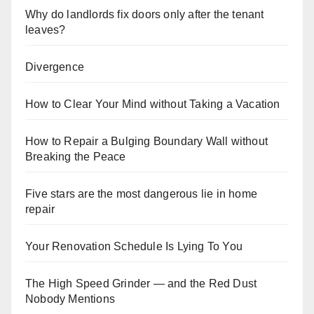
Why do landlords fix doors only after the tenant
leaves?
Divergence
How to Clear Your Mind without Taking a Vacation
How to Repair a Bulging Boundary Wall without
Breaking the Peace
Five stars are the most dangerous lie in home
repair
Your Renovation Schedule Is Lying To You
The High Speed Grinder — and the Red Dust
Nobody Mentions