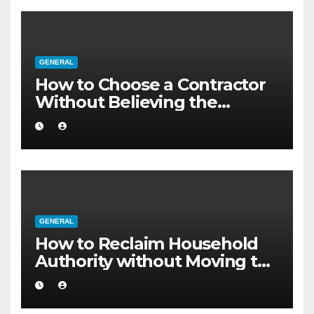
GENERAL
How to Choose a Contractor
Without Believing the
Internet
GENERAL
How to Reclaim Household
Authority without Moving to
a Larger Flat