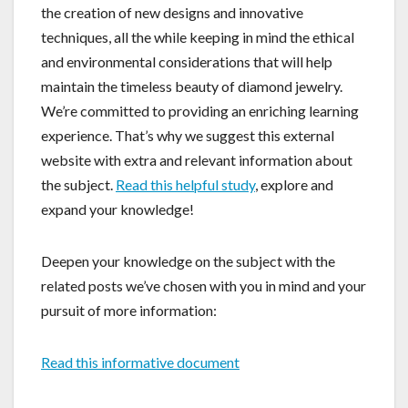
the creation of new designs and innovative
techniques, all the while keeping in mind the ethical
and environmental considerations that will help
maintain the timeless beauty of diamond jewelry.
We’re committed to providing an enriching learning
experience. That’s why we suggest this external
website with extra and relevant information about
the subject.
Read this helpful study
, explore and
expand your knowledge!
Deepen your knowledge on the subject with the
related posts we’ve chosen with you in mind and your
pursuit of more information:
Read this informative document