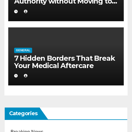
Authority without Moving to a
Larger Flat
GENERAL
7 Hidden Borders That Break
Your Medical Aftercare
Categories
Breaking News