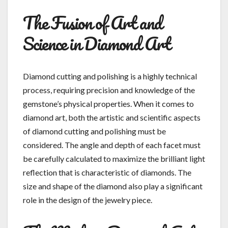
The Fusion of Art and
Science in Diamond Art
Diamond cutting and polishing is a highly technical
process, requiring precision and knowledge of the
gemstone’s physical properties. When it comes to
diamond art, both the artistic and scientific aspects
of diamond cutting and polishing must be
considered. The angle and depth of each facet must
be carefully calculated to maximize the brilliant light
reflection that is characteristic of diamonds. The
size and shape of the diamond also play a significant
role in the design of the jewelry piece.