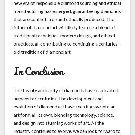
new era of responsible diamond sourcing and ethical
manufacturing has emerged, guaranteeing diamonds
that are conflict-free and ethically produced. The
future of diamond art will likely feature a blend of
traditional techniques, modern design, and ethical
practices, all contributing to continuing a centuries-
old tradition of diamond art.
In Conclusion
The beauty and rarity of diamonds have captivated
humans for centuries. The development and
evolution of diamond art have seen it grow into an
art form all its own, blending technology, science,
and design into stunning works of art. As the
industry continues to evolve, we can look forward to