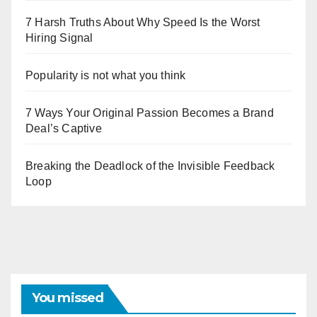
7 Harsh Truths About Why Speed Is the Worst
Hiring Signal
Popularity is not what you think
7 Ways Your Original Passion Becomes a Brand
Deal’s Captive
Breaking the Deadlock of the Invisible Feedback
Loop
You missed