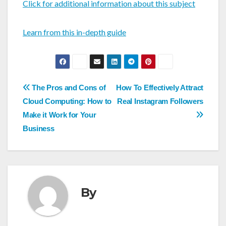
Click for additional information about this subject
Learn from this in-depth guide
Post
The Pros and Cons of
How To Effectively Attract
navigation
Cloud Computing: How to
Real Instagram Followers
Make it Work for Your
Business
By