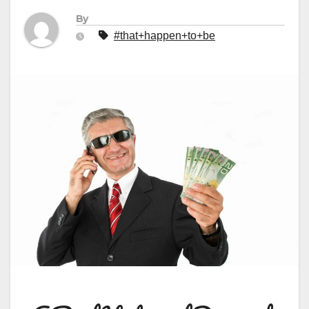
By
#that+happen+to+be