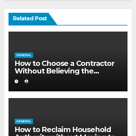
Related Post
GENERAL
How to Choose a Contractor
Without Believing the
Internet
GENERAL
How to Reclaim Household