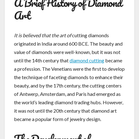
A Brief History of Diamond
Art
It is believed that the art of
cutting diamonds
originated in India around 600 BCE. The beauty and
value of diamonds were well-known, but it was not
until the 14th century that
diamond cutting
became
a profession. The Venetians were the first to develop
the technique of faceting diamonds to enhance their
beauty, and by the 17th century, the cutting centers
of Antwerp, Amsterdam, and Paris had emerged as
the world’s leading diamond trading hubs. However,
it was not until the 20th century that diamond art
became a popular form of jewelry design.
The Development of