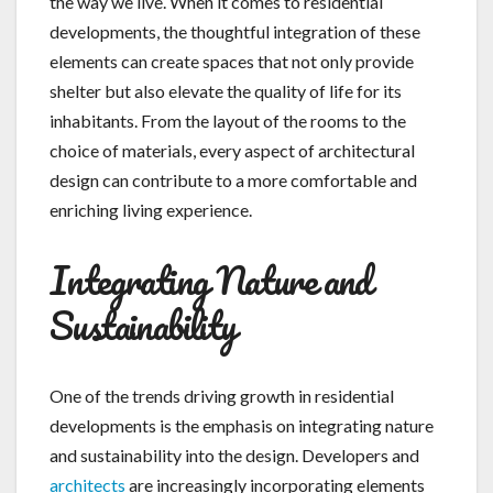
the way we live. When it comes to residential
developments, the thoughtful integration of these
elements can create spaces that not only provide
shelter but also elevate the quality of life for its
inhabitants. From the layout of the rooms to the
choice of materials, every aspect of architectural
design can contribute to a more comfortable and
enriching living experience.
Integrating Nature and
Sustainability
One of the trends driving growth in residential
developments is the emphasis on integrating nature
and sustainability into the design. Developers and
architects
are increasingly incorporating elements