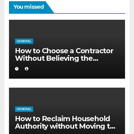
You missed
GENERAL
How to Choose a Contractor
Without Believing the
Internet
GENERAL
How to Reclaim Household
Authority without Moving to
a Larger Flat