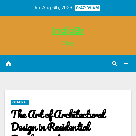
Skip
Thu. Aug 6th, 2026
8:47:39 AM
to
content
IndioBr
Blog
GENERAL
The Art of Architectural
Design in Residential