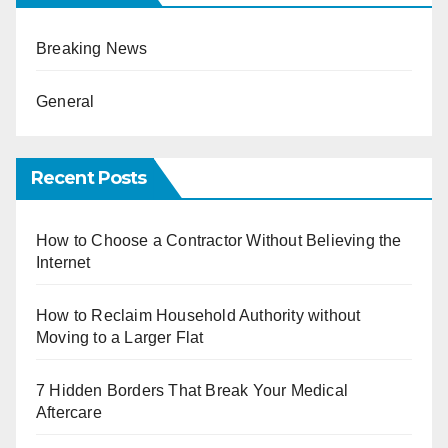
Breaking News
General
Recent Posts
How to Choose a Contractor Without Believing the
Internet
How to Reclaim Household Authority without
Moving to a Larger Flat
7 Hidden Borders That Break Your Medical
Aftercare