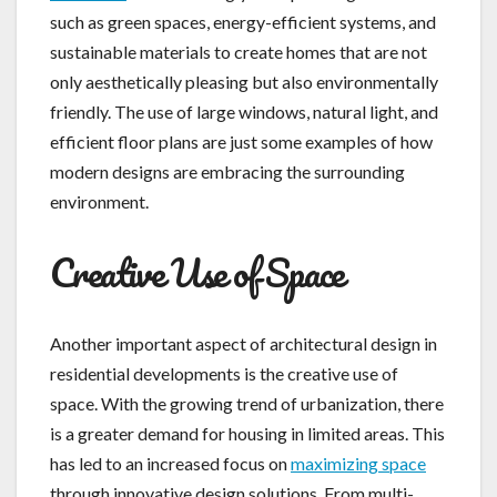
such as green spaces, energy-efficient systems, and
sustainable materials to create homes that are not
only aesthetically pleasing but also environmentally
friendly. The use of large windows, natural light, and
efficient floor plans are just some examples of how
modern designs are embracing the surrounding
environment.
Creative Use of Space
Another important aspect of architectural design in
residential developments is the creative use of
space. With the growing trend of urbanization, there
is a greater demand for housing in limited areas. This
has led to an increased focus on
maximizing space
through innovative design solutions. From multi-