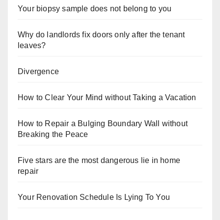
Your biopsy sample does not belong to you
Why do landlords fix doors only after the tenant
leaves?
Divergence
How to Clear Your Mind without Taking a Vacation
How to Repair a Bulging Boundary Wall without
Breaking the Peace
Five stars are the most dangerous lie in home
repair
Your Renovation Schedule Is Lying To You