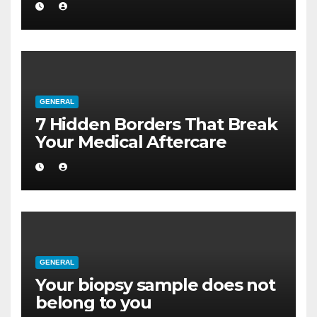
GENERAL
7 Hidden Borders That Break
Your Medical Aftercare
GENERAL
Your biopsy sample does not
belong to you