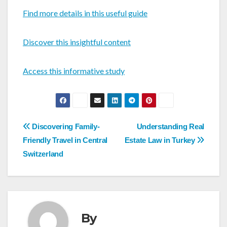
Find more details in this useful guide
Discover this insightful content
Access this informative study
Post
Discovering Family-
Understanding Real
navigation
Friendly Travel in Central
Estate Law in Turkey
Switzerland
By