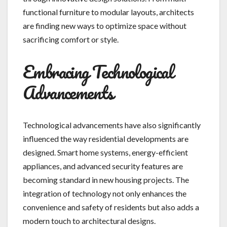
functional furniture to modular layouts, architects
are finding new ways to optimize space without
sacrificing comfort or style.
Embracing Technological
Advancements
Technological advancements have also significantly
influenced the way residential developments are
designed. Smart home systems, energy-efficient
appliances, and advanced security features are
becoming standard in new housing projects. The
integration of technology not only enhances the
convenience and safety of residents but also adds a
modern touch to architectural designs.