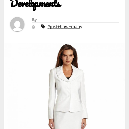
Developments
By
#just+how+many