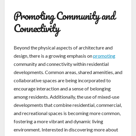
Promoting Community and
Connectivity
Beyond the physical aspects of architecture and
design, there is a growing emphasis on
promoting
community and connectivity within residential
developments. Common areas, shared amenities, and
collaborative spaces are being incorporated to
encourage interaction and a sense of belonging
among residents. Additionally, the use of mixed-use
developments that combine residential, commercial,
and recreational spaces is becoming more common,
fostering a more vibrant and dynamic living
environment. Interested in discovering more about