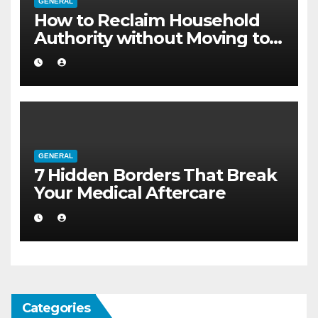
GENERAL
How to Reclaim Household
Authority without Moving to a
Larger Flat
GENERAL
7 Hidden Borders That Break
Your Medical Aftercare
Categories