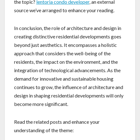
the topic?
lentoria condo developer
, an external
source we’ve arranged to enhance your reading.
In conclusion, the role of architecture and design in
creating distinctive residential developments goes
beyond just aesthetics. It encompasses a holistic
approach that considers the well-being of the
residents, the impact on the environment, and the
integration of technological advancements. As the
demand for innovative and sustainable housing
continues to grow, the influence of architecture and
design in shaping residential developments will only
become more significant.
Read the related posts and enhance your
understanding of the theme: