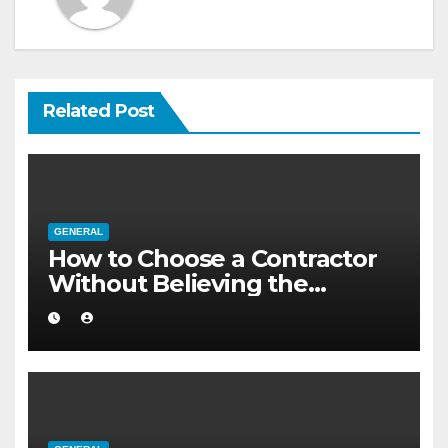
Related Post
GENERAL
How to Choose a Contractor
Without Believing the
Internet