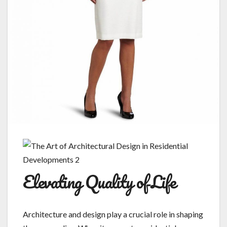
Elevating Quality of Life
Architecture and design play a crucial role in shaping