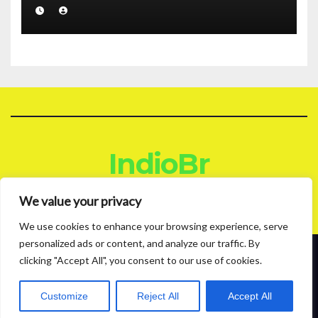
IndioBr
Blog
We value your privacy
We use cookies to enhance your browsing experience, serve
personalized ads or content, and analyze our traffic. By
clicking "Accept All", you consent to our use of cookies.
Proudly powered by WordPress
|
Theme: News Live by
Themeansar
.
About
Contact
Privacy Policy
Customize
Reject All
Accept All