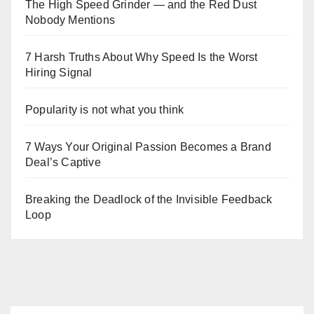
The High Speed Grinder — and the Red Dust
Nobody Mentions
7 Harsh Truths About Why Speed Is the Worst
Hiring Signal
Popularity is not what you think
7 Ways Your Original Passion Becomes a Brand
Deal’s Captive
Breaking the Deadlock of the Invisible Feedback
Loop