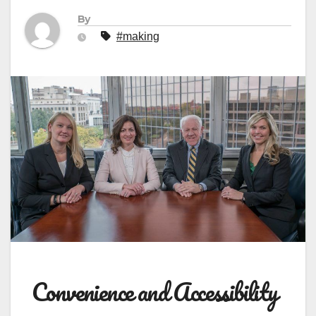
By
#making
Convenience and Accessibility