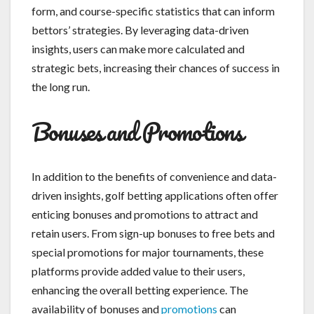
form, and course-specific statistics that can inform
bettors’ strategies. By leveraging data-driven
insights, users can make more calculated and
strategic bets, increasing their chances of success in
the long run.
Bonuses and Promotions
In addition to the benefits of convenience and data-
driven insights, golf betting applications often offer
enticing bonuses and promotions to attract and
retain users. From sign-up bonuses to free bets and
special promotions for major tournaments, these
platforms provide added value to their users,
enhancing the overall betting experience. The
availability of bonuses and
promotions
can