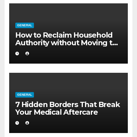
GENERAL
How to Reclaim Household
Authority without Moving to
a Larger Flat
GENERAL
7 Hidden Borders That Break
Your Medical Aftercare