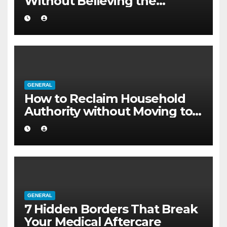
Without Believing the
Internet
GENERAL
How to Reclaim Household
Authority without Moving to a
Larger Flat
GENERAL
7 Hidden Borders That Break
Your Medical Aftercare