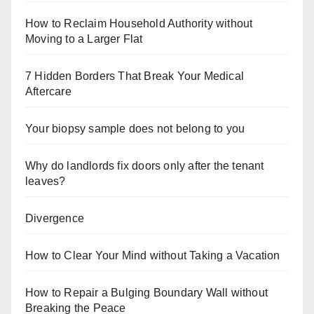
How to Reclaim Household Authority without
Moving to a Larger Flat
7 Hidden Borders That Break Your Medical
Aftercare
Your biopsy sample does not belong to you
Why do landlords fix doors only after the tenant
leaves?
Divergence
How to Clear Your Mind without Taking a Vacation
How to Repair a Bulging Boundary Wall without
Breaking the Peace