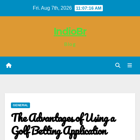
Skip
Fri. Aug 7th, 2026
11:07:17 AM
to
content
IndioBr
Blog
GENERAL
The Advantages of Using a
Golf Betting Application