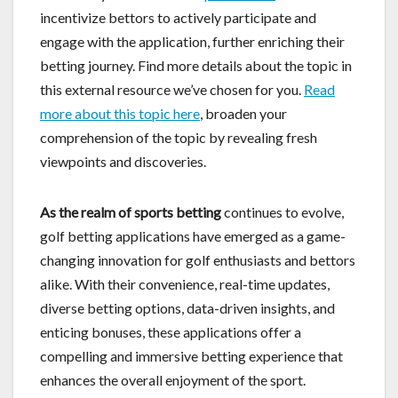
incentivize bettors to actively participate and
engage with the application, further enriching their
betting journey. Find more details about the topic in
this external resource we’ve chosen for you.
Read
more about this topic here
, broaden your
comprehension of the topic by revealing fresh
viewpoints and discoveries.
As the realm of sports betting
continues to evolve,
golf betting applications have emerged as a game-
changing innovation for golf enthusiasts and bettors
alike. With their convenience, real-time updates,
diverse betting options, data-driven insights, and
enticing bonuses, these applications offer a
compelling and immersive betting experience that
enhances the overall enjoyment of the sport.