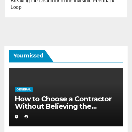
Breaking the Deadlock of the Invisible Feedback
Loop
You missed
GENERAL
How to Choose a Contractor
Without Believing the
Internet