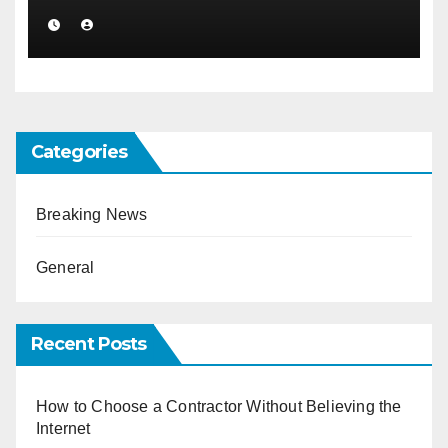
Categories
Breaking News
General
Recent Posts
How to Choose a Contractor Without Believing the
Internet