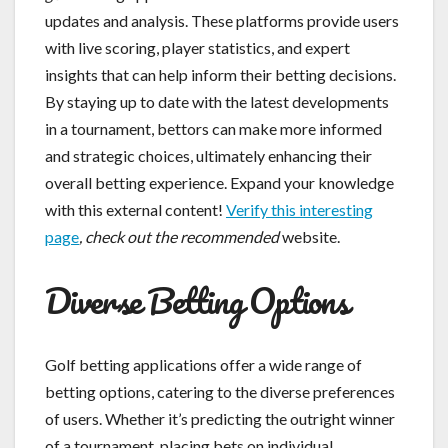
updates and analysis. These platforms provide users
with live scoring, player statistics, and expert
insights that can help inform their betting decisions.
By staying up to date with the latest developments
in a tournament, bettors can make more informed
and strategic choices, ultimately enhancing their
overall betting experience. Expand your knowledge
with this external content!
Verify this interesting
page
, check out the recommended
website.
Diverse Betting Options
Golf betting applications offer a wide range of
betting options, catering to the diverse preferences
of users. Whether it’s predicting the outright winner
of a tournament, placing bets on individual