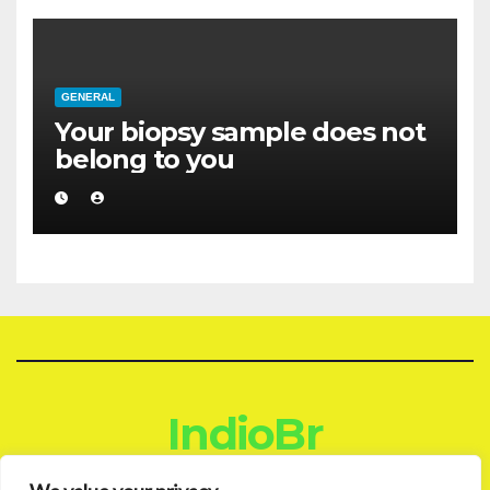
GENERAL
Your biopsy sample does not
belong to you
IndioBr
Blog