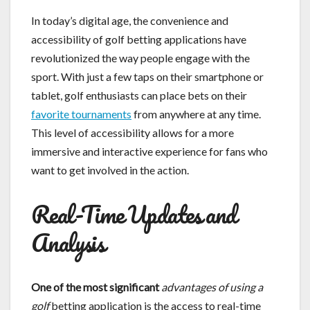
In today’s digital age, the convenience and
accessibility of golf betting applications have
revolutionized the way people engage with the
sport. With just a few taps on their smartphone or
tablet, golf enthusiasts can place bets on their
favorite tournaments
from anywhere at any time.
This level of accessibility allows for a more
immersive and interactive experience for fans who
want to get involved in the action.
Real-Time Updates and
Analysis
One of the most significant
advantages of using a
golf
betting application is the access to real-time