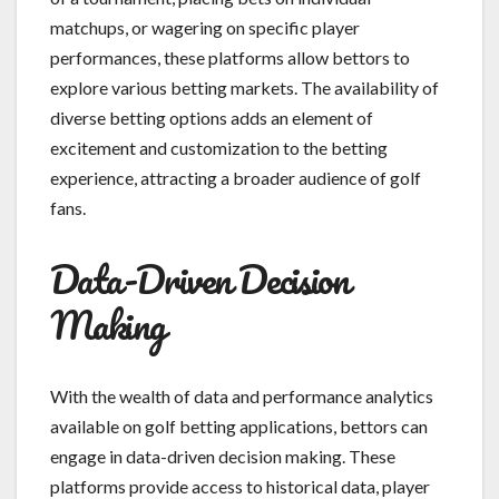
matchups, or wagering on specific player
performances, these platforms allow bettors to
explore various betting markets. The availability of
diverse betting options adds an element of
excitement and customization to the betting
experience, attracting a broader audience of golf
fans.
Data-Driven Decision
Making
With the wealth of data and performance analytics
available on golf betting applications, bettors can
engage in data-driven decision making. These
platforms provide access to historical data, player