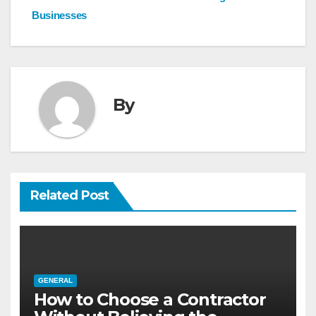
Businesses
By
Related Post
GENERAL
How to Choose a Contractor