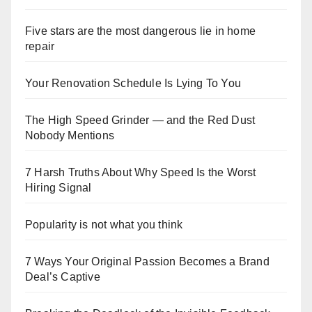
Five stars are the most dangerous lie in home
repair
Your Renovation Schedule Is Lying To You
The High Speed Grinder — and the Red Dust
Nobody Mentions
7 Harsh Truths About Why Speed Is the Worst
Hiring Signal
Popularity is not what you think
7 Ways Your Original Passion Becomes a Brand
Deal’s Captive