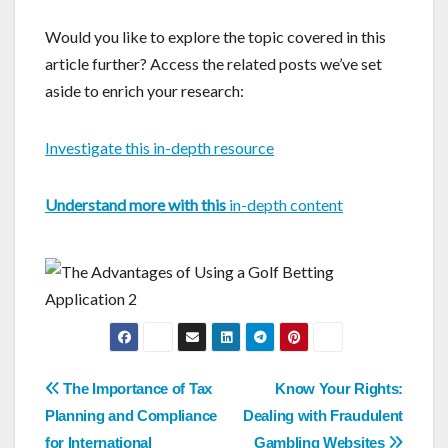
Would you like to explore the topic covered in this
article further? Access the related posts we’ve set
aside to enrich your research:
Investigate this in-depth resource
Understand more with this
in-depth content
Post
The Importance of Tax
Know Your Rights:
navigation
Planning and Compliance
Dealing with Fraudulent
for International
Gambling Websites