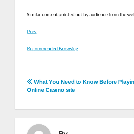
Similar content pointed out by audience from the we
Prev
Recommended Browsing
Post
What You Need to Know Before Playin
Online Casino site
navigation
By