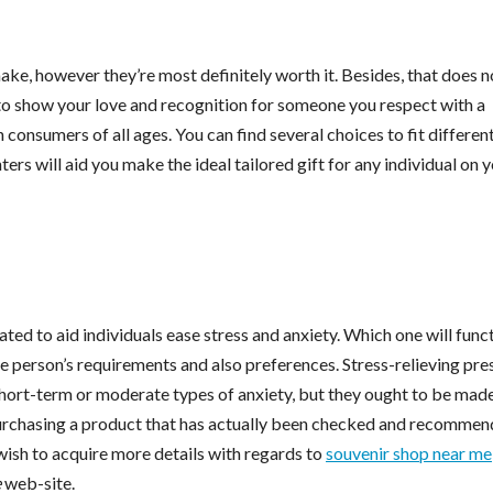
e, however they’re most definitely worth it. Besides, that does n
e to show your love and recognition for someone you respect with a
 consumers of all ages. You can find several choices to fit differen
ters will aid you make the ideal tailored gift for any individual on 
ated to aid individuals ease stress and anxiety. Which one will func
e person’s requirements and also preferences. Stress-relieving pre
 short-term or moderate types of anxiety, but they ought to be mad
r purchasing a product that has actually been checked and recomme
wish to acquire more details with regards to
souvenir shop near me
e
web-site.