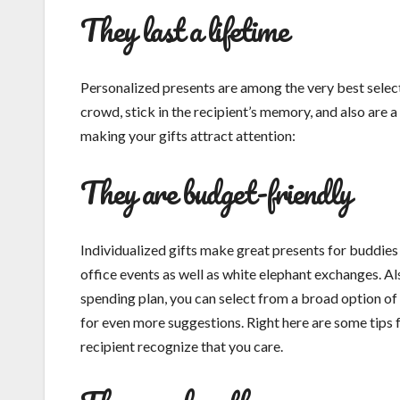
They last a lifetime
Personalized presents are among the very best selec
crowd, stick in the recipient’s memory, and also are a
making your gifts attract attention:
They are budget-friendly
Individualized gifts make great presents for buddie
office events as well as white elephant exchanges. Als
spending plan, you can select from a broad option of i
for even more suggestions. Right here are some tips 
recipient recognize that you care.