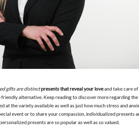
d gifts are distinct
presents that reveal your love
and take care of
-friendly alternative. Keep reading to discover more regarding the
d at the variety available as well as just how much stress and anxi
ecial event or to share your compassion, individualized presents a
personalized presents are so popular as well as so valued.