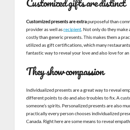
Customized gifts are distinct
Customized presents are extra
purposeful than commo
provider as well as
recipient
. Not only do they make 
costly than generic presents. This makes them a prac
utilized as gift certifications, which many restaurants
fantastic way to reveal your love and also love for an
They show compassion
Individualized presents are a great way to reveal em
different points to do and also troubles to fix. A cus
someone’s spirits. Personalized presents are also mu
practically every person chooses individualized presen
Canada. Right here are some means to reveal empath