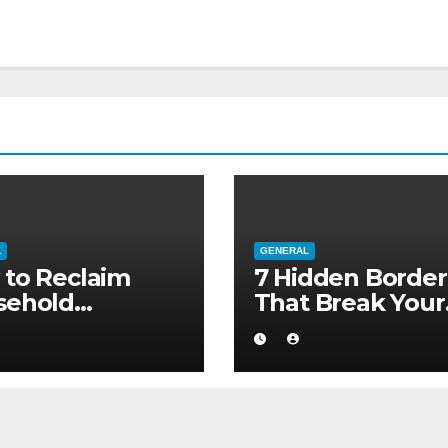
L
GENERAL
to Reclaim
7 Hidden Border
sehold
That Break Your
ority without
Medical Afterca
ng to a Larger