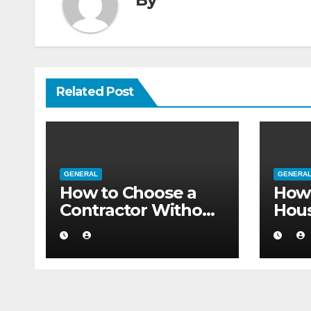
Related Post
GENERAL
GENERA
How to Choose a
How 
Contractor Without
Hou
Believing the
Auth
Internet
Movi
Flat