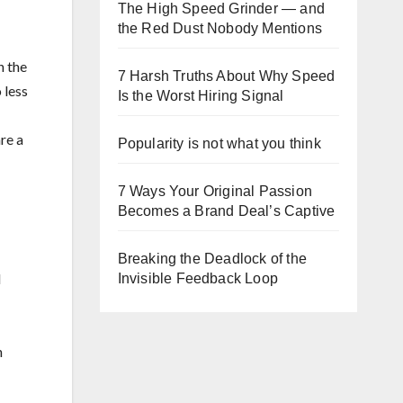
The High Speed Grinder — and
the Red Dust Nobody Mentions
n the
7 Harsh Truths About Why Speed
 less
Is the Worst Hiring Signal
are a
Popularity is not what you think
7 Ways Your Original Passion
Becomes a Brand Deal’s Captive
Breaking the Deadlock of the
l
Invisible Feedback Loop
n