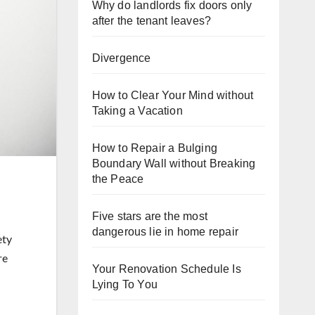
Why do landlords fix doors only
after the tenant leaves?
Divergence
How to Clear Your Mind without
Taking a Vacation
How to Repair a Bulging
Boundary Wall without Breaking
the Peace
Five stars are the most
dangerous lie in home repair
ety
re
Your Renovation Schedule Is
Lying To You