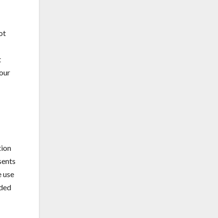
ot
t
your
tion
sents
e use
nded