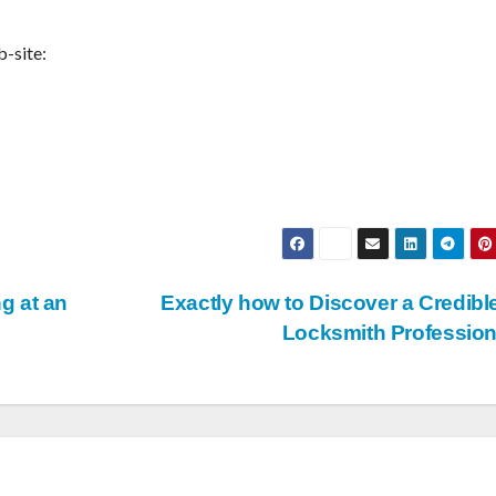
b-site:
g at an
Exactly how to Discover a Credibl
Locksmith Professio