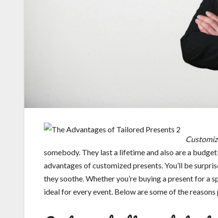
Customize
somebody. They last a lifetime and also are a budget
advantages of customized presents. You’ll be surprise
they soothe. Whether you’re buying a present for a sp
ideal for every event. Below are some of the reasons 