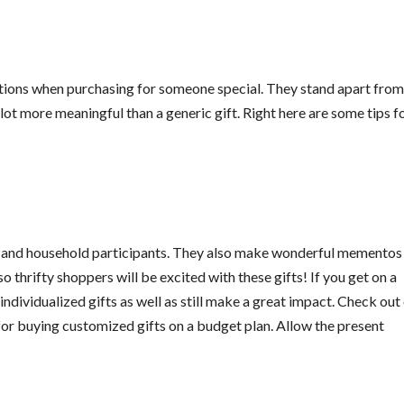
tions when purchasing for someone special. They stand apart from
 lot more meaningful than a generic gift. Right here are some tips f
s and household participants. They also make wonderful mementos
o thrifty shoppers will be excited with these gifts! If you get on a
ndividualized gifts as well as still make a great impact. Check out
for buying customized gifts on a budget plan. Allow the present