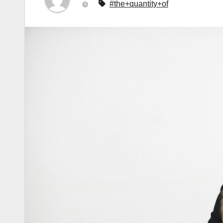
#the+quantity+of