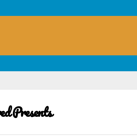
red Presents