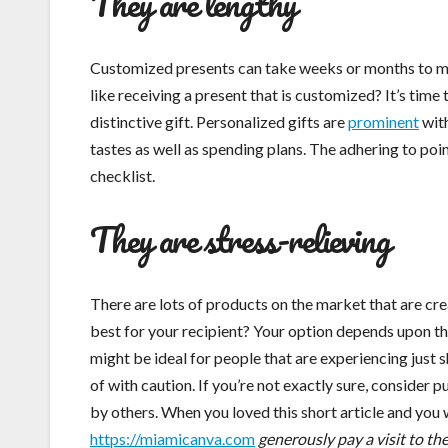
They are lengthy
Customized presents can take weeks or months to mak
like receiving a present that is customized? It’s tim
distinctive gift. Personalized gifts are
prominent
with
tastes as well as spending plans. The adhering to poin
checklist.
They are stress-relieving
There are lots of products on the market that are cre
best for your recipient? Your option depends upon th
might be ideal for people that are experiencing just
of with caution. If you’re not exactly sure, conside
by others. When you loved this short article and you 
https://miamicanva.com
generously pay a visit to th