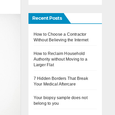
Recent Posts
How to Choose a Contractor
Without Believing the Internet
How to Reclaim Household
Authority without Moving to a
Larger Flat
7 Hidden Borders That Break
Your Medical Aftercare
Your biopsy sample does not
belong to you