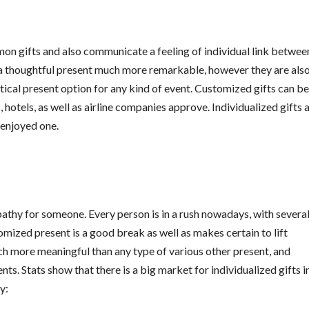
n gifts and also communicate a feeling of individual link betwee
a thoughtful present much more remarkable, however they are also
tical present option for any kind of event. Customized gifts can be
, hotels, as well as airline companies approve. Individualized gifts 
 enjoyed one.
pathy for someone. Every person is in a rush nowadays, with severa
tomized present is a good break as well as makes certain to lift
ch more meaningful than any type of various other present, and
ts. Stats show that there is a big market for individualized gifts i
y: