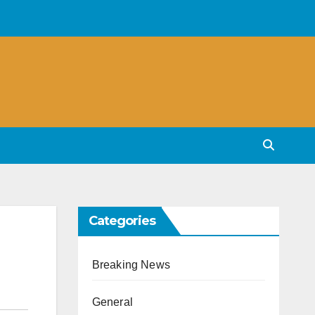
Categories
Breaking News
General