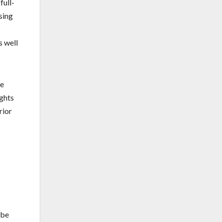
full-
sing
s well
se
ights
rior
 be