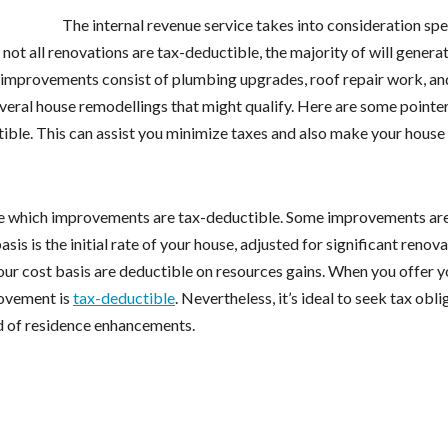
The internal revenue service takes into consideration spe
ot all renovations are tax-deductible, the majority of will generat
improvements consist of plumbing upgrades, roof repair work, an
everal house remodellings that might qualify. Here are some pointer
ble. This can assist you minimize taxes and also make your house 
mine which improvements are tax-deductible. Some improvements are
sis is the initial rate of your house, adjusted for significant renov
ur cost basis are deductible on resources gains. When you offer y
rovement is
tax-deductible
. Nevertheless, it’s ideal to seek tax obli
d of residence enhancements.