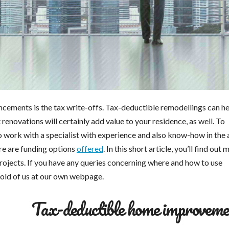
ements is the tax write-offs. Tax-deductible remodellings can he
enovations will certainly add value to your residence, as well. To
work with a specialist with experience and also know-how in the 
ere are funding options
offered
. In this short article, you’ll find out
rojects. If you have any queries concerning where and how to use
hold of us at our own webpage.
Tax-deductible home improveme