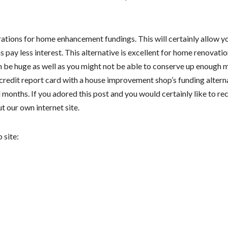
tions for home enhancement fundings. This will certainly allow y
 pay less interest. This alternative is excellent for home renovati
an be huge as well as you might not be able to conserve up enough
 a credit report card with a house improvement shop’s funding altern
months. If you adored this post and you would certainly like to re
t our own internet site.
 site: