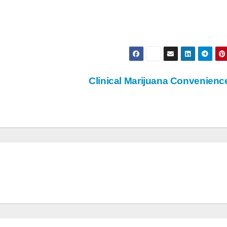
Clinical Marijuana Convenien