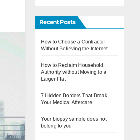
Recent Posts
How to Choose a Contractor
Without Believing the Internet
How to Reclaim Household
Authority without Moving to a
Larger Flat
7 Hidden Borders That Break
Your Medical Aftercare
Your biopsy sample does not
belong to you