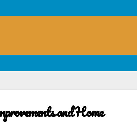
mprovements and Home