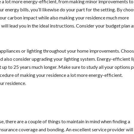
a lot more energy-efficient, from making minor improvements to 
r energy bills, you’ll likewise do your part for the setting. By choo
 your carbon impact while also making your residence much more
will lead you in the ideal instructions. Consider your budget plan a
appliances or lighting throughout your home improvements. Choo
d also consider upgrading your lighting system. Energy-efficient l
last up to 25 years much longer. Make sure to study all your options p
ocedure of making your residence a lot more energy-efficient.
our residence.
, there are a couple of things to maintain in mind when finding a
 insurance coverage and bonding. An excellent service provider will