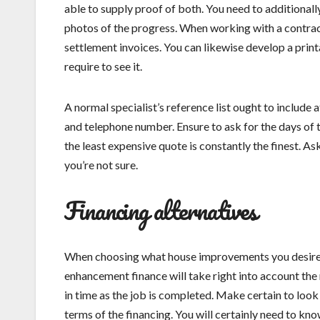
able to supply proof of both. You need to additionall
photos of the progress. When working with a contract
settlement invoices. You can likewise develop a print
require to see it.
A normal specialist’s reference list ought to include 
and telephone number. Ensure to ask for the days of
the least expensive quote is constantly the finest. As
you’re not sure.
Financing alternatives
When choosing what house improvements you desire to
enhancement finance will take right into account the 
in time as the job is completed. Make certain to look 
terms of the financing. You will certainly need to kno