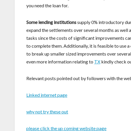
you need the loan for.
Some lending institutions
supply 0% introductory dura
expand the settlements over several months as well as
tasks since the costs of significant improvements c
to complete them. Additionally, it is feasible to use
to break up smaller sized improvements over several 
even more information relating to
TX
kindly check ou
Relevant posts pointed out by followers with the web
Linked internet page
why not try these out
please click the up coming website page