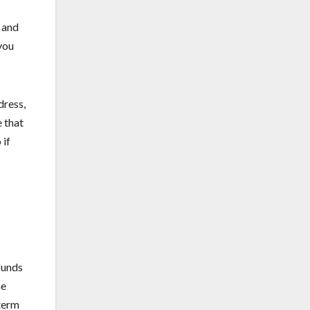
 and
you
dress,
 that
 if
funds
he
 term