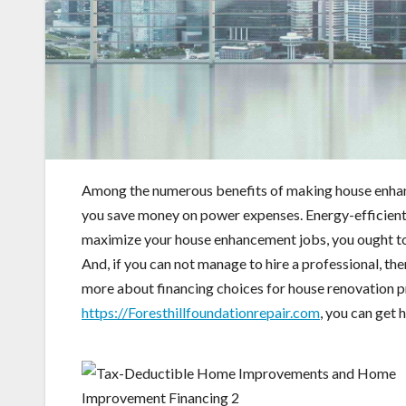
Among the numerous benefits of making house enhanc
you save money on power expenses. Energy-efficient r
maximize your house enhancement jobs, you ought to 
And, if you can not manage to hire a professional, th
more about financing choices for house renovation p
https://Foresthillfoundationrepair.com
, you can get 