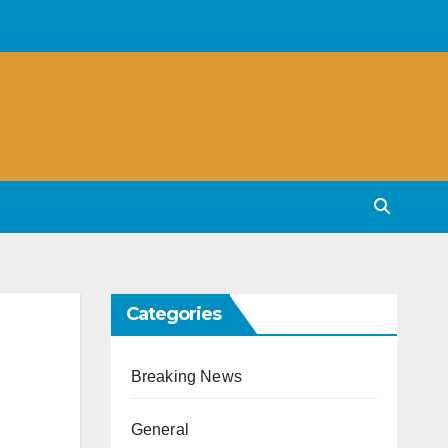
Categories
Breaking News
General