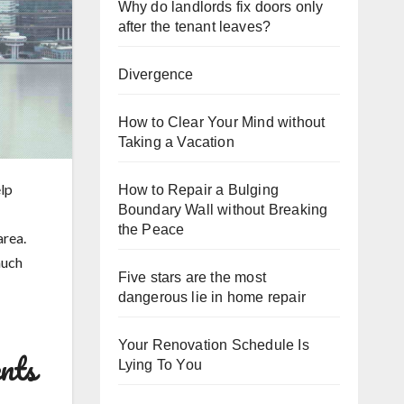
Why do landlords fix doors only
after the tenant leaves?
Divergence
How to Clear Your Mind without
Taking a Vacation
lp
How to Repair a Bulging
Boundary Wall without Breaking
the Peace
area.
 much
Five stars are the most
dangerous lie in home repair
Your Renovation Schedule Is
nts
Lying To You