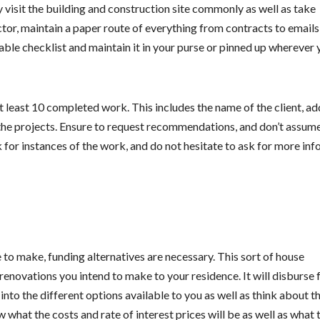
y visit the building and construction site commonly as well as take
or, maintain a paper route of everything from contracts to emails
able checklist and maintain it in your purse or pinned up wherever 
at least 10 completed work. This includes the name of the client, ad
 the projects. Ensure to request recommendations, and don’t assume
k for instances of the work, and do not hesitate to ask for more info
 make, funding alternatives are necessary. This sort of house
renovations you intend to make to your residence. It will disburse 
into the different options available to you as well as think about t
w what the costs and rate of interest prices will be as well as what