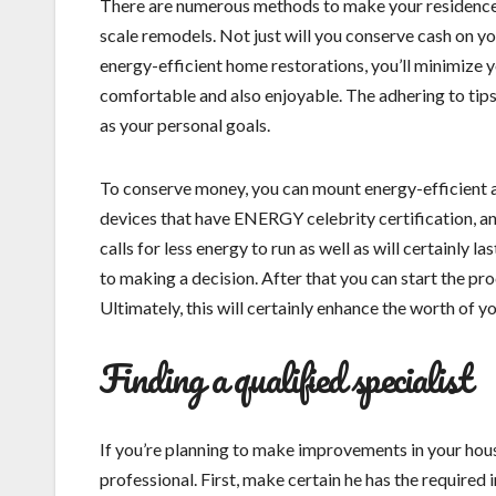
There are numerous methods to make your residence 
scale remodels. Not just will you conserve cash on you
energy-efficient home restorations, you’ll minimize
comfortable and also enjoyable. The adhering to tips 
as your personal goals.
To conserve money, you can mount energy-efficient 
devices that have ENERGY celebrity certification, an
calls for less energy to run as well as will certainly 
to making a decision. After that you can start the pr
Ultimately, this will certainly enhance the worth of y
Finding a qualified specialist
If you’re planning to make improvements in your house
professional. First, make certain he has the required