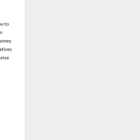
ou to
on
 money
atives
ceive