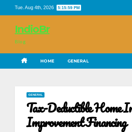
Skip
Tue. Aug 4th, 2026
5:16:00 PM
to
content
IndioBr
Blog
HOME
GENERAL
GENERAL
Tax-Deductible Home I
Improvement Financing