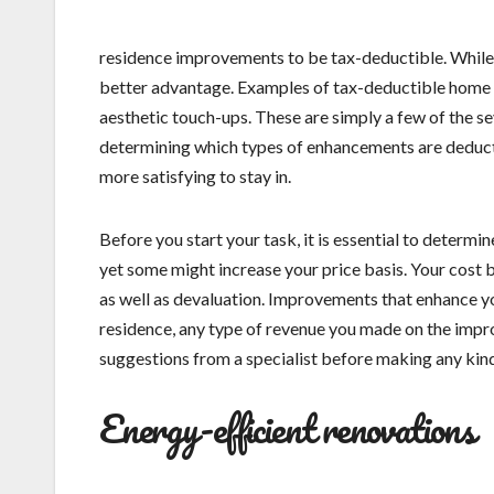
residence improvements to be tax-deductible. While n
better advantage. Examples of tax-deductible home 
aesthetic touch-ups. These are simply a few of the s
determining which types of enhancements are deducti
more satisfying to stay in.
Before you start your task, it is essential to deter
yet some might increase your price basis. Your cost ba
as well as devaluation. Improvements that enhance yo
residence, any type of revenue you made on the imp
suggestions from a specialist before making any kin
Energy-efficient renovations