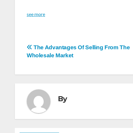
see more
Post
The Advantages Of Selling From The
Wholesale Market
navigation
By