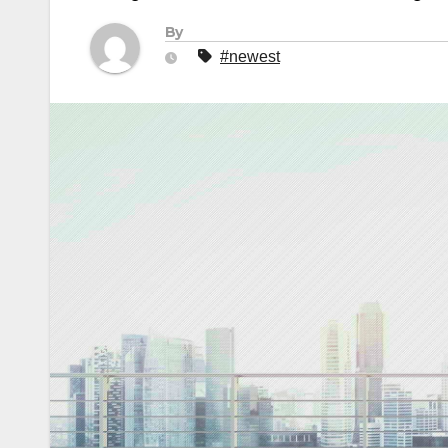
By
#newest