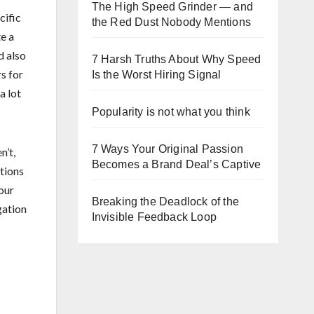
The High Speed Grinder — and
cific
the Red Dust Nobody Mentions
e a
d also
7 Harsh Truths About Why Speed
s for
Is the Worst Hiring Signal
a lot
Popularity is not what you think
7 Ways Your Original Passion
n’t,
Becomes a Brand Deal’s Captive
ations
our
Breaking the Deadlock of the
gation
Invisible Feedback Loop