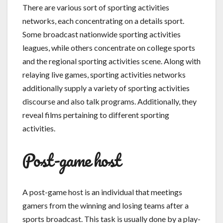
There are various sort of sporting activities
networks, each concentrating on a details sport.
Some broadcast nationwide sporting activities
leagues, while others concentrate on college sports
and the regional sporting activities scene. Along with
relaying live games, sporting activities networks
additionally supply a variety of sporting activities
discourse and also talk programs. Additionally, they
reveal films pertaining to different sporting
activities.
Post-game host
A post-game host is an individual that meetings
gamers from the winning and losing teams after a
sports broadcast. This task is usually done by a play-