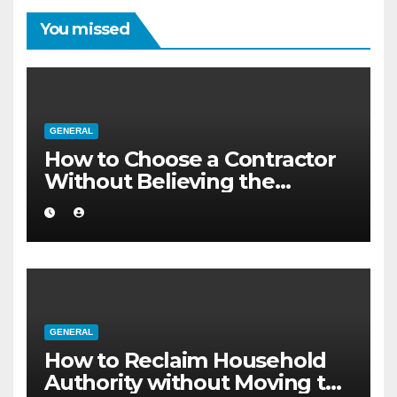
You missed
GENERAL
How to Choose a Contractor
Without Believing the
Internet
GENERAL
How to Reclaim Household
Authority without Moving to