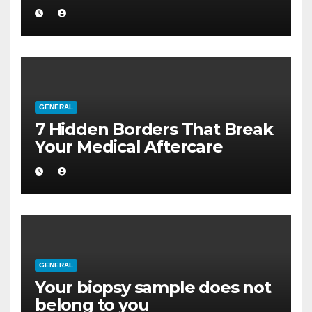
a Larger Flat
GENERAL
7 Hidden Borders That Break
Your Medical Aftercare
GENERAL
Your biopsy sample does not
belong to you