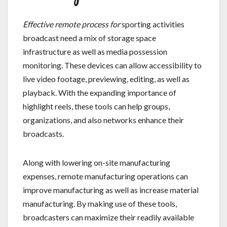
Effective remote process for
sporting activities
broadcast need a mix of storage space
infrastructure as well as media possession
monitoring. These devices can allow accessibility to
live video footage, previewing, editing, as well as
playback. With the expanding importance of
highlight reels, these tools can help groups,
organizations, and also networks enhance their
broadcasts.
Along with lowering on-site manufacturing
expenses, remote manufacturing operations can
improve manufacturing as well as increase material
manufacturing. By making use of these tools,
broadcasters can maximize their readily available