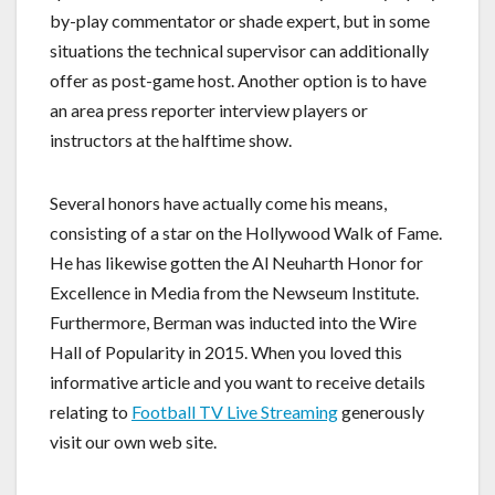
by-play commentator or shade expert, but in some
situations the technical supervisor can additionally
offer as post-game host. Another option is to have
an area press reporter interview players or
instructors at the halftime show.
Several honors have actually come his means,
consisting of a star on the Hollywood Walk of Fame.
He has likewise gotten the Al Neuharth Honor for
Excellence in Media from the Newseum Institute.
Furthermore, Berman was inducted into the Wire
Hall of Popularity in 2015. When you loved this
informative article and you want to receive details
relating to
Football TV Live Streaming
generously
visit our own web site.