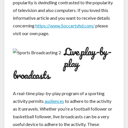
popularity is dwindling contrasted to the popularity
of television and also computers. If you loved this
informative article and you want to receive details
concerning
https://www.Soccertvhd.com/
please
visit our own page.
Live play-by-
play
broadcasts
A real-time play-by-play program of a sporting
activity permits
audiences
to adhere to the activity
as it unravels. Whether you’re a football follower or
basketball follower, live broadcasts can be a very
useful device to adhere to the activity. These