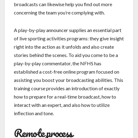
broadcasts can likewise help you find out more
concerning the team you’re complying with.
A play-by-play announcer supplies an essential part
of live sporting activities programs: they give insight
right into the action as it unfolds and also create
stories behind the scenes. To aid you come to be a
play-by-play commentator, the NFHS has
established a cost-free online program focused on
assisting you boost your broadcasting abilities. This
training course provides an introduction of exactly
how to prepare for a real-time broadcast, how to
interact with an expert, and also how to utilize
inflection and tone.
Remote process