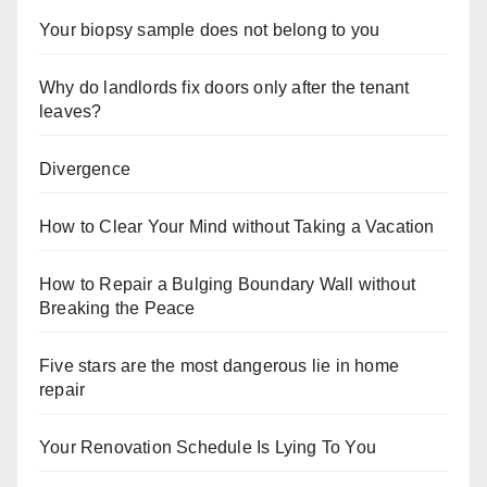
Your biopsy sample does not belong to you
Why do landlords fix doors only after the tenant
leaves?
Divergence
How to Clear Your Mind without Taking a Vacation
How to Repair a Bulging Boundary Wall without
Breaking the Peace
Five stars are the most dangerous lie in home
repair
Your Renovation Schedule Is Lying To You