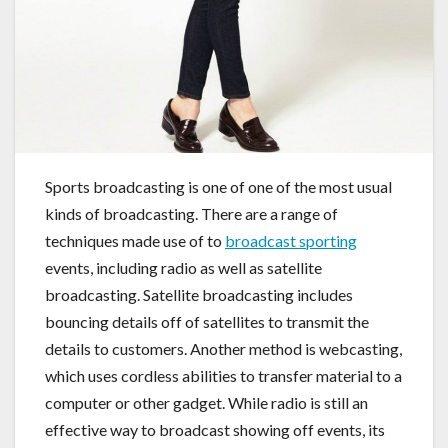
Sports broadcasting is one of one of the most usual
kinds of broadcasting. There are a range of
techniques made use of to
broadcast sporting
events, including radio as well as satellite
broadcasting. Satellite broadcasting includes
bouncing details off of satellites to transmit the
details to customers. Another method is webcasting,
which uses cordless abilities to transfer material to a
computer or other gadget. While radio is still an
effective way to broadcast showing off events, its