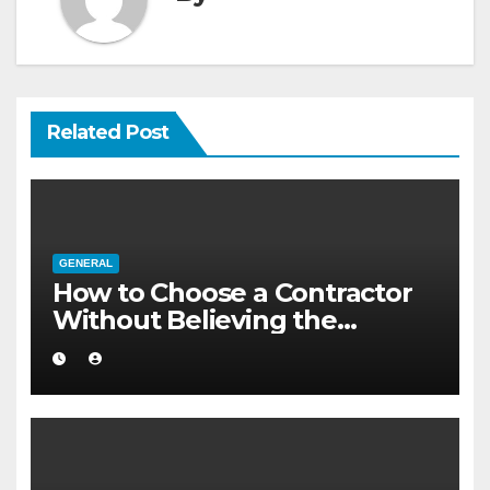
Related Post
GENERAL
How to Choose a Contractor
Without Believing the
Internet