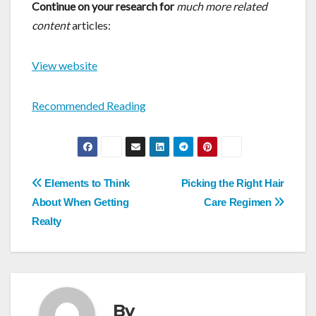
Continue on your research for
much more related
content
articles:
View website
Recommended Reading
Post
Elements to Think
Picking the Right Hair
navigation
About When Getting
Care Regimen
Realty
By