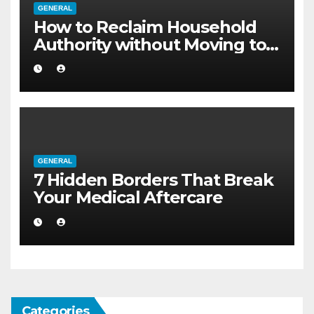
GENERAL
How to Reclaim Household
Authority without Moving to a
Larger Flat
GENERAL
7 Hidden Borders That Break
Your Medical Aftercare
Categories