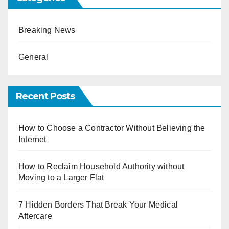
Breaking News
General
Recent Posts
How to Choose a Contractor Without Believing the
Internet
How to Reclaim Household Authority without
Moving to a Larger Flat
7 Hidden Borders That Break Your Medical
Aftercare