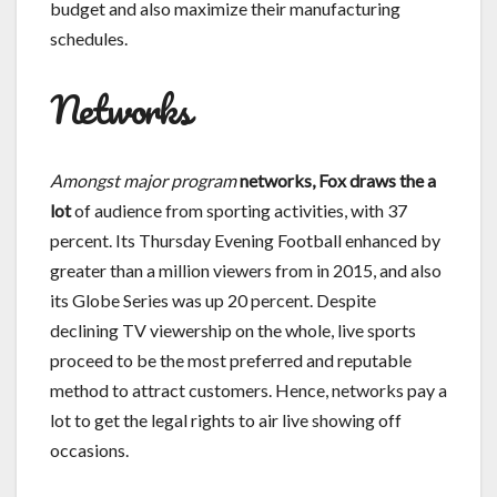
budget and also maximize their manufacturing
schedules.
Networks
Amongst major program
networks, Fox draws the a
lot
of audience from sporting activities, with 37
percent. Its Thursday Evening Football enhanced by
greater than a million viewers from in 2015, and also
its Globe Series was up 20 percent. Despite
declining TV viewership on the whole, live sports
proceed to be the most preferred and reputable
method to attract customers. Hence, networks pay a
lot to get the legal rights to air live showing off
occasions.