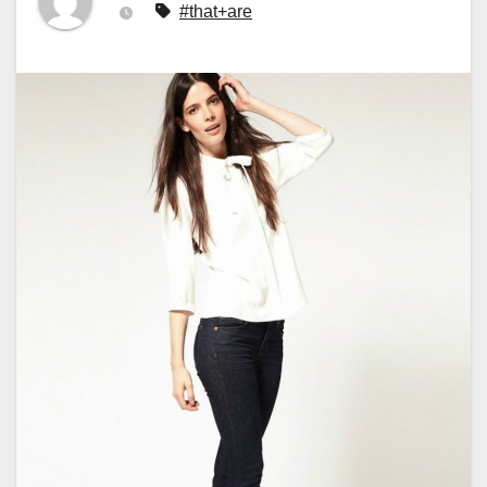
#that+are