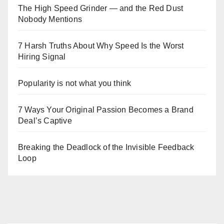
The High Speed Grinder — and the Red Dust
Nobody Mentions
7 Harsh Truths About Why Speed Is the Worst
Hiring Signal
Popularity is not what you think
7 Ways Your Original Passion Becomes a Brand
Deal’s Captive
Breaking the Deadlock of the Invisible Feedback
Loop