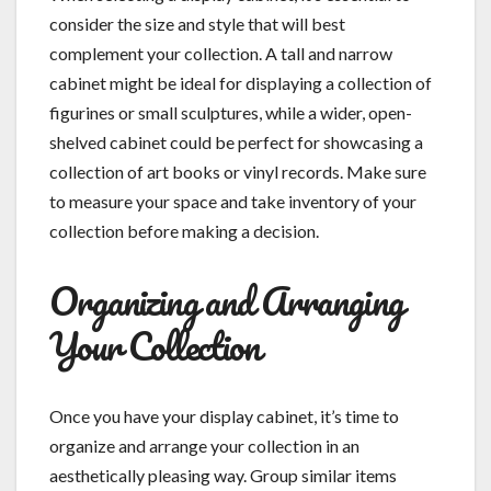
consider the size and style that will best
complement your collection. A tall and narrow
cabinet might be ideal for displaying a collection of
figurines or small sculptures, while a wider, open-
shelved cabinet could be perfect for showcasing a
collection of art books or vinyl records. Make sure
to measure your space and take inventory of your
collection before making a decision.
Organizing and Arranging
Your Collection
Once you have your display cabinet, it’s time to
organize and arrange your collection in an
aesthetically pleasing way. Group similar items