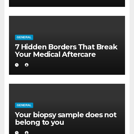
GENERAL
7 Hidden Borders That Break
Your Medical Aftercare
GENERAL
Your biopsy sample does not
belong to you