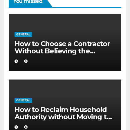
You missed
GENERAL
How to Choose a Contractor
Without Believing the
Internet
GENERAL
How to Reclaim Household
Authority without Moving to
a Larger Flat