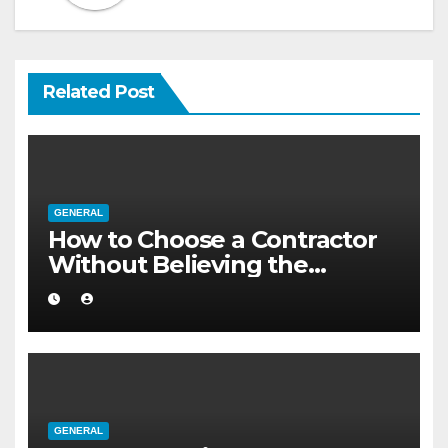
Related Post
GENERAL
How to Choose a Contractor
Without Believing the
Internet
GENERAL