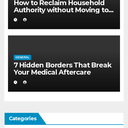
How to Reclaim Household
Authority without Moving to a
Larger Flat
GENERAL
7 Hidden Borders That Break
Your Medical Aftercare
Categories