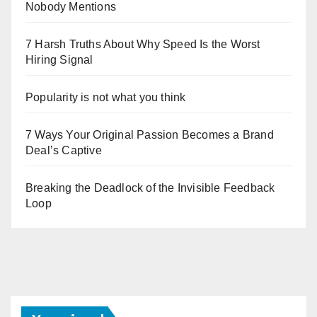
Nobody Mentions
7 Harsh Truths About Why Speed Is the Worst
Hiring Signal
Popularity is not what you think
7 Ways Your Original Passion Becomes a Brand
Deal’s Captive
Breaking the Deadlock of the Invisible Feedback
Loop