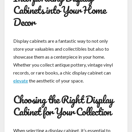
Cabinets into Your Home
Decor
Display cabinets are a fantastic way to not only
store your valuables and collectibles but also to
showcase them as a centerpiece in your home.
Whether you collect antique pottery, vintage vinyl
records, or rare books, a chic display cabinet can
elevate
the aesthetic of your space.
Choosing the Right Display
Cabinet for Your Collection
When selecting a display cabinet, it’s essential to