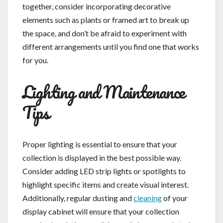
together, consider incorporating decorative
elements such as plants or framed art to break up
the space, and don’t be afraid to experiment with
different arrangements until you find one that works
for you.
Lighting and Maintenance
Tips
Proper lighting is essential to ensure that your
collection is displayed in the best possible way.
Consider adding LED strip lights or spotlights to
highlight specific items and create visual interest.
Additionally, regular dusting and
cleaning
of your
display cabinet will ensure that your collection