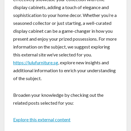
display cabinets, adding a touch of elegance and
sophistication to your home decor. Whether you’re a
seasoned collector or just starting, a well-curated
display cabinet can be a game-changer in how you
present and enjoy your prized possessions. For more
information on the subject, we suggest exploring
this external site we’ve selected for you.
https://lulufurniture.sg
, explore new insights and
additional information to enrich your understanding
of the subject.
Broaden your knowledge by checking out the
related posts selected for you:
Explore this external content