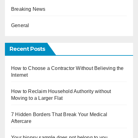
Breaking News
General
Recent Posts
How to Choose a Contractor Without Believing the
Internet
How to Reclaim Household Authority without
Moving to a Larger Flat
7 Hidden Borders That Break Your Medical
Aftercare
Your biopsy sample does not belong to you