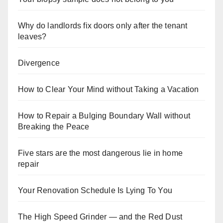
Why do landlords fix doors only after the tenant
leaves?
Divergence
How to Clear Your Mind without Taking a Vacation
How to Repair a Bulging Boundary Wall without
Breaking the Peace
Five stars are the most dangerous lie in home
repair
Your Renovation Schedule Is Lying To You
The High Speed Grinder — and the Red Dust