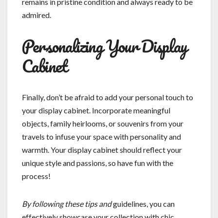
remains in pristine condition and always ready to be
admired.
Personalizing Your Display
Cabinet
Finally, don’t be afraid to add your personal touch to
your display cabinet. Incorporate meaningful
objects, family heirlooms, or souvenirs from your
travels to infuse your space with personality and
warmth. Your display cabinet should reflect your
unique style and passions, so have fun with the
process!
By following these tips and
guidelines, you can
effectively showcase your collection with chic