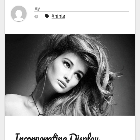
By
#hints
Incorporating Display