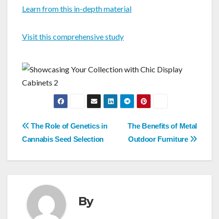
Learn from this in-depth material
Visit this comprehensive study
Post
The Role of Genetics in
The Benefits of Metal
navigation
Cannabis Seed Selection
Outdoor Furniture
By