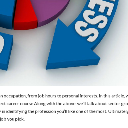
occupation, from job hours to personal interests. In this article, w
fect career course Along with the above, we’ll talk about sector gr
in identifying the profession you’ll like one of the most. Ultimately
job you pick.