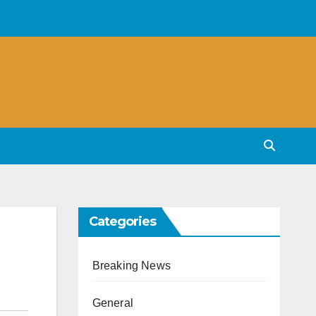
Categories
Breaking News
General