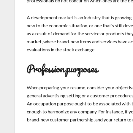
professionals do not concur on which ones are the best
A development market is an industry that is growing m
new to the economic situation, or one that’s still de
as a result of demand for the service or products th
market, where brand-new items and services have act
evaluations in the stock exchange.
Profession purposes
When preparing your resume, consider your objectiv
general advertising setting or a customer procedures 
An occupation purpose ought to be associated with t
enough to harmonize any company. For instance, if you
brand-new customer partnership, and your return to n