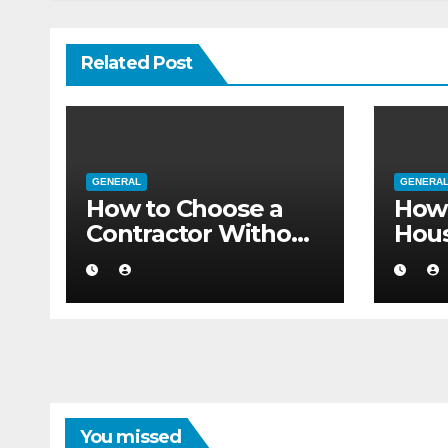
Related Post
GENERAL
GENERA
How to Choose a
How 
Contractor Without
Hou
Believing the
Auth
Internet
Movi
Flat
You missed