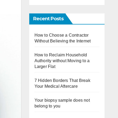
Recent Posts
How to Choose a Contractor
Without Believing the Internet
How to Reclaim Household
Authority without Moving to a
Larger Flat
7 Hidden Borders That Break
Your Medical Aftercare
Your biopsy sample does not
belong to you