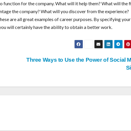
o function for the company. What will it help them? What will the 
ntage the company? What will you discover from the experience?
These are all great examples of career purposes. By specifying your
ou will certainly have the ability to obtain a better work.
Three Ways to Use the Power of Social 
S