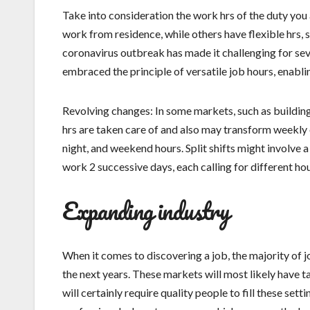
Take into consideration the work hrs of the duty yo
work from residence, while others have flexible hrs, s
coronavirus outbreak has made it challenging for sev
embraced the principle of versatile job hours, enabli
Revolving changes: In some markets, such as building
hrs are taken care of and also may transform weekly o
night, and weekend hours. Split shifts might involve
work 2 successive days, each calling for different hou
Expanding industry
When it comes to discovering a job, the majority of j
the next years. These markets will most likely have 
will certainly require quality people to fill these se