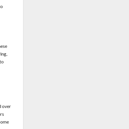
to
hese
ing,
to
d over
ers
 some