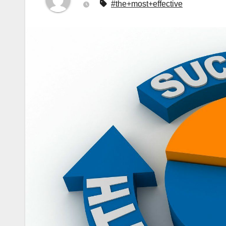
#the+most+effective