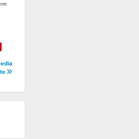
firm
Media
ite