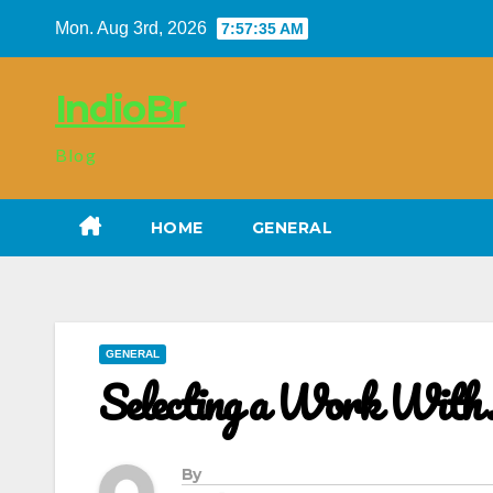
Skip
Mon. Aug 3rd, 2026
7:57:36 AM
to
content
IndioBr
Blog
HOME
GENERAL
GENERAL
Selecting a Work With
By