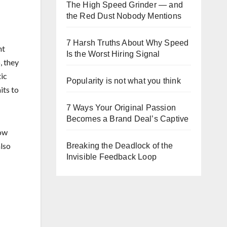
The High Speed Grinder — and
the Red Dust Nobody Mentions
7 Harsh Truths About Why Speed
nt
Is the Worst Hiring Signal
, they
tic
Popularity is not what you think
its to
7 Ways Your Original Passion
Becomes a Brand Deal’s Captive
row
also
Breaking the Deadlock of the
Invisible Feedback Loop