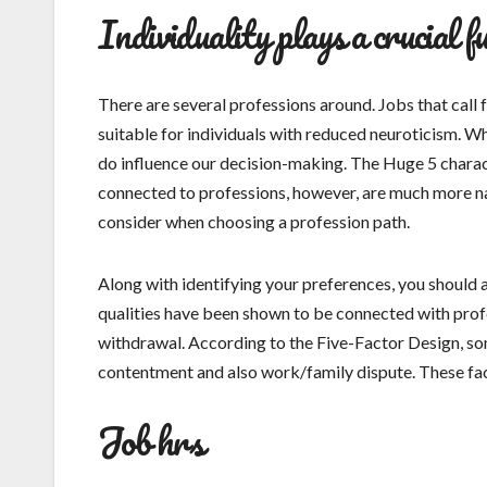
Individuality plays a crucial fu
There are several professions around. Jobs that call f
suitable for individuals with reduced neuroticism. Wh
do influence our decision-making. The Huge 5 charac
connected to professions, however, are much more narr
consider when choosing a profession path.
Along with identifying your preferences, you should a
qualities have been shown to be connected with profes
withdrawal. According to the Five-Factor Design, som
contentment and also work/family dispute. These fac
Job hrs