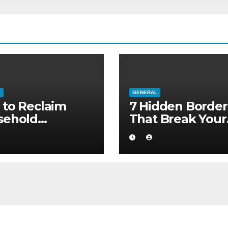
L
GENERAL
to Reclaim
7 Hidden Border
sehold
That Break Your
ority without
Medical Afterca
ng to a Larger