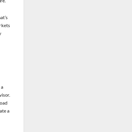
re.
at’s
arkets
y
 a
visor.
road
ate a