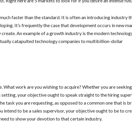
. Right here are 5 markets to look for if you desire an intense futu
uch faster than the standard. It is often an introducing industry th
veloping. It’s frequently the case that development occurs in new m
ey create. An example of a growth industry is the modern technolog
ually catapulted technology companies to multibillion-dollar
e. What work are you wishing to acquire? Whether you are seeking
setting, your objective ought to speak straight to the hiring super
he task you are requesting, as opposed to a common one that is b
 intend to be a sales supervisor, your objective ought to be to cre
eed to show your devotion to that certain industry.