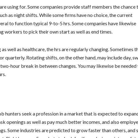
u are using for. Some companies provide staff members the chance 
uch as night shifts. While some firms have no choice, the current
eral to function typical 9-to-5 hrs. Some companies have likewise
ng workers to pick their own start as well as end times.
 as well as healthcare, the hrs are regularly changing. Sometimes t
r quarterly. Rotating shifts, on the other hand, may include day, sw
 a two-hour break in between changes. You may likewise be needed 
rs.
ob hunters seek a profession in a market that is expected to expan
task openings as well as pay much better incomes, and also employ
ttings. Some industries are predicted to grow faster than others, and