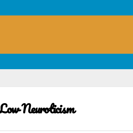
 Low Neuroticism