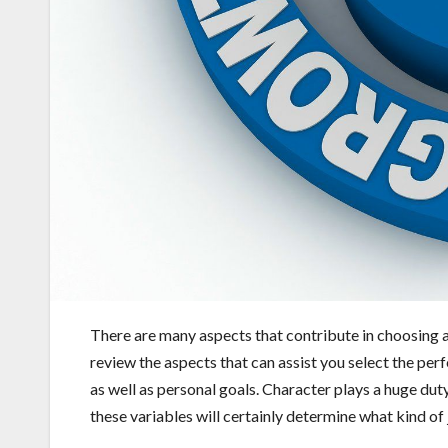
There are many aspects that contribute in choosing an 
review the aspects that can assist you select the per
as well as personal goals. Character plays a huge duty 
these variables will certainly determine what kind of 