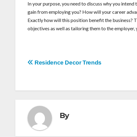
In your purpose, you need to discuss why you intend t
gain from employing you? How will your career adva
Exactly how will this position benefit the business? 
objectives as well as tailoring them to the employer, y
Post
Residence Decor Trends
navigation
By