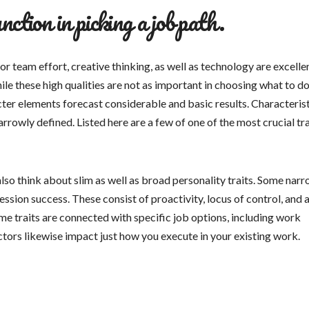
nction in picking a job path.
or team effort, creative thinking, as well as technology are excelle
ile these high qualities are not as important in choosing what to do
ter elements forecast considerable and basic results. Characteris
owly defined. Listed here are a few of one of the most crucial tra
lso think about slim as well as broad personality traits. Some nar
sion success. These consist of proactivity, locus of control, and 
e traits are connected with specific job options, including work
tors likewise impact just how you execute in your existing work.