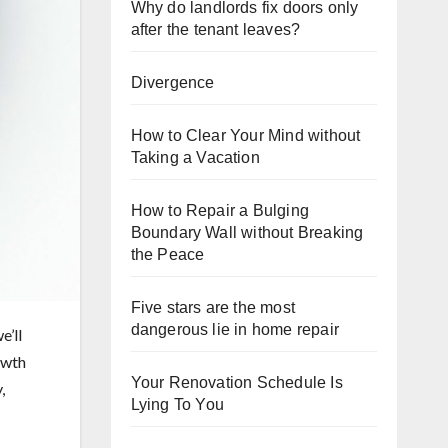
Why do landlords fix doors only
after the tenant leaves?
Divergence
How to Clear Your Mind without
Taking a Vacation
How to Repair a Bulging
Boundary Wall without Breaking
the Peace
Five stars are the most
dangerous lie in home repair
e’ll
owth
Your Renovation Schedule Is
,
Lying To You