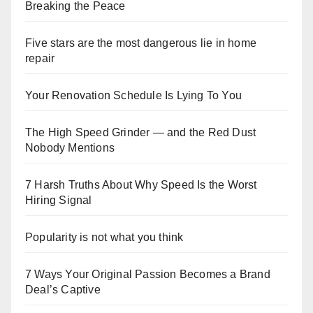
Breaking the Peace
Five stars are the most dangerous lie in home
repair
Your Renovation Schedule Is Lying To You
The High Speed Grinder — and the Red Dust
Nobody Mentions
7 Harsh Truths About Why Speed Is the Worst
Hiring Signal
Popularity is not what you think
7 Ways Your Original Passion Becomes a Brand
Deal’s Captive