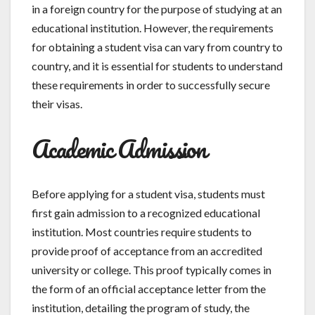
in a foreign country for the purpose of studying at an
educational institution. However, the requirements
for obtaining a student visa can vary from country to
country, and it is essential for students to understand
these requirements in order to successfully secure
their visas.
Academic Admission
Before applying for a student visa, students must
first gain admission to a recognized educational
institution. Most countries require students to
provide proof of acceptance from an accredited
university or college. This proof typically comes in
the form of an official acceptance letter from the
institution, detailing the program of study, the