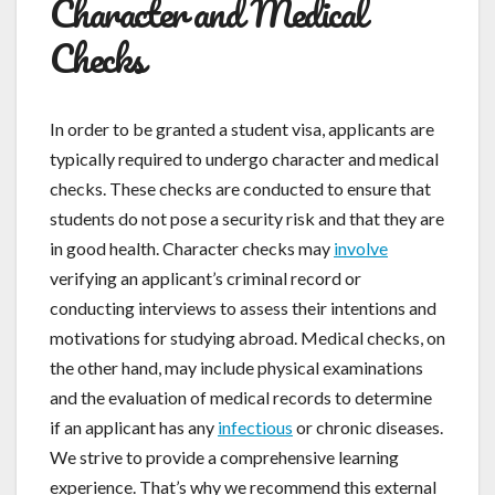
Character and Medical
Checks
In order to be granted a student visa, applicants are
typically required to undergo character and medical
checks. These checks are conducted to ensure that
students do not pose a security risk and that they are
in good health. Character checks may
involve
verifying an applicant’s criminal record or
conducting interviews to assess their intentions and
motivations for studying abroad. Medical checks, on
the other hand, may include physical examinations
and the evaluation of medical records to determine
if an applicant has any
infectious
or chronic diseases.
We strive to provide a comprehensive learning
experience. That’s why we recommend this external