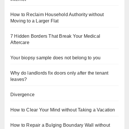
How to Reclaim Household Authority without
Moving to a Larger Flat
7 Hidden Borders That Break Your Medical
Aftercare
Your biopsy sample does not belong to you
Why do landlords fix doors only after the tenant
leaves?
Divergence
How to Clear Your Mind without Taking a Vacation
How to Repair a Bulging Boundary Wall without