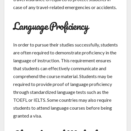
case of any travel-related emergencies or accidents.
Language Proficiency
In order to pursue their studies successfully, students
are often required to demonstrate proficiency in the
language of instruction. This requirement ensures
that students can effectively communicate and
comprehend the course material. Students may be
required to provide proof of language proficiency
through standardized language tests such as the
TOEFL or IELTS. Some countries may also require
students to attend language courses before being
granted a visa.