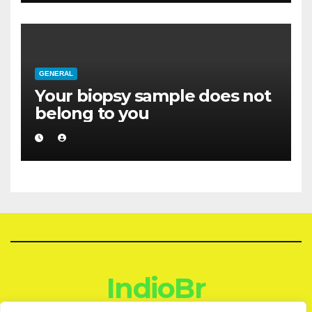
GENERAL
Your biopsy sample does not
belong to you
IndioBr