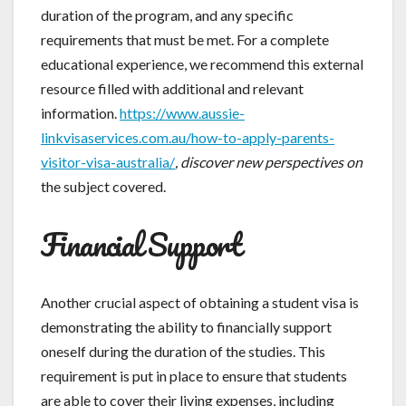
duration of the program, and any specific
requirements that must be met. For a complete
educational experience, we recommend this external
resource filled with additional and relevant
information.
https://www.aussie-
linkvisaservices.com.au/how-to-apply-parents-
visitor-visa-australia/
, discover new perspectives on
the subject covered.
Financial Support
Another crucial aspect of obtaining a student visa is
demonstrating the ability to financially support
oneself during the duration of the studies. This
requirement is put in place to ensure that students
are able to cover their living expenses, including