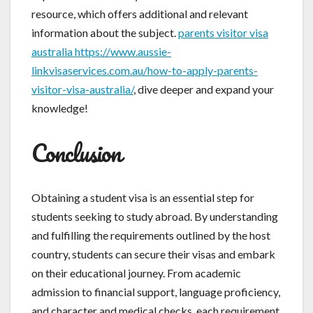
resource, which offers additional and relevant
information about the subject.
parents visitor visa
australia https://www.aussie-
linkvisaservices.com.au/how-to-apply-parents-
visitor-visa-australia/
, dive deeper and expand your
knowledge!
Conclusion
Obtaining a student visa is an essential step for
students seeking to study abroad. By understanding
and fulfilling the requirements outlined by the host
country, students can secure their visas and embark
on their educational journey. From academic
admission to financial support, language proficiency,
and character and medical checks, each requirement