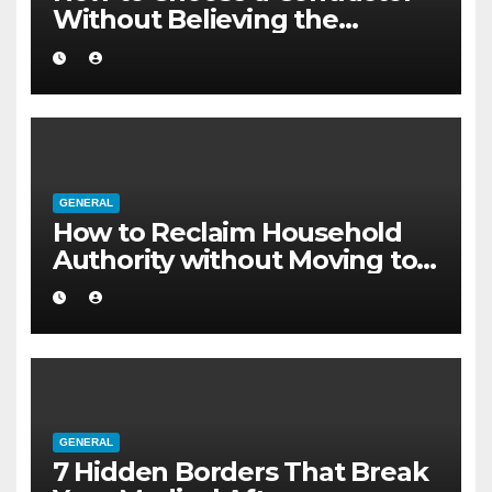
Without Believing the
Internet
GENERAL
How to Reclaim Household
Authority without Moving to a
Larger Flat
GENERAL
7 Hidden Borders That Break