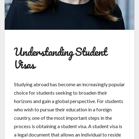
Understanding Student
Visas
Studying abroad has become an increasingly popular
choice for students seeking to broaden their
horizons and gain a global perspective. For students
who wish to pursue their education in a foreign
country, one of the most important steps in the
process is obtaining a student visa. A student visa is
a legal document that allows an individual to reside