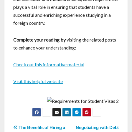
plays a vital role in ensuring that students have a
successful and enriching experience studying in a
foreign country.
Complete your reading by
visiting the related posts
to enhance your understanding:
Check out this informative material
Visit this helpful website
Post
The Benefits of Hiring a
Negotiating with Debt