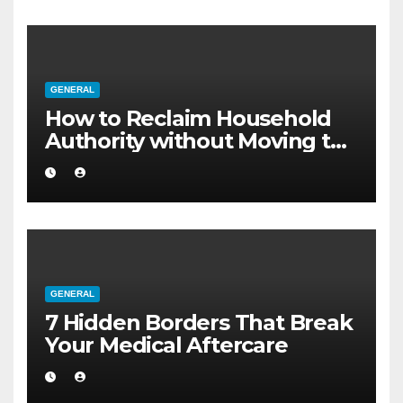
GENERAL
How to Reclaim Household
Authority without Moving to
a Larger Flat
GENERAL
7 Hidden Borders That Break
Your Medical Aftercare