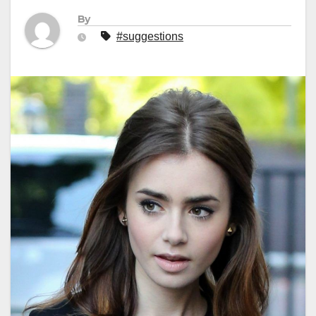
By
#suggestions