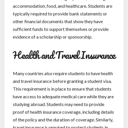
accommodation, food, and healthcare. Students are
typically required to provide bank statements or
other financial documents that show they have
sufficient funds to support themselves or provide
evidence of a scholarship or sponsorship.
Health and Travel Insurance
Many countries also require students to have health
and travel insurance before granting a student visa.
This requirement is in place to ensure that students
have access to adequate medical care while they are
studying abroad. Students may need to provide
proof of health insurance coverage, including details
of the policy and the duration of coverage. Similarly,
travel insurance is required to protect students in