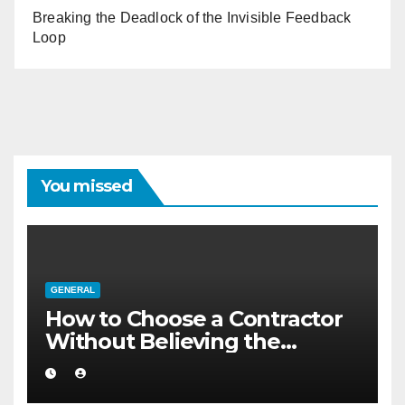
Breaking the Deadlock of the Invisible Feedback
Loop
You missed
GENERAL
How to Choose a Contractor
Without Believing the
Internet