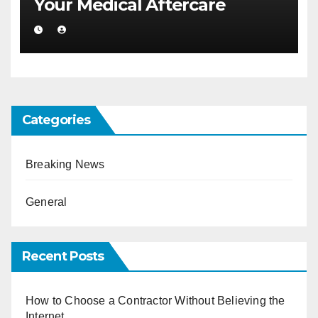
Your Medical Aftercare
Categories
Breaking News
General
Recent Posts
How to Choose a Contractor Without Believing the
Internet