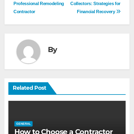
navigation
Professional Remodeling
Collectors: Strategies for
Contractor
Financial Recovery
By
Related Post
GENERAL
How to Choose a Contractor