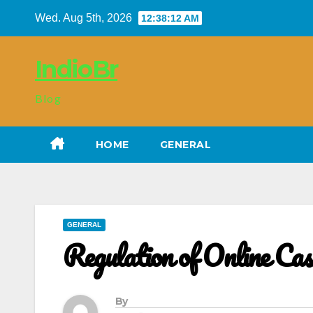
Skip
Wed. Aug 5th, 2026
12:38:13 AM
to
content
IndioBr
Blog
HOME
GENERAL
GENERAL
Regulation of Online Cas
By