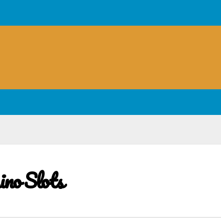
ino Slots