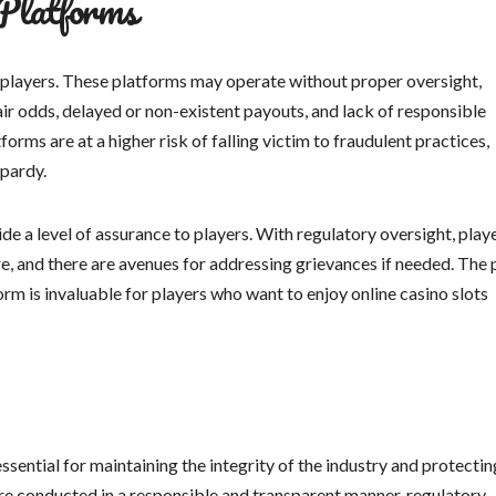
 Platforms
o players. These platforms may operate without proper oversight,
air odds, delayed or non-existent payouts, and lack of responsible
rms are at a higher risk of falling victim to fraudulent practices,
opardy.
de a level of assurance to players. With regulatory oversight, play
cure, and there are avenues for addressing grievances if needed. The
rm is invaluable for players who want to enjoy online casino slots
 essential for maintaining the integrity of the industry and protectin
are conducted in a responsible and transparent manner, regulatory