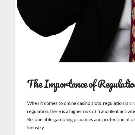
The Importance of Regulatio
When it comes to online casino slots, regulation is cru
regulation, there is a higher risk of fraudulent activi
Responsible gambling practices and protection of play
industry.