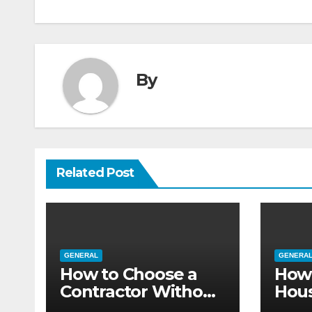
By
Related Post
GENERAL
GENERA
How to Choose a
How 
Contractor Without
Hou
Believing the
Auth