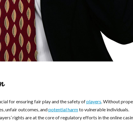
n
cial for ensuring fair play and the safety of
players
. Without prope
ties, unfair outcomes, and
potential harm
to vulnerable individuals.
ers’ rights are at the core of regulatory efforts in the online casi