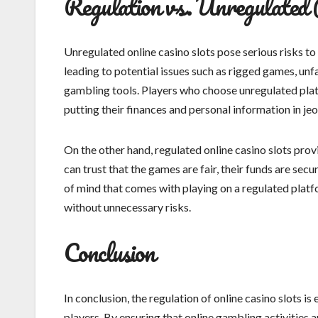
Regulation vs. Unregulated
Unregulated online casino slots pose serious risks t
leading to potential issues such as rigged games, unf
gambling tools. Players who choose unregulated platfo
putting their finances and personal information in je
On the other hand, regulated online casino slots provi
can trust that the games are fair, their funds are se
of mind that comes with playing on a regulated platfo
without unnecessary risks.
Conclusion
In conclusion, the regulation of online casino slots is
players. By ensuring that online gambling activities 