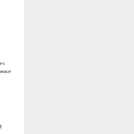
ers
 peace
g