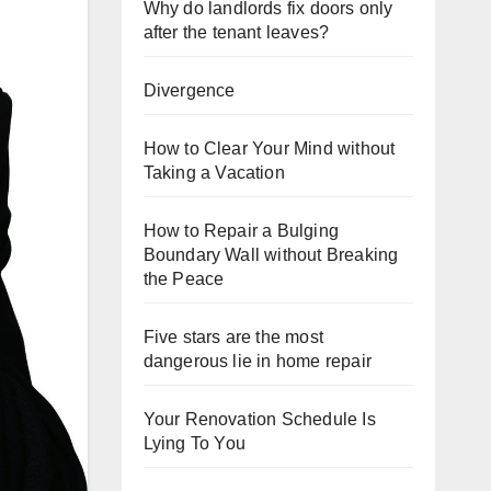
Why do landlords fix doors only
after the tenant leaves?
Divergence
How to Clear Your Mind without
Taking a Vacation
How to Repair a Bulging
Boundary Wall without Breaking
the Peace
Five stars are the most
dangerous lie in home repair
Your Renovation Schedule Is
Lying To You