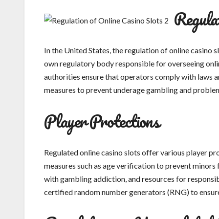
Regulat
In the United States, the regulation of online casino sl
own regulatory body responsible for overseeing onlin
authorities ensure that operators comply with laws a
measures to prevent underage gambling and proble
Player Protections
Regulated online casino slots offer various player pr
measures such as age verification to prevent minors 
with gambling addiction, and resources for responsib
certified random number generators (RNG) to ensure