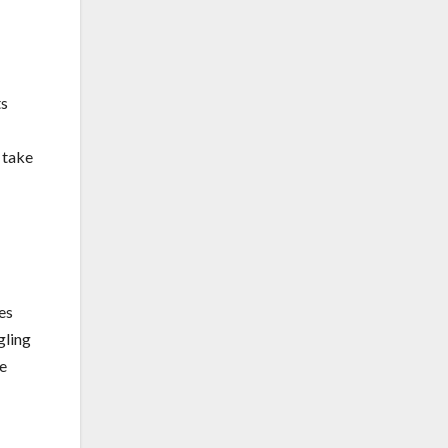
ts
 take
es
gling
se