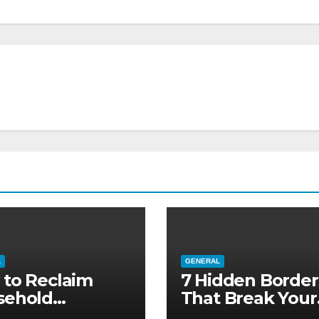
L
GENERAL
to Reclaim
7 Hidden Border
sehold
That Break Your
ority without
Medical Afterca