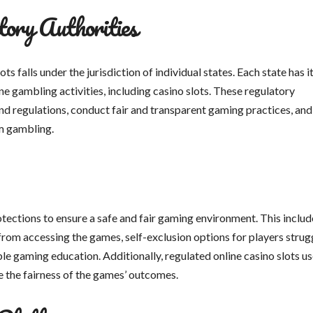
ory Authorities
ots falls under the jurisdiction of individual states. Each state has i
e gambling activities, including casino slots. These regulatory
nd regulations, conduct fair and transparent gaming practices, and
m gambling.
otections to ensure a safe and fair gaming environment. This includ
from accessing the games, self-exclusion options for players strug
le gaming education. Additionally, regulated online casino slots u
 the fairness of the games’ outcomes.