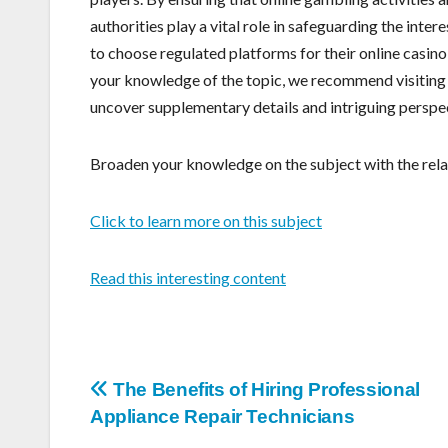
authorities play a vital role in safeguarding the int
to choose regulated platforms for their online casino 
your knowledge of the topic, we recommend visiting t
uncover supplementary details and intriguing perspec
Broaden your knowledge on the subject with the rela
Click to learn more on this subject
Read this interesting content
Post
The Benefits of Hiring Professional
Appliance Repair Technicians
navigation