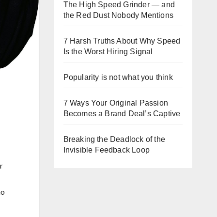
The High Speed Grinder — and
the Red Dust Nobody Mentions
7 Harsh Truths About Why Speed
Is the Worst Hiring Signal
Popularity is not what you think
7 Ways Your Original Passion
Becomes a Brand Deal’s Captive
Breaking the Deadlock of the
Invisible Feedback Loop
r
no