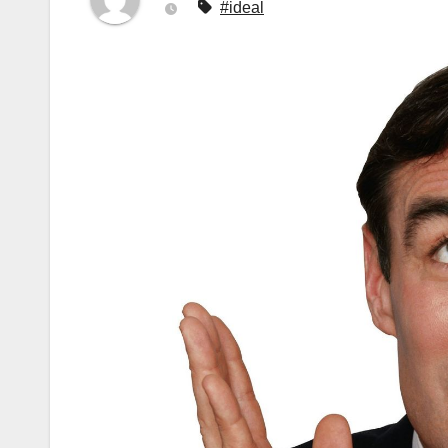
#ideal