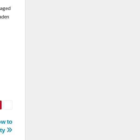
uraged
oaden
ow to
ity