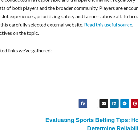
erests of both players and the broader community. Players are enco
slot experiences, prioritizing safety and fairness above all. To br
his carefully selected external website.
Read this useful source
,
tives on the topic.
ted links we’ve gathered:
Evaluating Sports Betting Tips: H
Determine Reliabil