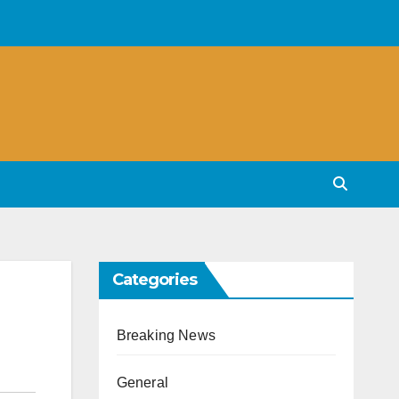
Categories
Breaking News
General