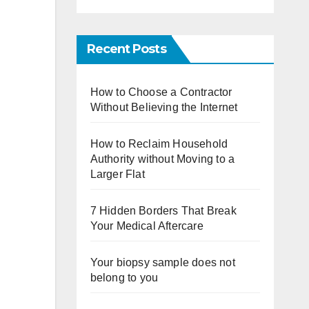
Recent Posts
How to Choose a Contractor
Without Believing the Internet
How to Reclaim Household
Authority without Moving to a
Larger Flat
7 Hidden Borders That Break
Your Medical Aftercare
Your biopsy sample does not
belong to you