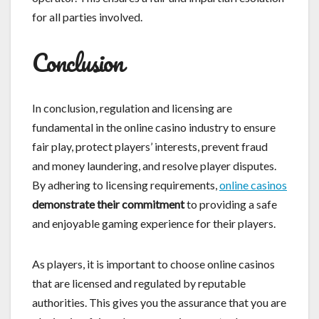
for all parties involved.
Conclusion
In conclusion, regulation and licensing are
fundamental in the online casino industry to ensure
fair play, protect players’ interests, prevent fraud
and money laundering, and resolve player disputes.
By adhering to licensing requirements,
online casinos
demonstrate their commitment
to providing a safe
and enjoyable gaming experience for their players.
As players, it is important to choose online casinos
that are licensed and regulated by reputable
authorities. This gives you the assurance that you are