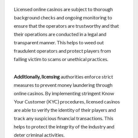
Licensed online casinos are subject to thorough
background checks and ongoing monitoring to
ensure that the operators are trustworthy and that
their operations are conducted in a legal and
transparent manner. This helps to weed out
fraudulent operators and protect players from
falling victim to scams or unethical practices.
Additionally, licensing
authorities enforce strict
measures to prevent money laundering through
online casinos. By implementing stringent Know
Your Customer (KYC) procedures, licensed casinos
are able to verify the identity of their players and
track any suspicious financial transactions. This
helps to protect the integrity of the industry and
deter criminal activities.