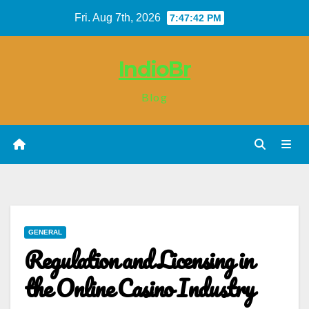
Skip
Fri. Aug 7th, 2026
7:47:42 PM
to
content
IndioBr
Blog
GENERAL
Regulation and Licensing in
the Online Casino Industry