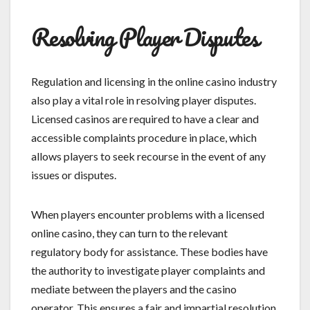
Resolving Player Disputes
Regulation and licensing in the online casino industry
also play a vital role in resolving player disputes.
Licensed casinos are required to have a clear and
accessible complaints procedure in place, which
allows players to seek recourse in the event of any
issues or disputes.
When players encounter problems with a licensed
online casino, they can turn to the relevant
regulatory body for assistance. These bodies have
the authority to investigate player complaints and
mediate between the players and the casino
operator. This ensures a fair and impartial resolution