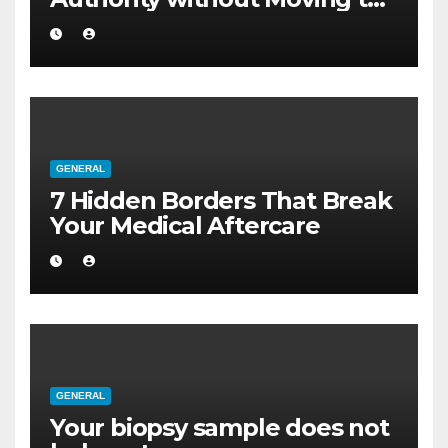
a Larger Flat
GENERAL
7 Hidden Borders That Break
Your Medical Aftercare
GENERAL
Your biopsy sample does not