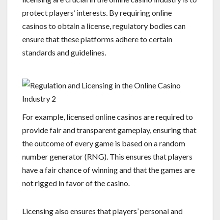
protect players’ interests. By requiring online
casinos to obtain a license, regulatory bodies can
ensure that these platforms adhere to certain
standards and guidelines.
For example, licensed online casinos are required to
provide fair and transparent gameplay, ensuring that
the outcome of every game is based on a random
number generator (RNG). This ensures that players
have a fair chance of winning and that the games are
not rigged in favor of the casino.
Licensing also ensures that players’ personal and