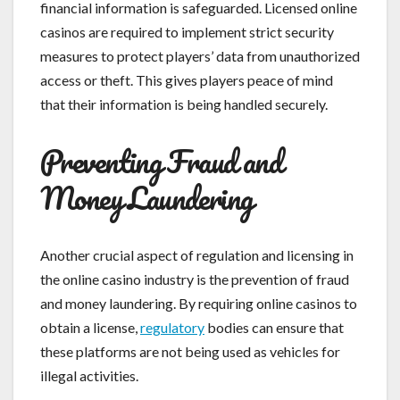
financial information is safeguarded. Licensed online
casinos are required to implement strict security
measures to protect players’ data from unauthorized
access or theft. This gives players peace of mind
that their information is being handled securely.
Preventing Fraud and
Money Laundering
Another crucial aspect of regulation and licensing in
the online casino industry is the prevention of fraud
and money laundering. By requiring online casinos to
obtain a license,
regulatory
bodies can ensure that
these platforms are not being used as vehicles for
illegal activities.