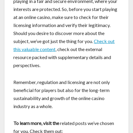
playing in a fair and secure environment, where your
interests are protected. So, before you start playing
at an online casino, make sure to check for their
licensing information and verify their legitimacy.
Should you desire to discover more about the
subject, we’ve got just the thing for you.
Check out
this valuable content
, check out the external
resource packed with supplementary details and
perspectives.
Remember, regulation and licensing are not only
beneficial for players but also for the long-term
sustainability and growth of the online casino
industry as a whole.
To learn more, visit the
related posts we’ve chosen
for you. Check them out: