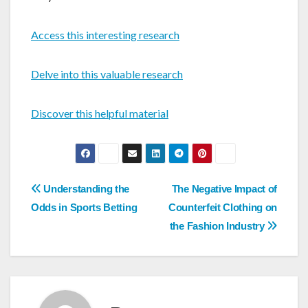
Access this interesting research
Delve into this valuable research
Discover this helpful material
Post
Understanding the
The Negative Impact of
navigation
Odds in Sports Betting
Counterfeit Clothing on
the Fashion Industry