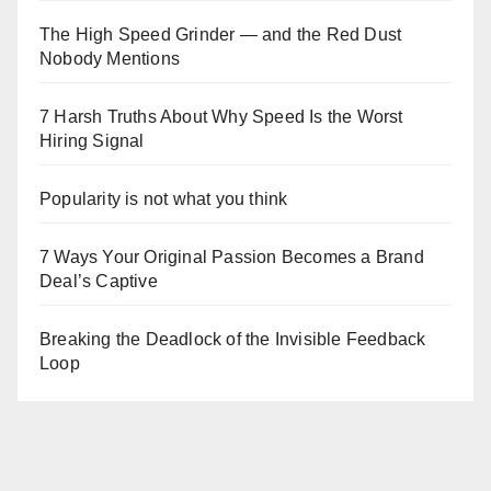
The High Speed Grinder — and the Red Dust
Nobody Mentions
7 Harsh Truths About Why Speed Is the Worst
Hiring Signal
Popularity is not what you think
7 Ways Your Original Passion Becomes a Brand
Deal’s Captive
Breaking the Deadlock of the Invisible Feedback
Loop