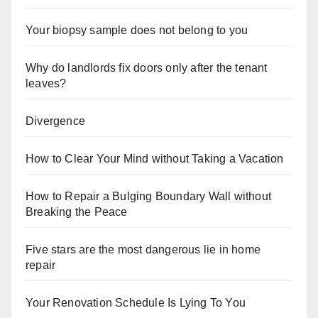
Your biopsy sample does not belong to you
Why do landlords fix doors only after the tenant
leaves?
Divergence
How to Clear Your Mind without Taking a Vacation
How to Repair a Bulging Boundary Wall without
Breaking the Peace
Five stars are the most dangerous lie in home
repair
Your Renovation Schedule Is Lying To You