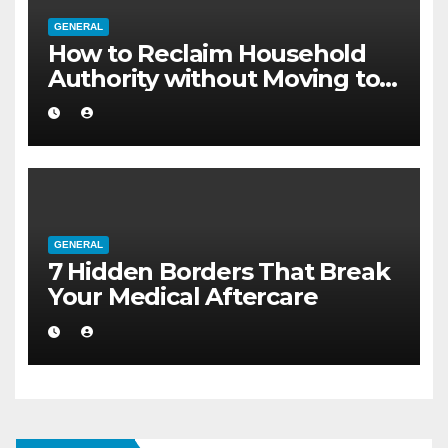
GENERAL
How to Reclaim Household
Authority without Moving to a
Larger Flat
GENERAL
7 Hidden Borders That Break
Your Medical Aftercare