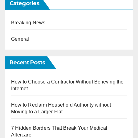
Categories
Breaking News
General
Recent Posts
How to Choose a Contractor Without Believing the
Internet
How to Reclaim Household Authority without
Moving to a Larger Flat
7 Hidden Borders That Break Your Medical
Aftercare