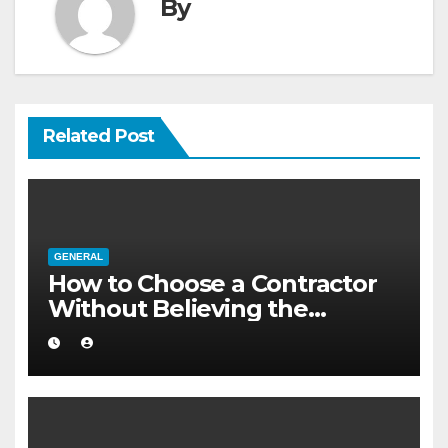
By
Related Post
GENERAL
How to Choose a Contractor
Without Believing the
Internet