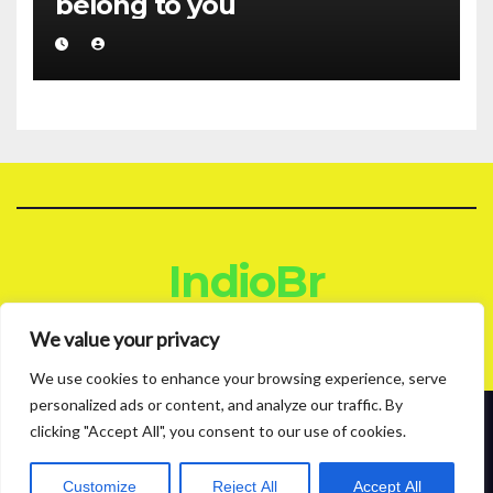
belong to you
IndioBr
Blog
We value your privacy
We use cookies to enhance your browsing experience, serve
personalized ads or content, and analyze our traffic. By
clicking "Accept All", you consent to our use of cookies.
Proudly powered by WordPress
|
Theme: News Live by
Themeansar
.
About
Contact
Privacy Policy
Customize
Reject All
Accept All