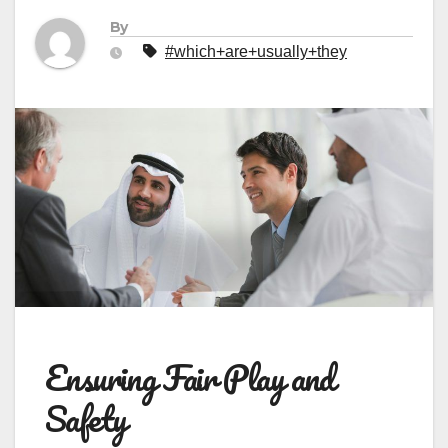
By
#which+are+usually+they
Ensuring Fair Play and
Safety