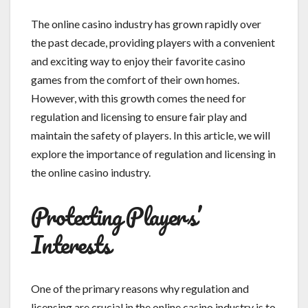
The online casino industry has grown rapidly over
the past decade, providing players with a convenient
and exciting way to enjoy their favorite casino
games from the comfort of their own homes.
However, with this growth comes the need for
regulation and licensing to ensure fair play and
maintain the safety of players. In this article, we will
explore the importance of regulation and licensing in
the online casino industry.
Protecting Players’
Interests
One of the primary reasons why regulation and
licensing are crucial in the online casino industry is to