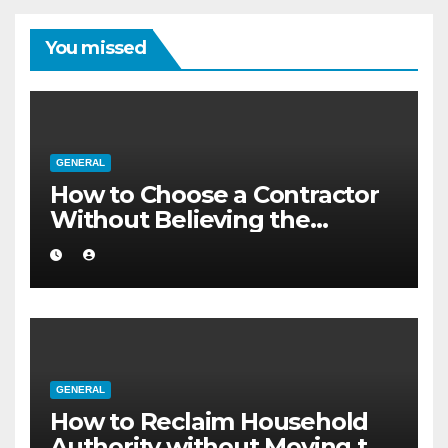
You missed
GENERAL
How to Choose a Contractor
Without Believing the
Internet
GENERAL
How to Reclaim Household
Authority without Moving to