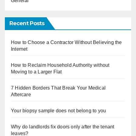
General
Recent Posts
How to Choose a Contractor Without Believing the
Internet
How to Reclaim Household Authority without
Moving to a Larger Flat
7 Hidden Borders That Break Your Medical
Aftercare
Your biopsy sample does not belong to you
Why do landlords fix doors only after the tenant
leaves?