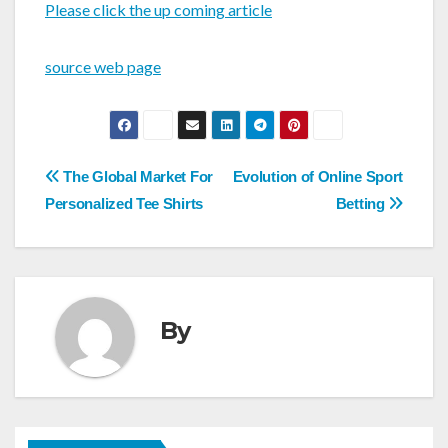
Please click the up coming article
source web page
Post
The Global Market For
Evolution of Online Sport
navigation
Personalized Tee Shirts
Betting
By