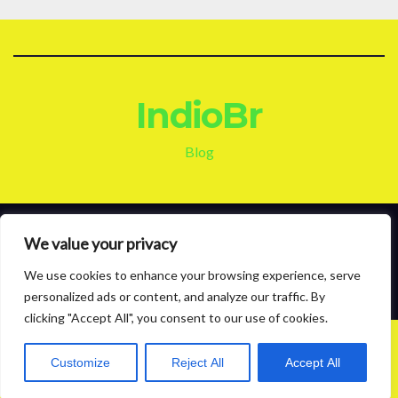
IndioBr
Blog
Proudly powered by WordPress
|
Theme: News Live by
Themeansar
.
We value your privacy
We use cookies to enhance your browsing experience, serve
About
Contact
Privacy Policy
personalized ads or content, and analyze our traffic. By
clicking "Accept All", you consent to our use of cookies.
Customize
Reject All
Accept All