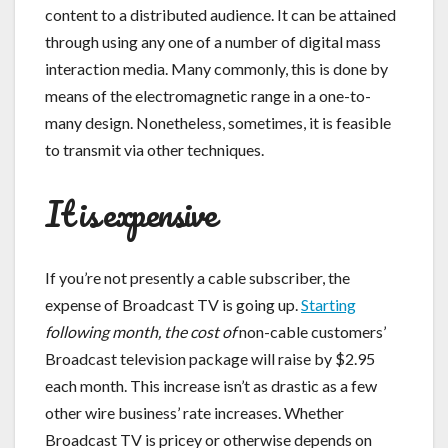
content to a distributed audience. It can be attained
through using any one of a number of digital mass
interaction media. Many commonly, this is done by
means of the electromagnetic range in a one-to-
many design. Nonetheless, sometimes, it is feasible
to transmit via other techniques.
It is expensive
If you’re not presently a cable subscriber, the
expense of Broadcast TV is going up.
Starting
following month, the cost of
non-cable customers’
Broadcast television package will raise by $2.95
each month. This increase isn’t as drastic as a few
other wire business’ rate increases. Whether
Broadcast TV is pricey or otherwise depends on