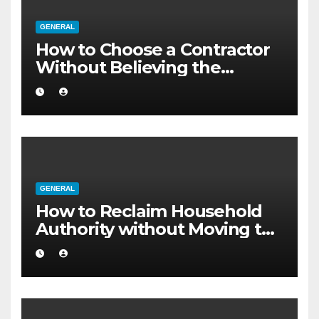
GENERAL
How to Choose a Contractor
Without Believing the
Internet
GENERAL
How to Reclaim Household
Authority without Moving to
a Larger Flat