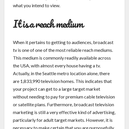
what you intend to view.
It is a reach medium
When it pertains to getting to audiences, broadcast
tv is one of one of the most reliable reach mediums.
This medium is commonly readily available across
the USA, with almost every house having a tv.
Actually, in the Seattle metro location alone, there
are 1,833,990 television homes. This indicates that
your project can get to a large target market
without needing to pay for premium cable television
or satellite plans. Furthermore, broadcast television
marketing is still a very effective kind of advertising,
particularly for adult target markets. However, it is
necessary to make certain that you are purposefully