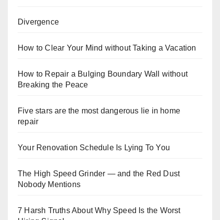
Divergence
How to Clear Your Mind without Taking a Vacation
How to Repair a Bulging Boundary Wall without
Breaking the Peace
Five stars are the most dangerous lie in home
repair
Your Renovation Schedule Is Lying To You
The High Speed Grinder — and the Red Dust
Nobody Mentions
7 Harsh Truths About Why Speed Is the Worst