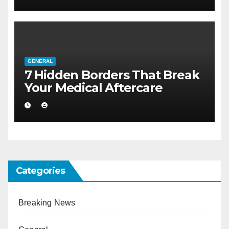
GENERAL
7 Hidden Borders That Break
Your Medical Aftercare
Categories
Breaking News