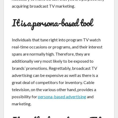
acquiring broadcast TV marketing.
It is a persona-based tool
Individuals that tune right into program TV watch
real-time occasions or programs, and their interest
spans are normally high. Therefore, they are
additionally very most likely to be exposed to
brands’ promotions. Regrettably, broadcast TV
advertising can be expensive as well as there is a
great deal of competitors for inventory. Cable
television, on the various other hand, provides a
possibility for
persona-based advertising
and
marketing.