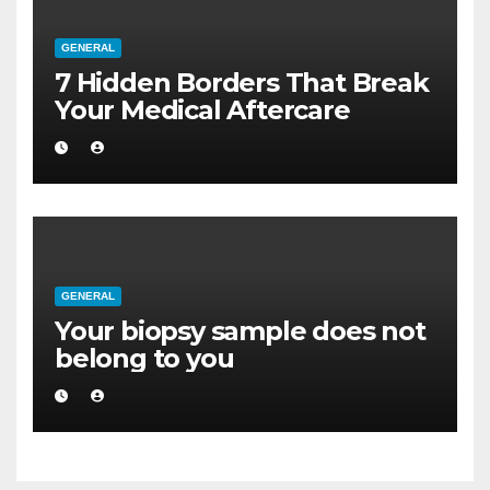
GENERAL
7 Hidden Borders That Break
Your Medical Aftercare
GENERAL
Your biopsy sample does not
belong to you