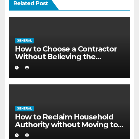
Related Post
GENERAL
How to Choose a Contractor
Without Believing the
Internet
GENERAL
How to Reclaim Household
Authority without Moving to a
Larger Flat