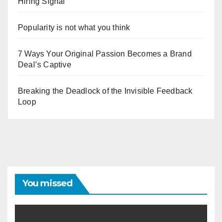
Hiring Signal
Popularity is not what you think
7 Ways Your Original Passion Becomes a Brand
Deal’s Captive
Breaking the Deadlock of the Invisible Feedback
Loop
You missed