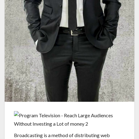
Broadcasting is a method of distributing web