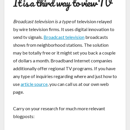
It is a third way to view TV
Broadcast television is a type
of television relayed
by wire television firms. It uses digital innovation to
send tv signals.
Broadcast television
broadcasts
shows from neighborhood stations. The solution
may be totally free or it might set you back a couple
of dollars a month. Broadband Internet companies
additionally offer regional TV programs. If you have
any type of inquiries regarding where and just how to
use
article source
, you can call us at our own web
page.
Carry on your research for much more relevant
blogposts: