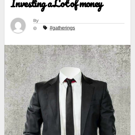
Investing a Lot of money
By
#gatherings