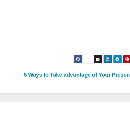
5 Ways to Take advantage of Your Prese