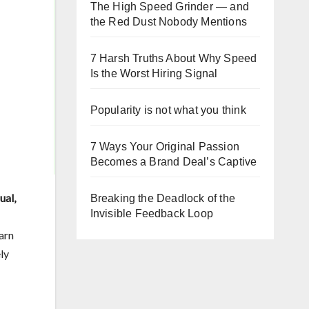
The High Speed Grinder — and
the Red Dust Nobody Mentions
7 Harsh Truths About Why Speed
Is the Worst Hiring Signal
Popularity is not what you think
7 Ways Your Original Passion
Becomes a Brand Deal’s Captive
ual,
Breaking the Deadlock of the
Invisible Feedback Loop
earn
ly