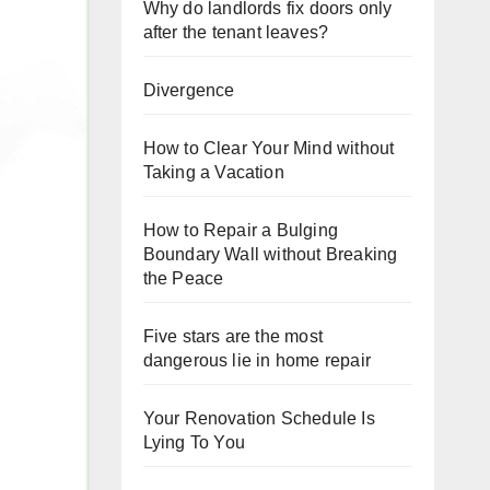
Why do landlords fix doors only
after the tenant leaves?
Divergence
How to Clear Your Mind without
Taking a Vacation
How to Repair a Bulging
Boundary Wall without Breaking
the Peace
Five stars are the most
dangerous lie in home repair
Your Renovation Schedule Is
Lying To You