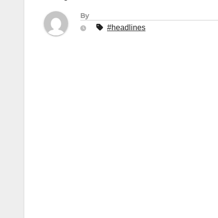
By
#headlines