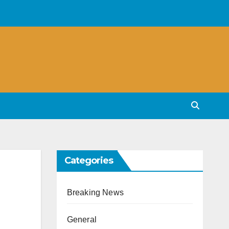
Categories
Breaking News
General