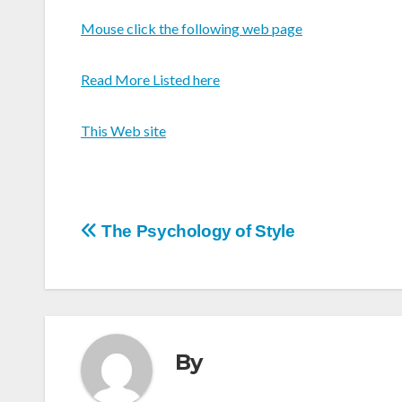
Mouse click the following web page
Read More Listed here
This Web site
Post
The Psychology of Style
navigation
By