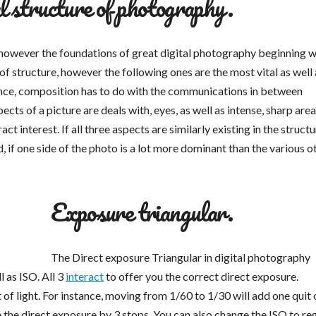
l structure of photography.
however the foundations of great digital photography beginning w
 structure, however the following ones are the most vital as well 
alance, composition has to do with the communications in between
s of a picture are deals with, eyes, as well as intense, sharp area
interest. If all three aspects are similarly existing in the structur
, if one side of the photo is a lot more dominant than the various ot
Exposure triangular.
The Direct exposure Triangular in digital photography
l as ISO. All 3
interact
to offer you the correct direct exposure.
t of light. For instance, moving from 1/60 to 1/30 will add one quit 
ce the direct exposure by 3 stops. You can also change the ISO to re