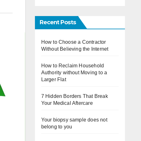
Recent Posts
How to Choose a Contractor
Without Believing the Internet
How to Reclaim Household
Authority without Moving to a
Larger Flat
7 Hidden Borders That Break
Your Medical Aftercare
Your biopsy sample does not
belong to you