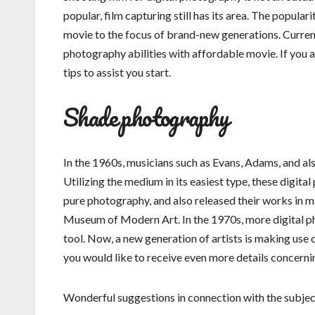
popular, film capturing still has its area. The popul
movie to the focus of brand-new generations. Current
photography abilities with affordable movie. If you a
tips to assist you start.
Shade photography
In the 1960s, musicians such as Evans, Adams, and al
Utilizing the medium in its easiest type, these digi
pure photography, and also released their works in ma
Museum of Modern Art. In the 1970s, more digital ph
tool. Now, a new generation of artists is making use 
you would like to receive even more details concern
Wonderful suggestions in connection with the subjects