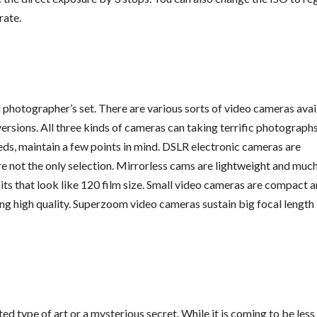
rate.
al photographer’s set. There are various sorts of video cameras avai
ersions. All three kinds of cameras can taking terrific photographs
ds, maintain a few points in mind. DSLR electronic cameras are
re not the only selection. Mirrorless cams are lightweight and muc
ts that look like 120 film size. Small video cameras are compact 
ting high quality. Superzoom video cameras sustain big focal length
ed type of art or a mysterious secret. While it is coming to be less