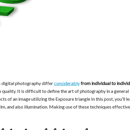
s digital photography differ
considerably
from individual to individ
 quality. It is difficult to define the art of photography in a general
s of an image utilizing the Exposure triangle In this post, you’ll l
lm, and also illumination. Making use of these techniques effective