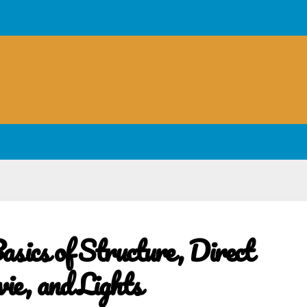
sics of Structure, Direct
e, and Lights