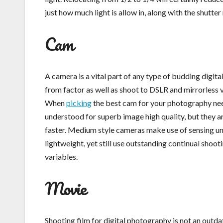
just how much light is allow in, along with the shutter 
Cam
A camera is a vital part of any type of budding digit
from factor as well as shoot to DSLR and mirrorless v
When
picking
the best cam for your photography nee
understood for superb image high quality, but they a
faster. Medium style cameras make use of sensing uni
lightweight, yet still use outstanding continual shoo
variables.
Movie
Shooting film for digital photography is not an outdat