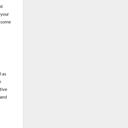
ht
 your
e some
l as
e
tive
 and