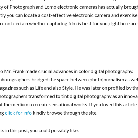
arity of Photograph and Lomo electronic cameras has actually broug
ly you can locate a cost-effective electronic camera and exercise
re not certain whether capturing film is best for you, right here ar
so Mr. Frank made crucial advances in color digital photography.
tal photographers bridged the space between photojournalism as wel
gazines such as Life and also Style. He was later on profiled by th
otographers transformed to tint digital photography as an innova
of the medium to create sensational works. If you loved this article
ing
click for info
kindly browse through the site.
 in this post, you could possibly like: