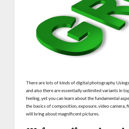
There are lots of kinds of digital photography Using
and also there are essentially unlimited variants in top
feeling, yet you can learn about the fundamental aspect
the basics of composition, exposure, video camera, fi
will bring about magnificent pictures.