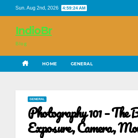
Skip
Sun. Aug 2nd, 2026
4:59:25 AM
to
content
IndioBr
Blog
HOME
GENERAL
GENERAL
Photography 101 – The Ba
Exposure, Camera, Movi