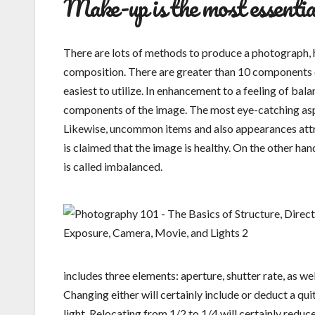
Make-up is the most essentia
There are lots of methods to produce a photograph, 
composition. There are greater than 10 components of
easiest to utilize. In enhancement to a feeling of b
components of the image. The most eye-catching aspect
Likewise, uncommon items and also appearances attract 
is claimed that the image is healthy. On the other hand
is called imbalanced.
includes three elements: aperture, shutter rate, as wel
Changing either will certainly include or deduct a qui
light. Relocating from 1/2 to 1/4 will certainly redu