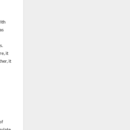
ith
as
s.
e, it
her, it
of
gulate