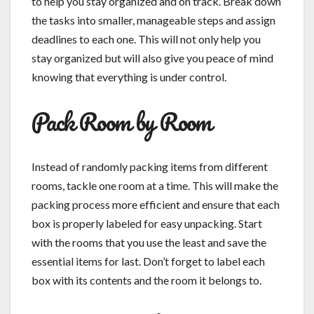
to help you stay organized and on track. Break down
the tasks into smaller, manageable steps and assign
deadlines to each one. This will not only help you
stay organized but will also give you peace of mind
knowing that everything is under control.
Pack Room by Room
Instead of randomly packing items from different
rooms, tackle one room at a time. This will make the
packing process more efficient and ensure that each
box is properly labeled for easy unpacking. Start
with the rooms that you use the least and save the
essential items for last. Don’t forget to label each
box with its contents and the room it belongs to.