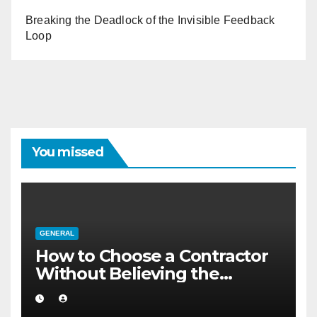
Breaking the Deadlock of the Invisible Feedback
Loop
You missed
GENERAL
How to Choose a Contractor
Without Believing the
Internet