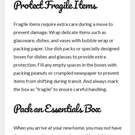
Protect Fragile Items
Fragile items require extra care during a move to
prevent damage. Wrap delicate items such as
glassware, dishes, and vases with bubble wrap or
packing paper. Use dish packs or specially designed
boxes for dishes and glasses to provide extra
protection. Fill any empty spaces in the boxes with
packing peanuts or crumpled newspaper to prevent
items from shifting during transit. And always mark
the box as “fragile” to ensure careful handling.
Pack an Essentials Box
When you arrive at your new home, you may not have