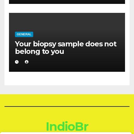
GENERAL
Your biopsy sample does not
belong to you
IndioBr