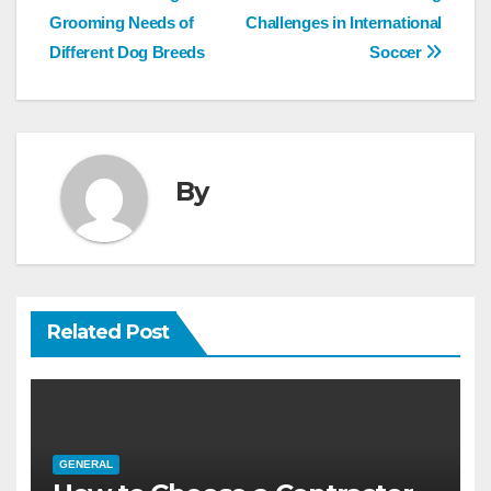
navigation
Grooming Needs of
Challenges in International
Different Dog Breeds
Soccer
By
Related Post
GENERAL