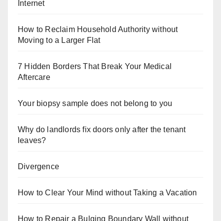
Internet
How to Reclaim Household Authority without
Moving to a Larger Flat
7 Hidden Borders That Break Your Medical
Aftercare
Your biopsy sample does not belong to you
Why do landlords fix doors only after the tenant
leaves?
Divergence
How to Clear Your Mind without Taking a Vacation
How to Repair a Bulging Boundary Wall without