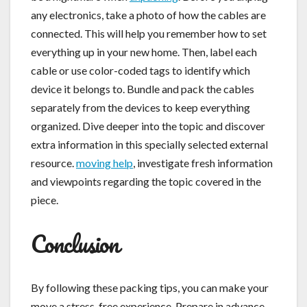
any electronics, take a photo of how the cables are
connected. This will help you remember how to set
everything up in your new home. Then, label each
cable or use color-coded tags to identify which
device it belongs to. Bundle and pack the cables
separately from the devices to keep everything
organized. Dive deeper into the topic and discover
extra information in this specially selected external
resource.
moving help
, investigate fresh information
and viewpoints regarding the topic covered in the
piece.
Conclusion
By following these packing tips, you can make your
move a stress-free experience. Prepare in advance,