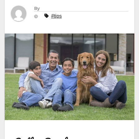
By
#tips