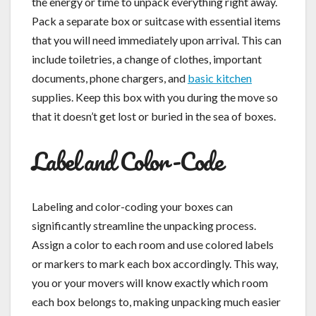
the energy or time to unpack everything right away.
Pack a separate box or suitcase with essential items
that you will need immediately upon arrival. This can
include toiletries, a change of clothes, important
documents, phone chargers, and
basic kitchen
supplies. Keep this box with you during the move so
that it doesn’t get lost or buried in the sea of boxes.
Label and Color-Code
Labeling and color-coding your boxes can
significantly streamline the unpacking process.
Assign a color to each room and use colored labels
or markers to mark each box accordingly. This way,
you or your movers will know exactly which room
each box belongs to, making unpacking much easier