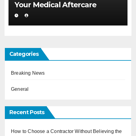
Your Medical Aftercare
Categories
Breaking News
General
Recent Posts
How to Choose a Contractor Without Believing the