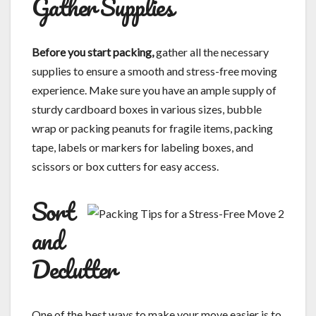
Gather Supplies
Before you start packing,
gather all the necessary
supplies to ensure a smooth and stress-free moving
experience. Make sure you have an ample supply of
sturdy cardboard boxes in various sizes, bubble
wrap or packing peanuts for fragile items, packing
tape, labels or markers for labeling boxes, and
scissors or box cutters for easy access.
Sort
and
Declutter
One of the best ways to make your move easier is to