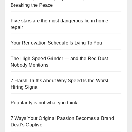
Breaking the Peace
Five stars are the most dangerous lie in home
repair
Your Renovation Schedule Is Lying To You
The High Speed Grinder — and the Red Dust
Nobody Mentions
7 Harsh Truths About Why Speed Is the Worst
Hiring Signal
Popularity is not what you think
7 Ways Your Original Passion Becomes a Brand
Deal’s Captive