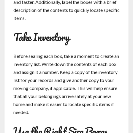
and faster. Additionally, label the boxes with a brief
description of the contents to quickly locate specific
items.
Take Inventory
Before sealing each box, take a moment to create an
inventory list. Write down the contents of each box
and assign it a number. Keep a copy of the inventory
list for your records and give another copy to your
moving company, if applicable. This will help ensure
that all your belongings arrive safely at your new
home and make it easier to locate specific items if
needed.
Use the Right Size Boxes