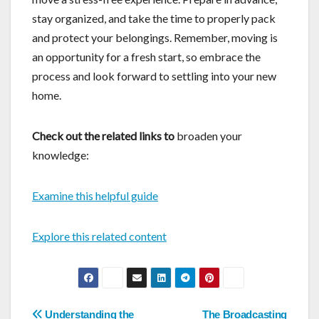
stay organized, and take the time to properly pack
and protect your belongings. Remember, moving is
an opportunity for a fresh start, so embrace the
process and look forward to settling into your new
home.
Check out the related links to
broaden your
knowledge:
Examine this helpful guide
Explore this related content
Post
Understanding the
The Broadcasting