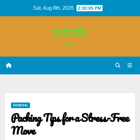
Skip
Sat. Aug 8th, 2026
2:30:05 PM
to
content
IndioBr
Blog
GENERAL
Packing Tips for a Stress-Free
Move