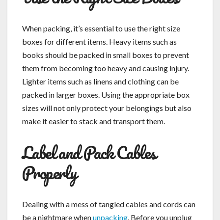
When packing, it’s essential to use the right size
boxes for different items. Heavy items such as
books should be packed in small boxes to prevent
them from becoming too heavy and causing injury.
Lighter items such as linens and clothing can be
packed in larger boxes. Using the appropriate box
sizes will not only protect your belongings but also
make it easier to stack and transport them.
Label and Pack Cables
Properly
Dealing with a mess of tangled cables and cords can
be a nightmare when
unpacking
. Before you unplug