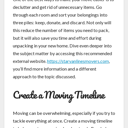
declutter and get rid of unnecessary items. Go
through each room and sort your belongings into
three piles: keep, donate, and discard. Not only will
this reduce the number of items you need to pack,
but it will also save you time and effort during
unpacking in your new home. Dive even deeper into
the subject matter by accessing this recommended
external website.
https://starvanlinesmovers.com
,
you’ll find more information and a different
approach to the topic discussed.
Create a Moving Timeline
Moving can be overwhelming, especially if you try to
tackle everything at once. Create a moving timeline