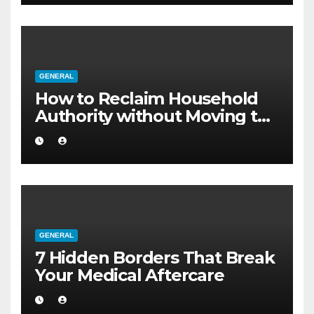
GENERAL
How to Reclaim Household
Authority without Moving to
a Larger Flat
GENERAL
7 Hidden Borders That Break
Your Medical Aftercare