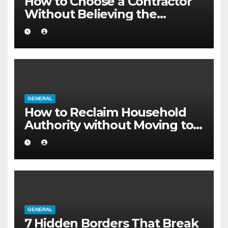
How to Choose a Contractor
Without Believing the
Internet
GENERAL
How to Reclaim Household
Authority without Moving to a
Larger Flat
GENERAL
7 Hidden Borders That Break