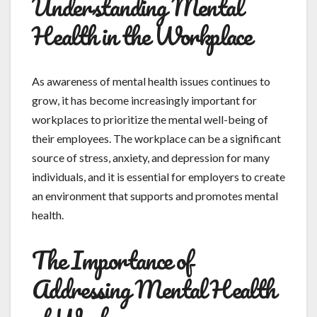
Understanding Mental
Health in the Workplace
As awareness of mental health issues continues to
grow, it has become increasingly important for
workplaces to prioritize the mental well-being of
their employees. The workplace can be a significant
source of stress, anxiety, and depression for many
individuals, and it is essential for employers to create
an environment that supports and promotes mental
health.
The Importance of
Addressing Mental Health