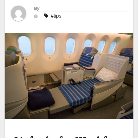
By
#tips