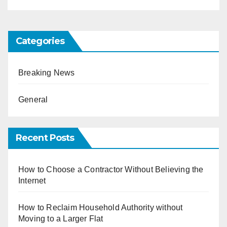
Categories
Breaking News
General
Recent Posts
How to Choose a Contractor Without Believing the
Internet
How to Reclaim Household Authority without
Moving to a Larger Flat