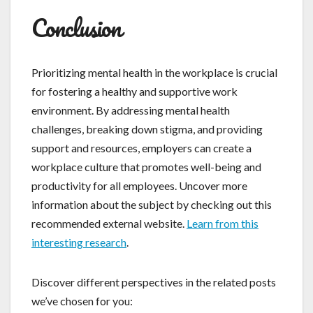
Conclusion
Prioritizing mental health in the workplace is crucial
for fostering a healthy and supportive work
environment. By addressing mental health
challenges, breaking down stigma, and providing
support and resources, employers can create a
workplace culture that promotes well-being and
productivity for all employees. Uncover more
information about the subject by checking out this
recommended external website.
Learn from this
interesting research
.
Discover different perspectives in the related posts
we’ve chosen for you: