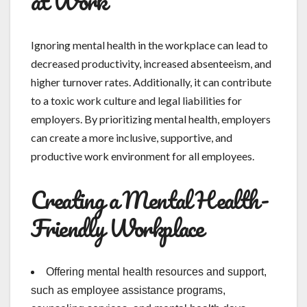
at Work
Ignoring mental health in the workplace can lead to
decreased productivity, increased absenteeism, and
higher turnover rates. Additionally, it can contribute
to a toxic work culture and legal liabilities for
employers. By prioritizing mental health, employers
can create a more inclusive, supportive, and
productive work environment for all employees.
Creating a Mental Health-
Friendly Workplace
Offering mental health resources and support,
such as employee assistance programs,