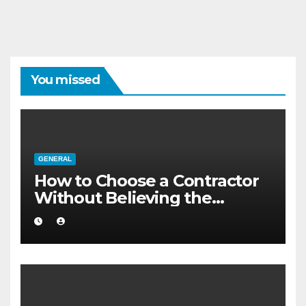
You missed
GENERAL
How to Choose a Contractor
Without Believing the
Internet