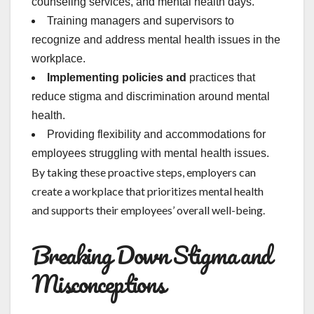
counseling services, and mental health days.
Training managers and supervisors to
recognize and address mental health issues in the
workplace.
Implementing policies and
practices that
reduce stigma and discrimination around mental
health.
Providing flexibility and accommodations for
employees struggling with mental health issues.
By taking these proactive steps, employers can
create a workplace that prioritizes mental health
and supports their employees’ overall well-being.
Breaking Down Stigma and
Misconceptions