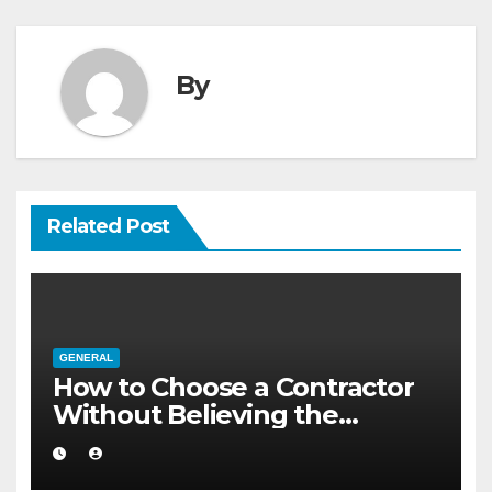
By
Related Post
GENERAL
How to Choose a Contractor
Without Believing the
Internet