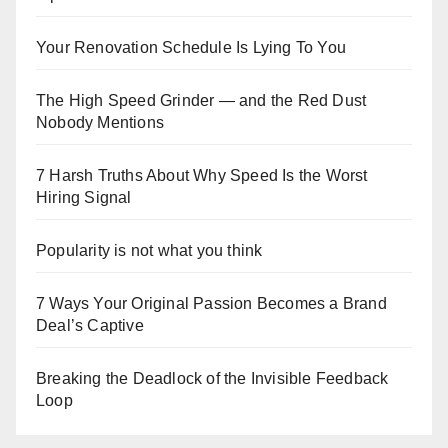
Your Renovation Schedule Is Lying To You
The High Speed Grinder — and the Red Dust
Nobody Mentions
7 Harsh Truths About Why Speed Is the Worst
Hiring Signal
Popularity is not what you think
7 Ways Your Original Passion Becomes a Brand
Deal’s Captive
Breaking the Deadlock of the Invisible Feedback
Loop