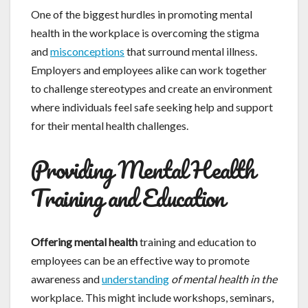
One of the biggest hurdles in promoting mental
health in the workplace is overcoming the stigma
and
misconceptions
that surround mental illness.
Employers and employees alike can work together
to challenge stereotypes and create an environment
where individuals feel safe seeking help and support
for their mental health challenges.
Providing Mental Health
Training and Education
Offering mental health
training and education to
employees can be an effective way to promote
awareness and
understanding
of mental health in the
workplace. This might include workshops, seminars,