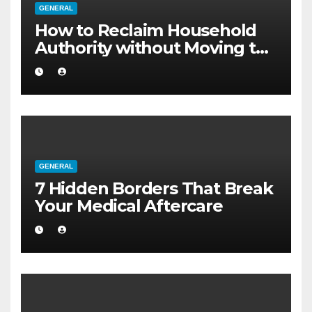
GENERAL
How to Reclaim Household
Authority without Moving to
a Larger Flat
GENERAL
7 Hidden Borders That Break
Your Medical Aftercare