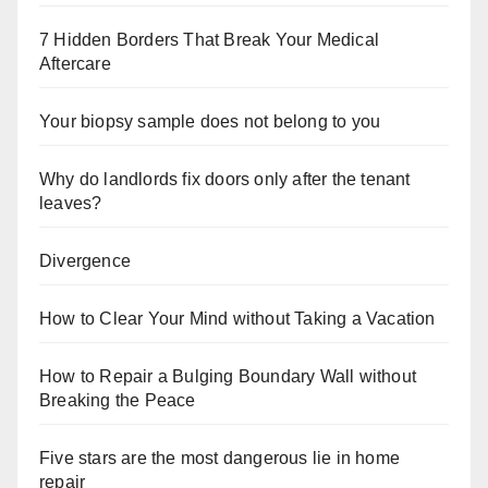
7 Hidden Borders That Break Your Medical
Aftercare
Your biopsy sample does not belong to you
Why do landlords fix doors only after the tenant
leaves?
Divergence
How to Clear Your Mind without Taking a Vacation
How to Repair a Bulging Boundary Wall without
Breaking the Peace
Five stars are the most dangerous lie in home
repair