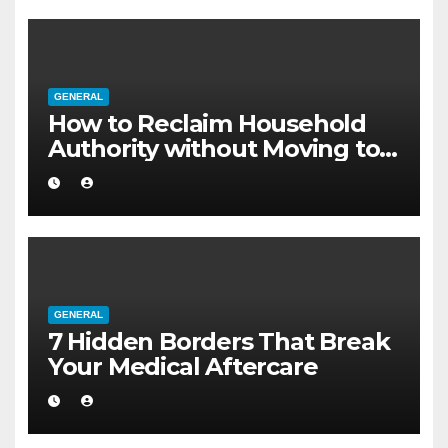
GENERAL
How to Reclaim Household
Authority without Moving to a
Larger Flat
GENERAL
7 Hidden Borders That Break
Your Medical Aftercare