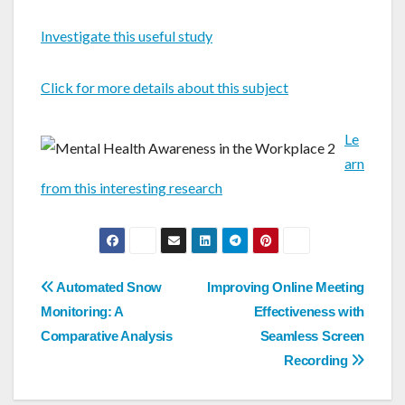
Investigate this useful study
Click for more details about this subject
Le
arn
from this interesting research
Post
Automated Snow
Improving Online Meeting
navigation
Monitoring: A
Effectiveness with
Comparative Analysis
Seamless Screen
Recording