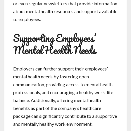
or even regular newsletters that provide information
about mental health resources and support available
to employees.
Supporting Employees’
Mental Health Needs
Employers can further support their employees’
mental health needs by fostering open
communication, providing access to mental health
professionals, and encouraging a healthy work-life
balance. Additionally, offering mental health
benefits as part of the company’s healthcare
package can significantly contribute to a supportive
and mentally healthy work environment.