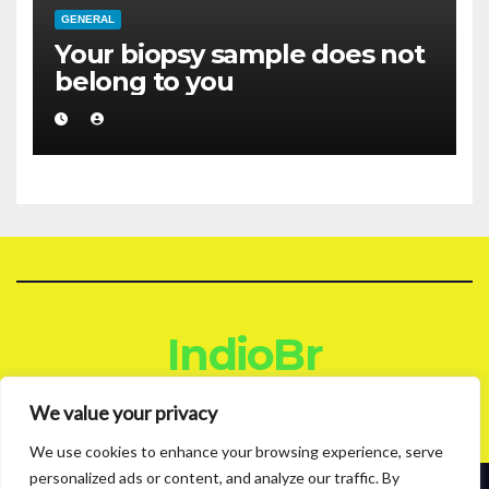
GENERAL
Your biopsy sample does not
belong to you
IndioBr
Blog
We value your privacy
We use cookies to enhance your browsing experience, serve
personalized ads or content, and analyze our traffic. By