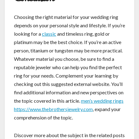
Choosing the right material for your wedding ring
depends on your personal style and lifestyle. If you’re
looking for a
classic
and timeless ring, gold or
platinum may be the best choice. If you’re an active
person, titanium or tungsten may be more practical.
Whatever material you choose, be sure to find a
reputable jeweler who can help you find the perfect
ring for your needs. Complement your learning by
checking out this suggested external website. You’ll
find additional information and new perspectives on
the topic covered in this article.
men’s wedding rings
https://www.thebrothersjewelry.com
, expand your
comprehension of the topic.
Discover more about the subject in the related posts