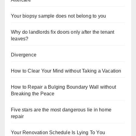
Your biopsy sample does not belong to you
Why do landlords fix doors only after the tenant
leaves?
Divergence
How to Clear Your Mind without Taking a Vacation
How to Repair a Bulging Boundary Wall without
Breaking the Peace
Five stars are the most dangerous lie in home
repair
Your Renovation Schedule Is Lying To You