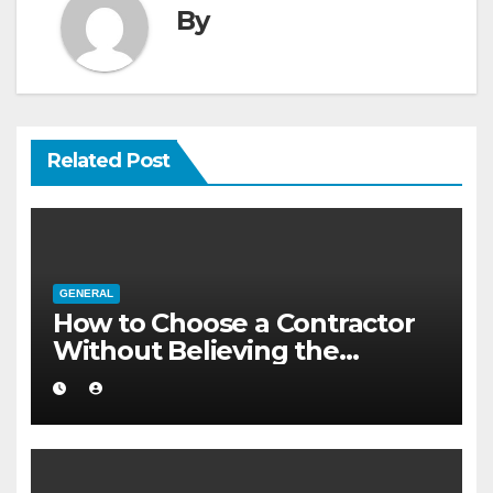
By
Related Post
GENERAL
How to Choose a Contractor
Without Believing the
Internet