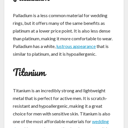
Palladium is a less common material for wedding
rings, but it offers many of the same benefits as
platinum at a lower price point. It is also less dense
than platinum, making it more comfortable to wear.
Palladium has a white,
lustrous appearance
that is
similar to platinum, and it is hypoallergenic.
Titanium
Titanium is an incredibly strong and lightweight
metal that is perfect for active men. It is scratch-
resistant and hypoallergenic, making it a great
choice for men with sensitive skin. Titanium is also
one of the most affordable materials for
wedding