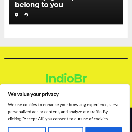
belong to you
IndioBr
Blog
We value your privacy
We use cookies to enhance your browsing experience, serve
personalized ads or content, and analyze our traffic. By
clicking "Accept All", you consent to our use of cookies.
Proudly powered by WordPress
|
Theme: News Live by
Themeansar
.