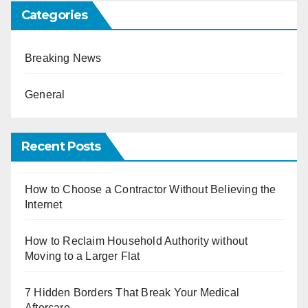
Categories
Breaking News
General
Recent Posts
How to Choose a Contractor Without Believing the
Internet
How to Reclaim Household Authority without
Moving to a Larger Flat
7 Hidden Borders That Break Your Medical
Aftercare