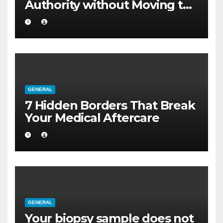
Authority without Moving to
a Larger Flat
GENERAL
7 Hidden Borders That Break
Your Medical Aftercare
GENERAL
Your biopsy sample does not