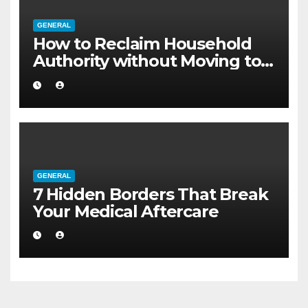
GENERAL
How to Reclaim Household
Authority without Moving to a
Larger Flat
GENERAL
7 Hidden Borders That Break
Your Medical Aftercare