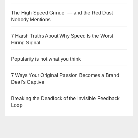
The High Speed Grinder — and the Red Dust
Nobody Mentions
7 Harsh Truths About Why Speed Is the Worst
Hiring Signal
Popularity is not what you think
7 Ways Your Original Passion Becomes a Brand
Deal’s Captive
Breaking the Deadlock of the Invisible Feedback
Loop