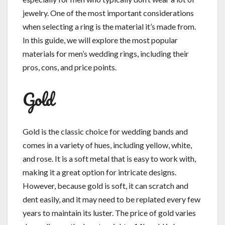
jewelry. One of the most important considerations
when selecting a ring is the material it’s made from.
In this guide, we will explore the most popular
materials for men’s wedding rings, including their
pros, cons, and price points.
Gold
Gold is the classic choice for wedding bands and
comes in a variety of hues, including yellow, white,
and rose. It is a soft metal that is easy to work with,
making it a great option for intricate designs.
However, because gold is soft, it can scratch and
dent easily, and it may need to be replated every few
years to maintain its luster. The price of gold varies