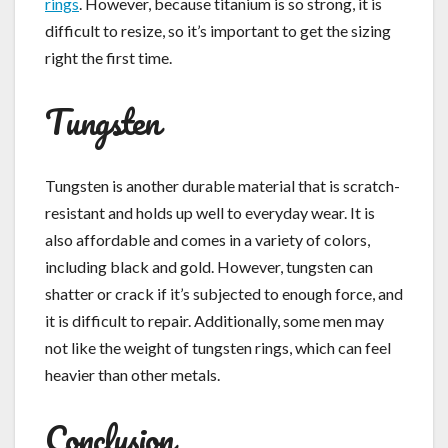
rings
. However, because titanium is so strong, it is
difficult to resize, so it’s important to get the sizing
right the first time.
Tungsten
Tungsten is another durable material that is scratch-
resistant and holds up well to everyday wear. It is
also affordable and comes in a variety of colors,
including black and gold. However, tungsten can
shatter or crack if it’s subjected to enough force, and
it is difficult to repair. Additionally, some men may
not like the weight of tungsten rings, which can feel
heavier than other metals.
Conclusion