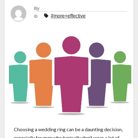
By
#more+effective
Choosing a wedding ring can be a daunting decision,
especially for men who typically don’t wear a lot of