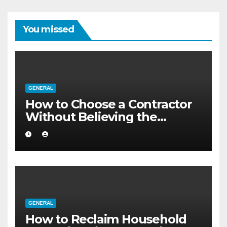
You missed
GENERAL
How to Choose a Contractor
Without Believing the
Internet
GENERAL
How to Reclaim Household