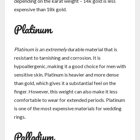
depending on the karat weight – 14k gold is less
expensive than 18k gold.
Platinum
Platinum is an extremely
durable material that is
resistant to tarnishing and corrosion. It is
hypoallergenic, making it a good choice for men with
sensitive skin. Platinum is heavier and more dense
than gold, which gives it a substantial feel on the
finger. However, this weight can also make it less
comfortable to wear for extended periods. Platinum
is one of the most expensive materials for wedding
rings.
Palladium