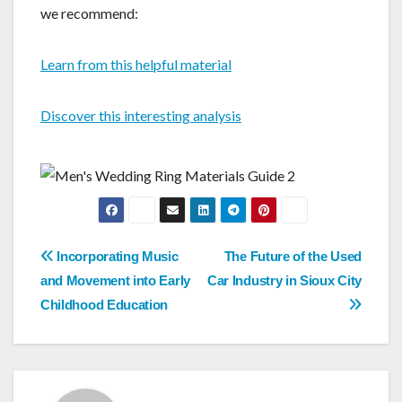
we recommend:
Learn from this helpful material
Discover this interesting analysis
Post
Incorporating Music
The Future of the Used
navigation
and Movement into Early
Car Industry in Sioux City
Childhood Education