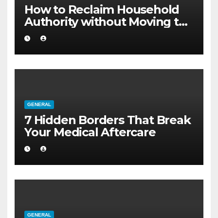
How to Reclaim Household
Authority without Moving to
a Larger Flat
GENERAL
7 Hidden Borders That Break
Your Medical Aftercare
GENERAL