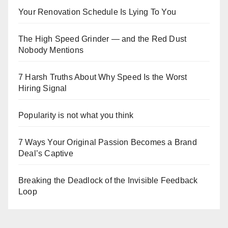
Your Renovation Schedule Is Lying To You
The High Speed Grinder — and the Red Dust
Nobody Mentions
7 Harsh Truths About Why Speed Is the Worst
Hiring Signal
Popularity is not what you think
7 Ways Your Original Passion Becomes a Brand
Deal’s Captive
Breaking the Deadlock of the Invisible Feedback
Loop