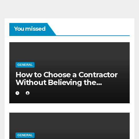
You missed
GENERAL
How to Choose a Contractor
Without Believing the
Internet
GENERAL