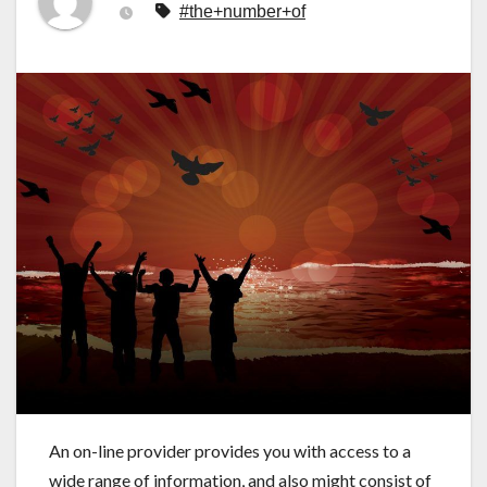
#the+number+of
An on-line provider provides you with access to a
wide range of information, and also might consist of