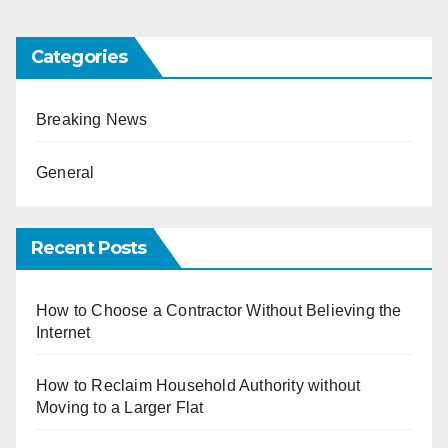
Categories
Breaking News
General
Recent Posts
How to Choose a Contractor Without Believing the
Internet
How to Reclaim Household Authority without
Moving to a Larger Flat