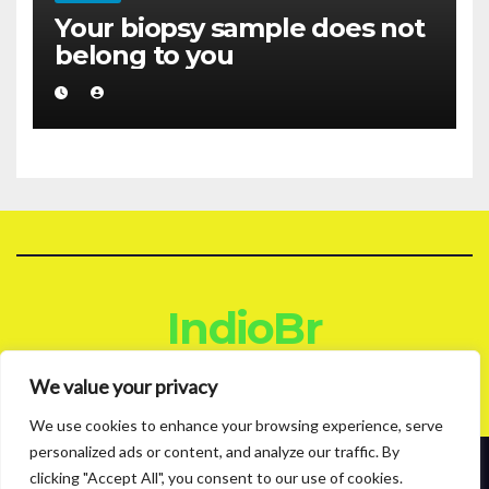
Your biopsy sample does not
belong to you
IndioBr
Blog
We value your privacy
We use cookies to enhance your browsing experience, serve
personalized ads or content, and analyze our traffic. By
clicking "Accept All", you consent to our use of cookies.
Proudly powered by WordPress
|
Theme: News Live by
Themeansar
.