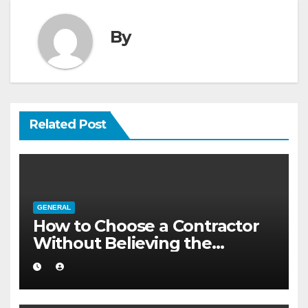
By
Related Post
GENERAL
How to Choose a Contractor
Without Believing the
Internet