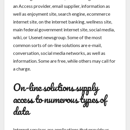
an Access provider, email supplier, information as
well as enjoyment site, search engine, ecommerce
internet site, on the internet banking, wellness site,
main federal government internet site, social media,
wiki, or Usenet newsgroup. Some of the most
common sorts of on-line solutions are e-mail,
conversation, social media networks, as well as
information. Some are free, while others may call for
a charge.
On-line solutions supply
access to numerous types of
data
Internet services are applications that provide us