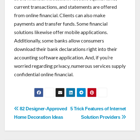
current transactions, and statements are offered
from online financial. Clients can also make
payments and transfer funds. Some financial
solutions likewise offer mobile applications.
Additionally, some banks allow consumers
download their bank declarations right into their
accounting software application. And, if you’re
worried regarding privacy, numerous services supply
confidential online financial.
Post
82 Designer-Approved
5 Trick Features of Internet
navigation
Home Decoration Ideas
Solution Providers