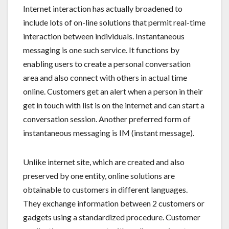
Internet interaction has actually broadened to
include lots of on-line solutions that permit real-time
interaction between individuals. Instantaneous
messaging is one such service. It functions by
enabling users to create a personal conversation
area and also connect with others in actual time
online. Customers get an alert when a person in their
get in touch with list is on the internet and can start a
conversation session. Another preferred form of
instantaneous messaging is IM (instant message).
Unlike internet site, which are created and also
preserved by one entity, online solutions are
obtainable to customers in different languages.
They exchange information between 2 customers or
gadgets using a standardized procedure. Customer