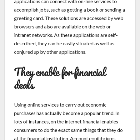
applications can connect with on-line services to
accomplish jobs, such as getting a book or sending a
greeting card. These solutions are accessed by web
browsers and also are available on the web or
intranet networks. As these applications are self-
described, they can be easily situated as well as
conjured up by other applications.
They enable for financial
deals
Using online services to carry out economic
purchases has actually become a popular trend. In
lots of instances, on the internet financial enables
consumers to do the exact same things that they do
at the financial institution. Account equilibriums,