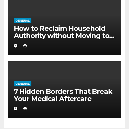
GENERAL
How to Reclaim Household
Authority without Moving to a
Larger Flat
GENERAL
7 Hidden Borders That Break
Your Medical Aftercare