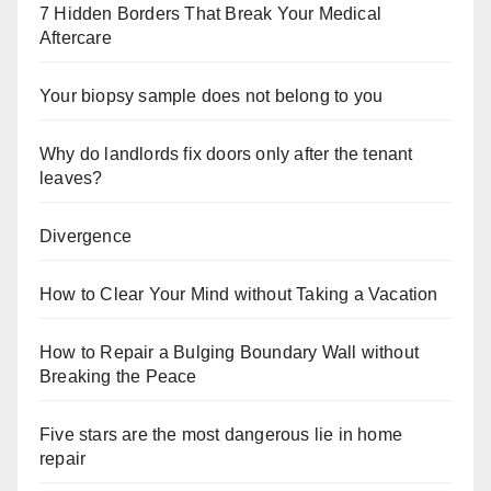
7 Hidden Borders That Break Your Medical
Aftercare
Your biopsy sample does not belong to you
Why do landlords fix doors only after the tenant
leaves?
Divergence
How to Clear Your Mind without Taking a Vacation
How to Repair a Bulging Boundary Wall without
Breaking the Peace
Five stars are the most dangerous lie in home
repair