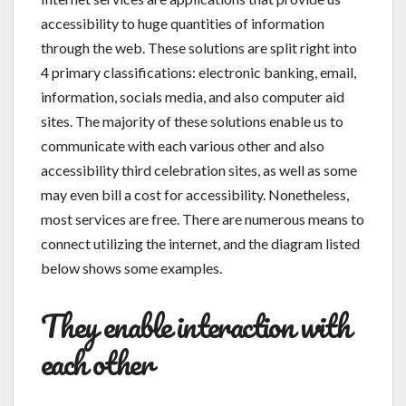
accessibility to huge quantities of information
through the web. These solutions are split right into
4 primary classifications: electronic banking, email,
information, socials media, and also computer aid
sites. The majority of these solutions enable us to
communicate with each various other and also
accessibility third celebration sites, as well as some
may even bill a cost for accessibility. Nonetheless,
most services are free. There are numerous means to
connect utilizing the internet, and the diagram listed
below shows some examples.
They enable interaction with
each other