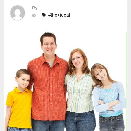
By
#the+ideal