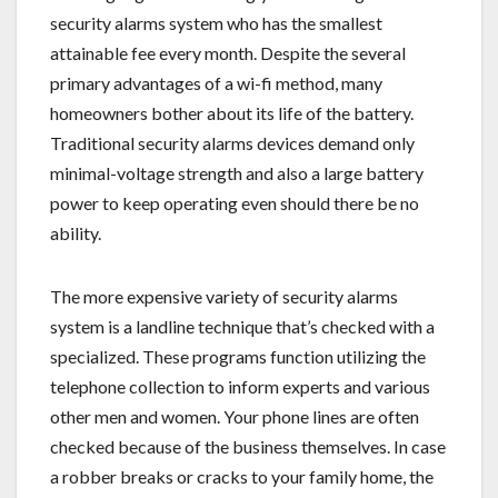
security alarms system who has the smallest
attainable fee every month. Despite the several
primary advantages of a wi-fi method, many
homeowners bother about its life of the battery.
Traditional security alarms devices demand only
minimal-voltage strength and also a large battery
power to keep operating even should there be no
ability.
The more expensive variety of security alarms
system is a landline technique that’s checked with a
specialized. These programs function utilizing the
telephone collection to inform experts and various
other men and women. Your phone lines are often
checked because of the business themselves. In case
a robber breaks or cracks to your family home, the