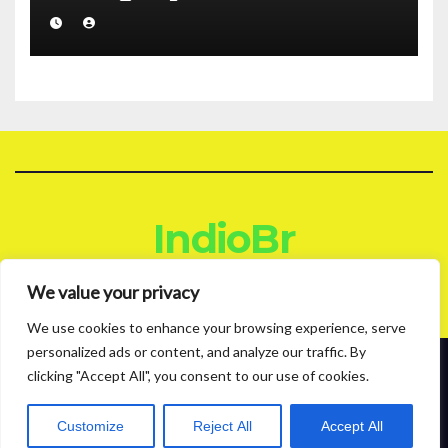
IndioBr
Blog
We value your privacy
We use cookies to enhance your browsing experience, serve
personalized ads or content, and analyze our traffic. By
clicking "Accept All", you consent to our use of cookies.
Proudly powered by WordPress
|
Theme: News Live by
Themeansar
.
About
Contact
Privacy Policy
Customize
Reject All
Accept All