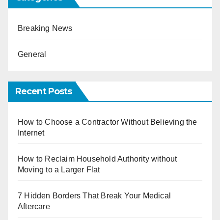
Breaking News
General
Recent Posts
How to Choose a Contractor Without Believing the
Internet
How to Reclaim Household Authority without
Moving to a Larger Flat
7 Hidden Borders That Break Your Medical
Aftercare