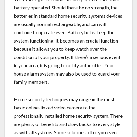
battery operated. Should there be no strength, the
batteries in standard home security systems devices
are usually normal rechargeable, and can will
continue to operate even. Battery helps keep the
system functioning. It becomes an crucial function
because it allows you to keep watch over the
condition of your property. If there’s a serious event
in your area, it is going to notify authorities. Your
house alarm system may also be used to guard your
family members.
Home security techniques may range in the most
basic online-linked video camera to the
professionally installed home security system. There
are plenty of benefits and drawbacks to every style,
as with all systems. Some solutions offer you even