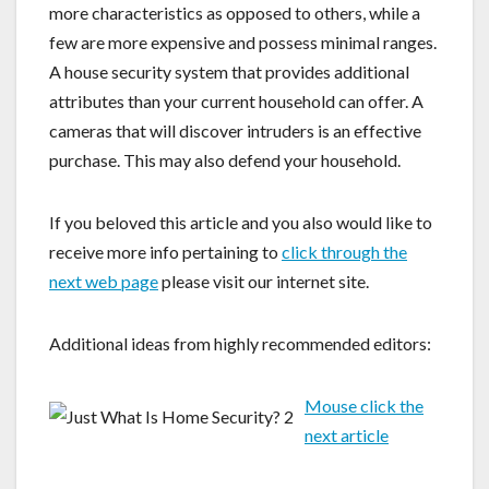
more characteristics as opposed to others, while a
few are more expensive and possess minimal ranges.
A house security system that provides additional
attributes than your current household can offer. A
cameras that will discover intruders is an effective
purchase. This may also defend your household.
If you beloved this article and you also would like to
receive more info pertaining to
click through the
next web page
please visit our internet site.
Additional ideas from highly recommended editors:
Mouse click the
next article