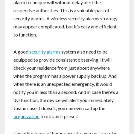
alarm technique will without delay alert the
respective authorities. This is a valuable part of
security alarms. A wireless security alarms strategy
may appear complicated, but it’s easy and efficient
to function.
A good
security alarms
system also need to be
equipped to provide consistent observing. It will
check your residence from just about anywhere
when the program has a power supply backup. And
when there is an unexpected emergency, it would
notify you in less than a second. And in case there’s a
dysfunction, the device will alert you immediately.
Just in case it doesn’t, you can even call up the
organization
to obtain it preset.
The other types of home security systems are solar