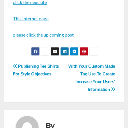
click the next site
This Internet page
please click the up coming post
Post
Publishing Tee Shirts
With Your Custom Made
navigation
For Style Objectives
Tag Use To Create
Increase Your Users’
Information
By