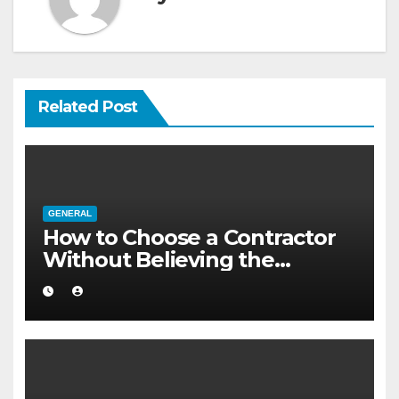
Related Post
GENERAL
How to Choose a Contractor
Without Believing the
Internet