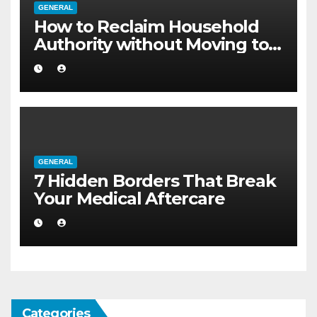
GENERAL
How to Reclaim Household
Authority without Moving to a
Larger Flat
GENERAL
7 Hidden Borders That Break
Your Medical Aftercare
Categories