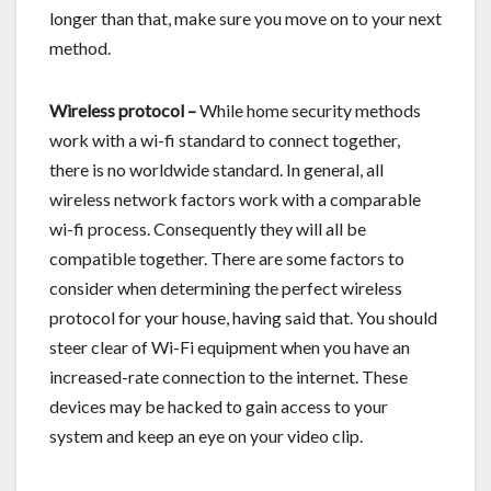
longer than that, make sure you move on to your next
method.
Wireless protocol –
While home security methods
work with a wi-fi standard to connect together,
there is no worldwide standard. In general, all
wireless network factors work with a comparable
wi-fi process. Consequently they will all be
compatible together. There are some factors to
consider when determining the perfect wireless
protocol for your house, having said that. You should
steer clear of Wi-Fi equipment when you have an
increased-rate connection to the internet. These
devices may be hacked to gain access to your
system and keep an eye on your video clip.