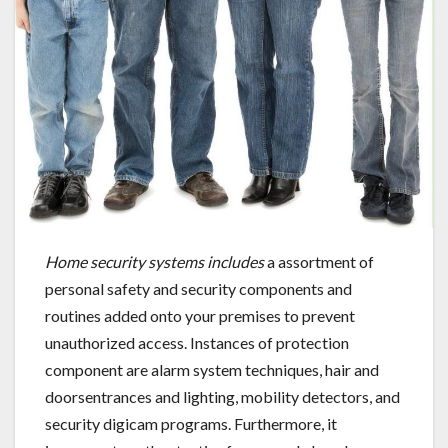
Home security systems includes
a assortment of
personal safety and security components and
routines added onto your premises to prevent
unauthorized access. Instances of protection
component are alarm system techniques, hair and
doorsentrances and lighting, mobility detectors, and
security digicam programs. Furthermore, it