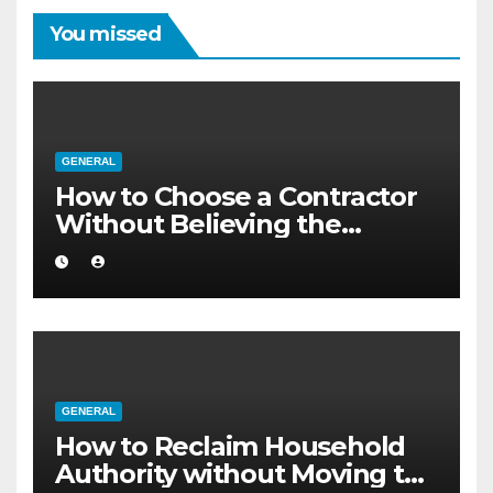
You missed
GENERAL
How to Choose a Contractor
Without Believing the
Internet
GENERAL
How to Reclaim Household
Authority without Moving to