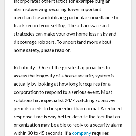
incorporates other tactics for example burglar
alarm observing, securing lower important
merchandise and utilizing particular surveillance to
track record your setting. These hardware and
strategies can make your own home less risky and
discourage robbers. To understand more about
home safety, please read on.
Reliability – One of the greatest approaches to
assess the longevity of a house security system is
actually by looking at how long it requires for a
corporation to respond to a serious event. Most
solutions have specialist 24/7 watching so answer
periods needs to be speedier than normal. A reduced
response time is way better, despite the fact that an
organization may be able to reply to a security alarm
within 30 to 45 seconds. If a
company
requires