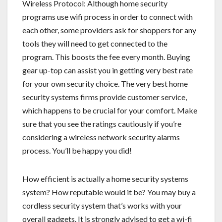
Wireless Protocol: Although home security
programs use wifi process in order to connect with
each other, some providers ask for shoppers for any
tools they will need to get connected to the
program. This boosts the fee every month. Buying
gear up-top can assist you in getting very best rate
for your own security choice. The very best home
security systems firms provide customer service,
which happens to be crucial for your comfort. Make
sure that you see the ratings cautiously if you’re
considering a wireless network security alarms
process. You’ll be happy you did!
How efficient is actually a home security systems
system? How reputable would it be? You may buy a
cordless security system that’s works with your
overall gadgets. It is strongly advised to get a wi-fi