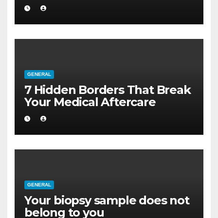
a Larger Flat
GENERAL
7 Hidden Borders That Break
Your Medical Aftercare
GENERAL
Your biopsy sample does not
belong to you