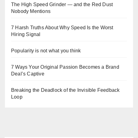
The High Speed Grinder — and the Red Dust
Nobody Mentions
7 Harsh Truths About Why Speed Is the Worst
Hiring Signal
Popularity is not what you think
7 Ways Your Original Passion Becomes a Brand
Deal’s Captive
Breaking the Deadlock of the Invisible Feedback
Loop