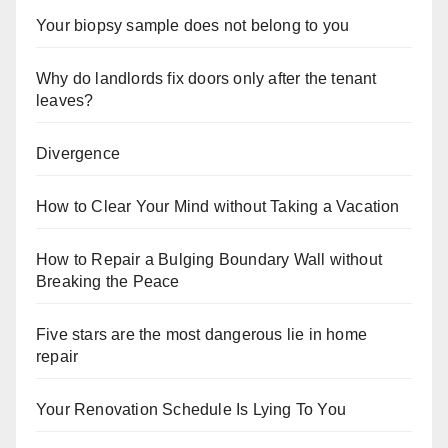
Your biopsy sample does not belong to you
Why do landlords fix doors only after the tenant
leaves?
Divergence
How to Clear Your Mind without Taking a Vacation
How to Repair a Bulging Boundary Wall without
Breaking the Peace
Five stars are the most dangerous lie in home
repair
Your Renovation Schedule Is Lying To You