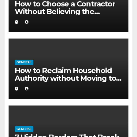
How to Choose a Contractor
Without Believing the
Internet
GENERAL
How to Reclaim Household
Authority without Moving to a
Larger Flat
GENERAL