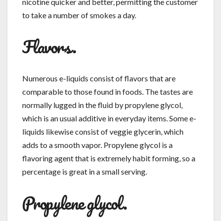
nicotine quicker and better, permitting the customer
to take a number of smokes a day.
Flavors.
Numerous e-liquids consist of flavors that are
comparable to those found in foods. The tastes are
normally lugged in the fluid by propylene glycol,
which is an usual additive in everyday items. Some e-
liquids likewise consist of veggie glycerin, which
adds to a smooth vapor. Propylene glycol is a
flavoring agent that is extremely habit forming, so a
percentage is great in a small serving.
Propylene glycol.