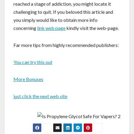
reached a stage of addiction, you might locate it
challenging to quit. If you beloved this article and
you simply would like to obtain more info
concerning
link web page
kindly visit the web-page.
Far more tips from highly recommended publishers:
You can try this out
More Bonuses
just click the next web site