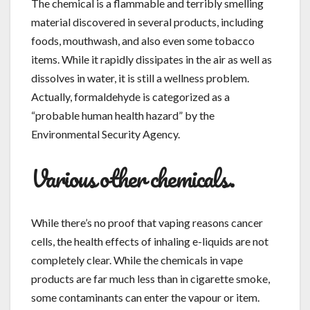
The chemical is a flammable and terribly smelling
material discovered in several products, including
foods, mouthwash, and also even some tobacco
items. While it rapidly dissipates in the air as well as
dissolves in water, it is still a wellness problem.
Actually, formaldehyde is categorized as a
“probable human health hazard” by the
Environmental Security Agency.
Various other chemicals.
While there’s no proof that vaping reasons cancer
cells, the health effects of inhaling e-liquids are not
completely clear. While the chemicals in vape
products are far much less than in cigarette smoke,
some contaminants can enter the vapour or item.