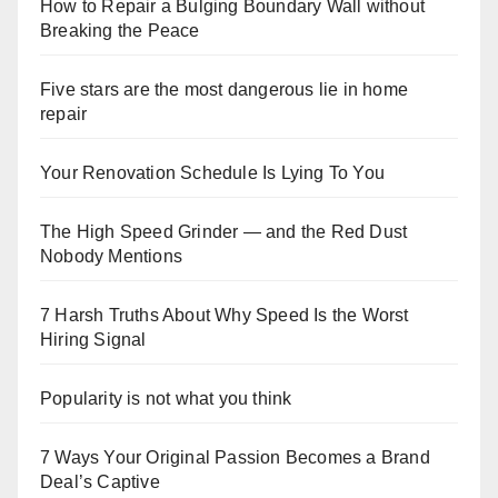
How to Repair a Bulging Boundary Wall without
Breaking the Peace
Five stars are the most dangerous lie in home
repair
Your Renovation Schedule Is Lying To You
The High Speed Grinder — and the Red Dust
Nobody Mentions
7 Harsh Truths About Why Speed Is the Worst
Hiring Signal
Popularity is not what you think
7 Ways Your Original Passion Becomes a Brand
Deal’s Captive