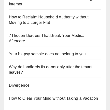
Internet
How to Reclaim Household Authority without
Moving to a Larger Flat
7 Hidden Borders That Break Your Medical
Aftercare
Your biopsy sample does not belong to you
Why do landlords fix doors only after the tenant
leaves?
Divergence
How to Clear Your Mind without Taking a Vacation