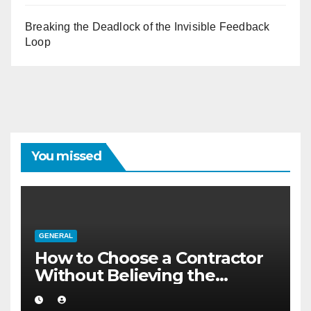
Breaking the Deadlock of the Invisible Feedback
Loop
You missed
GENERAL
How to Choose a Contractor
Without Believing the
Internet