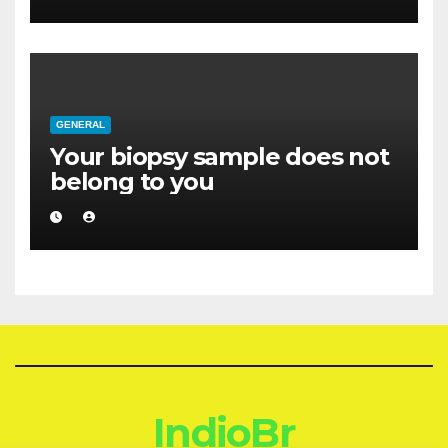
GENERAL
Your biopsy sample does not
belong to you
IndioBr