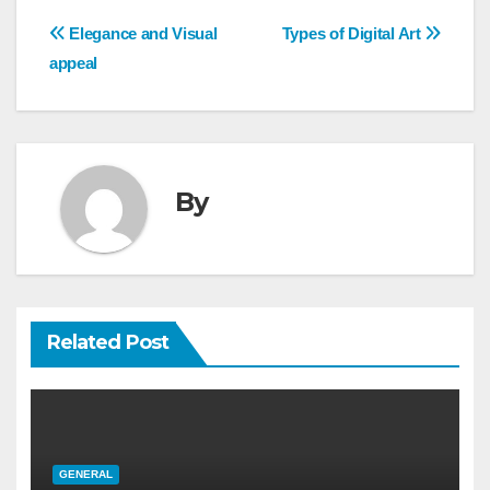
Post
Elegance and Visual
Types of Digital Art
navigation
appeal
By
Related Post
GENERAL