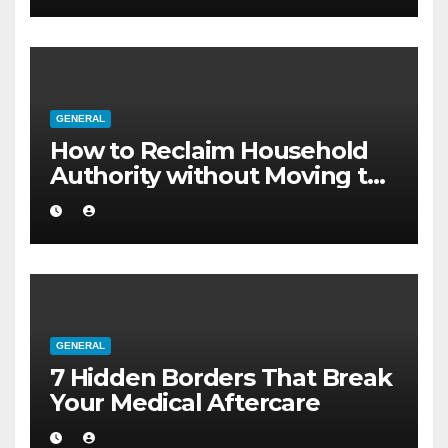
GENERAL
How to Reclaim Household
Authority without Moving to
a Larger Flat
GENERAL
7 Hidden Borders That Break
Your Medical Aftercare