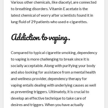
Various other chemicals, like diacetyl, are connected
to breathing disorders. Vitamin E acetate is the
latest chemical of worry after scientists found it in
lung fluid of 29 patients who used e-cigarettes.
Addiction to vaping.
Compared to typical cigarette smoking, dependency
to vaping is more challenging to break since it is
socially acceptable. Along with purifying your body
and also looking for assistance from a mental health
and wellness provider, dependency therapy for
vaping entails dealing with underlying causes as well
as preventing triggers. Ultimately, it is crucial to
develop an effective technique to take care of
desires and triggers. When you have actually