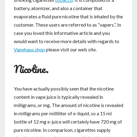
battery, atomizer, and also a container that
evaporates a fluid pure nicotine that is inhaled by the
customer. These users are referred to as “vapers.”. In
case you loved this informative article and you
would want to receive more details with regards to
Vapehaus.shop
please visit our web site.
Nicotine.
You have actually possibly seen that the nicotine
content in vape juice is typically revealed in
milligrams, or mg. The amount of nicotine is revealed
in milligrams per milliliter of e-liquid, so a 15 ml
bottle of 12 mg e-juice will certainly have 720 mg of
pure nicotine. In comparison, cigarettes supply