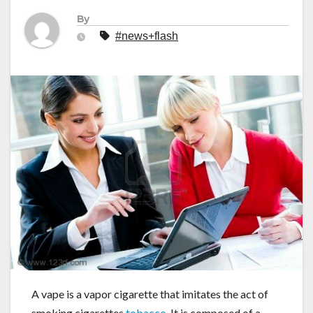
By
#news+flash
A vape is a vapor cigarette that imitates the act of
smoking cigarettes
tobacco
. It is composed of a