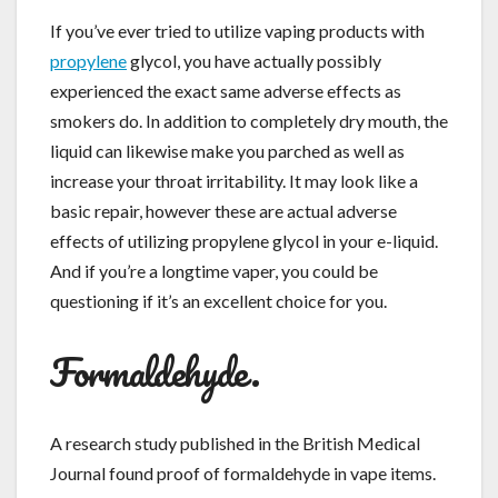
If you’ve ever tried to utilize vaping products with
propylene
glycol, you have actually possibly
experienced the exact same adverse effects as
smokers do. In addition to completely dry mouth, the
liquid can likewise make you parched as well as
increase your throat irritability. It may look like a
basic repair, however these are actual adverse
effects of utilizing propylene glycol in your e-liquid.
And if you’re a longtime vaper, you could be
questioning if it’s an excellent choice for you.
Formaldehyde.
A research study published in the British Medical
Journal found proof of formaldehyde in vape items.