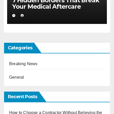
7 Hidden Borders That Break
Your Medical Aftercare
Categories
Breaking News
General
Recent Posts
How to Choose a Contractor Without Believing the