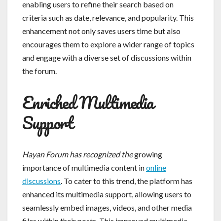
enabling users to refine their search based on
criteria such as date, relevance, and popularity. This
enhancement not only saves users time but also
encourages them to explore a wider range of topics
and engage with a diverse set of discussions within
the forum.
Enriched Multimedia
Support
Hayan Forum has recognized the
growing
importance of multimedia content in
online
discussions
. To cater to this trend, the platform has
enhanced its multimedia support, allowing users to
seamlessly embed images, videos, and other media
files within their posts. This improved multimedia