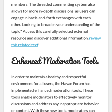
members. The threaded commenting system also
allows for more in-depth discussions, as users can
engage in back-and-forth exchanges with each
other. Looking to broaden your understanding of the
topic? Access this carefully selected external
resource and discover additional information.
review
this related text
!
Enhanced Moderation Tools
In order to maintain a healthy and respectful
environment for all users, the Hayan Forum has
implemented enhanced moderation tools. These
tools enable moderators to effectively monitor
discussions and address any inappropriate behavior
or content. With these new tools, moderators can