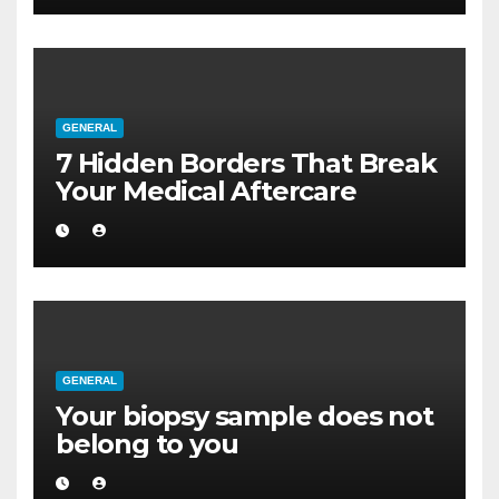
GENERAL
7 Hidden Borders That Break
Your Medical Aftercare
GENERAL
Your biopsy sample does not
belong to you