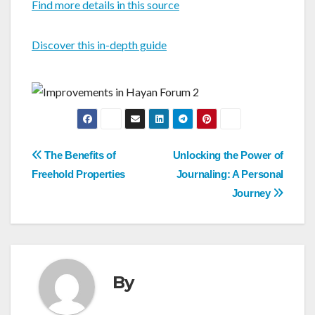
Find more details in this source
Discover this in-depth guide
Post
The Benefits of
Unlocking the Power of
navigation
Freehold Properties
Journaling: A Personal
Journey
By