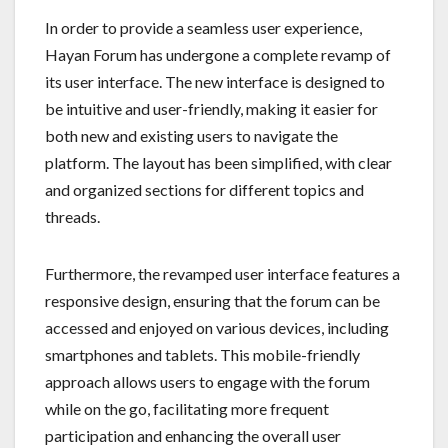
In order to provide a seamless user experience,
Hayan Forum has undergone a complete revamp of
its user interface. The new interface is designed to
be intuitive and user-friendly, making it easier for
both new and existing users to navigate the
platform. The layout has been simplified, with clear
and organized sections for different topics and
threads.
Furthermore, the revamped user interface features a
responsive design, ensuring that the forum can be
accessed and enjoyed on various devices, including
smartphones and tablets. This mobile-friendly
approach allows users to engage with the forum
while on the go, facilitating more frequent
participation and enhancing the overall user