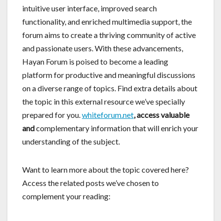
intuitive user interface, improved search
functionality, and enriched multimedia support, the
forum aims to create a thriving community of active
and passionate users. With these advancements,
Hayan Forum is poised to become a leading
platform for productive and meaningful discussions
on a diverse range of topics. Find extra details about
the topic in this external resource we’ve specially
prepared for you.
whiteforum.net
, access valuable
and
complementary information that will enrich your
understanding of the subject.
Want to learn more about the topic covered here?
Access the related posts we’ve chosen to
complement your reading: