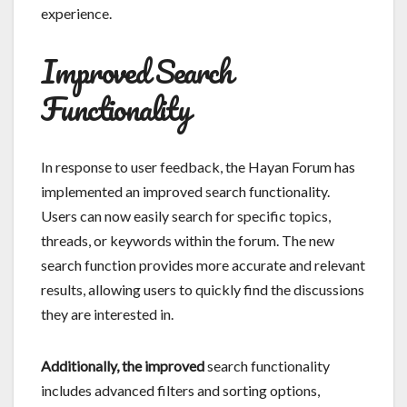
experience.
Improved Search
Functionality
In response to user feedback, the Hayan Forum has
implemented an improved search functionality.
Users can now easily search for specific topics,
threads, or keywords within the forum. The new
search function provides more accurate and relevant
results, allowing users to quickly find the discussions
they are interested in.
Additionally, the improved
search functionality
includes advanced filters and sorting options,