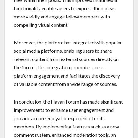
functionality enables users to express their ideas
more vividly and engage fellow members with
compelling visual content.
Moreover, the platform has integrated with popular
social media platforms, enabling users to share
relevant content from external sources directly on
the forum. This integration promotes cross-
platform engagement and facilitates the discovery
of valuable content from a wide range of sources.
In conclusion, the Hayan Forum has made significant
improvements to enhance user engagement and
provide a more enjoyable experience for its
members. By implementing features such as a new
comment system, enhanced moderation tools, an