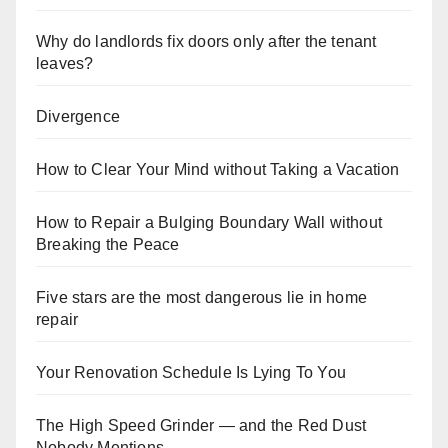
Why do landlords fix doors only after the tenant
leaves?
Divergence
How to Clear Your Mind without Taking a Vacation
How to Repair a Bulging Boundary Wall without
Breaking the Peace
Five stars are the most dangerous lie in home
repair
Your Renovation Schedule Is Lying To You
The High Speed Grinder — and the Red Dust
Nobody Mentions