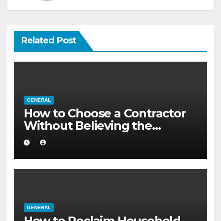
Related Post
GENERAL
How to Choose a Contractor
Without Believing the
Internet
GENERAL
How to Reclaim Household