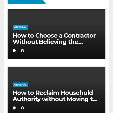
GENERAL
How to Choose a Contractor
Without Believing the
Internet
GENERAL
How to Reclaim Household
Authority without Moving to
a Larger Flat