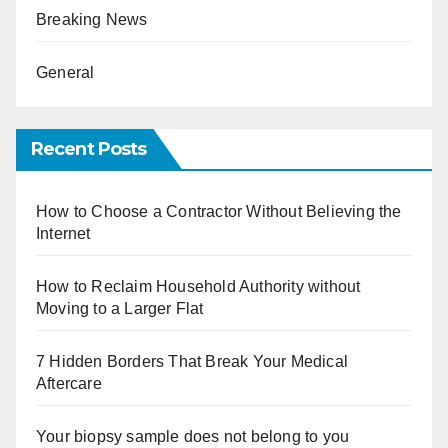
Breaking News
General
Recent Posts
How to Choose a Contractor Without Believing the
Internet
How to Reclaim Household Authority without
Moving to a Larger Flat
7 Hidden Borders That Break Your Medical
Aftercare
Your biopsy sample does not belong to you