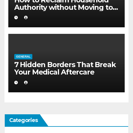
Authority without Moving to a
Larger Flat
GENERAL
7 Hidden Borders That Break
Your Medical Aftercare
Categories