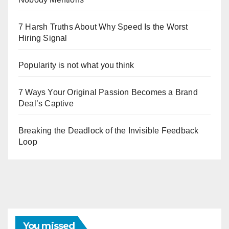
7 Harsh Truths About Why Speed Is the Worst
Hiring Signal
Popularity is not what you think
7 Ways Your Original Passion Becomes a Brand
Deal’s Captive
Breaking the Deadlock of the Invisible Feedback
Loop
You missed