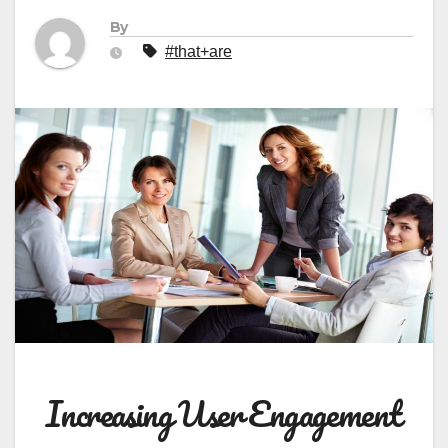
By
#that+are
Increasing User Engagement