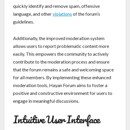
quickly identify and remove spam, offensive
language, and other
violations
of the forum’s
guidelines.
Additionally, the improved moderation system
allows users to report problematic content more
easily. This empowers the community to actively
contribute to the moderation process and ensure
that the forum remains a safe and welcoming space
for all members. By implementing these enhanced
moderation tools, Hayan Forum aims to foster a
positive and constructive environment for users to
engage in meaningful discussions.
Intuitive User Interface