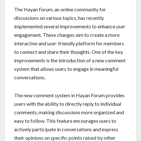
The Hayan Forum, an online community for
discussions on various topics, has recently
implemented several improvements to enhance user
engagement. These changes aim to create a more
interactive and user-friendly platform for members
to connect and share their thoughts. One of the key
improvements is the introduction of a new comment
system that allows users to engage in meaningful
conversations.
The new comment system in Hayan Forum provides
users with the ability to directly reply to individual
comments, making discussions more organized and
easy to follow. This feature encourages users to
actively participate in conversations and express
their opinions on specific points raised by other