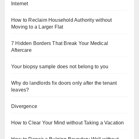
Internet
How to Reclaim Household Authority without
Moving to a Larger Flat
7 Hidden Borders That Break Your Medical
Aftercare
Your biopsy sample does not belong to you
Why do landlords fix doors only after the tenant
leaves?
Divergence
How to Clear Your Mind without Taking a Vacation