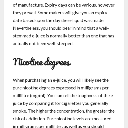
of manufacture. Expiry days can be various, however
they prevail. Some makers will give you an expiry
date based upon the day the e-liquid was made.
Nevertheless, you should bear in mind that a well-
stemmed e-juice is normally better than one that has
actually not been well-steeped.
Nicotine degrees
When purchasing an e-juice, you will likely see the
pure nicotine degrees expressed in milligrams per
millilitre (mg/ml). You can tell the toughness of the e-
juice by comparing it for cigarettes you generally
smoke. The higher the concentration, the greater the
risk of addiction. Pure nicotine levels are measured
in milligrams per milliliter, as well as you should