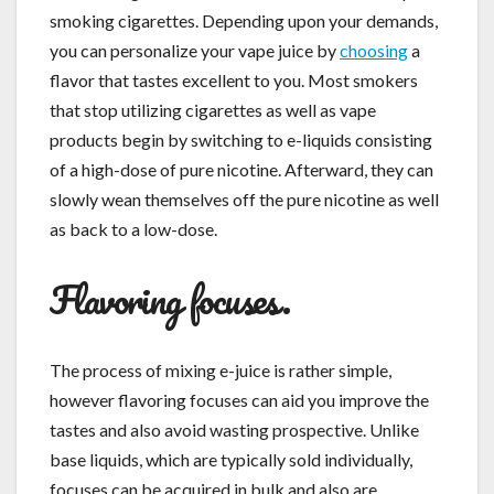
smoking cigarettes. Depending upon your demands,
you can personalize your vape juice by
choosing
a
flavor that tastes excellent to you. Most smokers
that stop utilizing cigarettes as well as vape
products begin by switching to e-liquids consisting
of a high-dose of pure nicotine. Afterward, they can
slowly wean themselves off the pure nicotine as well
as back to a low-dose.
Flavoring focuses.
The process of mixing e-juice is rather simple,
however flavoring focuses can aid you improve the
tastes and also avoid wasting prospective. Unlike
base liquids, which are typically sold individually,
focuses can be acquired in bulk and also are