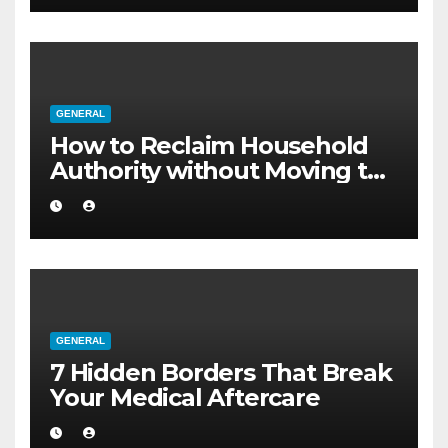
GENERAL
How to Reclaim Household
Authority without Moving to
a Larger Flat
GENERAL
7 Hidden Borders That Break
Your Medical Aftercare