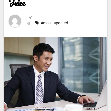
Juice
By
#most+updated