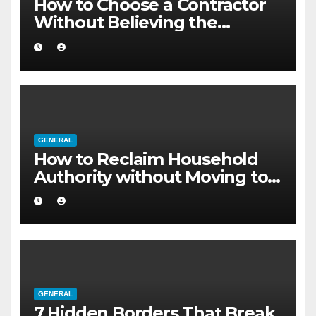
How to Choose a Contractor
Without Believing the
Internet
GENERAL
How to Reclaim Household
Authority without Moving to a
Larger Flat
GENERAL
7 Hidden Borders That Break