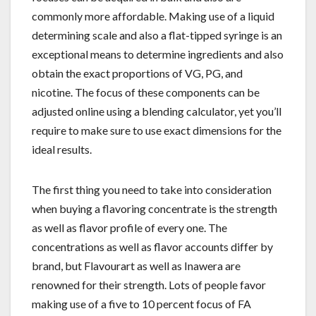
commonly more affordable. Making use of a liquid
determining scale and also a flat-tipped syringe is an
exceptional means to determine ingredients and also
obtain the exact proportions of VG, PG, and
nicotine. The focus of these components can be
adjusted online using a blending calculator, yet you’ll
require to make sure to use exact dimensions for the
ideal results.
The first thing you need to take into consideration
when buying a flavoring concentrate is the strength
as well as flavor profile of every one. The
concentrations as well as flavor accounts differ by
brand, but Flavourart as well as Inawera are
renowned for their strength. Lots of people favor
making use of a five to 10 percent focus of FA