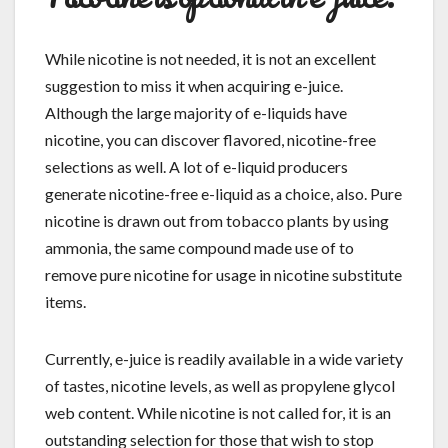
While nicotine is not needed, it is not an excellent
suggestion to miss it when acquiring e-juice.
Although the large majority of e-liquids have
nicotine, you can discover flavored, nicotine-free
selections as well. A lot of e-liquid producers
generate nicotine-free e-liquid as a choice, also. Pure
nicotine is drawn out from tobacco plants by using
ammonia, the same compound made use of to
remove pure nicotine for usage in nicotine substitute
items.
Currently, e-juice is readily available in a wide variety
of tastes, nicotine levels, as well as propylene glycol
web content. While nicotine is not called for, it is an
outstanding selection for those that wish to stop