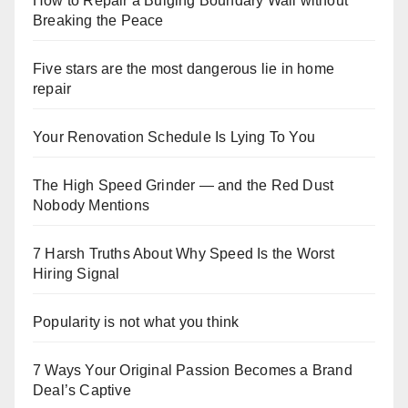
How to Repair a Bulging Boundary Wall without
Breaking the Peace
Five stars are the most dangerous lie in home
repair
Your Renovation Schedule Is Lying To You
The High Speed Grinder — and the Red Dust
Nobody Mentions
7 Harsh Truths About Why Speed Is the Worst
Hiring Signal
Popularity is not what you think
7 Ways Your Original Passion Becomes a Brand
Deal’s Captive