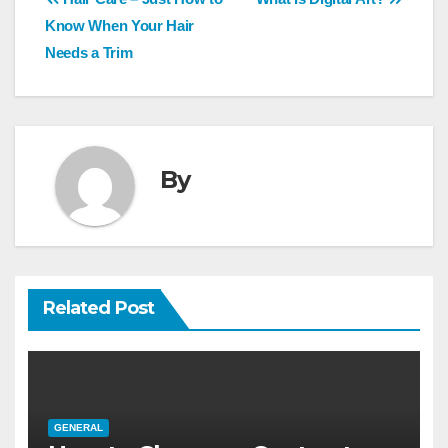
Post
navigation
Know When Your Hair
Needs a Trim
By
Related Post
GENERAL