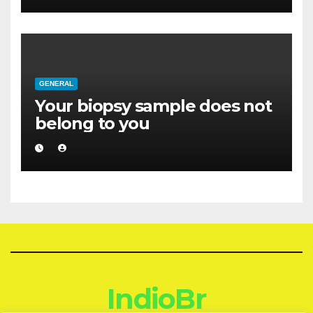
GENERAL
Your biopsy sample does not
belong to you
IndioBr