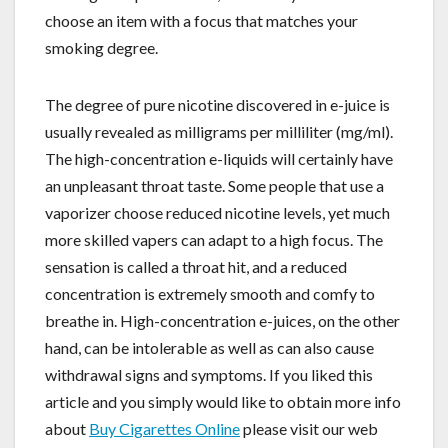
choose an item with a focus that matches your
smoking degree.
The degree of pure nicotine discovered in e-juice is
usually revealed as milligrams per milliliter (mg/ml).
The high-concentration e-liquids will certainly have
an unpleasant throat taste. Some people that use a
vaporizer choose reduced nicotine levels, yet much
more skilled vapers can adapt to a high focus. The
sensation is called a throat hit, and a reduced
concentration is extremely smooth and comfy to
breathe in. High-concentration e-juices, on the other
hand, can be intolerable as well as can also cause
withdrawal signs and symptoms. If you liked this
article and you simply would like to obtain more info
about
Buy Cigarettes Online
please visit our web