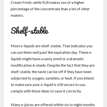
Cream Fresh, while ELR makes use of a higher
percentage of the concentrate than a lot of other
makers.
Shelf-stable
Most e-liquids are shelf-stable. That indicates you
can use them well past the expiration day. These e-
liquids might have a nasty smell or a dramatic
modification in shade. Despite the fact that they are
shelf-stable, the taste can be off if they have been
subjected to oxygen, sunshine, or heat. If you intend
to make sure your e-liquid is still secure to use,
comply with these ideas to save it correctly.
Many e-juices are offered within six to eight months