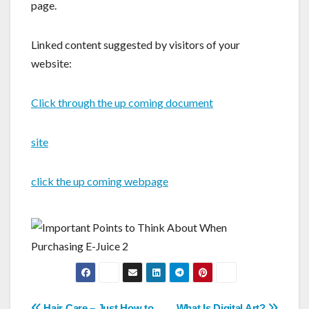
page.
Linked content suggested by visitors of your
website:
Click through the up coming document
site
click the up coming webpage
Hair Care – Just How to
What Is Digital Art?