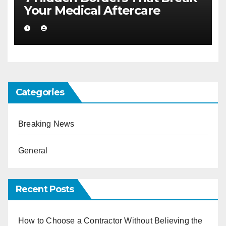
Your Medical Aftercare
Categories
Breaking News
General
Recent Posts
How to Choose a Contractor Without Believing the