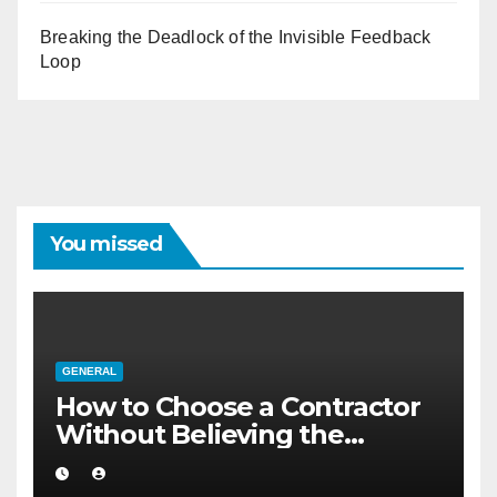
Breaking the Deadlock of the Invisible Feedback
Loop
You missed
GENERAL
How to Choose a Contractor
Without Believing the
Internet