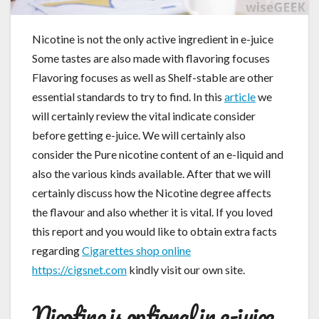
Nicotine is not the only active ingredient in e-juice
Some tastes are also made with flavoring focuses
Flavoring focuses as well as Shelf-stable are other
essential standards to try to find. In this
article
we
will certainly review the vital indicate consider
before getting e-juice. We will certainly also
consider the Pure nicotine content of an e-liquid and
also the various kinds available. After that we will
certainly discuss how the Nicotine degree affects
the flavour and also whether it is vital. If you loved
this report and you would like to obtain extra facts
regarding
Cigarettes shop online
https://cigsnet.com
kindly visit our own site.
Nicotine is optional in e-juice.