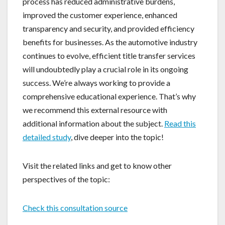
process has reduced administrative burdens,
improved the customer experience, enhanced
transparency and security, and provided efficiency
benefits for businesses. As the automotive industry
continues to evolve, efficient title transfer services
will undoubtedly play a crucial role in its ongoing
success. We’re always working to provide a
comprehensive educational experience. That’s why
we recommend this external resource with
additional information about the subject.
Read this
detailed study
, dive deeper into the topic!
Visit the related links and get to know other
perspectives of the topic:
Check this consultation source