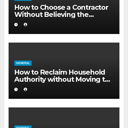
How to Choose a Contractor
Without Believing the
Internet
GENERAL
How to Reclaim Household
Authority without Moving to
a Larger Flat
GENERAL