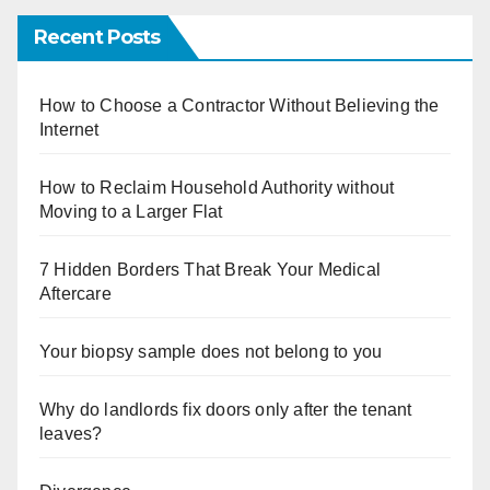
Recent Posts
How to Choose a Contractor Without Believing the
Internet
How to Reclaim Household Authority without
Moving to a Larger Flat
7 Hidden Borders That Break Your Medical
Aftercare
Your biopsy sample does not belong to you
Why do landlords fix doors only after the tenant
leaves?