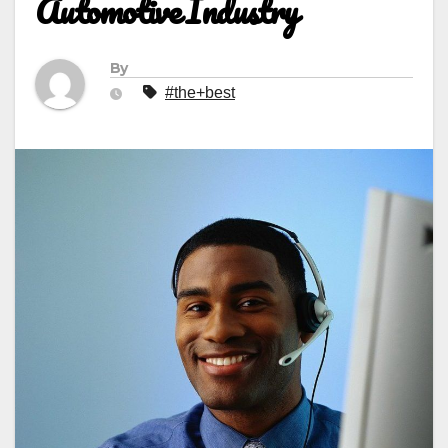
Automotive Industry
By
#the+best