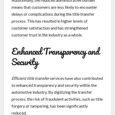
Additionally, the reduced administrative burden
means that customers are less likely to encounter
delays or complications during the title transfer
process. This has resulted in higher levels of
customer satisfaction and has strengthened
customer trust in the industry as a whole.
Enhanced Transparency and
Security
Efficient title transfer
services have also contributed
to enhanced transparency and security within the
automotive industry. By digitizing the transfer
process, the risk of fraudulent activities, such as title
forgery or tampering, has been significantly
reduced.