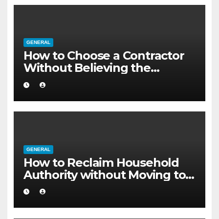
GENERAL
How to Choose a Contractor
Without Believing the
Internet
GENERAL
How to Reclaim Household
Authority without Moving to a
Larger Flat