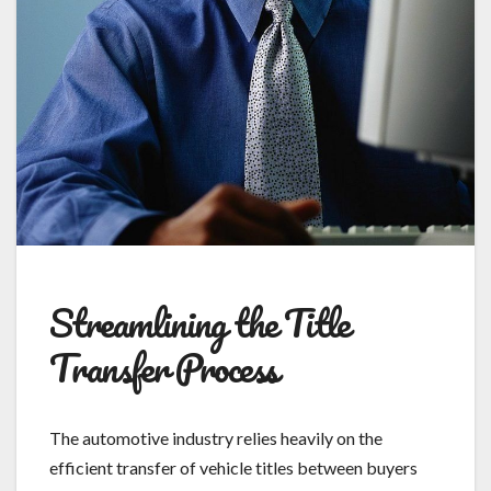
Streamlining the Title
Transfer Process
The automotive industry relies heavily on the
efficient transfer of vehicle titles between buyers