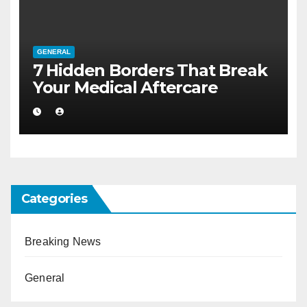
GENERAL
7 Hidden Borders That Break
Your Medical Aftercare
Categories
Breaking News
General