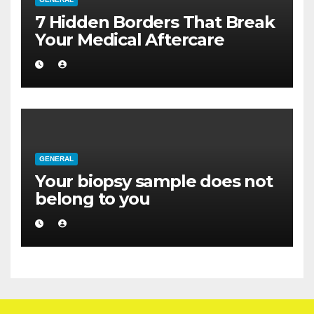
7 Hidden Borders That Break
Your Medical Aftercare
GENERAL
Your biopsy sample does not
belong to you