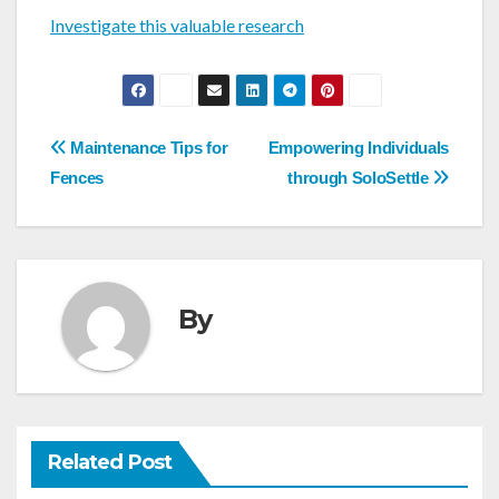
Investigate this valuable research
Post
Maintenance Tips for
Empowering Individuals
navigation
Fences
through SoloSettle
By
Related Post