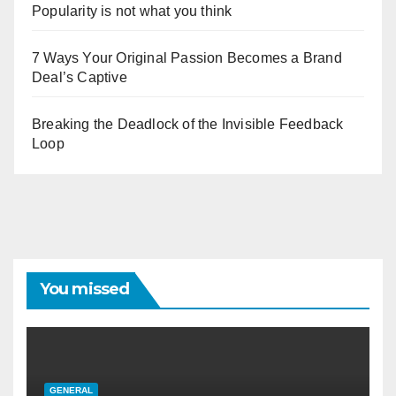
Popularity is not what you think
7 Ways Your Original Passion Becomes a Brand
Deal’s Captive
Breaking the Deadlock of the Invisible Feedback
Loop
You missed
GENERAL