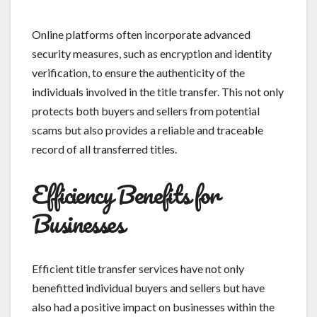
Online platforms often incorporate advanced
security measures, such as encryption and identity
verification, to ensure the authenticity of the
individuals involved in the title transfer. This not only
protects both buyers and sellers from potential
scams but also provides a reliable and traceable
record of all transferred titles.
Efficiency Benefits for
Businesses
Efficient title transfer services have not only
benefitted individual buyers and sellers but have
also had a positive impact on businesses within the