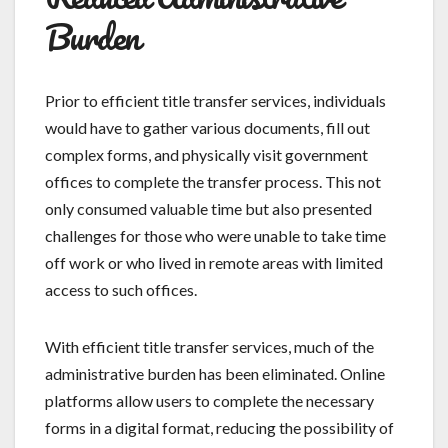
Burden
Prior to efficient title transfer services, individuals
would have to gather various documents, fill out
complex forms, and physically visit government
offices to complete the transfer process. This not
only consumed valuable time but also presented
challenges for those who were unable to take time
off work or who lived in remote areas with limited
access to such offices.
With efficient title transfer services, much of the
administrative burden has been eliminated. Online
platforms allow users to complete the necessary
forms in a digital format, reducing the possibility of