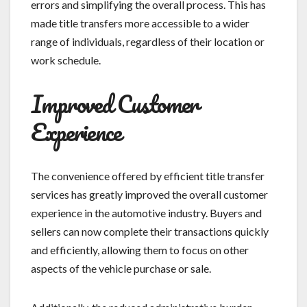
errors and simplifying the overall process. This has
made title transfers more accessible to a wider
range of individuals, regardless of their location or
work schedule.
Improved Customer
Experience
The convenience offered by efficient title transfer
services has greatly improved the overall customer
experience in the automotive industry. Buyers and
sellers can now complete their transactions quickly
and efficiently, allowing them to focus on other
aspects of the vehicle purchase or sale.