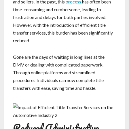
and sellers. In the past, this
process
has often been
time-consuming and cumbersome, leading to
frustration and delays for both parties involved.
However, with the introduction of efficient title
transfer services, this burden has been significantly
reduced.
Gone are the days of waiting in long lines at the
DMV or dealing with complicated paperwork.
Through online platforms and streamlined
procedures, individuals can now complete title
transfers with ease, saving time and hassle.
Reduced Administrative