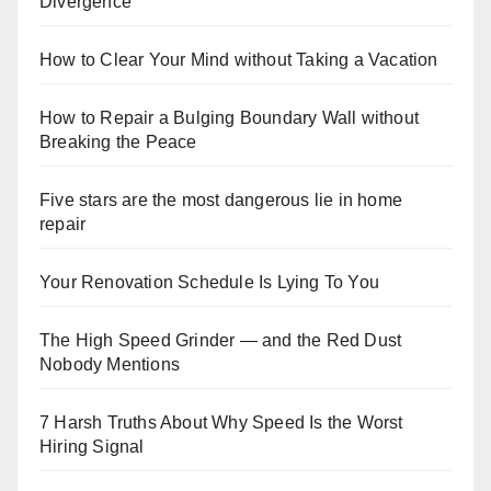
Divergence
How to Clear Your Mind without Taking a Vacation
How to Repair a Bulging Boundary Wall without
Breaking the Peace
Five stars are the most dangerous lie in home
repair
Your Renovation Schedule Is Lying To You
The High Speed Grinder — and the Red Dust
Nobody Mentions
7 Harsh Truths About Why Speed Is the Worst
Hiring Signal