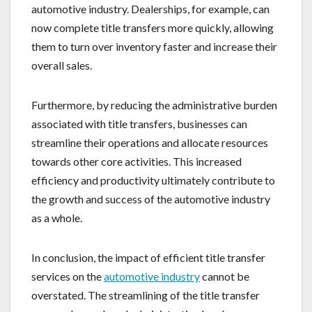
automotive industry. Dealerships, for example, can
now complete title transfers more quickly, allowing
them to turn over inventory faster and increase their
overall sales.
Furthermore, by reducing the administrative burden
associated with title transfers, businesses can
streamline their operations and allocate resources
towards other core activities. This increased
efficiency and productivity ultimately contribute to
the growth and success of the automotive industry
as a whole.
In conclusion, the impact of efficient title transfer
services on the
automotive industry
cannot be
overstated. The streamlining of the title transfer