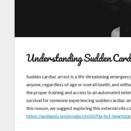
Understanding Sudden Cardi
Sudden cardiac arrest is a life-threatening emergenc
anyone, regardless of age or overall health, and witho
the proper training and access to an automated exter
survival for someone experiencing sudden cardiac arr
this reason, we suggest exploring this external site c
https://aedland.com/product/m5070a-hs1-heartstar