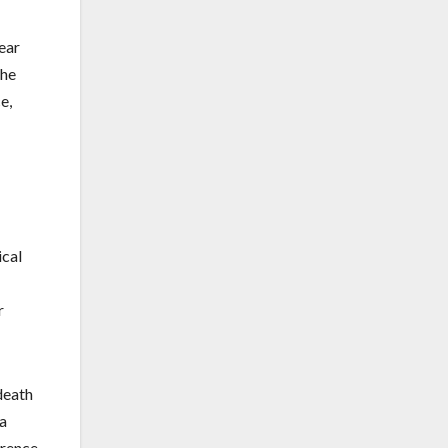
ear
the
e,
ical
r
death
 a
erence