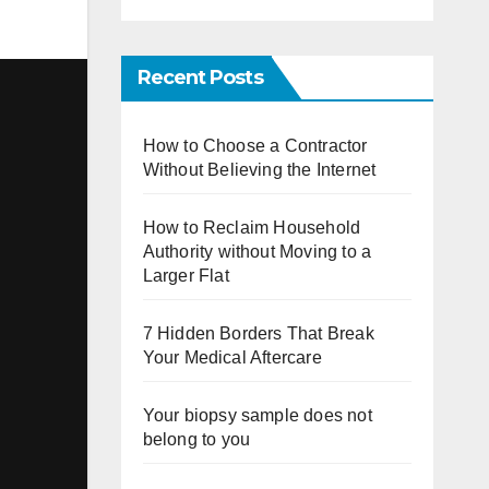
Recent Posts
How to Choose a Contractor
Without Believing the Internet
How to Reclaim Household
Authority without Moving to a
Larger Flat
7 Hidden Borders That Break
Your Medical Aftercare
Your biopsy sample does not
belong to you