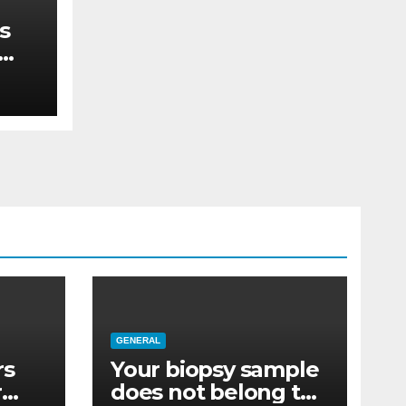
s
re
GENERAL
rs
Your biopsy sample
r
does not belong to