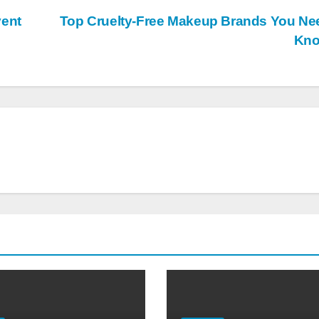
vent
Top Cruelty-Free Makeup Brands You Ne
Kn