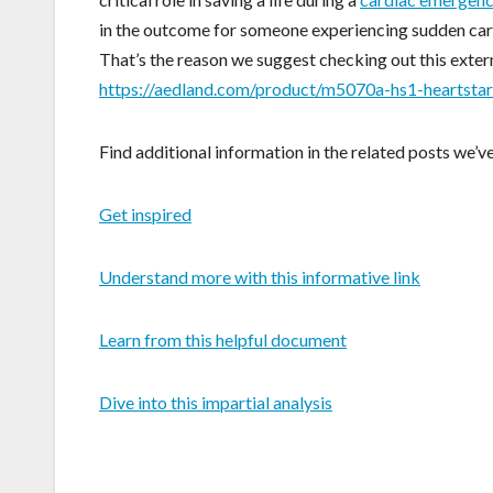
in the outcome for someone experiencing sudden card
That’s the reason we suggest checking out this extern
https://aedland.com/product/m5070a-hs1-heartstar
Find additional information in the related posts we’v
Get inspired
Understand more with this informative link
Learn from this helpful document
Dive into this impartial analysis