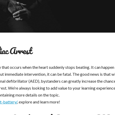
ac Arrest
y that occurs when the heart suddenly stops beating. It can happen
ut immediate intervention, it can be fatal. The good news is that w
nal defibrillator (AED), bystanders can greatly increase the chanc
est. We’re always looking to add value to your learning experience
ontaining more details on the topic.
t-battery/
, explore and learn more!