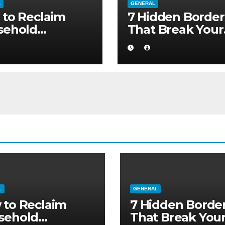
L
GENERAL
to Reclaim
7 Hidden Border
sehold
That Break Your
ority without
Medical Afterca
ng to a Larger
L
GENERAL
 to Reclaim
7 Hidden Borde
sehold
That Break You