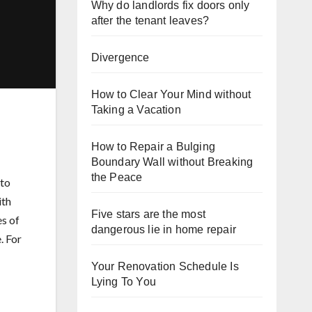
Why do landlords fix doors only
after the tenant leaves?
Divergence
How to Clear Your Mind without
Taking a Vacation
How to Repair a Bulging
Boundary Wall without Breaking
the Peace
 to
ith
Five stars are the most
es of
dangerous lie in home repair
. For
Your Renovation Schedule Is
Lying To You