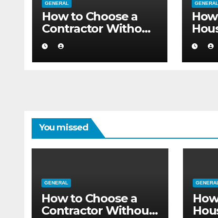
GENERAL
GENERA
How to Choose a
How 
Contractor Without
Hou
Believing the
Auth
Internet
Movi
Flat
You missed
GENERAL
GENERA
How to Choose a
How
Contractor Without
Hou