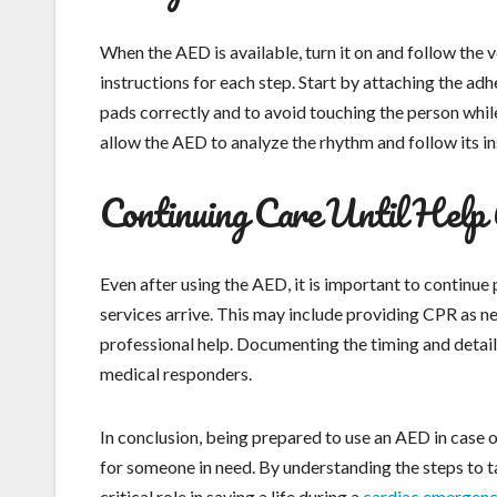
When the AED is available, turn it on and follow the
instructions for each step. Start by attaching the adh
pads correctly and to avoid touching the person while
allow the AED to analyze the rhythm and follow its ins
Continuing Care Until Help 
Even after using the AED, it is important to continue
services arrive. This may include providing CPR as n
professional help. Documenting the timing and details
medical responders.
In conclusion, being prepared to use an AED in case 
for someone in need. By understanding the steps to tak
critical role in saving a life during a
cardiac emergen