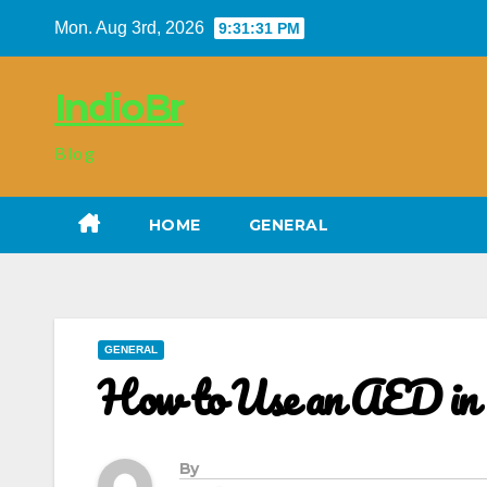
Skip
Mon. Aug 3rd, 2026
9:31:32 PM
to
content
IndioBr
Blog
HOME
GENERAL
GENERAL
How to Use an AED in C
By