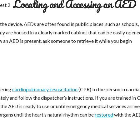
Locating and Accessing an AED
 the device. AEDs are often found in public places, such as schools,
they are housed in a clearly marked cabinet that can be easily opene
w an AED is present, ask someone to retrieve it while you begin
tering
cardiopulmonary resuscitation
(CPR) to the person in cardia
tely and follow the dispatcher’s instructions. If you are trained in 
the AED is ready to use or until emergency medical services arriv
rgans until the heart’s natural rhythm can be
restored
with the AE