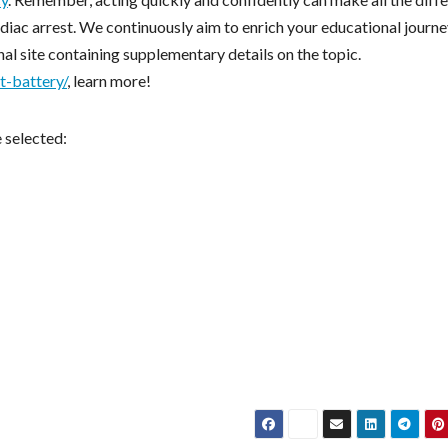
iac arrest. We continuously aim to enrich your educational journe
al site containing supplementary details on the topic.
t-battery/
, learn more!
e selected: