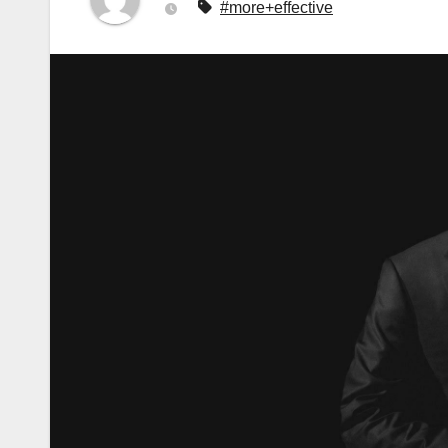
#more+effective