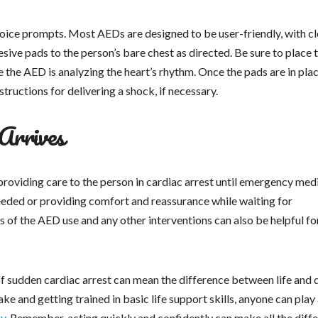
 voice prompts. Most AEDs are designed to be user-friendly, with cl
esive pads to the person’s bare chest as directed. Be sure to place 
 the AED is analyzing the heart’s rhythm. Once the pads are in plac
tructions for delivering a shock, if necessary.
Arrives
 providing care to the person in cardiac arrest until emergency med
eeded or providing comfort and reassurance while waiting for
 of the AED use and any other interventions can also be helpful fo
of sudden cardiac arrest can mean the difference between life and 
e and getting trained in basic life support skills, anyone can play
cy
. Remember, acting quickly and confidently can make all the diff