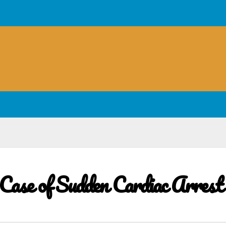
ase of Sudden Cardiac Arrest