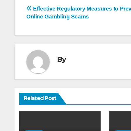
Post
Effective Regulatory Measures to Pre
Online Gambling Scams
navigation
By
Related Post