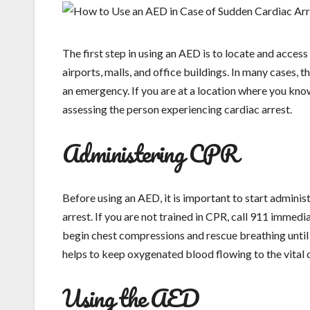
The first step in using an AED is to locate and access
airports, malls, and office buildings. In many cases, 
an emergency. If you are at a location where you kno
assessing the person experiencing cardiac arrest.
Administering CPR
Before using an AED, it is important to start adminis
arrest. If you are not trained in CPR, call 911 immedia
begin chest compressions and rescue breathing until 
helps to keep oxygenated blood flowing to the vital o
Using the AED