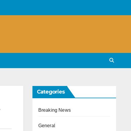
Categories
Breaking News
General