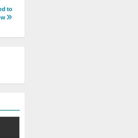
ed to
ow