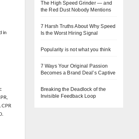
The High Speed Grinder — and
the Red Dust Nobody Mentions
7 Harsh Truths About Why Speed
d in
Is the Worst Hiring Signal
Popularity is not what you think
7 Ways Your Original Passion
Becomes a Brand Deal’s Captive
c
Breaking the Deadlock of the
Invisible Feedback Loop
CPR,
e. CPR
D.