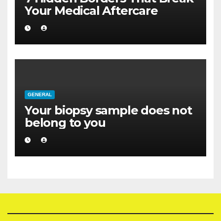
Your Medical Aftercare
GENERAL
Your biopsy sample does not
belong to you