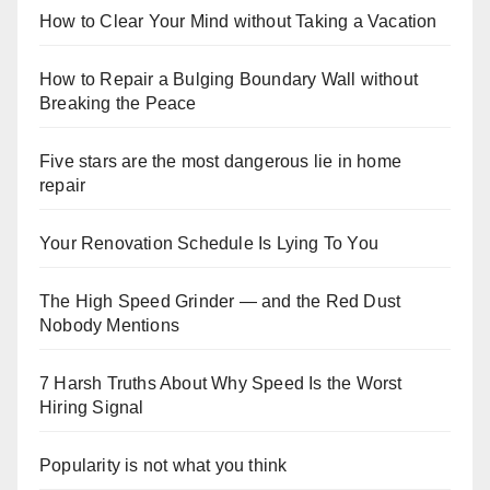
How to Clear Your Mind without Taking a Vacation
How to Repair a Bulging Boundary Wall without
Breaking the Peace
Five stars are the most dangerous lie in home
repair
Your Renovation Schedule Is Lying To You
The High Speed Grinder — and the Red Dust
Nobody Mentions
7 Harsh Truths About Why Speed Is the Worst
Hiring Signal
Popularity is not what you think