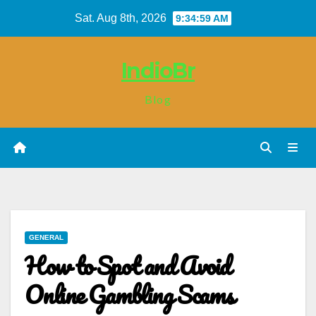
Skip
Sat. Aug 8th, 2026
9:35:00 AM
to
content
IndioBr
Blog
GENERAL
How to Spot and Avoid
Online Gambling Scams