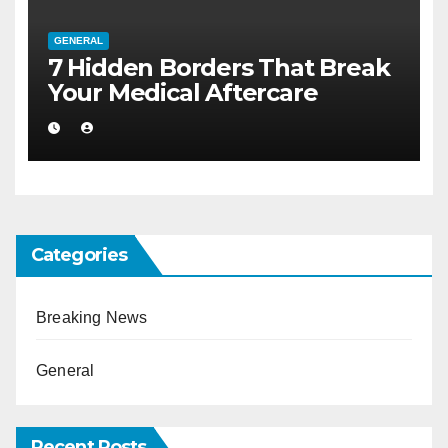
GENERAL
7 Hidden Borders That Break
Your Medical Aftercare
Categories
Breaking News
General
Recent Posts