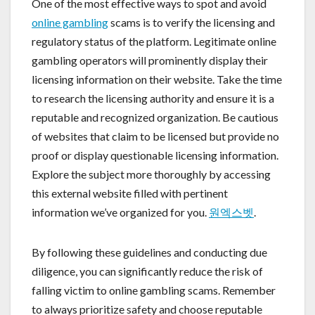
One of the most effective ways to spot and avoid
online gambling
scams is to verify the licensing and
regulatory status of the platform. Legitimate online
gambling operators will prominently display their
licensing information on their website. Take the time
to research the licensing authority and ensure it is a
reputable and recognized organization. Be cautious
of websites that claim to be licensed but provide no
proof or display questionable licensing information.
Explore the subject more thoroughly by accessing
this external website filled with pertinent
information we’ve organized for you.
원엑스벳
.
By following these guidelines and conducting due
diligence, you can significantly reduce the risk of
falling victim to online gambling scams. Remember
to always prioritize safety and choose reputable