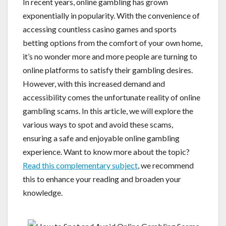
In recent years, online gambling has grown
exponentially in popularity. With the convenience of
accessing countless casino games and sports
betting options from the comfort of your own home,
it’s no wonder more and more people are turning to
online platforms to satisfy their gambling desires.
However, with this increased demand and
accessibility comes the unfortunate reality of online
gambling scams. In this article, we will explore the
various ways to spot and avoid these scams,
ensuring a safe and enjoyable online gambling
experience. Want to know more about the topic?
Read this complementary subject
, we recommend
this to enhance your reading and broaden your
knowledge.