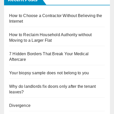
How to Choose a Contractor Without Believing the
Internet
How to Reclaim Household Authority without
Moving to a Larger Flat
7 Hidden Borders That Break Your Medical
Aftercare
Your biopsy sample does not belong to you
Why do landlords fix doors only after the tenant
leaves?
Divergence