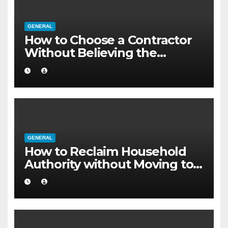
GENERAL
How to Choose a Contractor
Without Believing the
Internet
GENERAL
How to Reclaim Household
Authority without Moving to a
Larger Flat