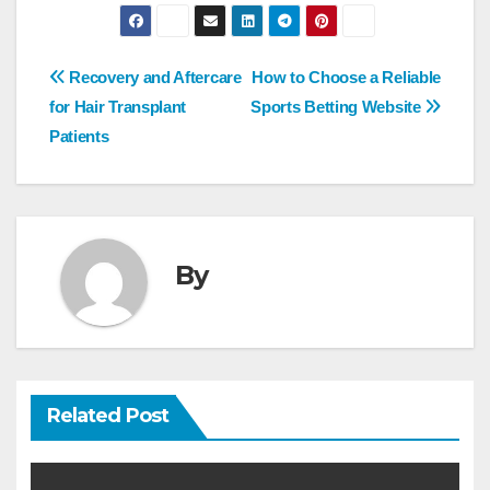
Post
Recovery and Aftercare
How to Choose a Reliable
navigation
for Hair Transplant
Sports Betting Website
Patients
By
Related Post