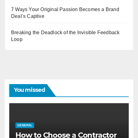
7 Ways Your Original Passion Becomes a Brand
Deal’s Captive
Breaking the Deadlock of the Invisible Feedback
Loop
You missed
GENERAL
How to Choose a Contractor