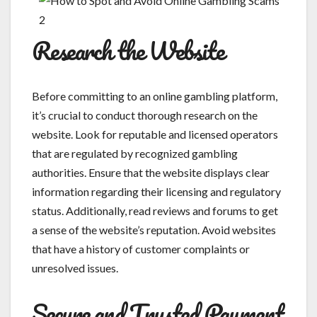
Research the Website
Before committing to an online gambling platform,
it’s crucial to conduct thorough research on the
website. Look for reputable and licensed operators
that are regulated by recognized gambling
authorities. Ensure that the website displays clear
information regarding their licensing and regulatory
status. Additionally, read reviews and forums to get
a sense of the website’s reputation. Avoid websites
that have a history of customer complaints or
unresolved issues.
Secure and Trusted Payment