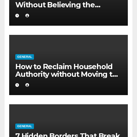
Without Believing the
Internet
GENERAL
How to Reclaim Household
Authority without Moving to
a Larger Flat
GENERAL
7 Hidden Borders That Break