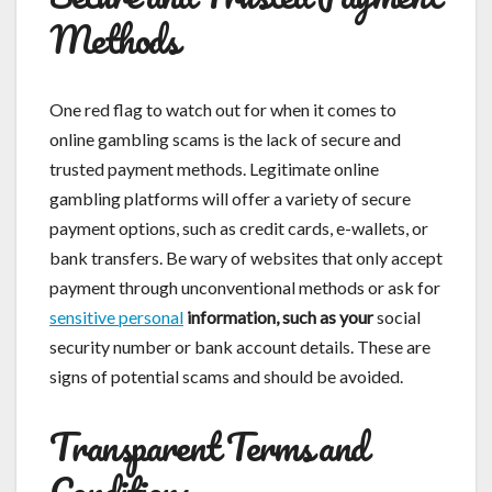
Methods
One red flag to watch out for when it comes to
online gambling scams is the lack of secure and
trusted payment methods. Legitimate online
gambling platforms will offer a variety of secure
payment options, such as credit cards, e-wallets, or
bank transfers. Be wary of websites that only accept
payment through unconventional methods or ask for
sensitive personal
information, such as your
social
security number or bank account details. These are
signs of potential scams and should be avoided.
Transparent Terms and
Conditions