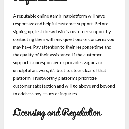
A reputable online gambling platform will have
responsive and helpful customer support. Before
signing up, test the website’s customer support by
contacting them with any questions or concerns you
may have. Pay attention to their response time and
the quality of their assistance. If the customer
support is unresponsive or provides vague and
unhelpful answers, it’s best to steer clear of that
platform. Trustworthy platforms prioritize
customer satisfaction and will go above and beyond
to address any issues or inquiries.
Licensing and Regulation