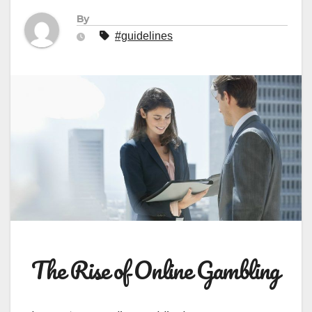
By
#guidelines
The Rise of Online Gambling