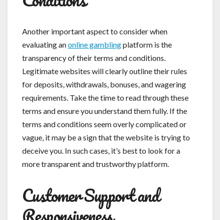
Another important aspect to consider when
evaluating an
online gambling
platform is the
transparency of their terms and conditions.
Legitimate websites will clearly outline their rules
for deposits, withdrawals, bonuses, and wagering
requirements. Take the time to read through these
terms and ensure you understand them fully. If the
terms and conditions seem overly complicated or
vague, it may be a sign that the website is trying to
deceive you. In such cases, it’s best to look for a
more transparent and trustworthy platform.
Customer Support and
Responsiveness