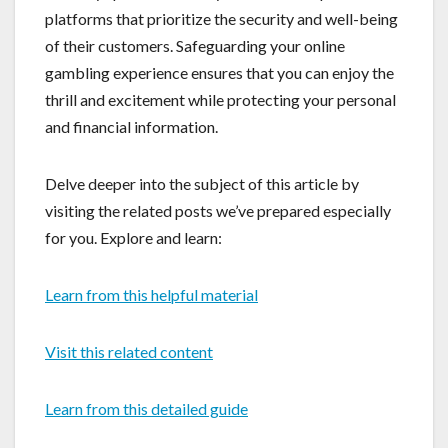
platforms that prioritize the security and well-being
of their customers. Safeguarding your online
gambling experience ensures that you can enjoy the
thrill and excitement while protecting your personal
and financial information.
Delve deeper into the subject of this article by
visiting the related posts we’ve prepared especially
for you. Explore and learn:
Learn from this helpful material
Visit this related content
Learn from this detailed guide