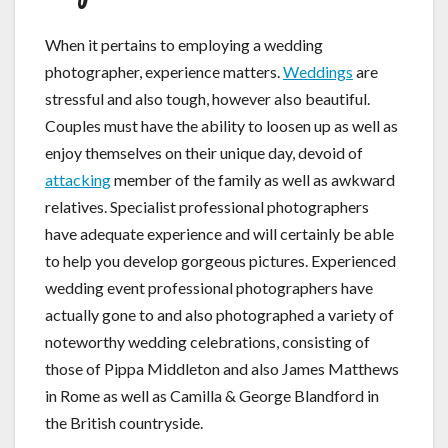
When it pertains to employing a wedding
photographer, experience matters.
Weddings
are
stressful and also tough, however also beautiful.
Couples must have the ability to loosen up as well as
enjoy themselves on their unique day, devoid of
attacking
member of the family as well as awkward
relatives. Specialist professional photographers
have adequate experience and will certainly be able
to help you develop gorgeous pictures. Experienced
wedding event professional photographers have
actually gone to and also photographed a variety of
noteworthy wedding celebrations, consisting of
those of Pippa Middleton and also James Matthews
in Rome as well as Camilla & George Blandford in
the British countryside.