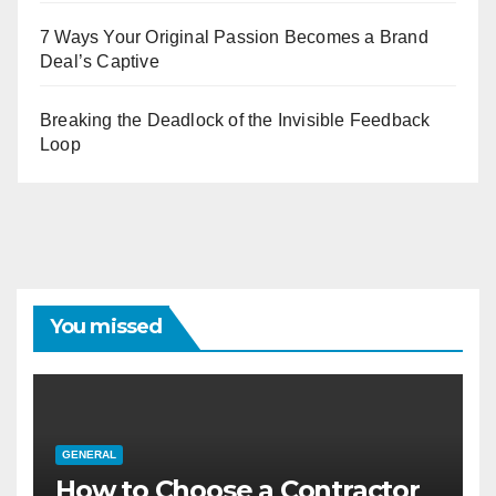
7 Ways Your Original Passion Becomes a Brand
Deal’s Captive
Breaking the Deadlock of the Invisible Feedback
Loop
You missed
GENERAL
How to Choose a Contractor