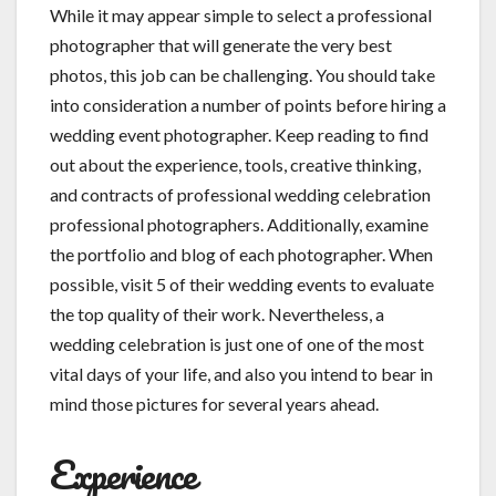
While it may appear simple to select a professional
photographer that will generate the very best
photos, this job can be challenging. You should take
into consideration a number of points before hiring a
wedding event photographer. Keep reading to find
out about the experience, tools, creative thinking,
and contracts of professional wedding celebration
professional photographers. Additionally, examine
the portfolio and blog of each photographer. When
possible, visit 5 of their wedding events to evaluate
the top quality of their work. Nevertheless, a
wedding celebration is just one of one of the most
vital days of your life, and also you intend to bear in
mind those pictures for several years ahead.
Experience