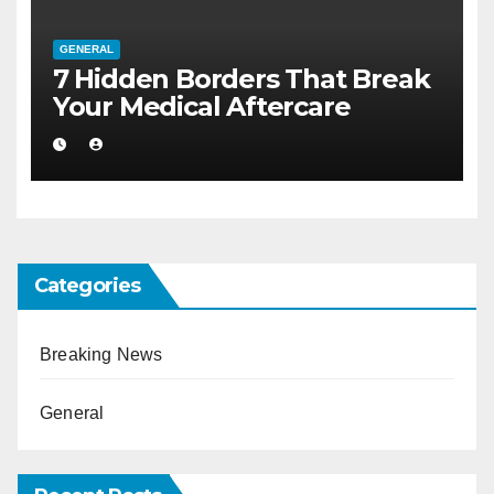
GENERAL
7 Hidden Borders That Break
Your Medical Aftercare
Categories
Breaking News
General