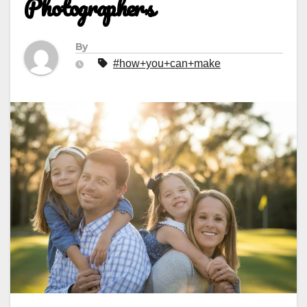
Photographers
By
#how+you+can+make