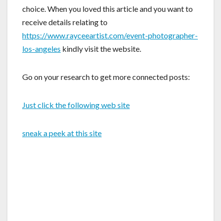
choice. When you loved this article and you want to
receive details relating to
https://www.rayceeartist.com/event-photographer-
los-angeles
kindly visit the website.
Go on your research to get more connected posts:
Just click the following web site
sneak a peek at this site