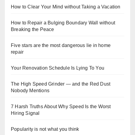
How to Clear Your Mind without Taking a Vacation
How to Repair a Bulging Boundary Wall without
Breaking the Peace
Five stars are the most dangerous lie in home
repair
Your Renovation Schedule Is Lying To You
The High Speed Grinder — and the Red Dust
Nobody Mentions
7 Harsh Truths About Why Speed Is the Worst
Hiring Signal
Popularity is not what you think