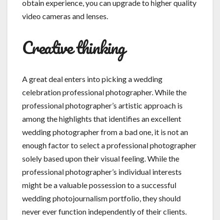
obtain experience, you can upgrade to higher quality
video cameras and lenses.
Creative thinking
A great deal enters into picking a wedding
celebration professional photographer. While the
professional photographer’s artistic approach is
among the highlights that identifies an excellent
wedding photographer from a bad one, it is not an
enough factor to select a professional photographer
solely based upon their visual feeling. While the
professional photographer’s individual interests
might be a valuable possession to a successful
wedding photojournalism portfolio, they should
never ever function independently of their clients.