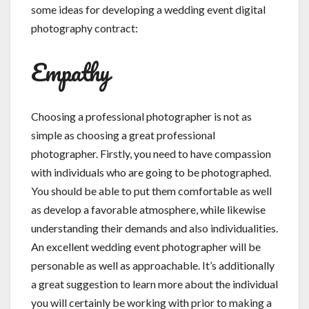
some ideas for developing a wedding event digital
photography contract:
Empathy
Choosing a professional photographer is not as
simple as choosing a great professional
photographer. Firstly, you need to have compassion
with individuals who are going to be photographed.
You should be able to put them comfortable as well
as develop a favorable atmosphere, while likewise
understanding their demands and also individualities.
An excellent wedding event photographer will be
personable as well as approachable. It’s additionally
a great suggestion to learn more about the individual
you will certainly be working with prior to making a