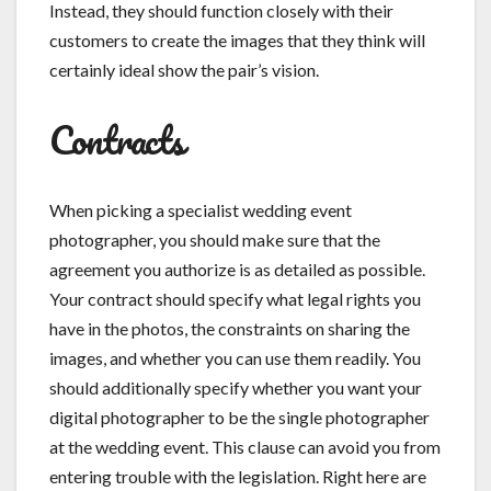
Instead, they should function closely with their
customers to create the images that they think will
certainly ideal show the pair’s vision.
Contracts
When picking a specialist wedding event
photographer, you should make sure that the
agreement you authorize is as detailed as possible.
Your contract should specify what legal rights you
have in the photos, the constraints on sharing the
images, and whether you can use them readily. You
should additionally specify whether you want your
digital photographer to be the single photographer
at the wedding event. This clause can avoid you from
entering trouble with the legislation. Right here are