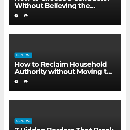
Without Believing the
Internet
GENERAL
How to Reclaim Household
Authority without Moving to
a Larger Flat
GENERAL