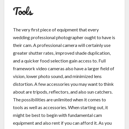
Tools
The very first piece of equipment that every
wedding professional photographer ought to have is
their cam. A professional camera will certainly use
greater shutter rates, improved shade duplication,
and a quicker food selection gain access to. Full
framework video cameras also have a larger field of
vision, lower photo sound, and minimized lens
distortion. A few accessories you may want to think
about are tripods, reflectors, and also sun catchers.
The possibilities are unlimited when it comes to
tools as well as accessories. When starting out, it
might be best to begin with fundamental cam
equipment and also rent if you can afford it. As you