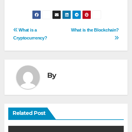
Post
What is a
What is the Blockchain?
navigation
Cryptocurrency?
By
Related Post