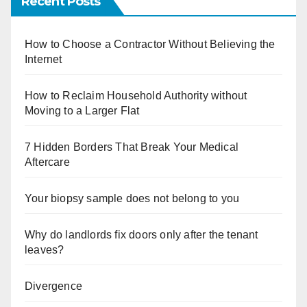
Recent Posts
How to Choose a Contractor Without Believing the
Internet
How to Reclaim Household Authority without
Moving to a Larger Flat
7 Hidden Borders That Break Your Medical
Aftercare
Your biopsy sample does not belong to you
Why do landlords fix doors only after the tenant
leaves?
Divergence