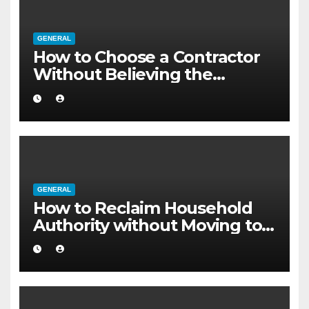
GENERAL
How to Choose a Contractor
Without Believing the
Internet
GENERAL
How to Reclaim Household
Authority without Moving to a
Larger Flat