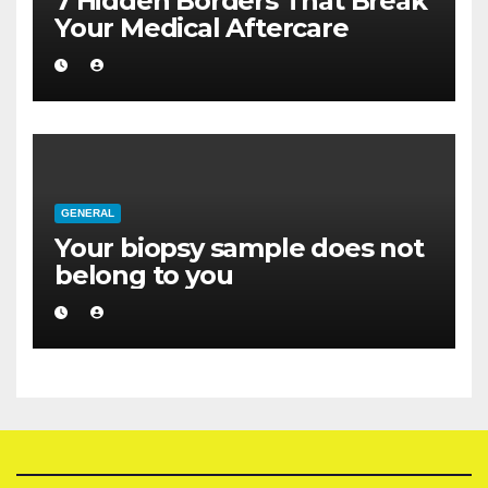
7 Hidden Borders That Break
Your Medical Aftercare
GENERAL
Your biopsy sample does not
belong to you