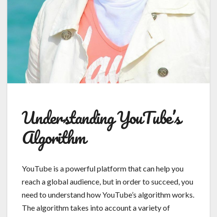
Understanding YouTube’s
Algorithm
YouTube is a powerful platform that can help you
reach a global audience, but in order to succeed, you
need to understand how YouTube’s algorithm works.
The algorithm takes into account a variety of