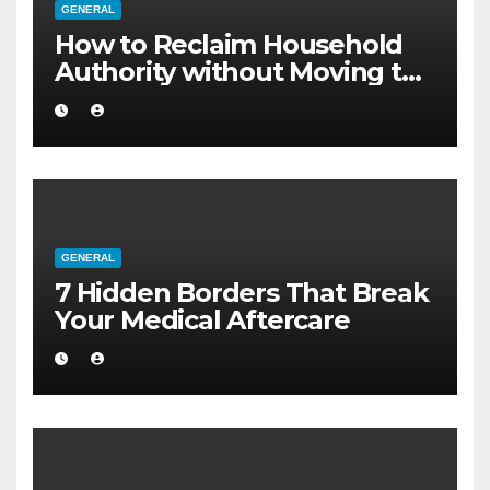
GENERAL
How to Reclaim Household
Authority without Moving to
a Larger Flat
GENERAL
7 Hidden Borders That Break
Your Medical Aftercare