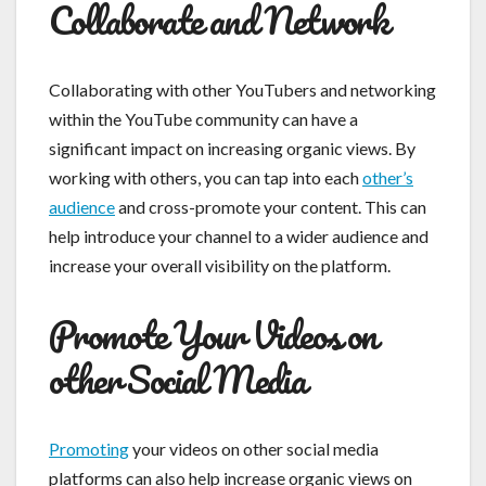
Collaborate and Network
Collaborating with other YouTubers and networking
within the YouTube community can have a
significant impact on increasing organic views. By
working with others, you can tap into each
other’s
audience
and cross-promote your content. This can
help introduce your channel to a wider audience and
increase your overall visibility on the platform.
Promote Your Videos on
other Social Media
Promoting
your videos on other social media
platforms can also help increase organic views on