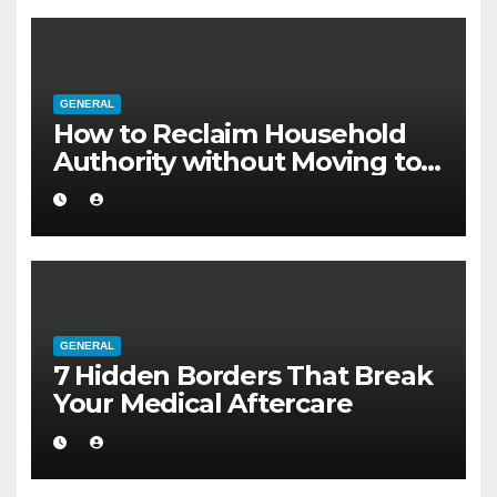
GENERAL
How to Reclaim Household
Authority without Moving to a
Larger Flat
GENERAL
7 Hidden Borders That Break
Your Medical Aftercare