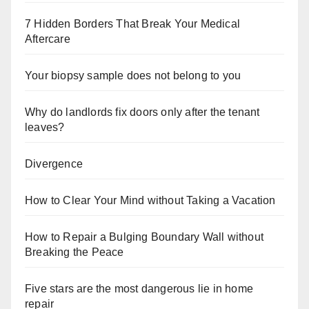
7 Hidden Borders That Break Your Medical
Aftercare
Your biopsy sample does not belong to you
Why do landlords fix doors only after the tenant
leaves?
Divergence
How to Clear Your Mind without Taking a Vacation
How to Repair a Bulging Boundary Wall without
Breaking the Peace
Five stars are the most dangerous lie in home
repair