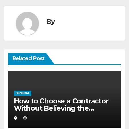
By
Related Post
GENERAL
How to Choose a Contractor
Without Believing the
Internet