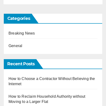
Categories
Breaking News
General
Recent Posts
How to Choose a Contractor Without Believing the
Internet
How to Reclaim Household Authority without
Moving to a Larger Flat