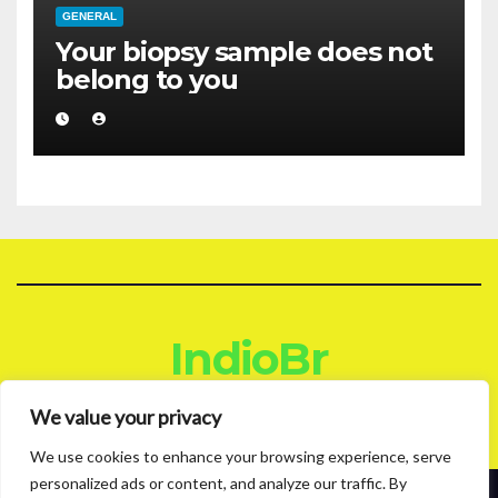
GENERAL
Your biopsy sample does not
belong to you
IndioBr
Blog
We value your privacy
We use cookies to enhance your browsing experience, serve
personalized ads or content, and analyze our traffic. By