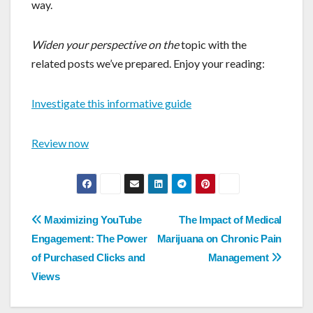
way.
Widen your perspective on the
topic with the
related posts we’ve prepared. Enjoy your reading:
Investigate this informative guide
Review now
Post
Maximizing YouTube
The Impact of Medical
navigation
Engagement: The Power
Marijuana on Chronic Pain
of Purchased Clicks and
Management
Views