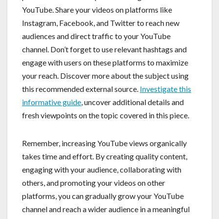
YouTube. Share your videos on platforms like
Instagram, Facebook, and Twitter to reach new
audiences and direct traffic to your YouTube
channel. Don’t forget to use relevant hashtags and
engage with users on these platforms to maximize
your reach. Discover more about the subject using
this recommended external source.
Investigate this
informative guide
, uncover additional details and
fresh viewpoints on the topic covered in this piece.
Remember, increasing YouTube views organically
takes time and effort. By creating quality content,
engaging with your audience, collaborating with
others, and promoting your videos on other
platforms, you can gradually grow your YouTube
channel and reach a wider audience in a meaningful