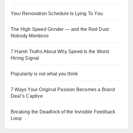
Your Renovation Schedule Is Lying To You
The High Speed Grinder — and the Red Dust
Nobody Mentions
7 Harsh Truths About Why Speed Is the Worst
Hiring Signal
Popularity is not what you think
7 Ways Your Original Passion Becomes a Brand
Deal’s Captive
Breaking the Deadlock of the Invisible Feedback
Loop