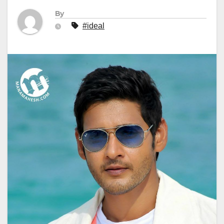
By
#ideal