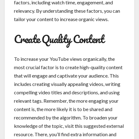
factors, including watch time, engagement, and
relevancy. By understanding these factors, you can
tailor your content to increase organic views.
Create Quality Content
To increase your YouTube views organically, the
most crucial factor is to create high-quality content
that will engage and captivate your audience. This
includes creating visually appealing videos, writing
compelling video titles and descriptions, and using
relevant tags. Remember, the more engaging your
content is, the more likely it is to be shared and
recommended by the algorithm. To broaden your
knowledge of the topic, visit this suggested external
resource. There, you’ll find extra information and