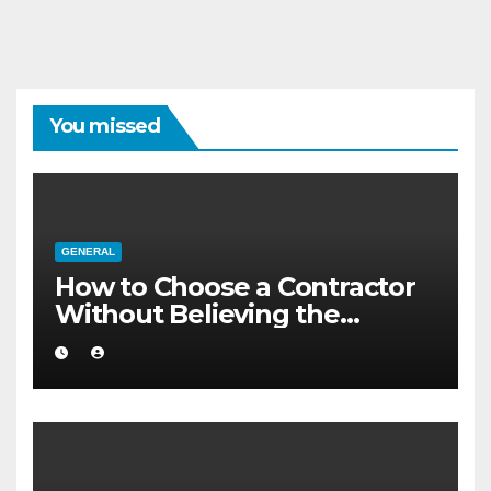
You missed
GENERAL
How to Choose a Contractor
Without Believing the
Internet