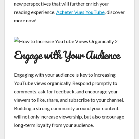
new perspectives that will further enrich your
reading experience.
Acheter Vues YouTube
, discover
more now!
Engage with Your Audience
Engaging with your audience is key to increasing
YouTube views organically. Respond promptly to
comments, ask for feedback, and encourage your
viewers to like, share, and subscribe to your channel.
Building a strong community around your content
will not only increase viewership, but also encourage
long-term loyalty from your audience.