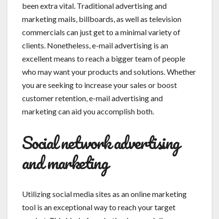
been extra vital. Traditional advertising and
marketing mails, billboards, as well as television
commercials can just get to a minimal variety of
clients. Nonetheless, e-mail advertising is an
excellent means to reach a bigger team of people
who may want your products and solutions. Whether
you are seeking to increase your sales or boost
customer retention, e-mail advertising and
marketing can aid you accomplish both.
Social network advertising
and marketing
Utilizing social media sites as an online marketing
tool is an exceptional way to reach your target