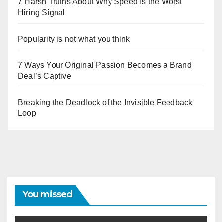
7 Harsh Truths About Why Speed Is the Worst
Hiring Signal
Popularity is not what you think
7 Ways Your Original Passion Becomes a Brand
Deal’s Captive
Breaking the Deadlock of the Invisible Feedback
Loop
You missed