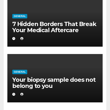
GENERAL
7 Hidden Borders That Break
Your Medical Aftercare
GENERAL
Your biopsy sample does not
belong to you