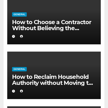
GENERAL
How to Choose a Contractor
Without Believing the
Internet
GENERAL
How to Reclaim Household
Authority without Moving to
a Larger Flat