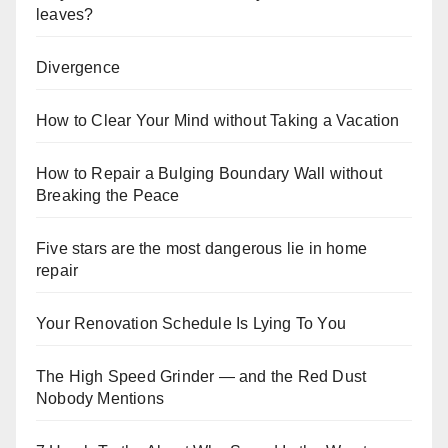
leaves?
Divergence
How to Clear Your Mind without Taking a Vacation
How to Repair a Bulging Boundary Wall without
Breaking the Peace
Five stars are the most dangerous lie in home
repair
Your Renovation Schedule Is Lying To You
The High Speed Grinder — and the Red Dust
Nobody Mentions