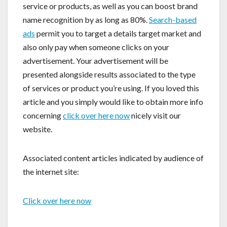
service or products, as well as you can boost brand
name recognition by as long as 80%.
Search-based
ads
permit you to target a details target market and
also only pay when someone clicks on your
advertisement. Your advertisement will be
presented alongside results associated to the type
of services or product you’re using. If you loved this
article and you simply would like to obtain more info
concerning
click over here now
nicely visit our
website.
Associated content articles indicated by audience of
the internet site:
Click over here now