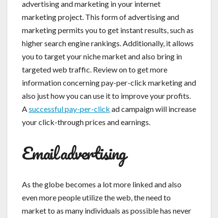
advertising and marketing in your internet
marketing project. This form of advertising and
marketing permits you to get instant results, such as
higher search engine rankings. Additionally, it allows
you to target your niche market and also bring in
targeted web traffic. Review on to get more
information concerning pay-per-click marketing and
also just how you can use it to improve your profits.
A
successful pay-per-click
ad campaign will increase
your click-through prices and earnings.
Email advertising
As the globe becomes a lot more linked and also
even more people utilize the web, the need to
market to as many individuals as possible has never