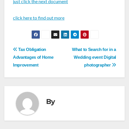
just click the next document
click here to find out more
Post
Tax Obligation
What to Search for in a
navigation
Advantages of Home
Wedding event Digital
Improvement
photographer
By