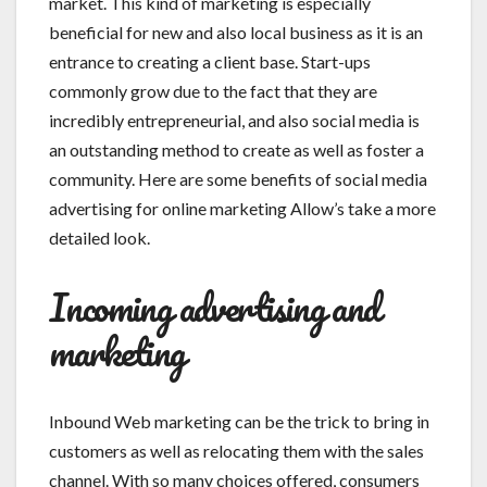
market. This kind of marketing is especially
beneficial for new and also local business as it is an
entrance to creating a client base. Start-ups
commonly grow due to the fact that they are
incredibly entrepreneurial, and also social media is
an outstanding method to create as well as foster a
community. Here are some benefits of social media
advertising for online marketing Allow’s take a more
detailed look.
Incoming advertising and
marketing
Inbound Web marketing can be the trick to bring in
customers as well as relocating them with the sales
channel. With so many choices offered, consumers