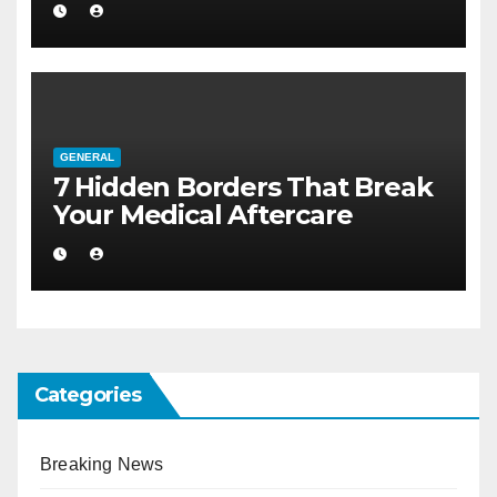
Larger Flat
GENERAL
7 Hidden Borders That Break
Your Medical Aftercare
Categories
Breaking News