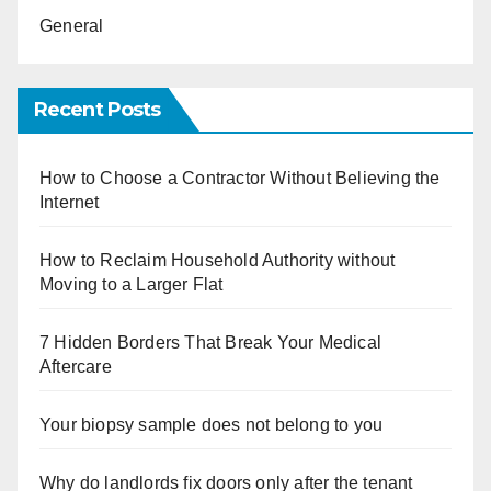
General
Recent Posts
How to Choose a Contractor Without Believing the
Internet
How to Reclaim Household Authority without
Moving to a Larger Flat
7 Hidden Borders That Break Your Medical
Aftercare
Your biopsy sample does not belong to you
Why do landlords fix doors only after the tenant