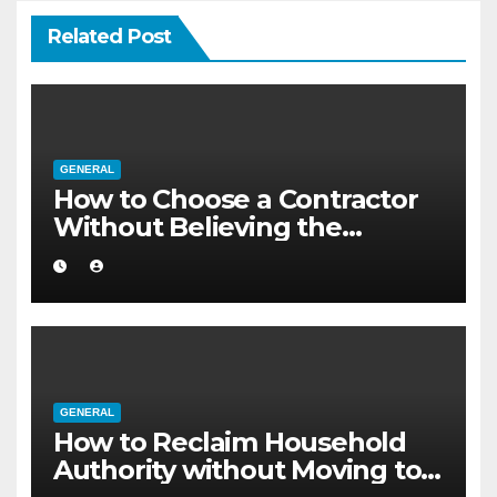
Related Post
GENERAL
How to Choose a Contractor
Without Believing the
Internet
GENERAL
How to Reclaim Household
Authority without Moving to a