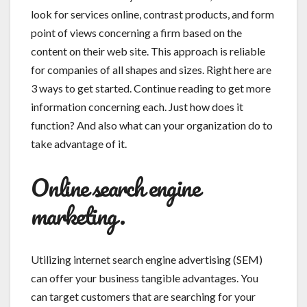
look for services online, contrast products, and form
point of views concerning a firm based on the
content on their web site. This approach is reliable
for companies of all shapes and sizes. Right here are
3 ways to get started. Continue reading to get more
information concerning each. Just how does it
function? And also what can your organization do to
take advantage of it.
Online search engine
marketing.
Utilizing internet search engine advertising (SEM)
can offer your business tangible advantages. You
can target customers that are searching for your