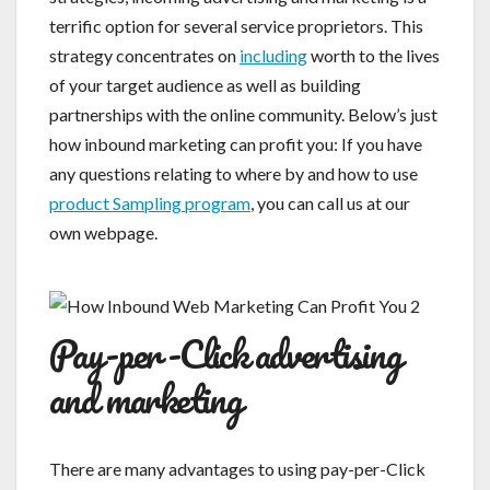
terrific option for several service proprietors. This
strategy concentrates on
including
worth to the lives
of your target audience as well as building
partnerships with the online community. Below’s just
how inbound marketing can profit you: If you have
any questions relating to where by and how to use
product Sampling program
, you can call us at our
own webpage.
Pay-per-Click advertising
and marketing
There are many advantages to using pay-per-Click