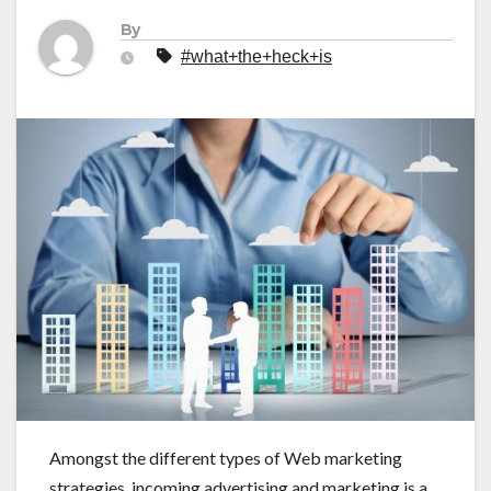
By
#what+the+heck+is
Amongst the different types of Web marketing
strategies, incoming advertising and marketing is a