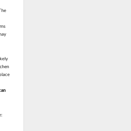
 The
oms
 may
ikely
tchen
place
can
e: