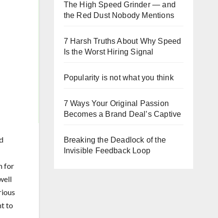
The High Speed Grinder — and
the Red Dust Nobody Mentions
7 Harsh Truths About Why Speed
Is the Worst Hiring Signal
Popularity is not what you think
7 Ways Your Original Passion
Becomes a Brand Deal’s Captive
d
Breaking the Deadlock of the
Invisible Feedback Loop
n for
well
rious
nt to