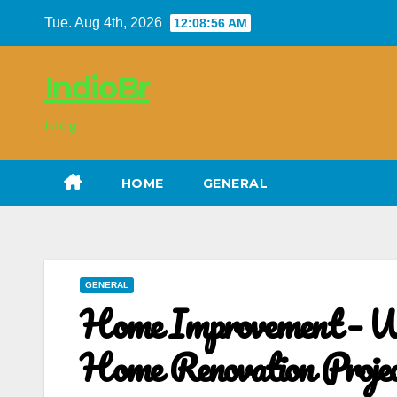
Skip
Tue. Aug 4th, 2026
12:08:56 AM
to
content
IndioBr
Blog
HOME
GENERAL
GENERAL
Home Improvement – Wh
Home Renovation Proje