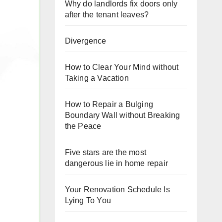
Why do landlords fix doors only
after the tenant leaves?
Divergence
How to Clear Your Mind without
Taking a Vacation
How to Repair a Bulging
Boundary Wall without Breaking
the Peace
Five stars are the most
dangerous lie in home repair
Your Renovation Schedule Is
Lying To You