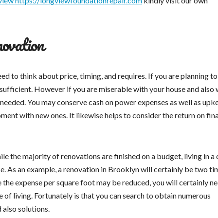
view https://longviewfoundationrepair.com
kindly visit our own
novation
ed to think about price, timing, and requires. If you are planning to
ufficient. However if you are miserable with your house and also 
be needed. You may conserve cash on power expenses as well as upk
ment with new ones. It likewise helps to consider the return on fin
le the majority of renovations are finished on a budget, living in a 
ce. As an example, a renovation in Brooklyn will certainly be two ti
le the expense per square foot may be reduced, you will certainly n
e of living. Fortunately is that you can search to obtain numerous
 also solutions.