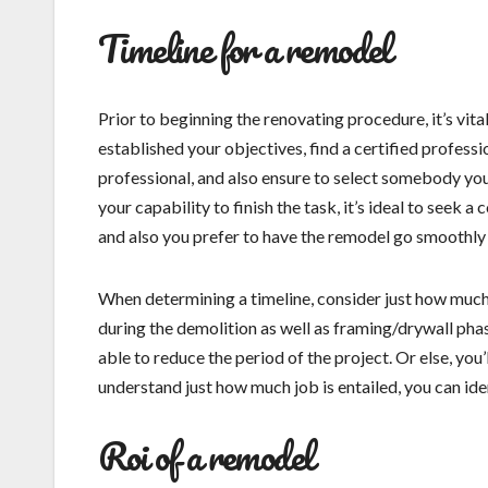
Timeline for a remodel
Prior to beginning the renovating procedure, it’s vita
established your objectives, find a certified profess
professional, and also ensure to select somebody you
your capability to finish the task, it’s ideal to seek a
and also you prefer to have the remodel go smoothly t
When determining a timeline, consider just how much 
during the demolition as well as framing/drywall phas
able to reduce the period of the project. Or else, you
understand just how much job is entailed, you can id
Roi of a remodel