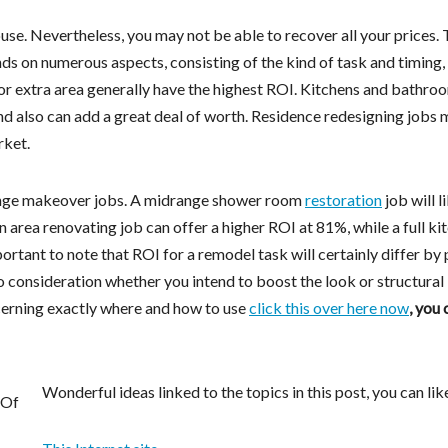
e. Nevertheless, you may not be able to recover all your prices.
ds on numerous aspects, consisting of the kind of task and timing,
or extra area generally have the highest ROI. Kitchens and bathro
nd also can add a great deal of worth. Residence redesigning jobs
rket.
range makeover jobs. A midrange shower room
restoration
job will l
n area renovating job can offer a higher ROI at 81%, while a full ki
ortant to note that ROI for a remodel task will certainly differ by 
to consideration whether you intend to boost the look or structural
cerning exactly where and how to use
click this over here now
, you 
Wonderful ideas linked to the topics in this post, you can lik