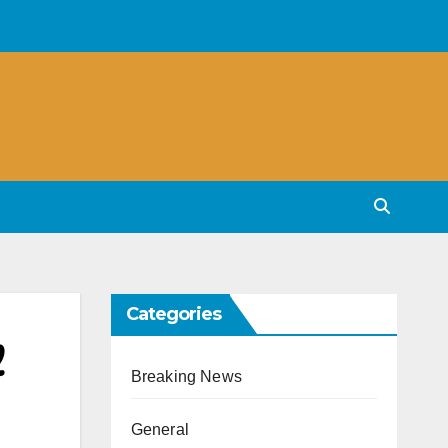
Categories
Breaking News
General