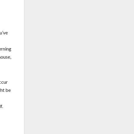
u’ve
erning
house,
ccur
ght be
f.