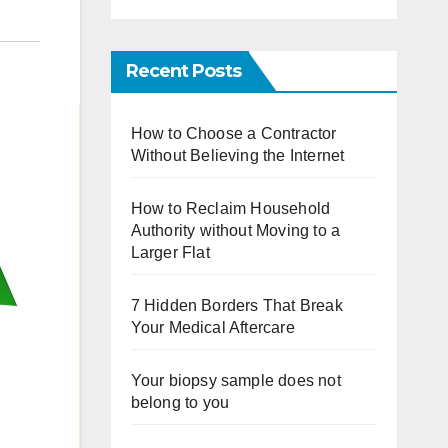
Recent Posts
How to Choose a Contractor
Without Believing the Internet
How to Reclaim Household
Authority without Moving to a
Larger Flat
7 Hidden Borders That Break
Your Medical Aftercare
Your biopsy sample does not
belong to you