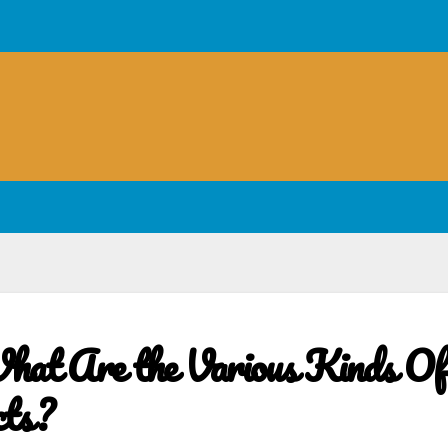
at Are the Various Kinds Of
cts?