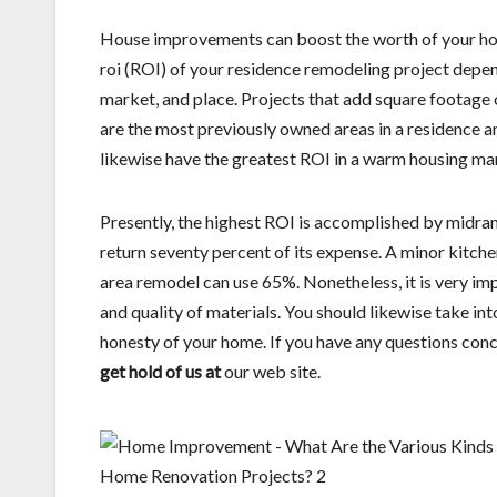
House improvements can boost the worth of your hous
roi (ROI) of your residence remodeling project depen
market, and place. Projects that add square footage 
are the most previously owned areas in a residence a
likewise have the greatest ROI in a warm housing ma
Presently, the highest ROI is accomplished by mid
return seventy percent of its expense. A minor kitche
area remodel can use 65%. Nonetheless, it is very imp
and quality of materials. You should likewise take in
honesty of your home. If you have any questions con
get hold of us at
our web site.