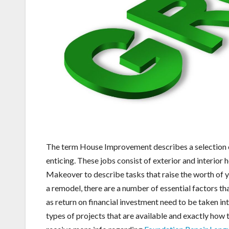
The term House Improvement describes a selection o
enticing. These jobs consist of exterior and interio
Makeover to describe tasks that raise the worth of 
a remodel, there are a number of essential factors th
as return on financial investment need to be taken in
types of projects that are available and exactly how 