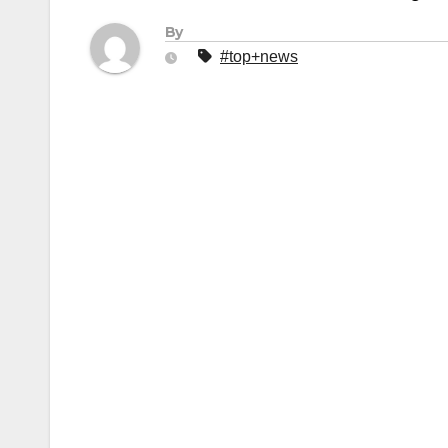
By
#top+news