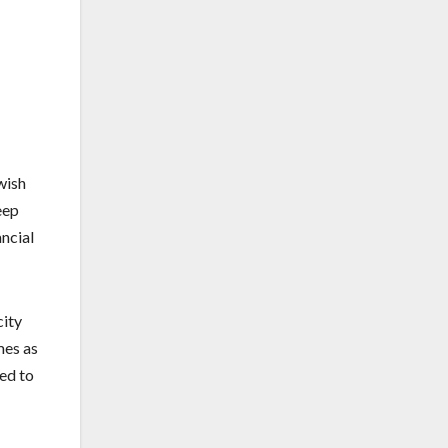
wish
eep
ancial
city
mes as
eed to