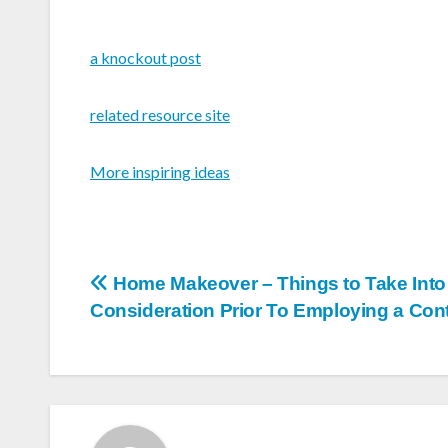
a knockout post
related resource site
More inspiring ideas
Post
Home Makeover – Things to Take Into
Consideration Prior To Employing a Cont
navigation