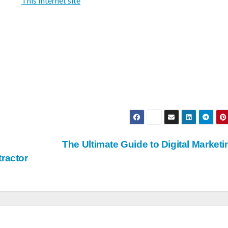
This Internet site
The Ultimate Guide to Digital Market
ractor