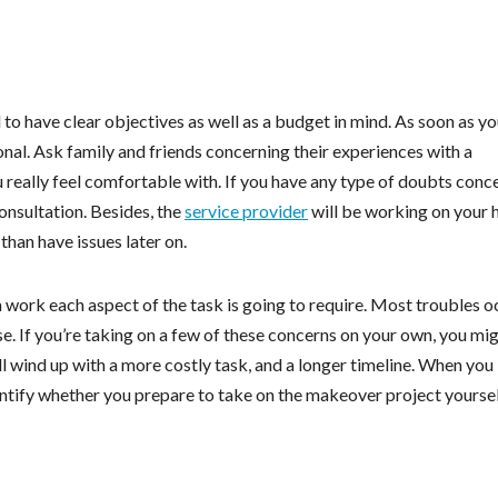
l to have clear objectives as well as a budget in mind. As soon as yo
ional. Ask family and friends concerning their experiences with a
 really feel comfortable with. If you have any type of doubts conc
 consultation. Besides, the
service provider
will be working on your 
han have issues later on.
work each aspect of the task is going to require. Most troubles o
e. If you’re taking on a few of these concerns on your own, you mi
’ll wind up with a more costly task, and a longer timeline. When you
entify whether you prepare to take on the makeover project yoursel