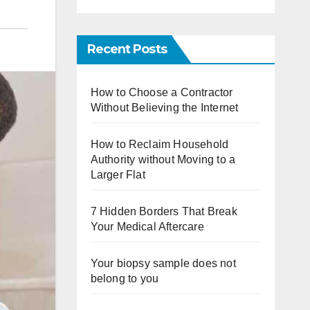
Recent Posts
How to Choose a Contractor
Without Believing the Internet
How to Reclaim Household
Authority without Moving to a
Larger Flat
7 Hidden Borders That Break
Your Medical Aftercare
Your biopsy sample does not
belong to you