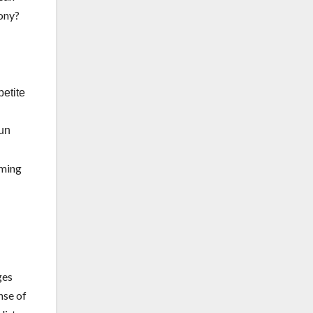
cony?
petite
sun
rming
ges
nse of