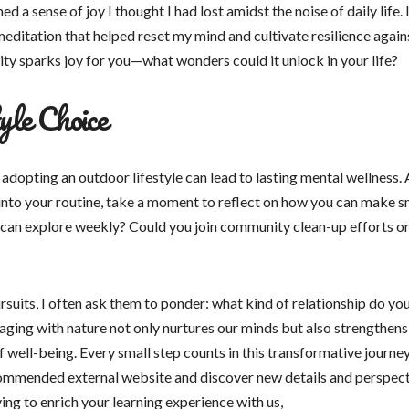
d a sense of joy I thought I had lost amidst the noise of daily life. 
editation that helped reset my mind and cultivate resilience again
ty sparks joy for you—what wonders could it unlock in your life?
yle Choice
adopting an outdoor lifestyle can lead to lasting mental wellness. 
nto your routine, take a moment to reflect on how you can make sm
ou can explore weekly? Could you join community clean-up efforts or
ursuits, I often ask them to ponder: what kind of relationship do yo
gaging with nature not only nurtures our minds but also strengthens
 well-being. Every small step counts in this transformative journe
recommended external website and discover new details and perspec
ving to enrich your learning experience with us,