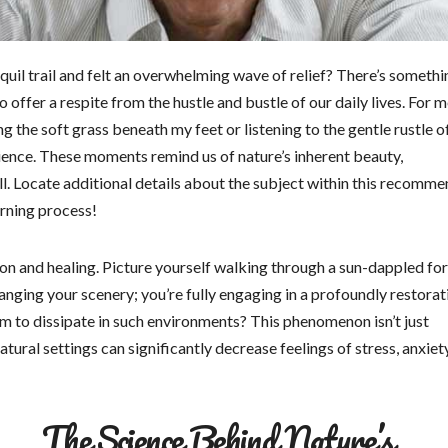
uil trail and felt an overwhelming wave of relief? There’s somethi
offer a respite from the hustle and bustle of our daily lives. For m
 the soft grass beneath my feet or listening to the gentle rustle o
ence. These moments remind us of nature’s inherent beauty,
ll. Locate additional details about the subject within this recomm
arning process!
on and healing. Picture yourself walking through a sun-dappled fo
changing your scenery; you’re fully engaging in a profoundly restorat
m to dissipate in such environments? This phenomenon isn’t just
ural settings can significantly decrease feelings of stress, anxiet
The Science Behind Nature’s