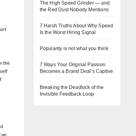
The High Speed Grinder — and
the Red Dust Nobody Mentions
7 Harsh Truths About Why Speed
hort
Is the Worst Hiring Signal
Popularity is not what you think
n the
7 Ways Your Original Passion
self
Becomes a Brand Deal’s Captive
f
Breaking the Deadlock of the
Invisible Feedback Loop
nd
 can