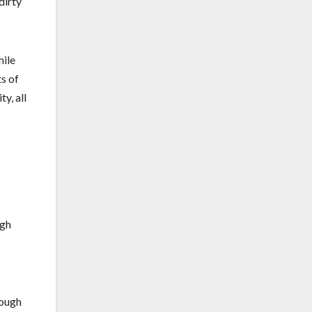
dirty
hile
ts of
y, all
ugh
rough