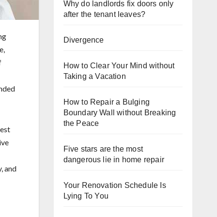
Why do landlords fix doors only
after the tenant leaves?
ng
Divergence
e,
f
How to Clear Your Mind without
Taking a Vacation
ended
How to Repair a Bulging
Boundary Wall without Breaking
the Peace
rest
ive
Five stars are the most
dangerous lie in home repair
y, and
Your Renovation Schedule Is
Lying To You