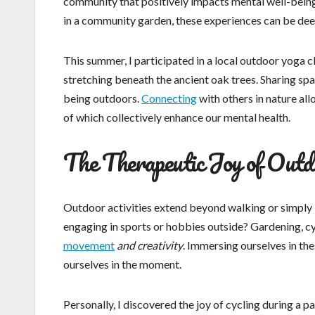
community that positively impacts mental well-being
in a community garden, these experiences can be dee
This summer, I participated in a local outdoor yoga c
stretching beneath the ancient oak trees. Sharing spa
being outdoors.
Connecting
with others in nature all
of which collectively enhance our mental health.
The Therapeutic Joy of Outdo
Outdoor activities extend beyond walking or simply 
engaging in sports or hobbies outside? Gardening, cyc
movement
and creativity
. Immersing ourselves in the
ourselves in the moment.
Personally, I discovered the joy of cycling during a pa