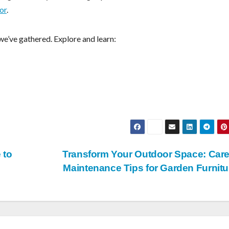
or
.
we’ve gathered. Explore and learn:
 to
Transform Your Outdoor Space: Car
Maintenance Tips for Garden Furnit