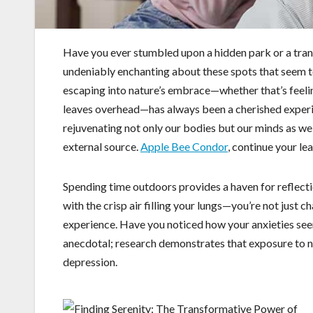
Have you ever stumbled upon a hidden park or a tranq
undeniably enchanting about these spots that seem to 
escaping into nature’s embrace—whether that’s feeling
leaves overhead—has always been a cherished experi
rejuvenating not only our bodies but our minds as we
external source.
Apple Bee Condor
, continue your le
Spending time outdoors provides a haven for reflecti
with the crisp air filling your lungs—you’re not just 
experience. Have you noticed how your anxieties see
anecdotal; research demonstrates that exposure to nat
depression.