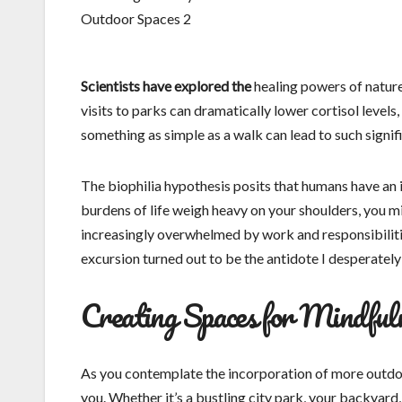
Scientists have explored the
healing powers of nature,
visits to parks can dramatically lower cortisol levels
something as simple as a walk can lead to such signifi
The biophilia hypothesis posits that humans have an i
burdens of life weigh heavy on your shoulders, you m
increasingly overwhelmed by work and responsibilitie
excursion turned out to be the antidote I desperately
Creating Spaces for Mindful
As you contemplate the incorporation of more outdoo
you. Whether it’s a bustling city park, your backyard