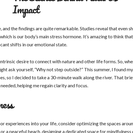
Impact
 and the findings are quite remarkable. Studies reveal that even s
, which is our body’s main stress hormone. It’s amazing to think that
cant shifts in our emotional state.
ntrinsic desire to connect with nature and other life forms. So, whe
ight ask yourself, “Why not step outside?” This summer, I found my
s, so I decided to take a 30-minute walk along the river. That brie
 needed, helping me regain clarity and focus.
ness
r experiences into your life, consider optimizing the spaces arou
, or a peaceful beach, designing a dedicated space for mindfulness