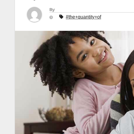
By
#the+quantity+of