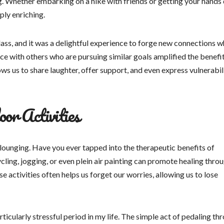
. Whether embarking on a hike with friends or getting your hands 
ply enriching.
lass, and it was a delightful experience to forge new connections w
ce with others who are pursuing similar goals amplified the benefi
ows us to share laughter, offer support, and even express vulnerabilit
or Activities
lounging. Have you ever tapped into the therapeutic benefits of
ling, jogging, or even plein air painting can promote healing thro
se activities often helps us forget our worries, allowing us to lose
rticularly stressful period in my life. The simple act of pedaling th