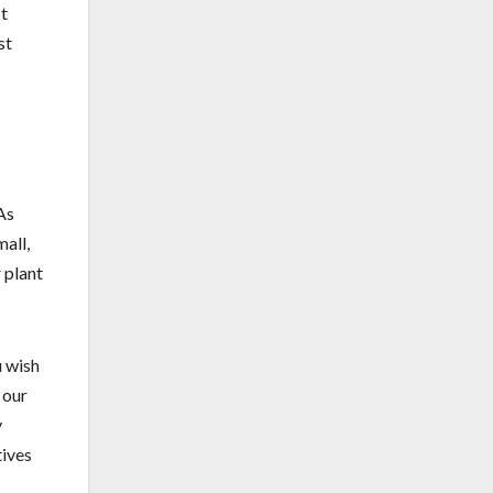
It
st
As
all,
 plant
u wish
 our
y
tives