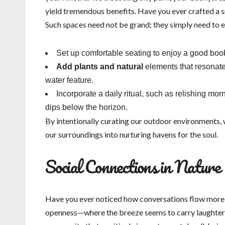
yield tremendous benefits. Have you ever crafted a s
Such spaces need not be grand; they simply need to ev
Set up comfortable seating to enjoy a good boo
Add plants and natural
elements that resonate 
water feature.
Incorporate a daily ritual, such as relishing mo
dips below the horizon.
By intentionally curating our outdoor environments,
our surroundings into nurturing havens for the soul.
Social Connections in Nature
Have you ever noticed how conversations flow more 
openness—where the breeze seems to carry laughter a