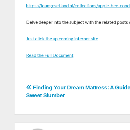
https://loungesetland.nl/collections/apple-bee-cond
Delve deeper into the subject with the related posts 
Just click the up coming internet site
Read the Full Document
Post
Finding Your Dream Mattress: A Guide
Sweet Slumber
navigation