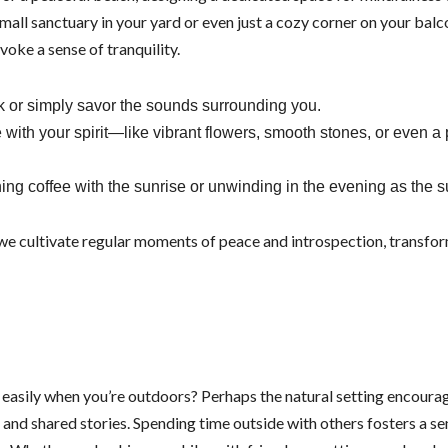
mall sanctuary in your yard or even just a cozy corner on your bal
oke a sense of tranquility.
k or simply savor the sounds surrounding you.
with your spirit—like vibrant flowers, smooth stones, or even a 
rning coffee with the sunrise or unwinding in the evening as the 
 we cultivate regular moments of peace and introspection, transfo
easily when you’re outdoors? Perhaps the natural setting encoura
nd shared stories. Spending time outside with others fosters a se