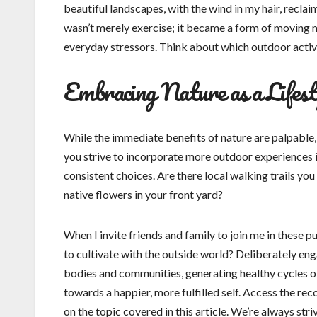
beautiful landscapes, with the wind in my hair, reclaime
wasn’t merely exercise; it became a form of moving m
everyday stressors. Think about which outdoor activi
Embracing Nature as a Lifest
While the immediate benefits of nature are palpable, 
you strive to incorporate more outdoor experiences i
consistent choices. Are there local walking trails y
native flowers in your front yard?
When I invite friends and family to join me in these p
to cultivate with the outside world? Deliberately en
bodies and communities, generating healthy cycles of
towards a happier, more fulfilled self. Access the 
on the topic covered in this article. We’re always stri