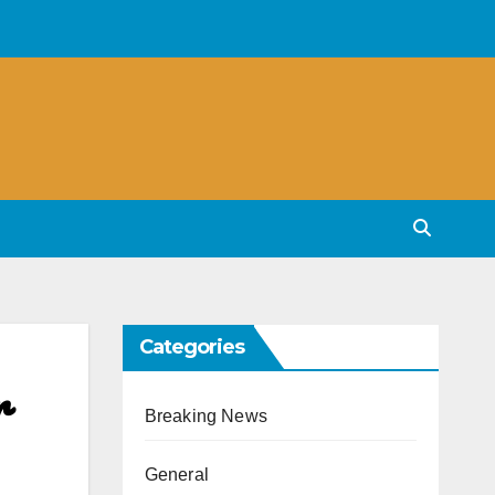
Categories
r
Breaking News
General