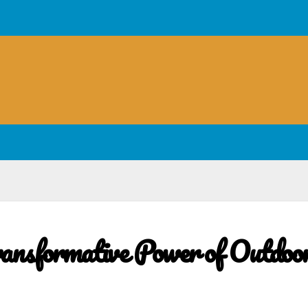
ransformative Power of Outdoo