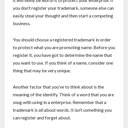
it will likely be worth it to protect your enterprise. If
you don’t register your trademark, someone else can
easily steal your thought and then start a competing
business.
You should choose a registered trademark in order
to protect what you are promoting name. Before you
register it, you have got to determine the name that
you want to use. If you think of a name, consider one
thing that may be very unique.
Another factor that you’ve to think about is the
meaning of the identify. Think of a word that you are
snug with using in a enterprise. Remember that a
trademark is all about words. It isn’t something you
can register and forget about.