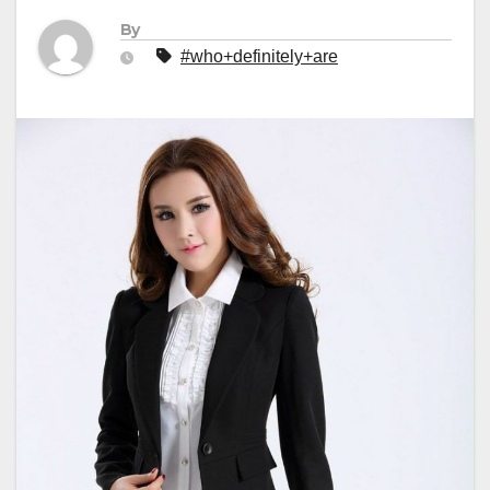
By
#who+definitely+are