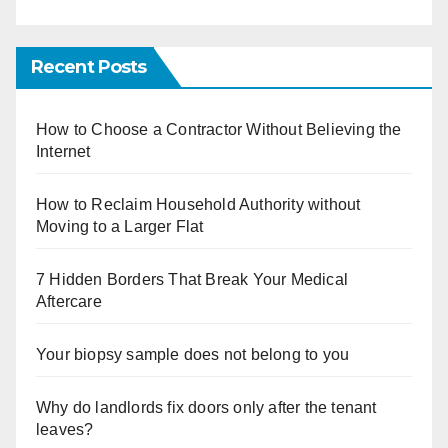
Recent Posts
How to Choose a Contractor Without Believing the
Internet
How to Reclaim Household Authority without
Moving to a Larger Flat
7 Hidden Borders That Break Your Medical
Aftercare
Your biopsy sample does not belong to you
Why do landlords fix doors only after the tenant
leaves?