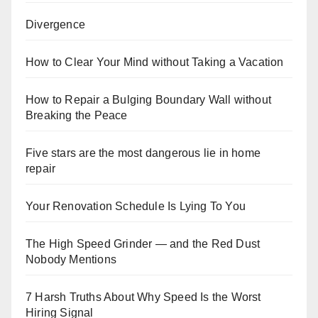
Divergence
How to Clear Your Mind without Taking a Vacation
How to Repair a Bulging Boundary Wall without
Breaking the Peace
Five stars are the most dangerous lie in home
repair
Your Renovation Schedule Is Lying To You
The High Speed Grinder — and the Red Dust
Nobody Mentions
7 Harsh Truths About Why Speed Is the Worst
Hiring Signal