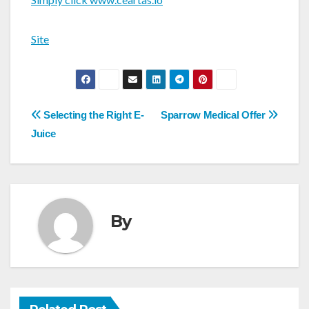
Site
Post
Selecting the Right E-
Sparrow Medical Offer
navigation
Juice
By