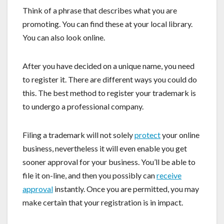
Think of a phrase that describes what you are
promoting. You can find these at your local library.
You can also look online.
After you have decided on a unique name, you need
to register it. There are different ways you could do
this. The best method to register your trademark is
to undergo a professional company.
Filing a trademark will not solely
protect
your online
business, nevertheless it will even enable you get
sooner approval for your business. You’ll be able to
file it on-line, and then you possibly can
receive
approval
instantly. Once you are permitted, you may
make certain that your registration is in impact.