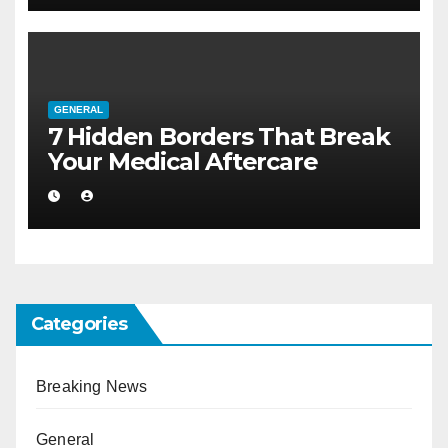
GENERAL
7 Hidden Borders That Break
Your Medical Aftercare
Categories
Breaking News
General