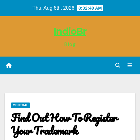
Skip
Thu. Aug 6th, 2026
8:32:49 AM
to
content
IndioBr
Blog
GENERAL
Find Out How To Register
Your Trademark