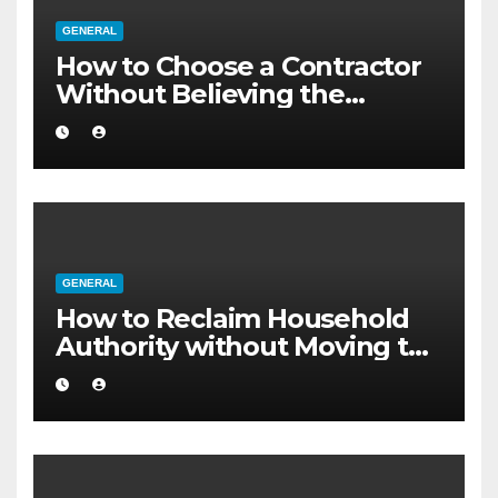
GENERAL
How to Choose a Contractor
Without Believing the
Internet
GENERAL
How to Reclaim Household
Authority without Moving to
a Larger Flat