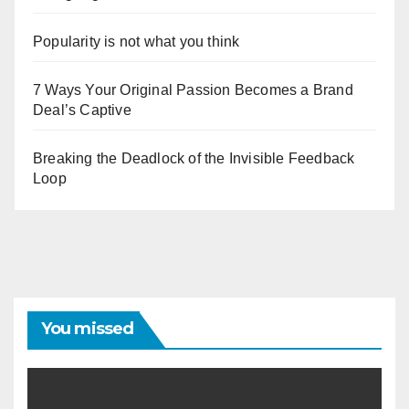
Popularity is not what you think
7 Ways Your Original Passion Becomes a Brand
Deal’s Captive
Breaking the Deadlock of the Invisible Feedback
Loop
You missed