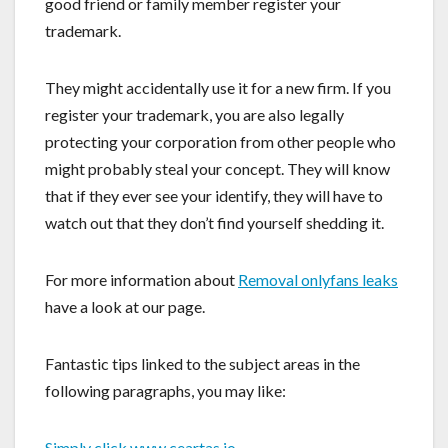
good friend or family member register your
trademark.
They might accidentally use it for a new firm. If you
register your trademark, you are also legally
protecting your corporation from other people who
might probably steal your concept. They will know
that if they ever see your identify, they will have to
watch out that they don’t find yourself shedding it.
For more information about
Removal onlyfans leaks
have a look at our page.
Fantastic tips linked to the subject areas in the
following paragraphs, you may like:
Simply click www.ceartas.io