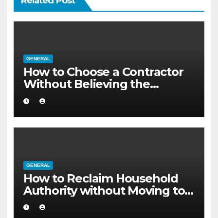
Related Post
GENERAL
How to Choose a Contractor
Without Believing the
Internet
GENERAL
How to Reclaim Household
Authority without Moving to a
Larger Flat