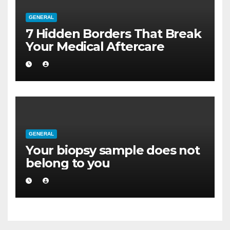
GENERAL
7 Hidden Borders That Break
Your Medical Aftercare
GENERAL
Your biopsy sample does not
belong to you