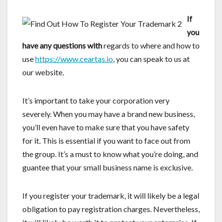
If
you
have any questions with
regards to where and how to
use
https://www.ceartas.io
, you can speak to us at
our website.
It’s important to take your corporation very
severely. When you may have a brand new business,
you’ll even have to make sure that you have safety
for it. This is essential if you want to face out from
the group. It’s a must to know what you’re doing, and
guantee that your small business name is exclusive.
If you register your trademark, it will likely be a legal
obligation to pay registration charges. Nevertheless,