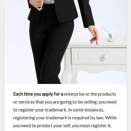
Each time you apply for a
enterprise or the products
or services that you are going to be selling, you need
to register your trademark. In some instances,
registering your trademark is required by law. While
you need to protect your self, you must register it.