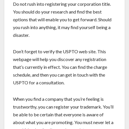
Do not rush into registering your corporation title.
You should do your research and find the best
options that will enable you to get forward. Should
you rush into anything, it may find yourself being a
disaster.
Don’t forget to verify the USPTO web site. This
webpage will help you discover any registration
that’s currently in effect. You can find the charge
schedule, and then you can get in touch with the
USPTO for a consultation.
When you find a company that you’re feeling is
trustworthy, you can register your trademark. You’ll
be able to be certain that everyone is aware of
about what you are promoting. You must never let a