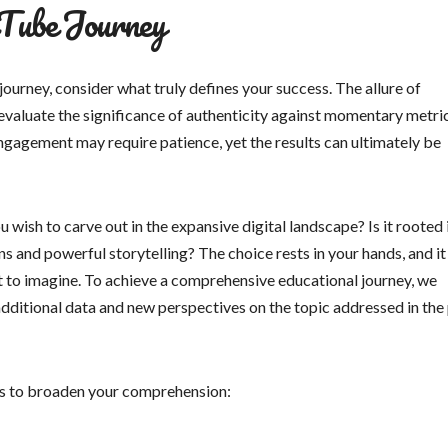
Tube Journey
journey, consider what truly defines your success. The allure of
 evaluate the significance of authenticity against momentary metric
ngagement may require patience, yet the results can ultimately be
 wish to carve out in the expansive digital landscape? Is it rooted 
ns and powerful storytelling? The choice rests in your hands, and it
et to imagine. To achieve a comprehensive educational journey, we
additional data and new perspectives on the topic addressed in the 
sts to broaden your comprehension: