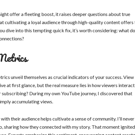
ight offer a fleeting boost, it raises deeper questions about true
 cultivating a loyal audience through high-quality content offers 
ou dive into this tempting quick fix, it’s worth considering: what d
connections?
Metrics
ics unveil themselves as crucial indicators of your success. View
e at first glance, but the real measure lies in how viewers interact
or subscribing? During my own YouTube journey, I discovered that
imply accumulating views.
ith their audience helps cultivate a sense of community. I’ll never
o, sharing how they connected with my story. That moment ignited
ce. Experts emphasize this sentiment, encouraging content creato