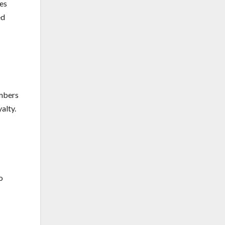
tes
ed
umbers
alty.
o