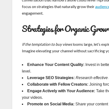
focus on strategies that naturally grow their
audienc
engagement.
Strategies for Organic Grow
If the temptation to buy views
looms large, let’s exp
Imagine elevating your channel without sacrificing y
Enhance Your Content Quality:
Invest in bette
level.
Leverage SEO Strategies:
Research effective
Collaborate with Fellow Creators:
Joining for
Engage Actively with Your Audience:
Take th
your videos.
Promote on Social Media:
Share your content 