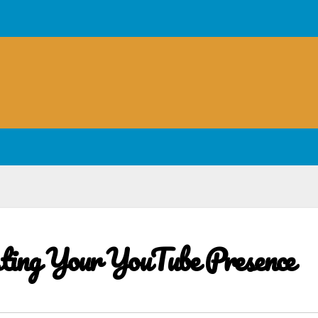
sting Your YouTube Presence