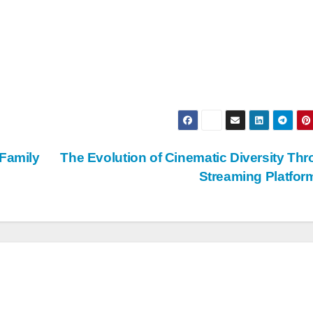
 Family
The Evolution of Cinematic Diversity Th
Streaming Platfo