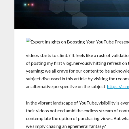
videos starts to climb? It feels like a rush of validati
of posting my first vlog, nervously hitting refresh on
yearning; we all crave for our content to be acknowl
subject discussed in this article by visiting the rec
an alternative perspective on the subject,
https://ss
In the vibrant landscape of YouTube, visibility is eve
their videos noticed amid the endless stream of cont
contemplate the option of purchasing views. But what’
we simply chasing an ephemeral fantasy?