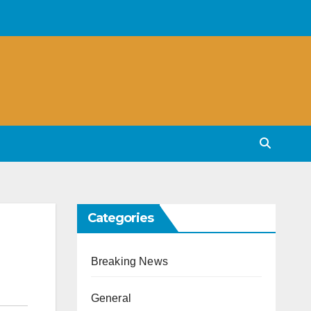
Categories
Breaking News
General