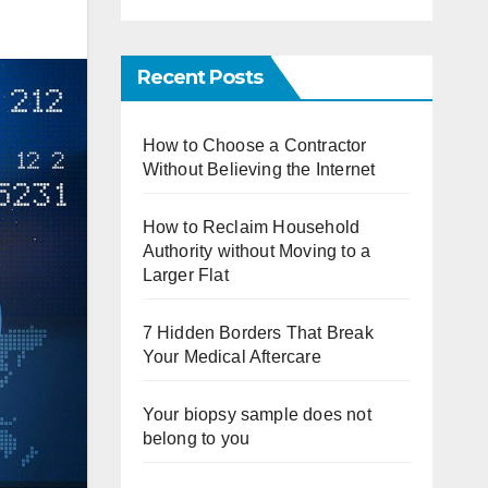
Recent Posts
How to Choose a Contractor
Without Believing the Internet
How to Reclaim Household
Authority without Moving to a
Larger Flat
7 Hidden Borders That Break
Your Medical Aftercare
Your biopsy sample does not
belong to you