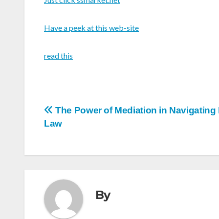
Have a peek at this web-site
read this
Post
The Power of Mediation in Navigating
Law
navigation
By