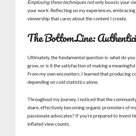
Employing these techniques not
only boosts your vi
your work. Reflecting on my experiences, embracing t
viewership that cares about the content I create.
The Bottom Line: Authentic
Ultimately, the fundamental question is: what do yo
grow, or is it the satisfaction of making a meaningful
From my own encounters, I learned that producing con
depending on cold statistics alone.
Throughout my journey, I noticed that the communit
share, effectively becoming organic promoters of my 
passionate advocates? If you’re prepared to invest ti
inflated view counts.