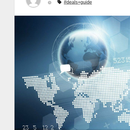
#deals+guide