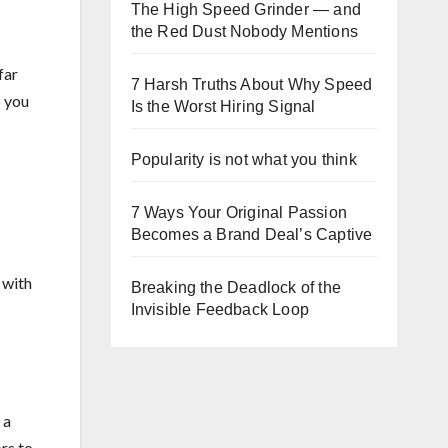
The High Speed Grinder — and
the Red Dust Nobody Mentions
far
7 Harsh Truths About Why Speed
o you
Is the Worst Hiring Signal
Popularity is not what you think
7 Ways Your Original Passion
Becomes a Brand Deal’s Captive
 with
Breaking the Deadlock of the
Invisible Feedback Loop
 a
rs to