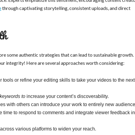
e
through captivating storytelling, consistent uploads, and direct
th
lore some authentic strategies that can lead to sustainable growth.
our integrity! Here are several approaches worth considering:
r tools or refine your editing skills to take your videos to the next
 keywords to
increase your content’s discoverability.
ces with others can introduce your work to entirely new audience
e time to respond to comments and integrate viewer feedback in
across various platforms to widen your reach.