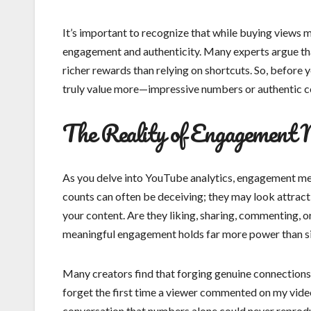
It’s important to recognize that while buying views m
engagement and authenticity. Many experts argue that
richer rewards than relying on shortcuts. So, before y
truly value more—impressive numbers or authentic 
The Reality of Engagement 
As you delve into YouTube analytics, engagement metr
counts can often be deceiving; they may look attractiv
your content. Are they liking, sharing, commenting, 
meaningful engagement holds far more power than s
Many creators find that forging genuine connections w
forget the first time a viewer commented on my vide
conversation that numbers alone could never reprodu