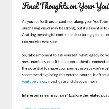
Final Thoughts on Your You
As you set forth on, or continue along, your YouTube 
purchasing views may be strong, but it’s essential to
Crafting meaningful content and nurturing genuine e
immensely rewarding.
So, take a moment to ask yourself: what legacy do you
mere numbers, or is it built upon authentic connectio
the potential to shape your journey in ways you’ve y
recommend exploring this external source. It offers 
youtube views
, investigate and discover more!
Interested in learning more? Explore the related po
Just click ssmarket.net