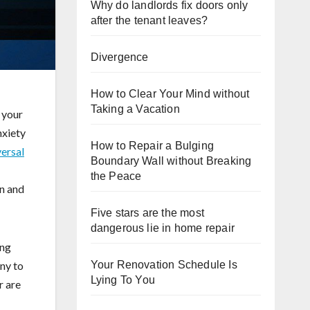
Why do landlords fix doors only
after the tenant leaves?
Divergence
How to Clear Your Mind without
Taking a Vacation
 your
nxiety
How to Repair a Bulging
versal
Boundary Wall without Breaking
the Peace
on and
Five stars are the most
dangerous lie in home repair
ing
ny to
Your Renovation Schedule Is
Lying To You
r are