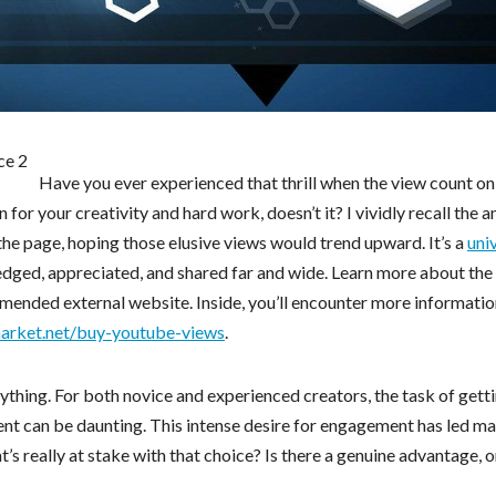
Have you ever experienced that thrill when the view count on
on for your creativity and hard work, doesn’t it? I vividly recall the a
 the page, hoping those elusive views would trend upward. It’s a
uni
edged, appreciated, and shared far and wide. Learn more about the
ommended external website. Inside, you’ll encounter more informati
market.net/buy-youtube-views
.
rything. For both novice and experienced creators, the task of gett
ent can be daunting. This intense desire for engagement has led ma
s really at stake with that choice? Is there a genuine advantage, o