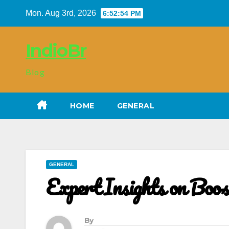
Skip
Mon. Aug 3rd, 2026
6:52:55 PM
to
content
IndioBr
Blog
HOME
GENERAL
GENERAL
Expert Insights on Boo
By