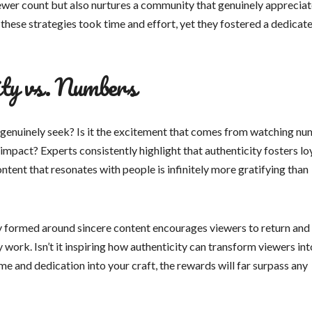
ewer count but also nurtures a community that genuinely apprecia
hese strategies took time and effort, yet they fostered a dedicat
ity vs. Numbers
u genuinely seek? Is it the excitement that comes from watching n
 impact? Experts consistently highlight that authenticity fosters loy
tent that resonates with people is infinitely more gratifying than
y formed around sincere content encourages viewers to return and
work. Isn’t it inspiring how authenticity can transform viewers int
me and dedication into your craft, the rewards will far surpass any