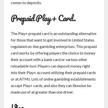
comes to deposits.
Prepaid Play+ Card.
The Play+ prepaid card is an outstanding alternative
for those that want to get involved in United States
regulated on-line gambling enterprises. This prepaid
card works by offering players the choice to money
their account with a bank card or various other
reloadable tool. Players can deposit money right
into their Play+ account utilizing their prepaid cards
or at ATMs. Lots of online gambling establishments
accept Play+ cards, and also they can likewise be
made use of at greater than one driver.
Visa.