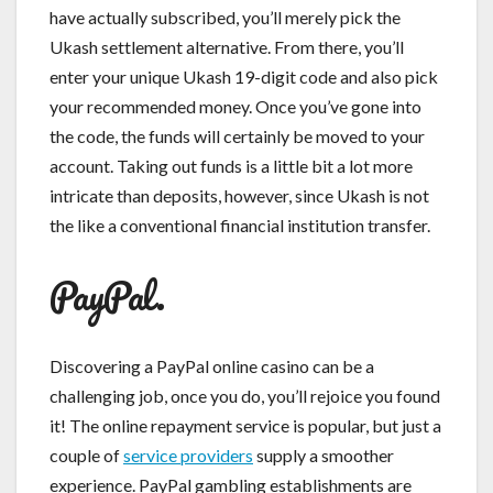
have actually subscribed, you’ll merely pick the
Ukash settlement alternative. From there, you’ll
enter your unique Ukash 19-digit code and also pick
your recommended money. Once you’ve gone into
the code, the funds will certainly be moved to your
account. Taking out funds is a little bit a lot more
intricate than deposits, however, since Ukash is not
the like a conventional financial institution transfer.
PayPal.
Discovering a PayPal online casino can be a
challenging job, once you do, you’ll rejoice you found
it! The online repayment service is popular, but just a
couple of
service providers
supply a smoother
experience. PayPal gambling establishments are