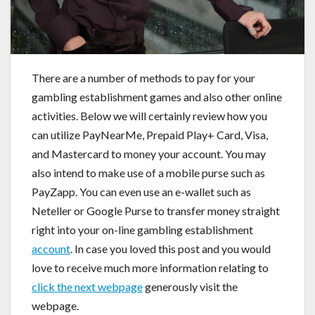
There are a number of methods to pay for your
gambling establishment games and also other online
activities. Below we will certainly review how you
can utilize PayNearMe, Prepaid Play+ Card, Visa,
and Mastercard to money your account. You may
also intend to make use of a mobile purse such as
PayZapp. You can even use an e-wallet such as
Neteller or Google Purse to transfer money straight
right into your on-line gambling establishment
account
. In case you loved this post and you would
love to receive much more information relating to
click the next webpage
generously visit the
webpage.