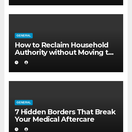
GENERAL
How to Reclaim Household
Authority without Moving to
a Larger Flat
GENERAL
7 Hidden Borders That Break
Your Medical Aftercare