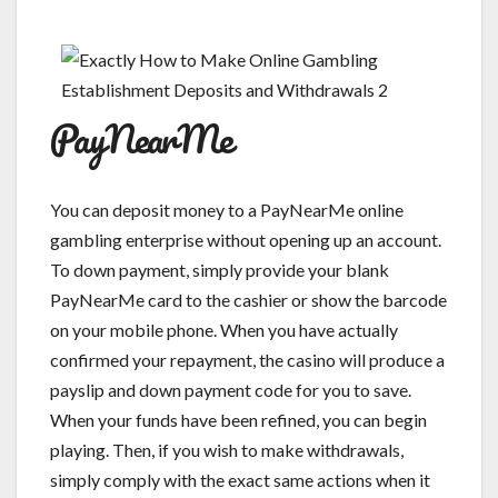
PayNearMe
You can deposit money to a PayNearMe online
gambling enterprise without opening up an account.
To down payment, simply provide your blank
PayNearMe card to the cashier or show the barcode
on your mobile phone. When you have actually
confirmed your repayment, the casino will produce a
payslip and down payment code for you to save.
When your funds have been refined, you can begin
playing. Then, if you wish to make withdrawals,
simply comply with the exact same actions when it