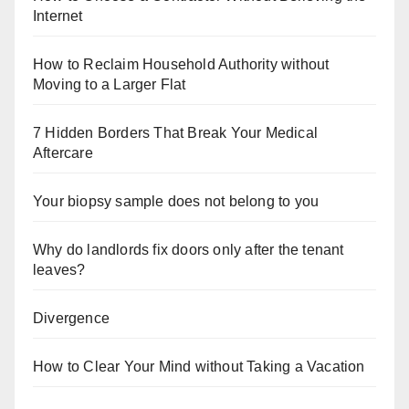
Internet
How to Reclaim Household Authority without
Moving to a Larger Flat
7 Hidden Borders That Break Your Medical
Aftercare
Your biopsy sample does not belong to you
Why do landlords fix doors only after the tenant
leaves?
Divergence
How to Clear Your Mind without Taking a Vacation