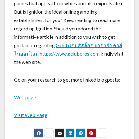
games that appeal to newbies and also experts alike.
But is Ignition the ideal online gambling
establishment for you? Keep reading to read more
regarding Ignition. Should you adored this
informative article in addition to you wish to get
guidance regarding
Gclub เกมส์สล็อต บาคาร่า คาสิ
โนออนไลน์ https://www.gclubpros.com
kindly visit
the web site.
Go on your research to get more linked blogposts:
Web page
Visit Web Page