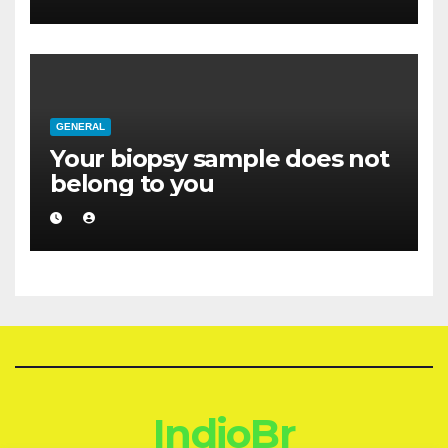
GENERAL
Your biopsy sample does not
belong to you
IndioBr