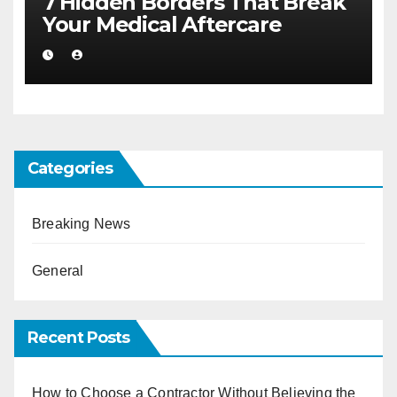
7 Hidden Borders That Break
Your Medical Aftercare
Categories
Breaking News
General
Recent Posts
How to Choose a Contractor Without Believing the