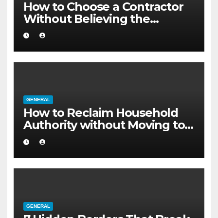
How to Choose a Contractor
Without Believing the
Internet
GENERAL
How to Reclaim Household
Authority without Moving to a
Larger Flat
GENERAL