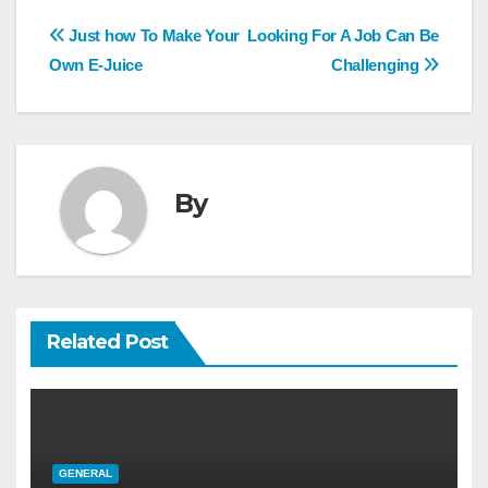
Post
Just how To Make Your
Looking For A Job Can Be
navigation
Own E-Juice
Challenging
By
Related Post
GENERAL