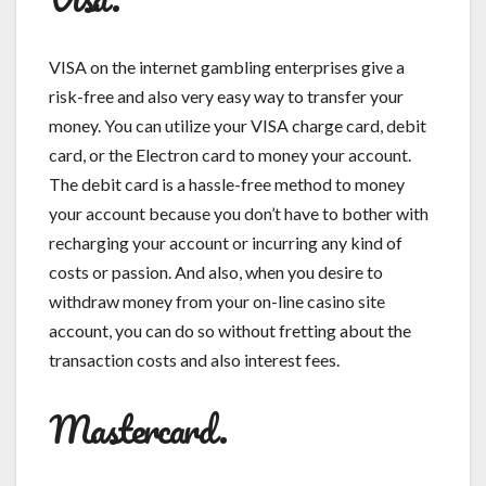
VISA on the internet gambling enterprises give a
risk-free and also very easy way to transfer your
money. You can utilize your VISA charge card, debit
card, or the Electron card to money your account.
The debit card is a hassle-free method to money
your account because you don’t have to bother with
recharging your account or incurring any kind of
costs or passion. And also, when you desire to
withdraw money from your on-line casino site
account, you can do so without fretting about the
transaction costs and also interest fees.
Mastercard.