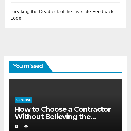
Breaking the Deadlock of the Invisible Feedback
Loop
You missed
GENERAL
How to Choose a Contractor
Without Believing the
Internet