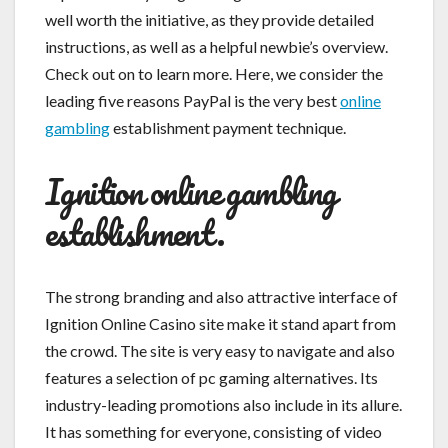
well worth the initiative, as they provide detailed
instructions, as well as a helpful newbie’s overview.
Check out on to learn more. Here, we consider the
leading five reasons PayPal is the very best
online
gambling
establishment payment technique.
Ignition online gambling
establishment.
The strong branding and also attractive interface of
Ignition Online Casino site make it stand apart from
the crowd. The site is very easy to navigate and also
features a selection of pc gaming alternatives. Its
industry-leading promotions also include in its allure.
It has something for everyone, consisting of video