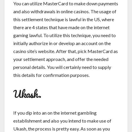
You can utilize MasterCard to make down payments
and also withdrawals in online casinos. The usage of
this settlement technique is lawful in the US, where
there are 4 states that have made on the internet
gaming lawful. To utilize this technique, you need to
initially authorize in or develop an account on the
casino site’s website. After that, pick MasterCard as
your settlement approach, and offer the needed
personal details. You will certainly need to supply
this details for confirmation purposes.
Ukash.
If you dip into an on the internet gambling
establishment and also you intend to make use of
Ukash, the process is pretty easy. As soon as you