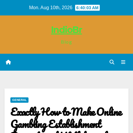
Skip
Mon. Aug 10th, 2026
6:40:04 AM
to
content
IndioBr
Blog
GENERAL
Exactly How to Make Online
Gambling Establishment