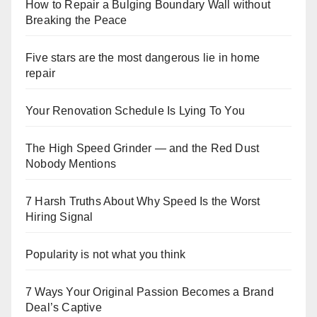
How to Repair a Bulging Boundary Wall without
Breaking the Peace
Five stars are the most dangerous lie in home
repair
Your Renovation Schedule Is Lying To You
The High Speed Grinder — and the Red Dust
Nobody Mentions
7 Harsh Truths About Why Speed Is the Worst
Hiring Signal
Popularity is not what you think
7 Ways Your Original Passion Becomes a Brand
Deal’s Captive