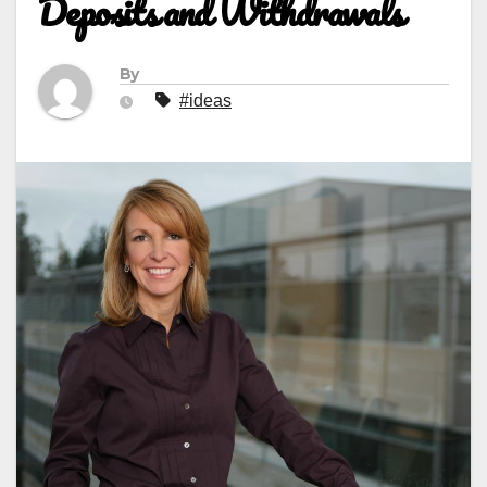
Deposits and Withdrawals
By
#ideas