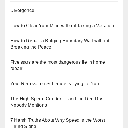
Divergence
How to Clear Your Mind without Taking a Vacation
How to Repair a Bulging Boundary Wall without
Breaking the Peace
Five stars are the most dangerous lie in home
repair
Your Renovation Schedule Is Lying To You
The High Speed Grinder — and the Red Dust
Nobody Mentions
7 Harsh Truths About Why Speed Is the Worst
Hiring Signal