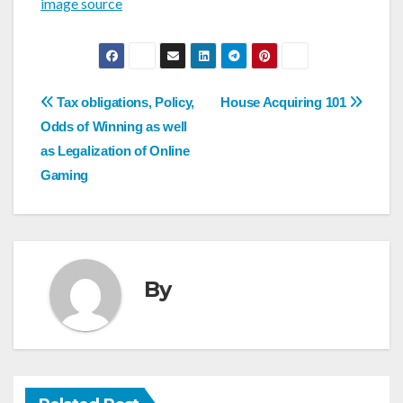
image source
Post
Tax obligations, Policy,
House Acquiring 101
navigation
Odds of Winning as well
as Legalization of Online
Gaming
By