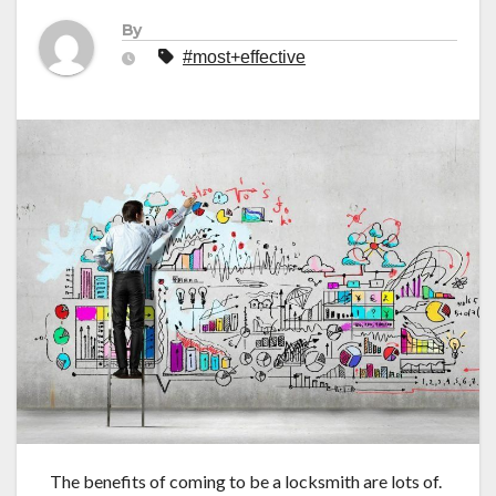
By
#most+effective
The benefits of coming to be a locksmith are lots of.