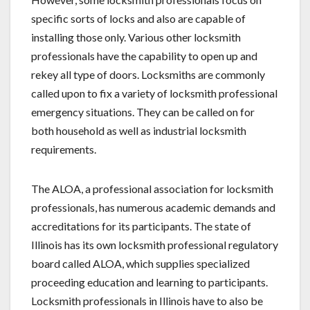
specific sorts of locks and also are capable of
installing those only. Various other locksmith
professionals have the capability to open up and
rekey all type of doors. Locksmiths are commonly
called upon to fix a variety of locksmith professional
emergency situations. They can be called on for
both household as well as industrial locksmith
requirements.
The ALOA, a professional association for locksmith
professionals, has numerous academic demands and
accreditations for its participants. The state of
Illinois has its own locksmith professional regulatory
board called ALOA, which supplies specialized
proceeding education and learning to participants.
Locksmith professionals in Illinois have to also be