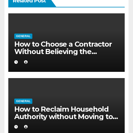
Related Post
GENERAL
How to Choose a Contractor
Without Believing the
Internet
GENERAL
How to Reclaim Household
Authority without Moving to a
Larger Flat