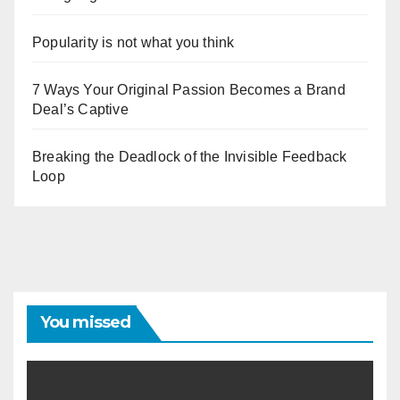
Popularity is not what you think
7 Ways Your Original Passion Becomes a Brand
Deal’s Captive
Breaking the Deadlock of the Invisible Feedback
Loop
You missed