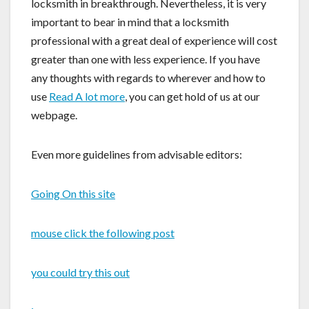
locksmith in breakthrough. Nevertheless, it is very
important to bear in mind that a locksmith
professional with a great deal of experience will cost
greater than one with less experience. If you have
any thoughts with regards to wherever and how to
use
Read A lot more
, you can get hold of us at our
webpage.
Even more guidelines from advisable editors:
Going On this site
mouse click the following post
you could try this out