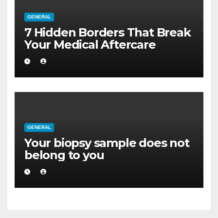
GENERAL
7 Hidden Borders That Break
Your Medical Aftercare
GENERAL
Your biopsy sample does not
belong to you