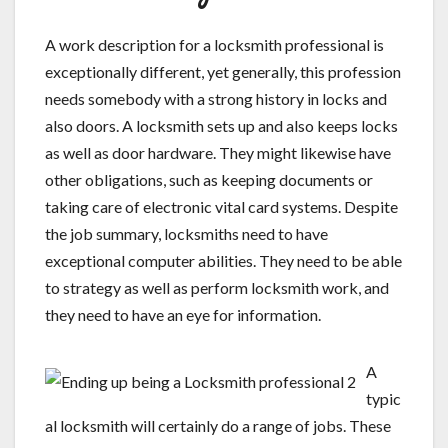
A work description for a locksmith professional is
exceptionally different, yet generally, this profession
needs somebody with a strong history in locks and
also doors. A locksmith sets up and also keeps locks
as well as door hardware. They might likewise have
other obligations, such as keeping documents or
taking care of electronic vital card systems. Despite
the job summary, locksmiths need to have
exceptional computer abilities. They need to be able
to strategy as well as perform locksmith work, and
they need to have an eye for information.
A
typic
al locksmith will certainly do a range of jobs. These