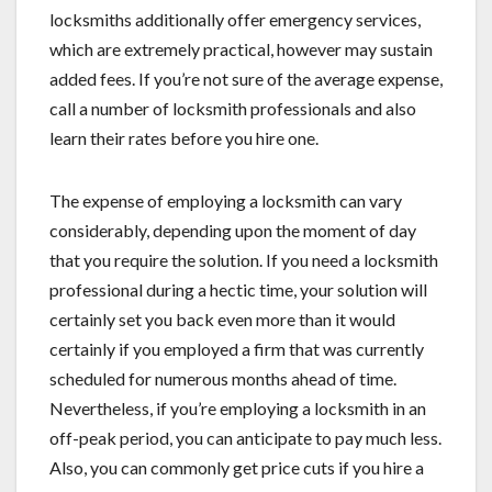
locksmiths additionally offer emergency services,
which are extremely practical, however may sustain
added fees. If you’re not sure of the average expense,
call a number of locksmith professionals and also
learn their rates before you hire one.
The expense of employing a locksmith can vary
considerably, depending upon the moment of day
that you require the solution. If you need a locksmith
professional during a hectic time, your solution will
certainly set you back even more than it would
certainly if you employed a firm that was currently
scheduled for numerous months ahead of time.
Nevertheless, if you’re employing a locksmith in an
off-peak period, you can anticipate to pay much less.
Also, you can commonly get price cuts if you hire a