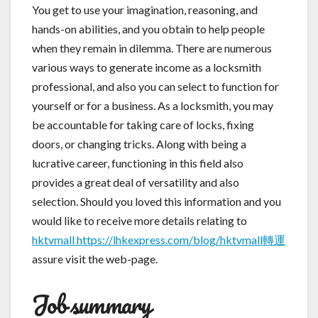
You get to use your imagination, reasoning, and
hands-on abilities, and you obtain to help people
when they remain in dilemma. There are numerous
various ways to generate income as a locksmith
professional, and also you can select to function for
yourself or for a business. As a locksmith, you may
be accountable for taking care of locks, fixing
doors, or changing tricks. Along with being a
lucrative career, functioning in this field also
provides a great deal of versatility and also
selection. Should you loved this information and you
would like to receive more details relating to
hktvmall https://lhkexpress.com/blog/hktvmall轉運
assure visit the web-page.
Job summary