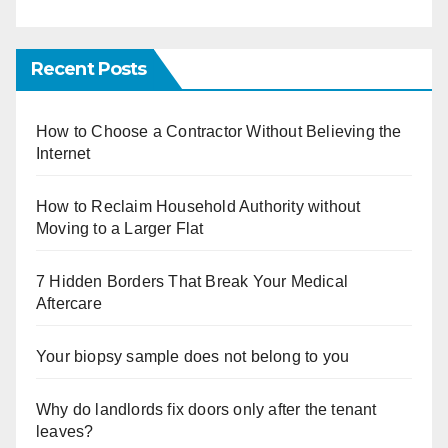
Recent Posts
How to Choose a Contractor Without Believing the
Internet
How to Reclaim Household Authority without
Moving to a Larger Flat
7 Hidden Borders That Break Your Medical
Aftercare
Your biopsy sample does not belong to you
Why do landlords fix doors only after the tenant
leaves?