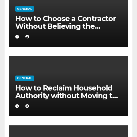
GENERAL
How to Choose a Contractor
Without Believing the
Internet
GENERAL
How to Reclaim Household
Authority without Moving to
a Larger Flat