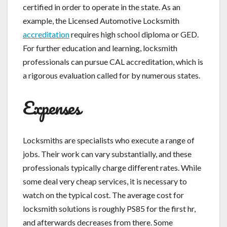
certified in order to operate in the state. As an
example, the Licensed Automotive Locksmith
accreditation
requires high school diploma or GED.
For further education and learning, locksmith
professionals can pursue CAL accreditation, which is
a rigorous evaluation called for by numerous states.
Expenses
Locksmiths are specialists who execute a range of
jobs. Their work can vary substantially, and these
professionals typically charge different rates. While
some deal very cheap services, it is necessary to
watch on the typical cost. The average cost for
locksmith solutions is roughly PS85 for the first hr,
and afterwards decreases from there. Some