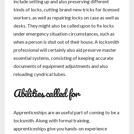
include setting up and also preserving different
kinds of locks, cutting brand-new tricks for licensed
workers, as well as repairing locks on case as well as
desks. They might also be called upon to fix locks
under emergency situation circumstances, such as
when a person is shut out of their house. A locksmith
professional will certainly also aid preserve master
essential systems, consisting of keeping accurate
documents of equipment adjustments and also
reloading cyndrical tubes.
Abilities called for
Apprenticeships are an useful part of coming to be a
locksmith. Along with formal training,
apprenticeships give you hands-on experience