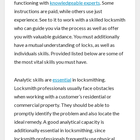
functioning with
knowledgeable experts
. Some
instructions are paid, while others use just
experience. See to it to work with a skilled locksmith
who can guide you via the process as well as offer
you with valuable guidance. You must additionally
have a mutual understanding of locks, as well as
individuals skills. Provided listed below are some of
the most vital skills you must have.
Analytic skills are
essential
in locksmithing.
Locksmith professionals usually face obstacles
when working with a customer’s residential or
commercial property. They should be able to
promptly identify the problem and also locate the
ideal remedy. A good analytical capacity is
additionally essential in locksmithing, since
locksmith professionals frequently use physical