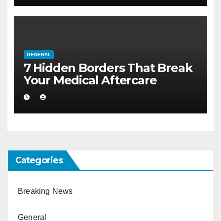
GENERAL
7 Hidden Borders That Break
Your Medical Aftercare
Categories
Breaking News
General