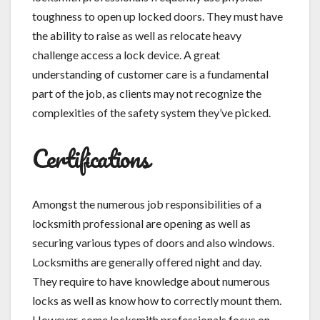
toughness to open up locked doors. They must have
the ability to raise as well as relocate heavy
challenge access a lock device. A great
understanding of customer care is a fundamental
part of the job, as clients may not recognize the
complexities of the safety system they’ve picked.
Certifications
Amongst the numerous job responsibilities of a
locksmith professional are opening as well as
securing various types of doors and also windows.
Locksmiths are generally offered night and day.
They require to have knowledge about numerous
locks as well as know how to correctly mount them.
However, some locksmith professionals focus on