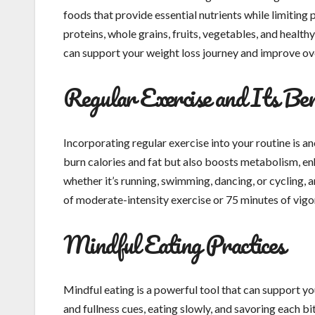
foods that provide essential nutrients while limiting 
proteins, whole grains, fruits, vegetables, and healthy
can support your weight loss journey and improve ove
Regular Exercise and Its Ben
Incorporating regular exercise into your routine is a
burn calories and fat but also boosts metabolism, en
whether it’s running, swimming, dancing, or cycling, 
of moderate-intensity exercise or 75 minutes of vigo
Mindful Eating Practices
Mindful eating is a powerful tool that can support yo
and fullness cues, eating slowly, and savoring each b