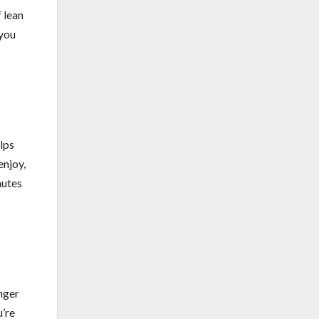
f lean
 you
lps
enjoy,
nutes
unger
u’re