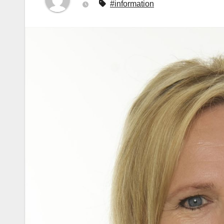
#information