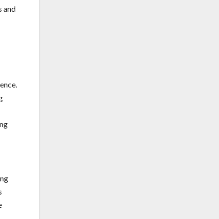
s and
rence.
g
ing
ing
s
e