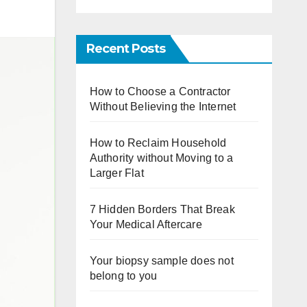
Recent Posts
How to Choose a Contractor
Without Believing the Internet
How to Reclaim Household
Authority without Moving to a
Larger Flat
7 Hidden Borders That Break
Your Medical Aftercare
Your biopsy sample does not
belong to you