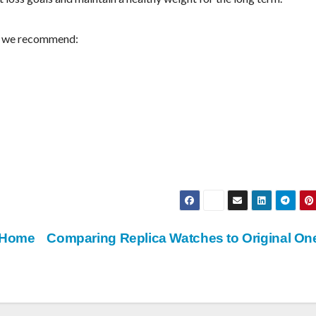
ts we recommend:
a Home
Comparing Replica Watches to Original O