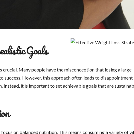
alistic Goals
 is crucial. Many people have the misconception that losing a large
y to success. However, this approach often leads to disappointment
 Instead, it is important to set achievable goals that are sustainab
ion
to focus on balanced nutrition. This means consuming a variety of w