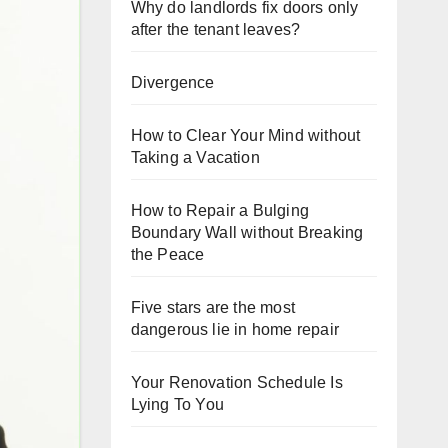
Why do landlords fix doors only
after the tenant leaves?
Divergence
How to Clear Your Mind without
Taking a Vacation
How to Repair a Bulging
Boundary Wall without Breaking
the Peace
Five stars are the most
dangerous lie in home repair
Your Renovation Schedule Is
Lying To You