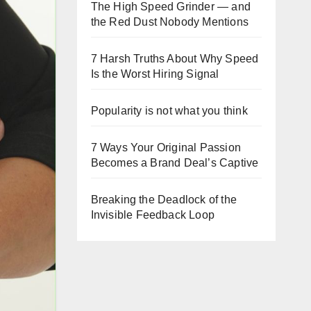
The High Speed Grinder — and
the Red Dust Nobody Mentions
7 Harsh Truths About Why Speed
Is the Worst Hiring Signal
Popularity is not what you think
7 Ways Your Original Passion
Becomes a Brand Deal’s Captive
Breaking the Deadlock of the
Invisible Feedback Loop