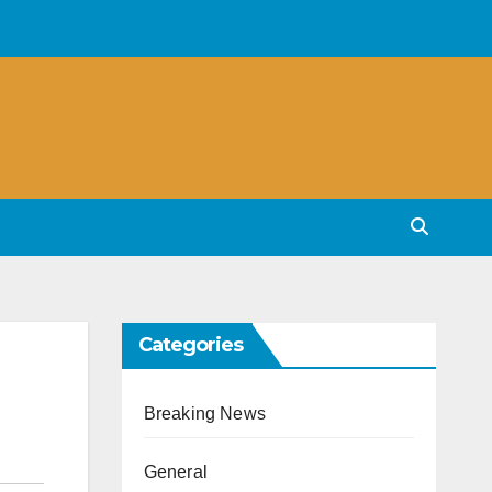
Categories
Breaking News
General