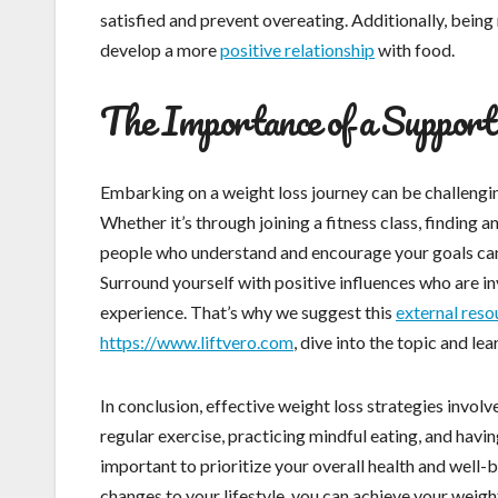
satisfied and prevent overeating. Additionally, bein
develop a more
positive relationship
with food.
The Importance of a Suppor
Embarking on a weight loss journey can be challengin
Whether it’s through joining a fitness class, finding 
people who understand and encourage your goals can 
Surround yourself with positive influences who are i
experience. That’s why we suggest this
external reso
https://www.liftvero.com
, dive into the topic and le
In conclusion, effective weight loss strategies involv
regular exercise, practicing mindful eating, and havi
important to prioritize your overall health and well-
changes to your lifestyle, you can achieve your weigh