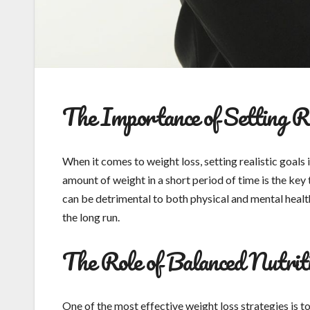
The Importance of Setting Re
When it comes to weight loss, setting realistic goals
amount of weight in a short period of time is the ke
can be detrimental to both physical and mental health.
the long run.
The Role of Balanced Nutrit
One of the most effective weight loss strategies is 