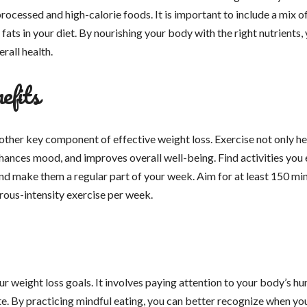
processed and high-calorie foods. It is important to include a mix o
 fats in your diet. By nourishing your body with the right nutrients,
rall health.
efits
nother key component of effective weight loss. Exercise not only he
hances mood, and improves overall well-being. Find activities you 
and make them a regular part of your week. Aim for at least 150 mi
rous-intensity exercise per week.
ur weight loss goals. It involves paying attention to your body’s h
ite. By practicing mindful eating, you can better recognize when yo