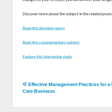
Discover more about the subject in the related pos
Read this detailed report
Read this complementary subject
Explore this interesting study
Post
Effective Management Practices for 
Care Business
navigation