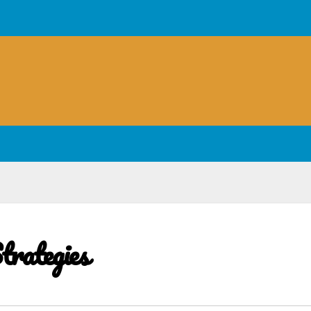
trategies