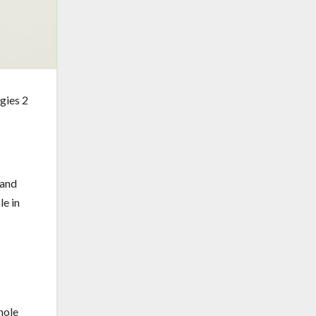
 and
le in
hole