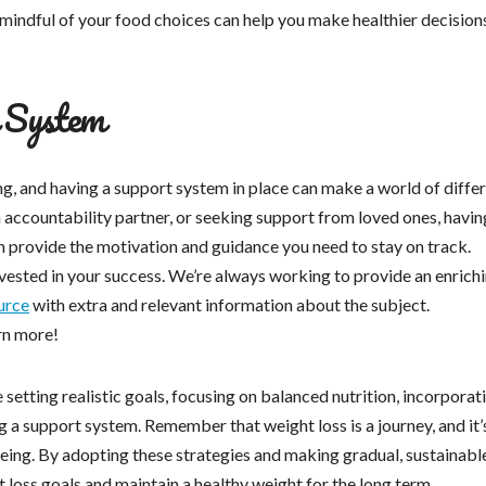
g mindful of your food choices can help you make healthier decision
t System
g, and having a support system in place can make a world of diffe
an accountability partner, or seeking support from loved ones, havin
provide the motivation and guidance you need to stay on track.
nvested in your success. We’re always working to provide an enrich
urce
with extra and relevant information about the subject.
arn more!
e setting realistic goals, focusing on balanced nutrition, incorporat
ng a support system. Remember that weight loss is a journey, and it’
being. By adopting these strategies and making gradual, sustainabl
t loss goals and maintain a healthy weight for the long term.