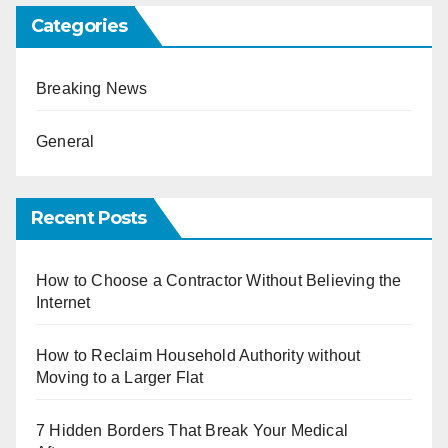
Categories
Breaking News
General
Recent Posts
How to Choose a Contractor Without Believing the
Internet
How to Reclaim Household Authority without
Moving to a Larger Flat
7 Hidden Borders That Break Your Medical