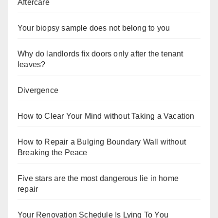
Aftercare
Your biopsy sample does not belong to you
Why do landlords fix doors only after the tenant
leaves?
Divergence
How to Clear Your Mind without Taking a Vacation
How to Repair a Bulging Boundary Wall without
Breaking the Peace
Five stars are the most dangerous lie in home
repair
Your Renovation Schedule Is Lying To You