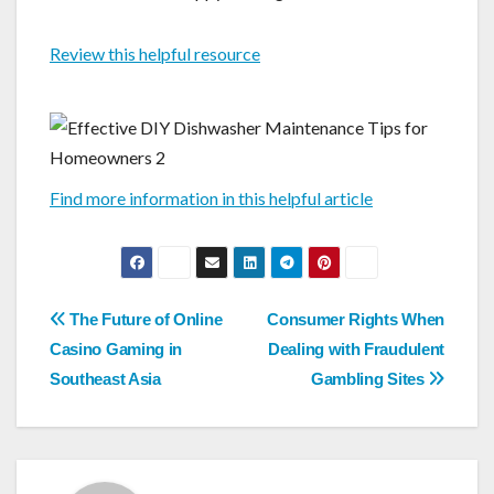
Review this helpful resource
Find more information in this helpful article
Post
The Future of Online
Consumer Rights When
navigation
Casino Gaming in
Dealing with Fraudulent
Southeast Asia
Gambling Sites