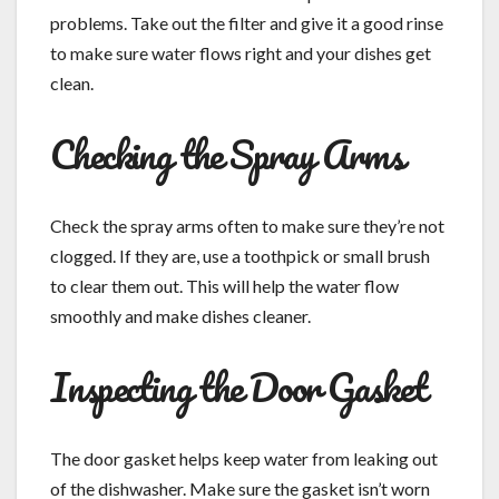
problems. Take out the filter and give it a good rinse
to make sure water flows right and your dishes get
clean.
Checking the Spray Arms
Check the spray arms often to make sure they’re not
clogged. If they are, use a toothpick or small brush
to clear them out. This will help the water flow
smoothly and make dishes cleaner.
Inspecting the Door Gasket
The door gasket helps keep water from leaking out
of the dishwasher. Make sure the gasket isn’t worn