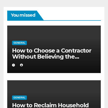
You missed
GENERAL
How to Choose a Contractor
Without Believing the
Internet
GENERAL
How to Reclaim Household