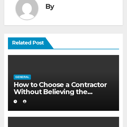
By
Related Post
GENERAL
How to Choose a Contractor
Without Believing the
Internet