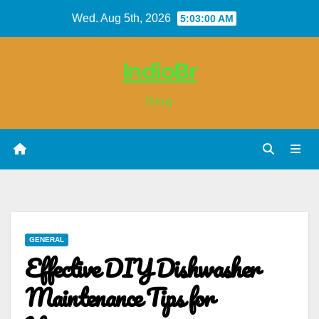
Skip
Wed. Aug 5th, 2026
5:03:01 AM
to
content
IndioBr
Blog
GENERAL
Effective DIY Dishwasher
Maintenance Tips for