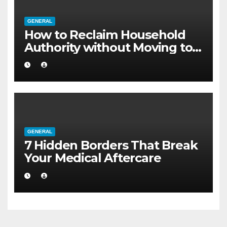
GENERAL
How to Reclaim Household
Authority without Moving to a
Larger Flat
GENERAL
7 Hidden Borders That Break
Your Medical Aftercare