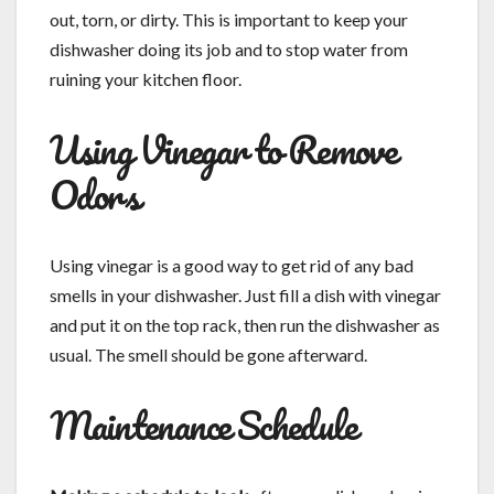
out, torn, or dirty. This is important to keep your
dishwasher doing its job and to stop water from
ruining your kitchen floor.
Using Vinegar to Remove
Odors
Using vinegar is a good way to get rid of any bad
smells in your dishwasher. Just fill a dish with vinegar
and put it on the top rack, then run the dishwasher as
usual. The smell should be gone afterward.
Maintenance Schedule