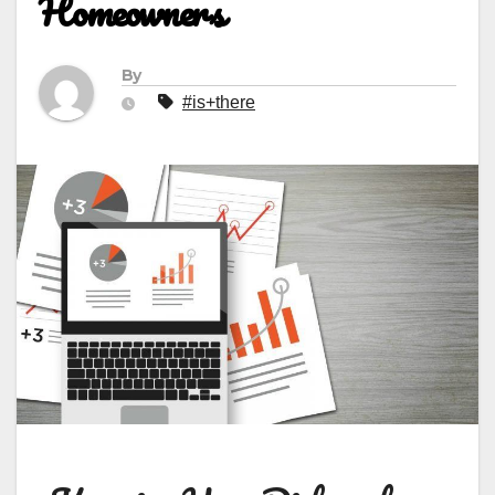
Homeowners
By
#is+there