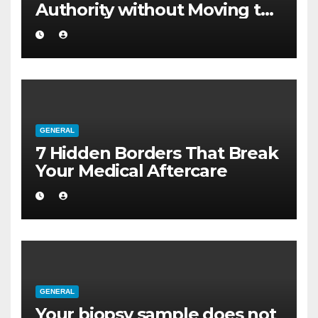
Authority without Moving to
a Larger Flat
GENERAL
7 Hidden Borders That Break
Your Medical Aftercare
GENERAL
Your biopsy sample does not