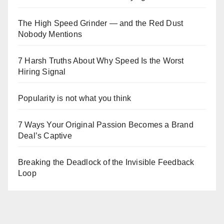
The High Speed Grinder — and the Red Dust
Nobody Mentions
7 Harsh Truths About Why Speed Is the Worst
Hiring Signal
Popularity is not what you think
7 Ways Your Original Passion Becomes a Brand
Deal’s Captive
Breaking the Deadlock of the Invisible Feedback
Loop