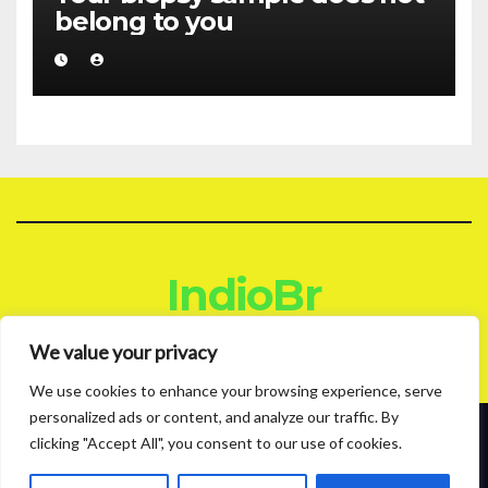
belong to you
IndioBr
Blog
We value your privacy
We use cookies to enhance your browsing experience, serve
personalized ads or content, and analyze our traffic. By
clicking "Accept All", you consent to our use of cookies.
Proudly powered by WordPress
|
Theme: News Live by
Themeansar
.