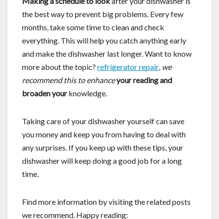
Making a schedule to look
after your dishwasher is
the best way to prevent big problems. Every few
months, take some time to clean and check
everything. This will help you catch anything early
and make the dishwasher last longer. Want to know
more about the topic?
refrigerator repair
, we
recommend this to enhance
your reading and
broaden your
knowledge.
Taking care of your dishwasher yourself can save
you money and keep you from having to deal with
any surprises. If you keep up with these tips, your
dishwasher will keep doing a good job for a long
time.
Find more information by visiting the related posts
we recommend. Happy reading: