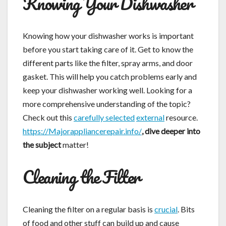
Knowing Your Dishwasher
Knowing how your dishwasher works is important
before you start taking care of it. Get to know the
different parts like the filter, spray arms, and door
gasket. This will help you catch problems early and
keep your dishwasher working well. Looking for a
more comprehensive understanding of the topic?
Check out this
carefully selected
external
resource.
https://Majorappliancerepair.info/
, dive deeper into
the subject
matter!
Cleaning the Filter
Cleaning the filter on a regular basis is
crucial
. Bits
of food and other stuff can build up and cause