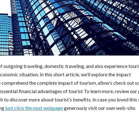
 outgoing traveling, domestic traveling, and also experience touri
nomic situation. In this short article, we’ll explore the impact
o comprehend the complete impact of tourism, allow’s check out 
ssential financial advantages of tourist To learn more, review our
h to discover more about tourist’s benefits. In case you loved this 
ing
just click the next webpage
generously visit our own web-site.