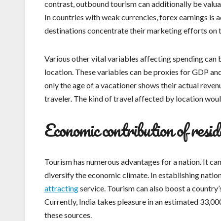
contrast, outbound tourism can additionally be valu
In countries with weak currencies, forex earnings is 
destinations concentrate their marketing efforts on 
Various other vital variables affecting spending can b
location. These variables can be proxies for GDP and e
only the age of a vacationer shows their actual revenu
traveler. The kind of travel affected by location woul
Economic contribution of resid
Tourism has numerous advantages for a nation. It can 
diversify the economic climate. In establishing nation
attracting
service. Tourism can also boost a country’
Currently, India takes pleasure in an estimated 33,00
these sources.