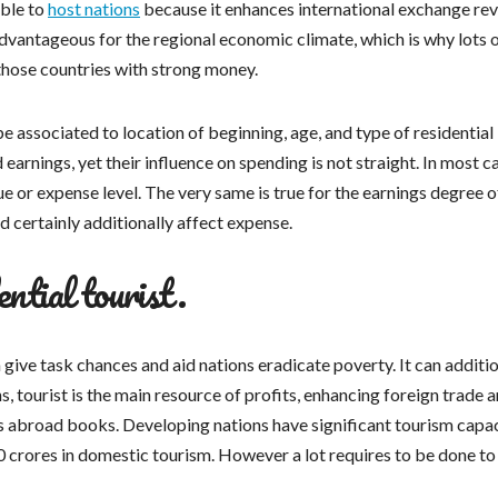
able to
host nations
because it enhances international exchange rev
advantageous for the regional economic climate, which is why lots 
those countries with strong money.
e associated to location of beginning, age, and type of residential
arnings, yet their influence on spending is not straight. In most c
e or expense level. The very same is true for the earnings degree o
d certainly additionally affect expense.
ential tourist.
give task chances and aid nations eradicate poverty. It can additio
s, tourist is the main resource of profits, enhancing foreign trade 
s abroad books. Developing nations have significant tourism capac
0 crores in domestic tourism. However a lot requires to be done to