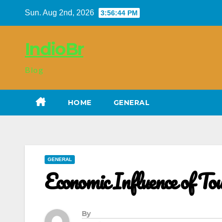
Skip
Sun. Aug 2nd, 2026
3:56:45 PM
to
content
IndioBr
Blog
HOME
GENERAL
GENERAL
Economic Influence of Tou
By