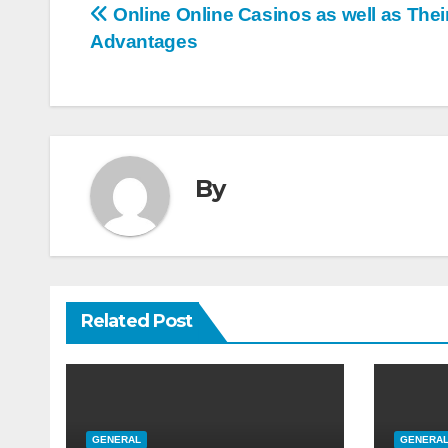
Post
Online Online Casinos as well as Thei
Advantages
navigation
By
Related Post
GENERAL
GENERA