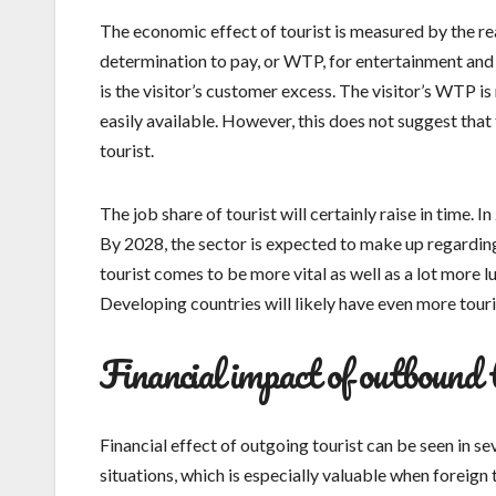
The economic effect of tourist is measured by the rea
determination to pay, or WTP, for entertainment and
is the visitor’s customer excess. The visitor’s WTP i
easily available. However, this does not suggest that
tourist.
The job share of tourist will certainly raise in time.
By 2028, the sector is expected to make up regarding
tourist comes to be more vital as well as a lot more l
Developing countries will likely have even more tour
Financial impact of outbound 
Financial effect of outgoing tourist can be seen in 
situations, which is especially valuable when foreign 