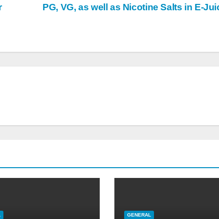
r
PG, VG, as well as Nicotine Salts in E-Ju
L
GENERAL