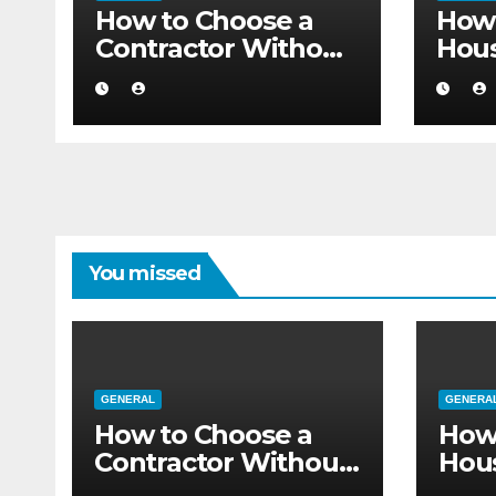
How to Choose a
How 
Contractor Without
Hou
Believing the
Auth
Internet
Movi
Flat
You missed
GENERAL
GENERA
How to Choose a
How
Contractor Without
Hou
Believing the
Auth