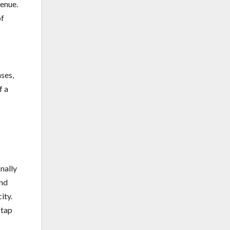
enue.
of
ases,
f a
nally
and
ity.
 tap