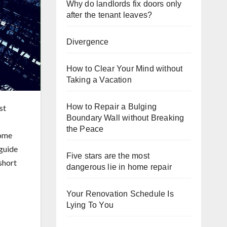
Why do landlords fix doors only
after the tenant leaves?
Divergence
How to Clear Your Mind without
Taking a Vacation
How to Repair a Bulging
st
Boundary Wall without Breaking
the Peace
some
 guide
Five stars are the most
short
dangerous lie in home repair
Your Renovation Schedule Is
Lying To You