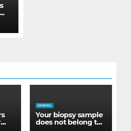
s
re
GENERAL
rs
Your biopsy sample
r
does not belong to
re
you