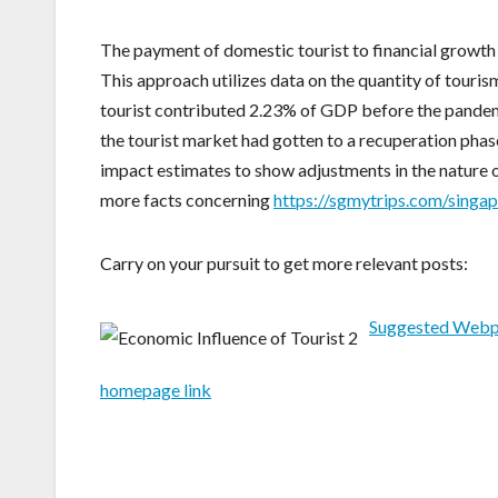
The payment of domestic tourist to financial growth 
This approach utilizes data on the quantity of tourism
tourist contributed 2.23% of GDP before the pandemi
the tourist market had gotten to a recuperation phase
impact estimates to show adjustments in the nature of
more facts concerning
https://sgmytrips.com/singa
Carry on your pursuit to get more relevant posts:
Suggested Web
homepage link