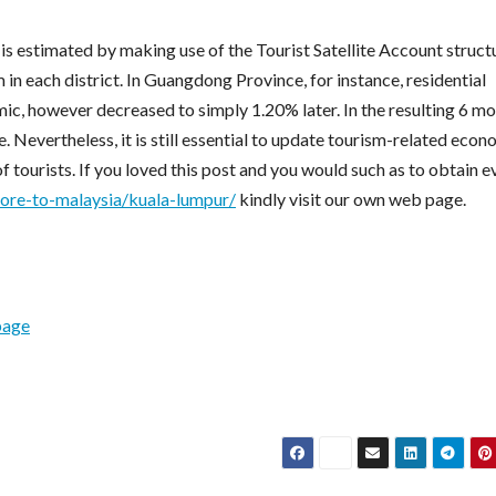
is estimated by making use of the Tourist Satellite Account struct
 in each district. In Guangdong Province, for instance, residential
c, however decreased to simply 1.20% later. In the resulting 6 mo
. Nevertheless, it is still essential to update tourism-related econ
 tourists. If you loved this post and you would such as to obtain e
pore-to-malaysia/kuala-lumpur/
kindly visit our own web page.
page