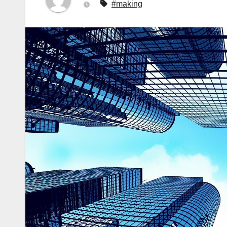
#making