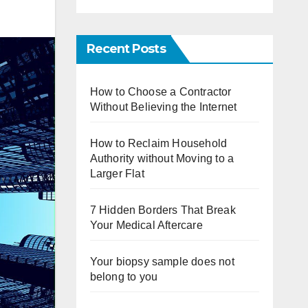
Recent Posts
How to Choose a Contractor
Without Believing the Internet
How to Reclaim Household
Authority without Moving to a
Larger Flat
7 Hidden Borders That Break
Your Medical Aftercare
Your biopsy sample does not
belong to you