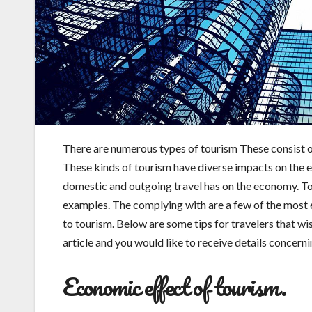
There are numerous types of tourism These consist of
These kinds of tourism have diverse impacts on the eco
domestic and outgoing travel has on the economy. T
examples. The complying with are a few of the most e
to tourism. Below are some tips for travelers that wis
article and you would like to receive details concern
Economic effect of tourism.