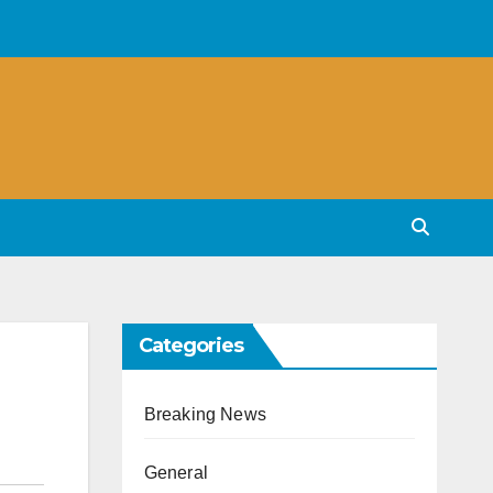
Categories
Breaking News
General