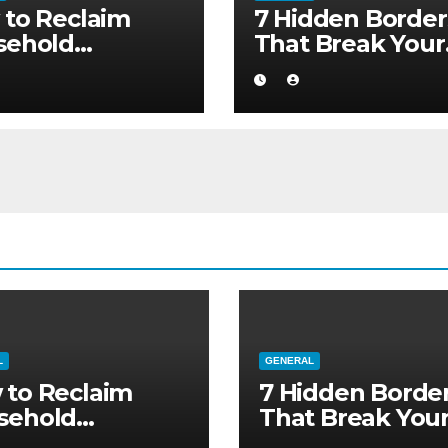
to Reclaim
7 Hidden Border
sehold
That Break Your
ority without
Medical Afterca
ng to a Larger
L
GENERAL
 to Reclaim
7 Hidden Borde
sehold
That Break You
ority without
Medical Afterca