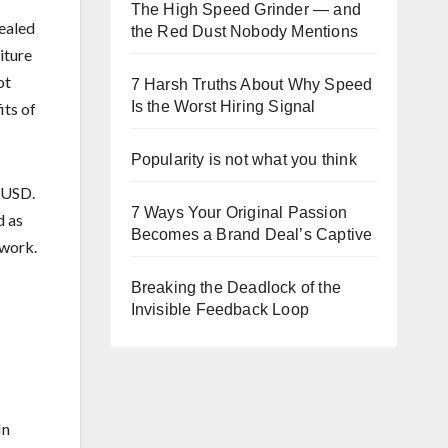
The High Speed Grinder — and
vealed
the Red Dust Nobody Mentions
iture
ot
7 Harsh Truths About Why Speed
Is the Worst Hiring Signal
its of
Popularity is not what you think
n USD.
7 Ways Your Original Passion
d as
Becomes a Brand Deal’s Captive
 work.
Breaking the Deadlock of the
Invisible Feedback Loop
In