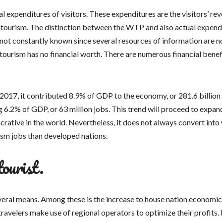
l expenditures of visitors. These expenditures are the visitors’ re
 tourism. The distinction between the WTP and also actual expend
s not constantly known since several resources of information are n
 tourism has no financial worth. There are numerous financial benef
 In 2017, it contributed 8.9% of GDP to the economy, or 281.6 billio
 6.2% of GDP, or 63 million jobs. This trend will proceed to expan
ucrative in the world. Nevertheless, it does not always convert into
ism jobs than developed nations.
tourist.
several means. Among these is the increase to house nation economic
travelers make use of regional operators to optimize their profits. 