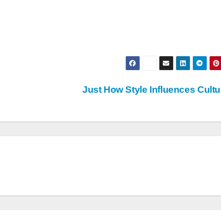
Just How Style Influences Cult