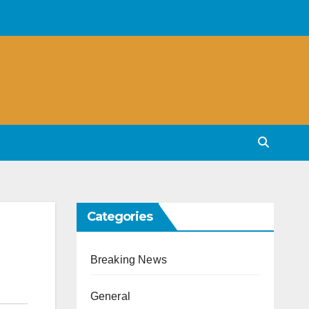
Categories
Breaking News
General