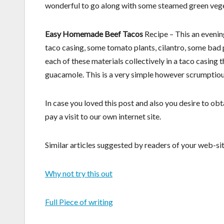
wonderful to go along with some steamed green veget
Easy Homemade Beef Tacos
Recipe – This an evening
taco casing, some tomato plants, cilantro, some bad 
each of these materials collectively in a taco casing t
guacamole. This is a very simple however scrumpti
In case you loved this post and also you desire to ob
pay a visit to our own internet site.
Similar articles suggested by readers of your web-sit
Why not try this out
Full Piece of writing