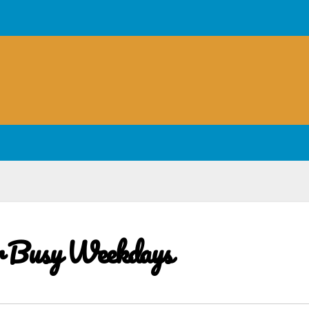
or Busy Weekdays