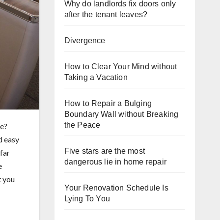
Why do landlords fix doors only
after the tenant leaves?
Divergence
How to Clear Your Mind without
Taking a Vacation
How to Repair a Bulging
Boundary Wall without Breaking
the Peace
re?
d easy
Five stars are the most
far
dangerous lie in home repair
e
t you
Your Renovation Schedule Is
Lying To You