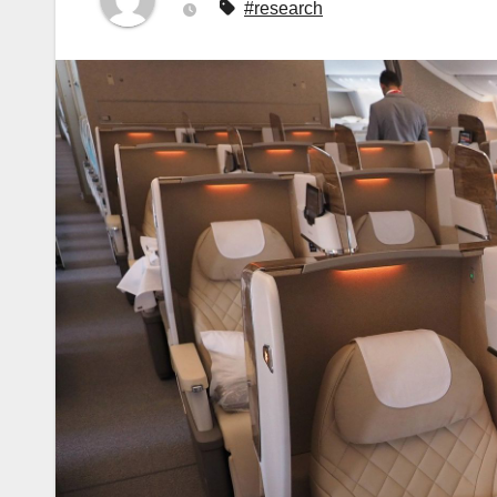
#research