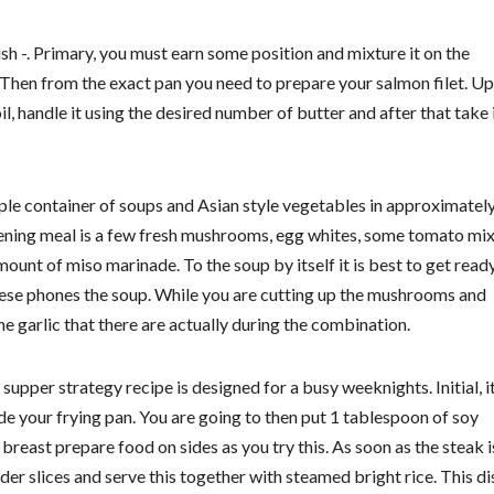
-. Primary, you must earn some position and mixture it on the
 Then from the exact pan you need to prepare your salmon filet. U
foil, handle it using the desired number of butter and after that take 
le container of soups and Asian style vegetables in approximatel
r evening meal is a few fresh mushrooms, egg whites, some tomato mix
ount of miso marinade. To the soup by itself it is best to get read
these phones the soup. While you are cutting up the mushrooms and
e garlic that there are actually during the combination.
er strategy recipe is designed for a busy weeknights. Initial, it
de your frying pan. You are going to then put 1 tablespoon of soy
breast prepare food on sides as you try this. As soon as the steak i
er slices and serve this together with steamed bright rice. This dis