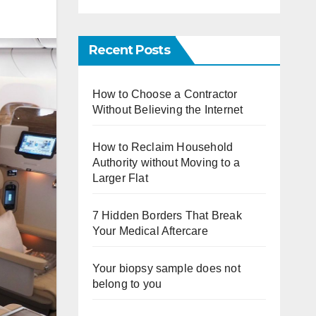
Recent Posts
How to Choose a Contractor
Without Believing the Internet
How to Reclaim Household
Authority without Moving to a
Larger Flat
7 Hidden Borders That Break
Your Medical Aftercare
Your biopsy sample does not
belong to you