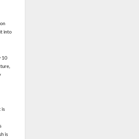
pon
it into
y 10
ture,
y
 is
s
h is