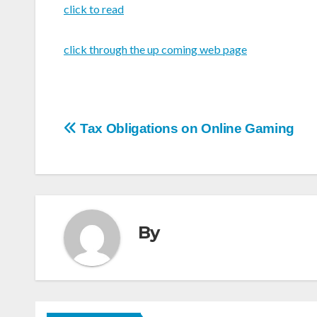
click to read
click through the up coming web page
Post
Tax Obligations on Online Gaming
navigation
By