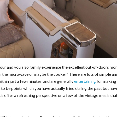
your and you also family experience the excellent out-of-doors mo
on the microwave or maybe the cooker? There are lots of simple an
ithin just a few minutes, and are generally
entertaining
for making 
 to be points which you have actually tried during the past but hav
s offer a refreshing perspective on a few of the vintage meals tha