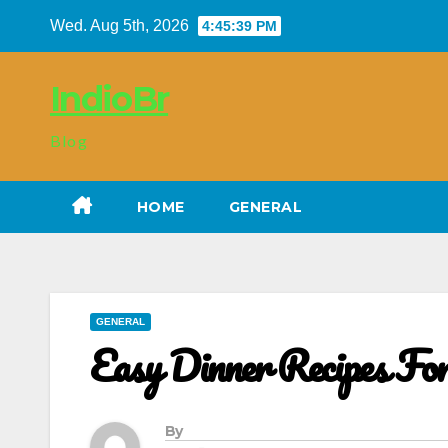
Skip
Wed. Aug 5th, 2026
4:45:40 PM
to
content
IndioBr
Blog
HOME
GENERAL
GENERAL
Easy Dinner Recipes F
By