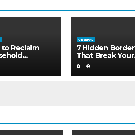
L
GENERAL
to Reclaim
7 Hidden Border
sehold
That Break Your
ority without
Medical Afterca
ng to a Larger