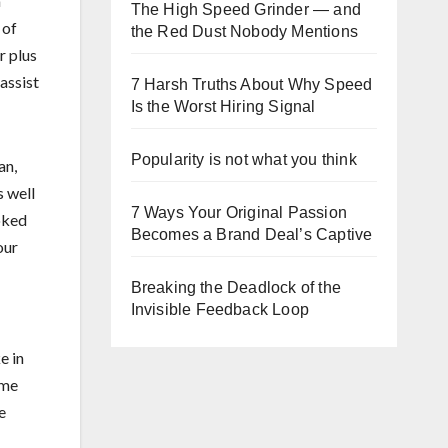
a
The High Speed Grinder — and
of
the Red Dust Nobody Mentions
r plus
assist
7 Harsh Truths About Why Speed
Is the Worst Hiring Signal
Popularity is not what you think
an,
s well
7 Ways Your Original Passion
ooked
Becomes a Brand Deal’s Captive
our
Breaking the Deadlock of the
Invisible Feedback Loop
e in
ome
e