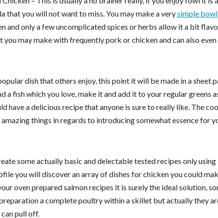
Chicken – This is usually a no brainer really, if you enjoy fowl it is 
a that you will not want to miss. You may make a very
simple bowl
n and only a few uncomplicated spices or herbs allow it a bit flavo
hat you may make with frequently pork or chicken and can also even 
pular dish that others enjoy, this point it will be made in a sheet p
nd a fish which you love, make it and add it to your regular greens a
d have a delicious recipe that anyone is sure to really like. The c
k amazing things in regards to introducing somewhat essence for y
ate some actually basic and delectable tested recipes only using
file you will discover an array of dishes for chicken you could mak
your oven prepared salmon recipes it is surely the ideal solution, s
preparation a complete poultry within a skillet but actually they ar
an pull off.