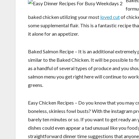
Baked 
formul
baked chicken utilizing your most
loved cut
of chicke
some supplemental flair. This is a fantastic recipe t
it alone for an appetizer.
Baked Salmon Recipe – It is an additional extremely po
similar to the Baked Chicken. It will be possible to fi
as a handful of several types of produce and you shoul
salmon menu you get right here will continue to wor
greens.
Easy Chicken Recipes – Do you know that you may cre
boneless, skinless fowl busts? With the instagram pro
barely ten minutes or so. If you want to get ready an 
dishes could even appear a tad unusual like you food 
straightforward dinner time suggestions that anyone c