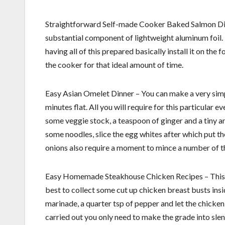
Straightforward Self-made Cooker Baked Salmon Dish 
substantial component of lightweight aluminum foil.
having all of this prepared basically install it on the 
the cooker for that ideal amount of time.
Easy Asian Omelet Dinner – You can make a very simp
minutes flat. All you will require for this particula
some veggie stock, a teaspoon of ginger and a tiny am
some noodles, slice the egg whites after which put 
onions also require a moment to mince a number of th
Easy Homemade Steakhouse Chicken Recipes – This supp
best to collect some cut up chicken breast busts insi
marinade, a quarter tsp of pepper and let the chicken 
carried out you only need to make the grade into slend