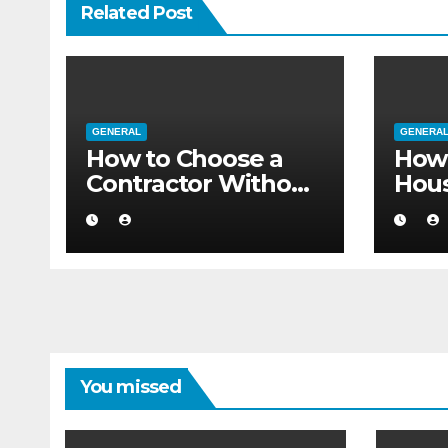
Related Post
GENERAL
GENERA
How to Choose a
How 
Contractor Without
Hou
Believing the
Auth
Internet
Movi
Flat
You missed