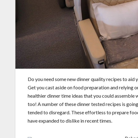
Do you need some new dinner quality recipes to aid 
Get you cast aside on food preparation and relying 
healthier dinner time ideas that you could assemble w
too! A number of these dinner tested recipes is going
tended to disregard. These effortless to prepare food
have expanded to dislike in recent times.