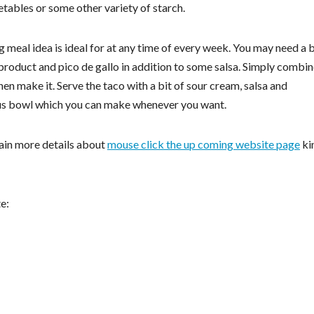
ables or some other variety of starch.
 meal idea is ideal for at any time of every week. You may need a 
product and pico de gallo in addition to some salsa. Simply combi
hen make it. Serve the taco with a bit of sour cream, salsa and
ous bowl which you can make whenever you want.
tain more details about
mouse click the up coming website page
ki
e: