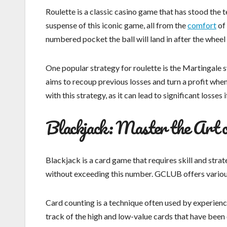
Roulette is a classic casino game that has stood the
suspense of this iconic game, all from the
comfort
of 
numbered pocket the ball will land in after the wheel
One popular strategy for roulette is the Martingale 
aims to recoup previous losses and turn a profit when
with this strategy, as it can lead to significant losses
Blackjack: Master the Art 
Blackjack is a card game that requires skill and strat
without exceeding this number. GCLUB offers various 
Card counting is a technique often used by experienc
track of the high and low-value cards that have been