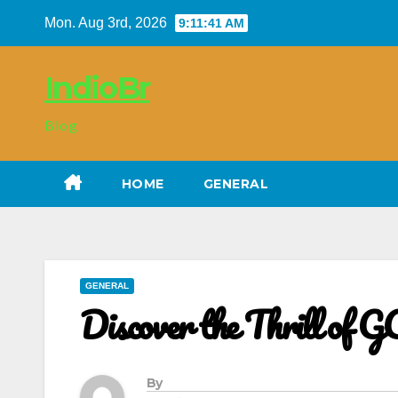
Skip
Mon. Aug 3rd, 2026
9:11:42 AM
to
content
IndioBr
Blog
HOME
GENERAL
GENERAL
Discover the Thrill of
By