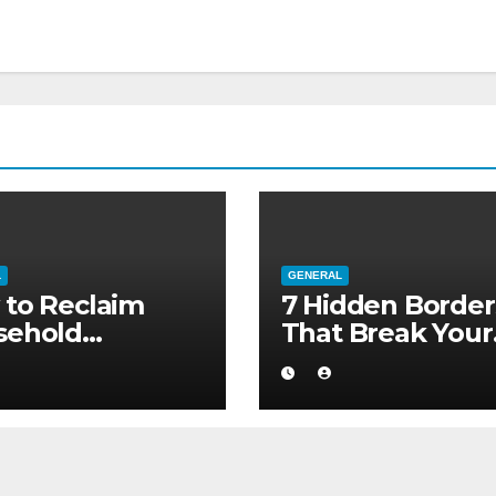
L
GENERAL
to Reclaim
7 Hidden Border
sehold
That Break Your
ority without
Medical Afterca
ng to a Larger