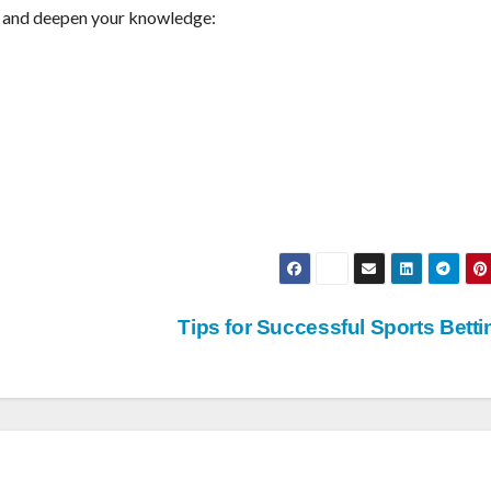
g and deepen your knowledge:
Tips for Successful Sports Bett