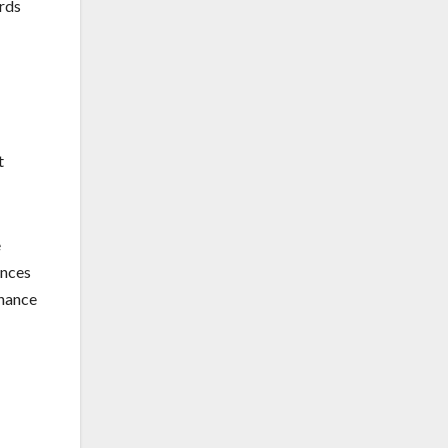
ards
t
e
ances
nhance