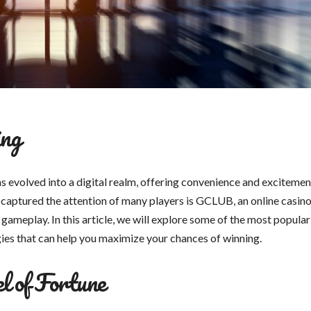
ing
s evolved into a digital realm, offering convenience and excitemen
captured the attention of many players is GCLUB, an online casin
 gameplay. In this article, we will explore some of the most popular
ies that can help you maximize your chances of winning.
l of Fortune