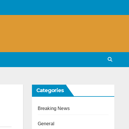
Categories
Breaking News
General