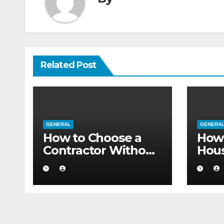
Related Post
GENERAL
GENERA
How to Choose a
How 
Contractor Without
Hou
Believing the
Auth
Internet
Movi
Flat