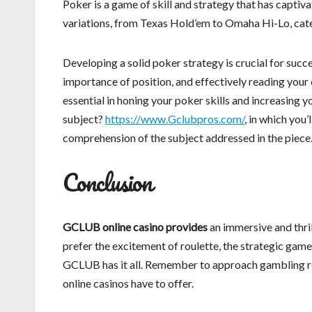
Poker is a game of skill and strategy that has capti
variations, from Texas Hold’em to Omaha Hi-Lo, cate
Developing a solid poker strategy is crucial for succ
importance of position, and effectively reading your
essential in honing your poker skills and increasing 
subject?
https://www.Gclubpros.com/
, in which you
comprehension of the subject addressed in the piece
Conclusion
GCLUB online casino provides
an immersive and thri
prefer the excitement of roulette, the strategic gamepl
GCLUB has it all. Remember to approach gambling res
online casinos have to offer.