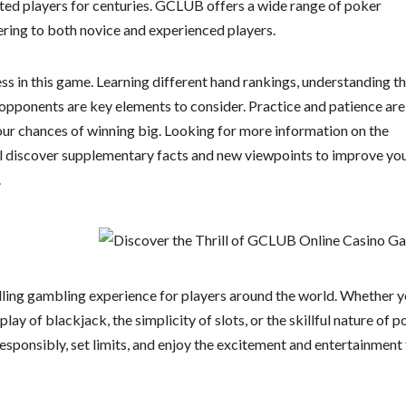
vated players for centuries. GCLUB offers a wide range of poker
ring to both novice and experienced players.
ess in this game. Learning different hand rankings, understanding t
 opponents are key elements to consider. Practice and patience are
your chances of winning big. Looking for more information on the
’ll discover supplementary facts and new viewpoints to improve yo
.
lling gambling experience for players around the world. Whether 
ay of blackjack, the simplicity of slots, or the skillful nature of p
ponsibly, set limits, and enjoy the excitement and entertainment 