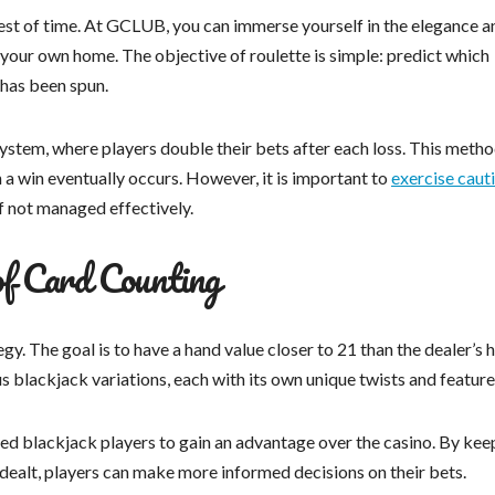
 test of time. At GCLUB, you can immerse yourself in the elegance a
your own home. The objective of roulette is simple: predict which
 has been spun.
system, where players double their bets after each loss. This meth
 a win eventually occurs. However, it is important to
exercise caut
 if not managed effectively.
of Card Counting
egy. The goal is to have a hand value closer to 21 than the dealer’s 
blackjack variations, each with its own unique twists and feature
ed blackjack players to gain an advantage over the casino. By kee
 dealt, players can make more informed decisions on their bets.