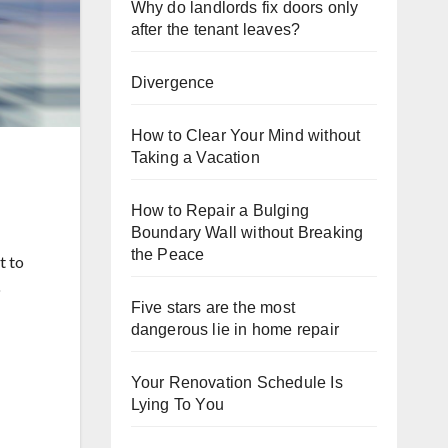
Why do landlords fix doors only
after the tenant leaves?
Divergence
How to Clear Your Mind without
Taking a Vacation
How to Repair a Bulging
Boundary Wall without Breaking
the Peace
t to
o
Five stars are the most
dangerous lie in home repair
Your Renovation Schedule Is
Lying To You