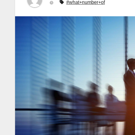
#what+number+of