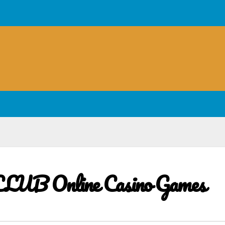
 GCLUB Online Casino Games