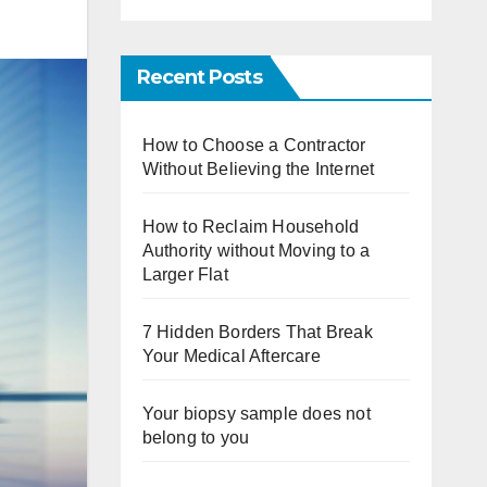
Recent Posts
How to Choose a Contractor
Without Believing the Internet
How to Reclaim Household
Authority without Moving to a
Larger Flat
7 Hidden Borders That Break
Your Medical Aftercare
Your biopsy sample does not
belong to you