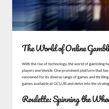
The World of Online Gambl
With the rise of technology, the world of gambling ha
players worldwide. One prominent platform that has 
renowned for its diverse range of games and thrilling
games available at GCLUB and delve into the strateg
Roulette: Spinning the Whee