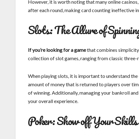
However, it is worth noting that many online casinos
after each round, making card counting ineffective in
Slots: The Allure of Spinnin
If you’re looking for a game
that combines simplicity
collection of slot games, ranging from classic three-
When playing slots, it is important to understand th
amount of money that is returned to players over tim
of winning. Additionally, managing your bankroll and
your overall experience.
Poker: Show off Your Skills 