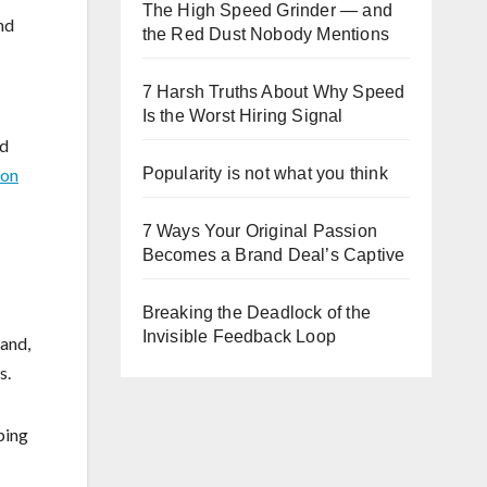
The High Speed Grinder — and
nd
the Red Dust Nobody Mentions
7 Harsh Truths About Why Speed
Is the Worst Hiring Signal
od
ion
Popularity is not what you think
7 Ways Your Original Passion
Becomes a Brand Deal’s Captive
Breaking the Deadlock of the
Invisible Feedback Loop
hand,
s.
ping