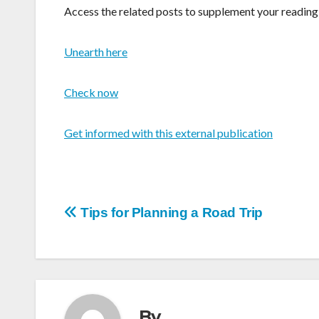
Access the related posts to supplement your readin
Unearth here
Check now
Get informed with this external publication
Post
Tips for Planning a Road Trip
navigation
By