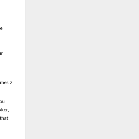
he
ur
you
oker,
that