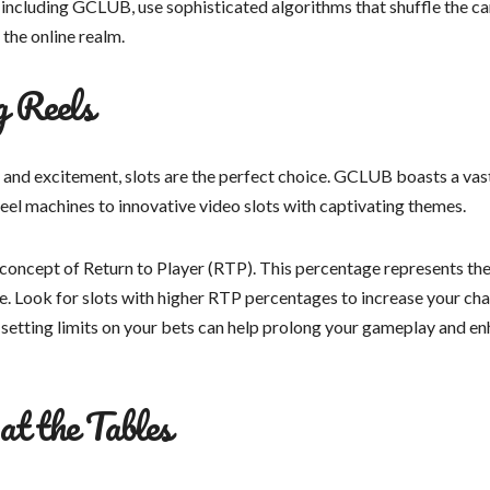
, including GCLUB, use sophisticated algorithms that shuffle the c
 the online realm.
g Reels
 and excitement, slots are the perfect choice. GCLUB boasts a vas
reel machines to innovative video slots with captivating themes.
e concept of Return to Player (RTP). This percentage represents th
e. Look for slots with higher RTP percentages to increase your ch
 setting limits on your bets can help prolong your gameplay and e
at the Tables