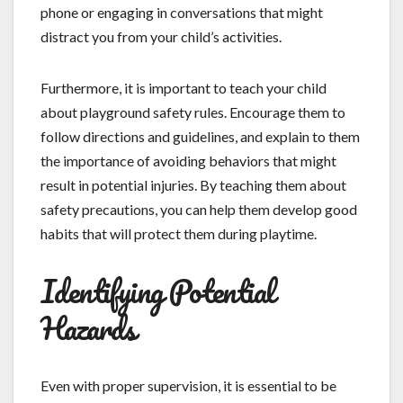
phone or engaging in conversations that might
distract you from your child’s activities.
Furthermore, it is important to teach your child
about playground safety rules. Encourage them to
follow directions and guidelines, and explain to them
the importance of avoiding behaviors that might
result in potential injuries. By teaching them about
safety precautions, you can help them develop good
habits that will protect them during playtime.
Identifying Potential
Hazards
Even with proper supervision, it is essential to be