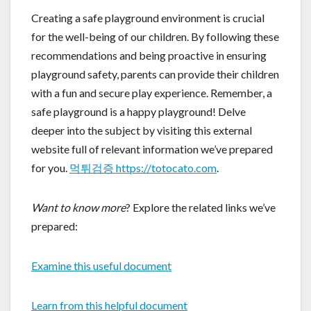
Creating a safe playground environment is crucial
for the well-being of our children. By following these
recommendations and being proactive in ensuring
playground safety, parents can provide their children
with a fun and secure play experience. Remember, a
safe playground is a happy playground! Delve
deeper into the subject by visiting this external
website full of relevant information we’ve prepared
for you.
먹튀검증 https://totocato.com
.
Want to know more
? Explore the related links we’ve
prepared:
Examine this useful document
Learn from this helpful document