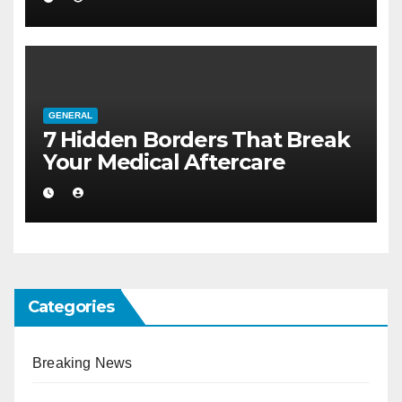
GENERAL
7 Hidden Borders That Break
Your Medical Aftercare
Categories
Breaking News