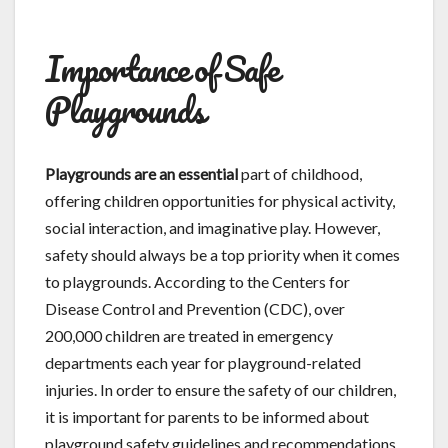
Importance of Safe
Playgrounds
Playgrounds are an essential
part of childhood,
offering children opportunities for physical activity,
social interaction, and imaginative play. However,
safety should always be a top priority when it comes
to playgrounds. According to the Centers for
Disease Control and Prevention (CDC), over
200,000 children are treated in emergency
departments each year for playground-related
injuries. In order to ensure the safety of our children,
it is important for parents to be informed about
playground safety guidelines and recommendations.