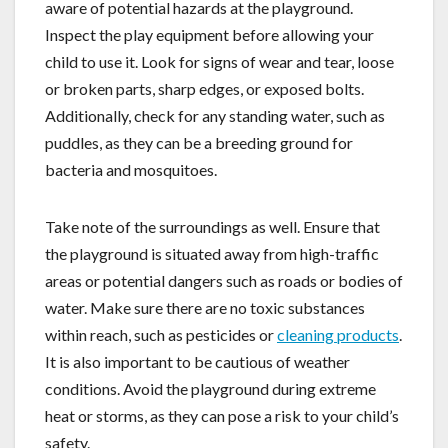
aware of potential hazards at the playground.
Inspect the play equipment before allowing your
child to use it. Look for signs of wear and tear, loose
or broken parts, sharp edges, or exposed bolts.
Additionally, check for any standing water, such as
puddles, as they can be a breeding ground for
bacteria and mosquitoes.
Take note of the surroundings as well. Ensure that
the playground is situated away from high-traffic
areas or potential dangers such as roads or bodies of
water. Make sure there are no toxic substances
within reach, such as pesticides or
cleaning products
.
It is also important to be cautious of weather
conditions. Avoid the playground during extreme
heat or storms, as they can pose a risk to your child’s
safety.