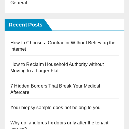
General
Recent Posts
How to Choose a Contractor Without Believing the
Internet
How to Reclaim Household Authority without
Moving to a Larger Flat
7 Hidden Borders That Break Your Medical
Aftercare
Your biopsy sample does not belong to you
Why do landlords fix doors only after the tenant