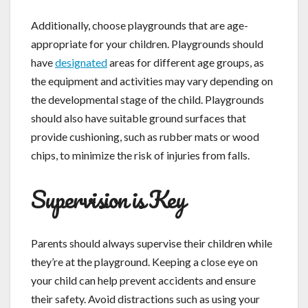
Additionally, choose playgrounds that are age-
appropriate for your children. Playgrounds should
have
designated
areas for different age groups, as
the equipment and activities may vary depending on
the developmental stage of the child. Playgrounds
should also have suitable ground surfaces that
provide cushioning, such as rubber mats or wood
chips, to minimize the risk of injuries from falls.
Supervision is Key
Parents should always supervise their children while
they’re at the playground. Keeping a close eye on
your child can help prevent accidents and ensure
their safety. Avoid distractions such as using your