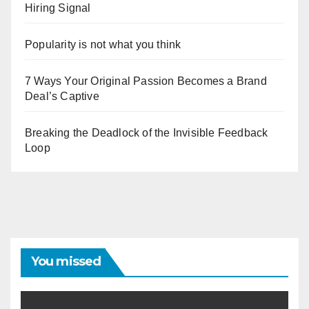
Hiring Signal
Popularity is not what you think
7 Ways Your Original Passion Becomes a Brand
Deal’s Captive
Breaking the Deadlock of the Invisible Feedback
Loop
You missed