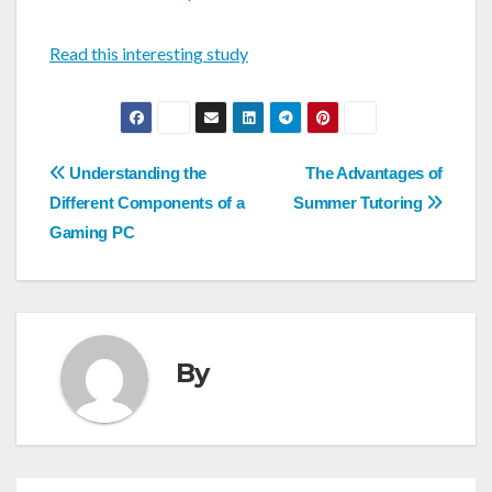
Read this interesting study
Post
Understanding the
The Advantages of
navigation
Different Components of a
Summer Tutoring
Gaming PC
By