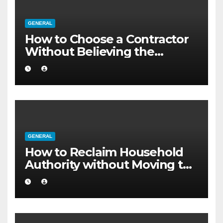
GENERAL
How to Choose a Contractor
Without Believing the
Internet
GENERAL
How to Reclaim Household
Authority without Moving to
a Larger Flat