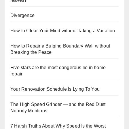
leaves?
Divergence
How to Clear Your Mind without Taking a Vacation
How to Repair a Bulging Boundary Wall without
Breaking the Peace
Five stars are the most dangerous lie in home
repair
Your Renovation Schedule Is Lying To You
The High Speed Grinder — and the Red Dust
Nobody Mentions
7 Harsh Truths About Why Speed Is the Worst