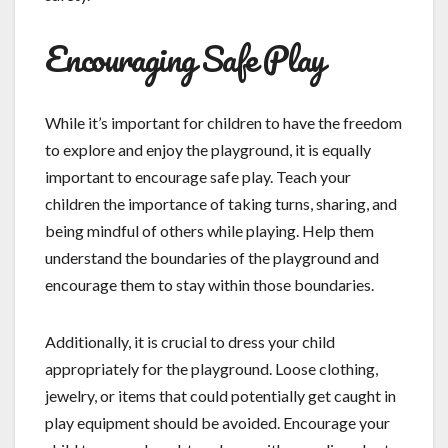
Encouraging Safe Play
While it’s important for children to have the freedom
to explore and enjoy the playground, it is equally
important to encourage safe play. Teach your
children the importance of taking turns, sharing, and
being mindful of others while playing. Help them
understand the boundaries of the playground and
encourage them to stay within those boundaries.
Additionally, it is crucial to dress your child
appropriately for the playground. Loose clothing,
jewelry, or items that could potentially get caught in
play equipment should be avoided. Encourage your