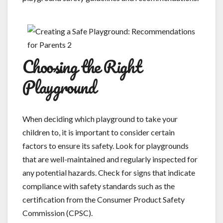
Choosing the Right
Playground
When deciding which playground to take your
children to, it is important to consider certain
factors to ensure its safety. Look for playgrounds
that are well-maintained and regularly inspected for
any potential hazards. Check for signs that indicate
compliance with safety standards such as the
certification from the Consumer Product Safety
Commission (CPSC).