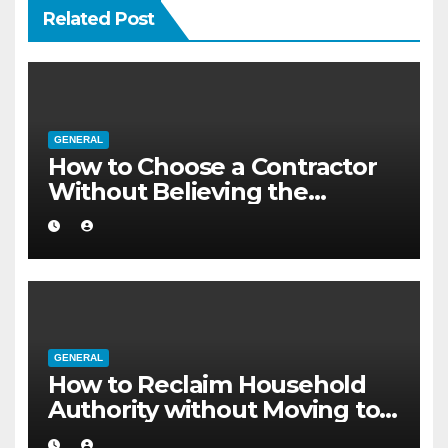
Related Post
GENERAL
How to Choose a Contractor
Without Believing the
Internet
GENERAL
How to Reclaim Household
Authority without Moving to a
Larger Flat