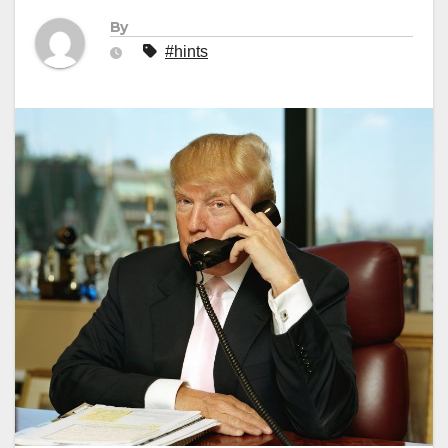
By
#hints