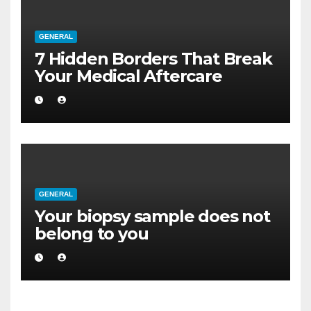
GENERAL
7 Hidden Borders That Break
Your Medical Aftercare
GENERAL
Your biopsy sample does not
belong to you