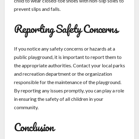
child to wear closed-toe shoes with non-slip soles to
prevent slips and falls.
Reporting Safety Concerns
If you notice any safety concerns or hazards at a
public playground, it is important to report them to
the appropriate authorities. Contact your local parks
and recreation department or the organization
responsible for the maintenance of the playground.
By reporting any issues promptly, you can play a role
in ensuring the safety of all children in your
community.
Conclusion