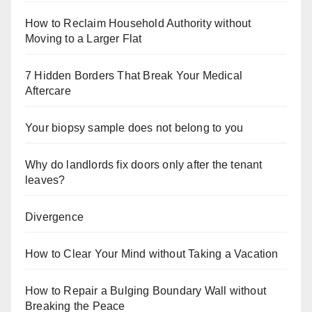
How to Reclaim Household Authority without
Moving to a Larger Flat
7 Hidden Borders That Break Your Medical
Aftercare
Your biopsy sample does not belong to you
Why do landlords fix doors only after the tenant
leaves?
Divergence
How to Clear Your Mind without Taking a Vacation
How to Repair a Bulging Boundary Wall without
Breaking the Peace