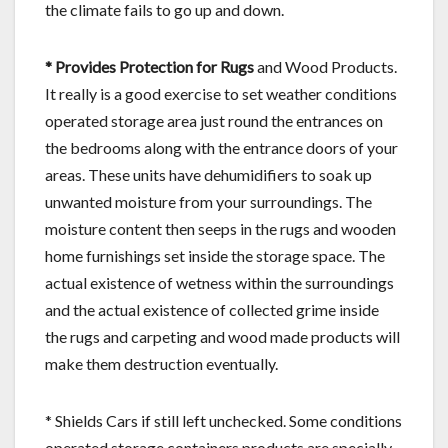
the climate fails to go up and down.
* Provides Protection for Rugs
and Wood Products.
It really is a good exercise to set weather conditions
operated storage area just round the entrances on
the bedrooms along with the entrance doors of your
areas. These units have dehumidifiers to soak up
unwanted moisture from your surroundings. The
moisture content then seeps in the rugs and wooden
home furnishings set inside the storage space. The
actual existence of wetness within the surroundings
and the actual existence of collected grime inside
the rugs and carpeting and wood made products will
make them destruction eventually.
* Shields Cars if still left unchecked. Some conditions
operated storage containers products are specially