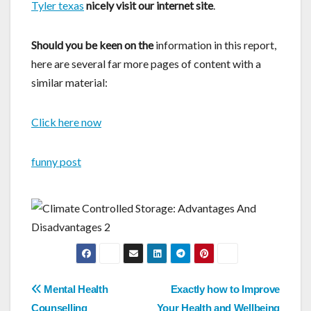
Tyler texas
nicely visit our internet site
.
Should you be keen on the
information in this report,
here are several far more pages of content with a
similar material:
Click here now
funny post
Post
Mental Health
Exactly how to Improve
Counselling
Your Health and Wellbeing