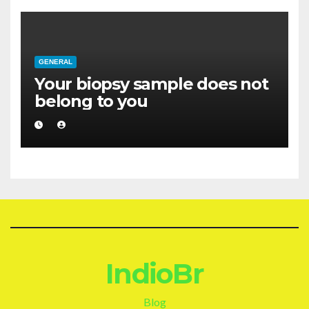
GENERAL
Your biopsy sample does not
belong to you
IndioBr
Blog