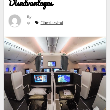
Disadvantages
By
#the+best+of