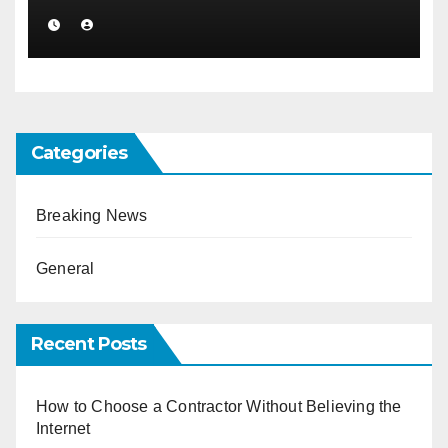
Categories
Breaking News
General
Recent Posts
How to Choose a Contractor Without Believing the
Internet