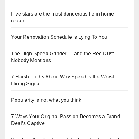
Five stars are the most dangerous lie in home
repair
Your Renovation Schedule Is Lying To You
The High Speed Grinder — and the Red Dust
Nobody Mentions
7 Harsh Truths About Why Speed Is the Worst
Hiring Signal
Popularity is not what you think
7 Ways Your Original Passion Becomes a Brand
Deal’s Captive