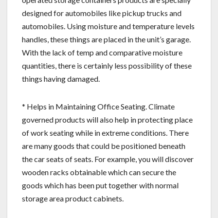
designed for automobiles like pickup trucks and
automobiles. Using moisture and temperature levels
handles, these things are placed in the unit’s garage.
With the lack of temp and comparative moisture
quantities, there is certainly less possibility of these
things having damaged.
* Helps in Maintaining Office Seating. Climate
governed products will also help in protecting place
of work seating while in extreme conditions. There
are many goods that could be positioned beneath
the car seats of seats. For example, you will discover
wooden racks obtainable which can secure the
goods which has been put together with normal
storage area product cabinets.