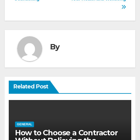
navigation
By
Related Post
GENERAL
How to Choose a Contractor