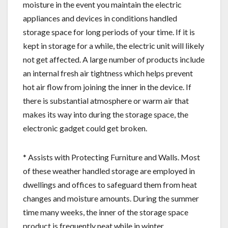
moisture in the event you maintain the electric
appliances and devices in conditions handled
storage space for long periods of your time. If it is
kept in storage for a while, the electric unit will likely
not get affected. A large number of products include
an internal fresh air tightness which helps prevent
hot air flow from joining the inner in the device. If
there is substantial atmosphere or warm air that
makes its way into during the storage space, the
electronic gadget could get broken.
* Assists with Protecting Furniture and Walls. Most
of these weather handled storage are employed in
dwellings and offices to safeguard them from heat
changes and moisture amounts. During the summer
time many weeks, the inner of the storage space
product is frequently neat while in winter,