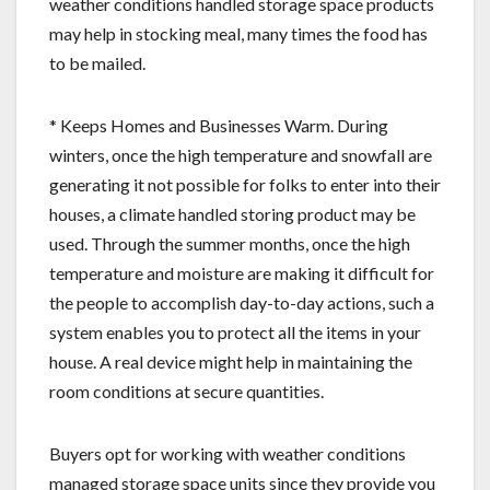
weather conditions handled storage space products
may help in stocking meal, many times the food has
to be mailed.
* Keeps Homes and Businesses Warm. During
winters, once the high temperature and snowfall are
generating it not possible for folks to enter into their
houses, a climate handled storing product may be
used. Through the summer months, once the high
temperature and moisture are making it difficult for
the people to accomplish day-to-day actions, such a
system enables you to protect all the items in your
house. A real device might help in maintaining the
room conditions at secure quantities.
Buyers opt for working with weather conditions
managed storage space units since they provide you