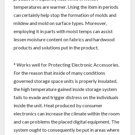
temperatures are warmer. Using the item in periods
can certainly help stop the formation of molds and
mildew and mold on surface types. Moreover,
employing it in parts with moist temps can assist
lessen moisture content on fabrics and hardwood
products and solutions put in the product.
* Works well for Protecting Electronic Accessories.
For the reason that inside of many conditions
governed storage space units is properly insulated,
the high temperature gained inside storage system
fails to evade and trigger distress on the individuals
inside the unit. Heat produced by consumer
electronics can increase the climate within the room
and can problems the placed digital equipment. The
system ought to consequently be put in areas where