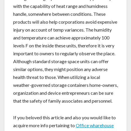
with the capability of heat range and humidness
handle, somewhere between conditions. These
products will also help corporations avoid expensive
injury on account of temp variances. The humidity
and temperature can achieve approximately 100
levels F on the inside these units, therefore it is very
important to owners to regularly observe the place.
Although standard storage space units can offer
similar options, they might position any adverse
health threat to those. When utilizing a local
weather-governed storage containers home-owners,
organization and device entrepreneurs can be sure
that the safety of family associates and personnel.
If you beloved this article and also you would like to
acquire more info pertaining to
Office wharehouse