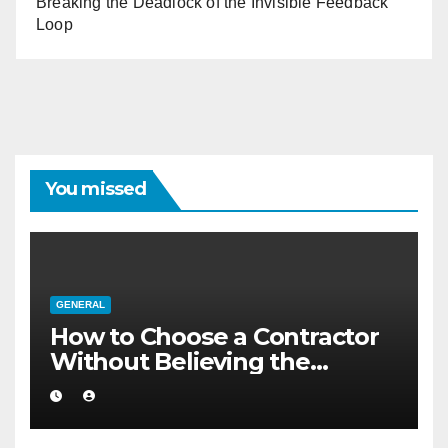
Breaking the Deadlock of the Invisible Feedback
Loop
You missed
GENERAL
How to Choose a Contractor
Without Believing the
Internet