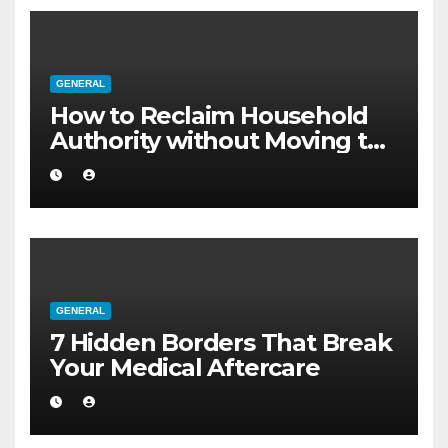
GENERAL
How to Reclaim Household
Authority without Moving to
a Larger Flat
GENERAL
7 Hidden Borders That Break
Your Medical Aftercare