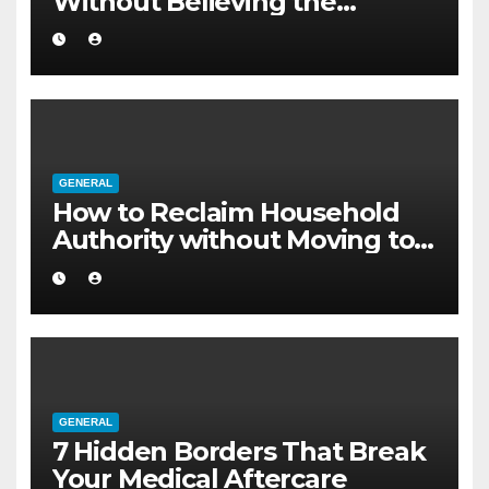
Without Believing the
Internet
GENERAL
How to Reclaim Household
Authority without Moving to a
Larger Flat
GENERAL
7 Hidden Borders That Break
Your Medical Aftercare