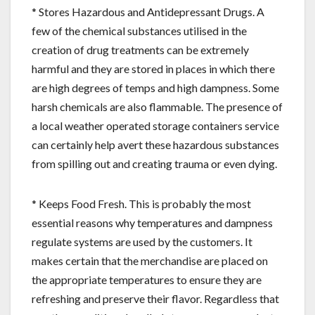
* Stores Hazardous and Antidepressant Drugs. A
few of the chemical substances utilised in the
creation of drug treatments can be extremely
harmful and they are stored in places in which there
are high degrees of temps and high dampness. Some
harsh chemicals are also flammable. The presence of
a local weather operated storage containers service
can certainly help avert these hazardous substances
from spilling out and creating trauma or even dying.
* Keeps Food Fresh. This is probably the most
essential reasons why temperatures and dampness
regulate systems are used by the customers. It
makes certain that the merchandise are placed on
the appropriate temperatures to ensure they are
refreshing and preserve their flavor. Regardless that