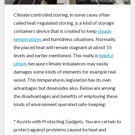
Climate controlled storing, in some cases often
called heat-regulated storing, is a kind of storage
containers device that is created to keep
steady
temperatures
and humidness situations. Normally,
the placed heat will remain stagnant at about 55
levels and earlier mentioned. This really is
helpful
simply
because climate imbalances may easily
damages some kinds of elements for example real
wood. This temperatures legislation has its own
advantages but downsides also. Below are among
the disadvantages and benefits of employing these
kinds of environment operated safe-keeping:
* Assists with Protecting Gadgets. You are certain to
protect against problems caused by heat and