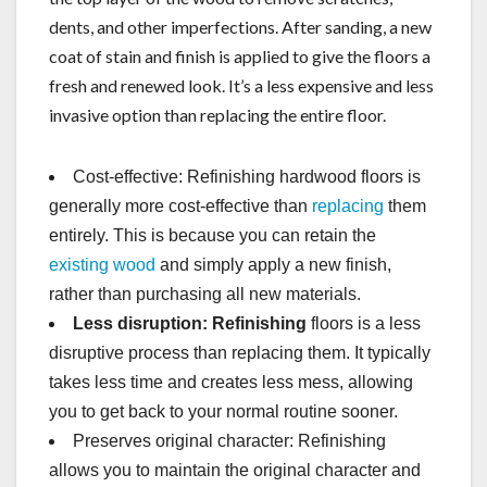
dents, and other imperfections. After sanding, a new
coat of stain and finish is applied to give the floors a
fresh and renewed look. It’s a less expensive and less
invasive option than replacing the entire floor.
Cost-effective: Refinishing hardwood floors is
generally more cost-effective than
replacing
them
entirely. This is because you can retain the
existing wood
and simply apply a new finish,
rather than purchasing all new materials.
Less disruption: Refinishing
floors is a less
disruptive process than replacing them. It typically
takes less time and creates less mess, allowing
you to get back to your normal routine sooner.
Preserves original character: Refinishing
allows you to maintain the original character and