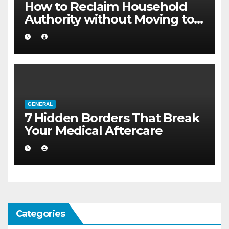
How to Reclaim Household
Authority without Moving to a
Larger Flat
GENERAL
7 Hidden Borders That Break
Your Medical Aftercare
Categories