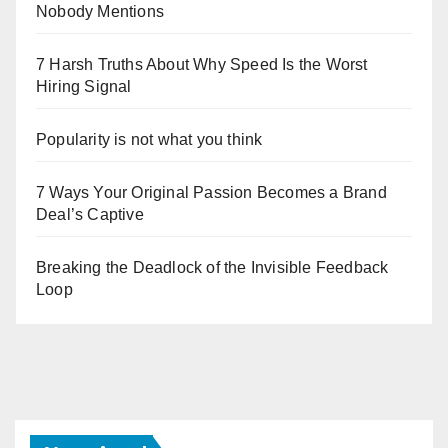
Nobody Mentions
7 Harsh Truths About Why Speed Is the Worst
Hiring Signal
Popularity is not what you think
7 Ways Your Original Passion Becomes a Brand
Deal’s Captive
Breaking the Deadlock of the Invisible Feedback
Loop