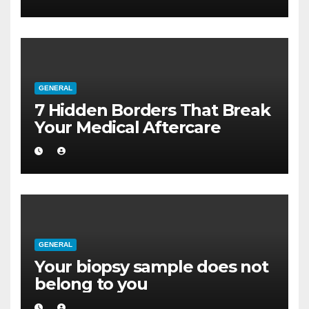
GENERAL
7 Hidden Borders That Break
Your Medical Aftercare
GENERAL
Your biopsy sample does not
belong to you