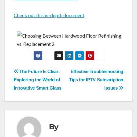
Check out this in-depth document
Post
The Future Is Clear:
Effective Troubleshooting
navigation
Exploring the World of
Tips for IPTV Subscription
Innovative Smart Glass
Issues
By