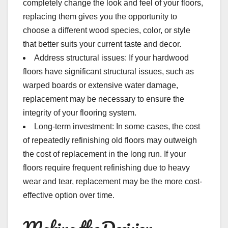
completely change the look and feel of your floors,
replacing them gives you the opportunity to
choose a different wood species, color, or style
that better suits your current taste and decor.
Address structural issues: If your hardwood
floors have significant structural issues, such as
warped boards or extensive water damage,
replacement may be necessary to ensure the
integrity of your flooring system.
Long-term investment: In some cases, the cost
of repeatedly refinishing old floors may outweigh
the cost of replacement in the long run. If your
floors require frequent refinishing due to heavy
wear and tear, replacement may be the more cost-
effective option over time.
Making the Decision