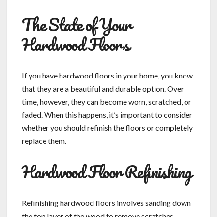
The State of Your
Hardwood Floors
If you have hardwood floors in your home, you know
that they are a beautiful and durable option. Over
time, however, they can become worn, scratched, or
faded. When this happens, it’s important to consider
whether you should refinish the floors or completely
replace them.
Hardwood Floor Refinishing
Refinishing hardwood floors involves sanding down
the top layer of the wood to remove scratches,