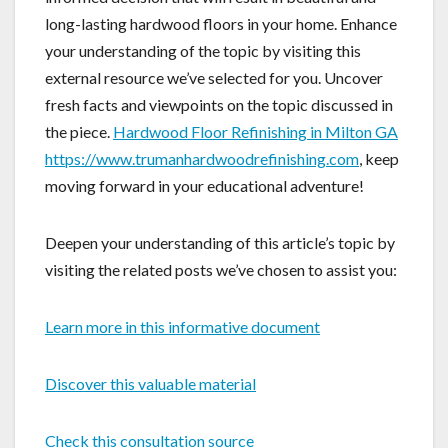
long-lasting hardwood floors in your home. Enhance
your understanding of the topic by visiting this
external resource we’ve selected for you. Uncover
fresh facts and viewpoints on the topic discussed in
the piece.
Hardwood Floor Refinishing in Milton GA
https://www.trumanhardwoodrefinishing.com
, keep
moving forward in your educational adventure!
Deepen your understanding of this article’s topic by
visiting the related posts we’ve chosen to assist you:
Learn more in this informative document
Discover this valuable material
Check this consultation source