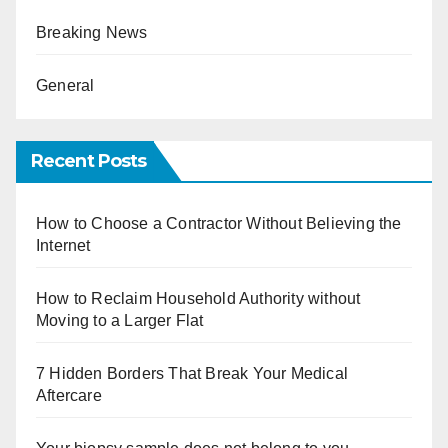
Breaking News
General
Recent Posts
How to Choose a Contractor Without Believing the
Internet
How to Reclaim Household Authority without
Moving to a Larger Flat
7 Hidden Borders That Break Your Medical
Aftercare