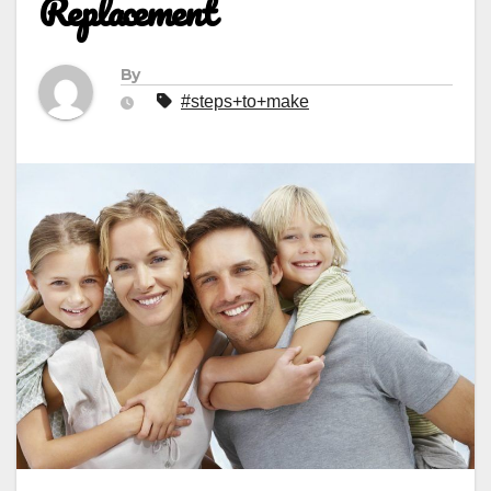
Replacement
By
#steps+to+make