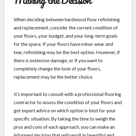
When deciding between hardwood floor refinishing
and replacement, consider the current condition of
your floors, your budget, and your long-term goals
for the space. If your floors have minor wear and
tear, refinishing may be the best option. However, if
there is extensive damage, or if you want to
completely change the look of your floors,
replacement may be the better choice.
It’s important to consult with a professional flooring
contractor to assess the condition of your floors and
get expert advice on which option is best for your
specific situation. By taking the time to weigh the
pros and cons of each approach, you can make an
informed decision that will result in beautiful and