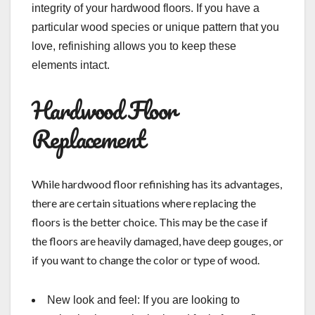
integrity of your hardwood floors. If you have a
particular wood species or unique pattern that you
love, refinishing allows you to keep these
elements intact.
Hardwood Floor
Replacement
While hardwood floor refinishing has its advantages,
there are certain situations where replacing the
floors is the better choice. This may be the case if
the floors are heavily damaged, have deep gouges, or
if you want to change the color or type of wood.
New look and feel: If you are looking to