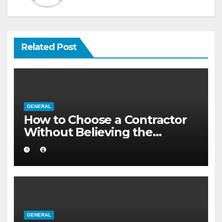
Related Post
GENERAL
How to Choose a Contractor
Without Believing the
Internet
GENERAL