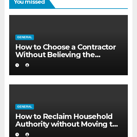
You missed
GENERAL
How to Choose a Contractor
Without Believing the
Internet
GENERAL
How to Reclaim Household
Authority without Moving to
a Larger Flat