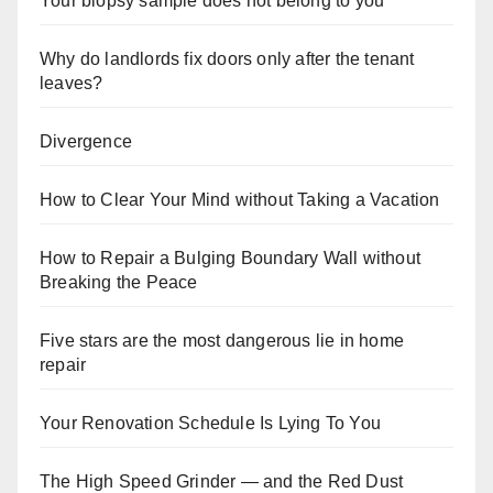
Your biopsy sample does not belong to you
Why do landlords fix doors only after the tenant
leaves?
Divergence
How to Clear Your Mind without Taking a Vacation
How to Repair a Bulging Boundary Wall without
Breaking the Peace
Five stars are the most dangerous lie in home
repair
Your Renovation Schedule Is Lying To You
The High Speed Grinder — and the Red Dust