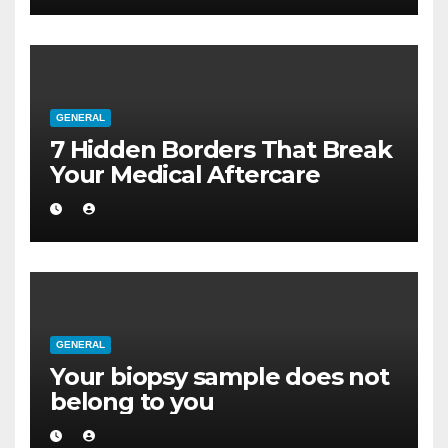
GENERAL
7 Hidden Borders That Break
Your Medical Aftercare
GENERAL
Your biopsy sample does not
belong to you