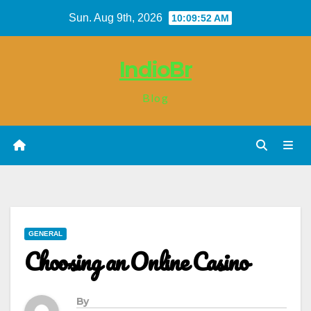
Skip
Sun. Aug 9th, 2026
10:09:53 AM
to
content
IndioBr
Blog
GENERAL
Choosing an Online Casino
By