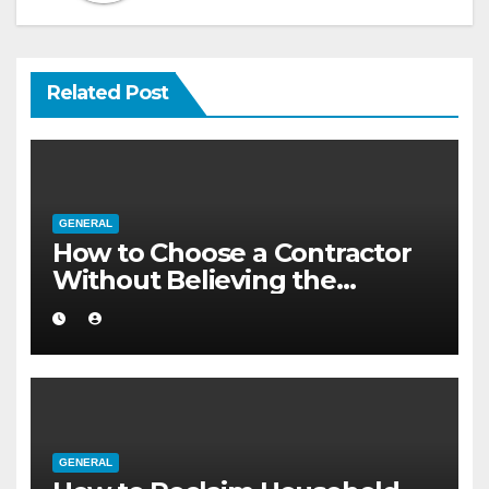
Related Post
GENERAL
How to Choose a Contractor
Without Believing the
Internet
GENERAL