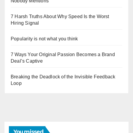
Nobody Mentions
7 Harsh Truths About Why Speed Is the Worst
Hiring Signal
Popularity is not what you think
7 Ways Your Original Passion Becomes a Brand
Deal’s Captive
Breaking the Deadlock of the Invisible Feedback
Loop
You missed