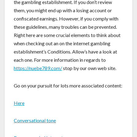
the gambling establishment. If you don’t review
them, you might end up with a losing account or
confiscated earnings. However, if you comply with
these guidelines, many troubles can be prevented.
Right here are some crucial elements to think about
when checking out an on the internet gambling
establishment’s Conditions. Allow’s have a look at
each one. For more information in regards to
https://nuebe789.com/
stop by our own web site.
Go on your pursuit for lots more associated content:
Here
Conversational tone