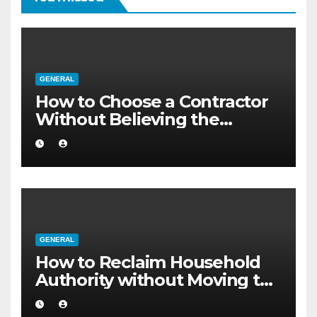
GENERAL
How to Choose a Contractor
Without Believing the
Internet
GENERAL
How to Reclaim Household
Authority without Moving to
a Larger Flat