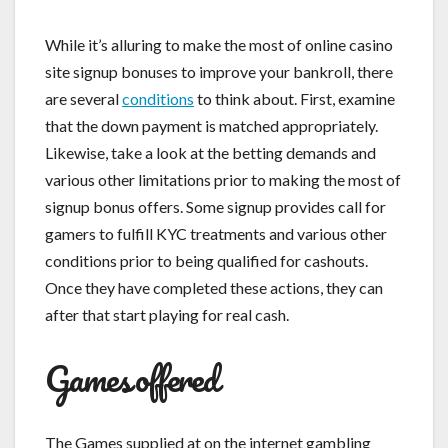
While it’s alluring to make the most of online casino
site signup bonuses to improve your bankroll, there
are several
conditions
to think about. First, examine
that the down payment is matched appropriately.
Likewise, take a look at the betting demands and
various other limitations prior to making the most of
signup bonus offers. Some signup provides call for
gamers to fulfill KYC treatments and various other
conditions prior to being qualified for cashouts.
Once they have completed these actions, they can
after that start playing for real cash.
Games offered
The Games supplied at on the internet gambling