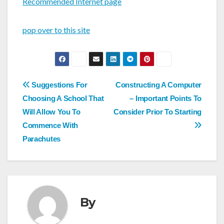
Recommended Internet page
pop over to this site
Post
Suggestions For
Constructing A Computer
navigation
Choosing A School That
– Important Points To
Will Allow You To
Consider Prior To Starting
Commence With
Parachutes
By