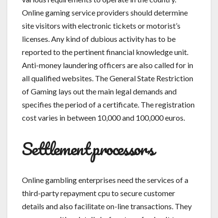
Online gaming service providers should determine
site visitors with electronic tickets or motorist’s
licenses. Any kind of dubious activity has to be
reported to the pertinent financial knowledge unit.
Anti-money laundering officers are also called for in
all qualified websites. The General State Restriction
of Gaming lays out the main legal demands and
specifies the period of a certificate. The registration
cost varies in between 10,000 and 100,000 euros.
Settlement processors
Online gambling enterprises need the services of a
third-party repayment cpu to secure customer
details and also facilitate on-line transactions. They