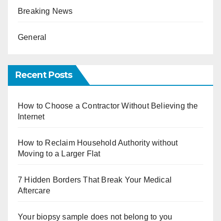
Breaking News
General
Recent Posts
How to Choose a Contractor Without Believing the
Internet
How to Reclaim Household Authority without
Moving to a Larger Flat
7 Hidden Borders That Break Your Medical
Aftercare
Your biopsy sample does not belong to you