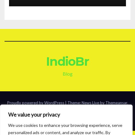
IndioBr
Blog
Proudly powered by WordPress
|
Theme: News Live by
Themeansar
.
We value your privacy
About
Contact
Privacy Policy
We use cookies to enhance your browsing experience, serve
personalized ads or content, and analyze our traffic. By