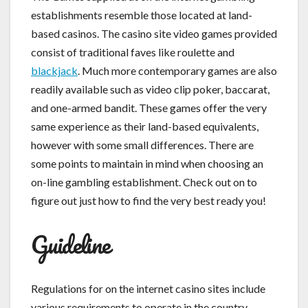
establishments resemble those located at land-
based casinos. The casino site video games provided
consist of traditional faves like roulette and
blackjack
. Much more contemporary games are also
readily available such as video clip poker, baccarat,
and one-armed bandit. These games offer the very
same experience as their land-based equivalents,
however with some small differences. There are
some points to maintain in mind when choosing an
on-line gambling establishment. Check out on to
figure out just how to find the very best ready you!
Guideline
Regulations for on the internet casino sites include
various requirements to operate in the country.