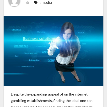
#media
Despite the expanding appeal of on the internet
gambling establishments, finding the ideal one can
be challenging. Here are several of the variables to