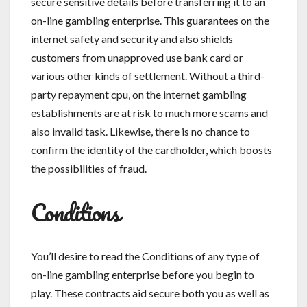
secure sensitive details before transferring it to an
on-line gambling enterprise. This guarantees on the
internet safety and security and also shields
customers from unapproved use bank card or
various other kinds of settlement. Without a third-
party repayment cpu, on the internet gambling
establishments are at risk to much more scams and
also invalid task. Likewise, there is no chance to
confirm the identity of the cardholder, which boosts
the possibilities of fraud.
Conditions
You’ll desire to read the Conditions of any type of
on-line gambling enterprise before you begin to
play. These contracts aid secure both you as well as