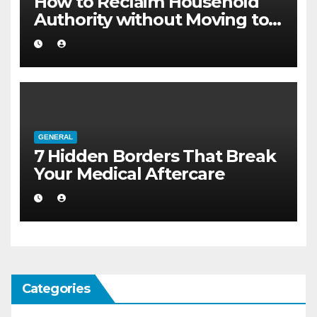
How to Reclaim Household
Authority without Moving to a
Larger Flat
GENERAL
7 Hidden Borders That Break
Your Medical Aftercare
Categories