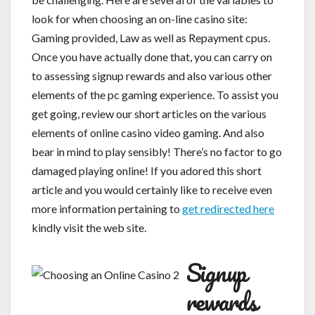
look for when choosing an on-line casino site:
Gaming provided, Law as well as Repayment cpus.
Once you have actually done that, you can carry on
to assessing signup rewards and also various other
elements of the pc gaming experience. To assist you
get going, review our short articles on the various
elements of online casino video gaming. And also
bear in mind to play sensibly! There’s no factor to go
damaged playing online! If you adored this short
article and you would certainly like to receive even
more information pertaining to
get redirected here
kindly visit the web site.
Signup
rewards