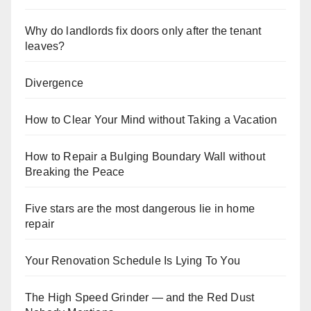
Why do landlords fix doors only after the tenant
leaves?
Divergence
How to Clear Your Mind without Taking a Vacation
How to Repair a Bulging Boundary Wall without
Breaking the Peace
Five stars are the most dangerous lie in home
repair
Your Renovation Schedule Is Lying To You
The High Speed Grinder — and the Red Dust