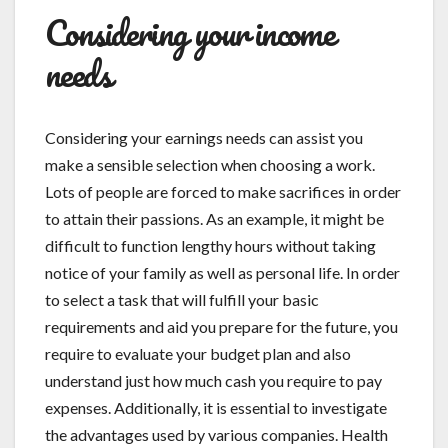
Considering your income
needs
Considering your earnings needs can assist you
make a sensible selection when choosing a work.
Lots of people are forced to make sacrifices in order
to attain their passions. As an example, it might be
difficult to function lengthy hours without taking
notice of your family as well as personal life. In order
to select a task that will fulfill your basic
requirements and aid you prepare for the future, you
require to evaluate your budget plan and also
understand just how much cash you require to pay
expenses. Additionally, it is essential to investigate
the advantages used by various companies. Health