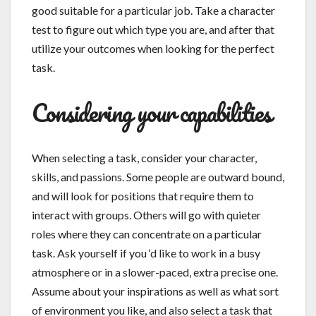
good suitable for a particular job. Take a character
test to figure out which type you are, and after that
utilize your outcomes when looking for the perfect
task.
Considering your capabilities
When selecting a task, consider your character,
skills, and passions. Some people are outward bound,
and will look for positions that require them to
interact with groups. Others will go with quieter
roles where they can concentrate on a particular
task. Ask yourself if you ‘d like to work in a busy
atmosphere or in a slower-paced, extra precise one.
Assume about your inspirations as well as what sort
of environment you like, and also select a task that