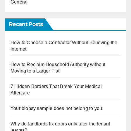
General
Recent Posts
How to Choose a Contractor Without Believing the
Internet
How to Reclaim Household Authority without
Moving to a Larger Flat
7 Hidden Borders That Break Your Medical
Aftercare
Your biopsy sample does not belong to you
Why do landlords fix doors only after the tenant
leaves?