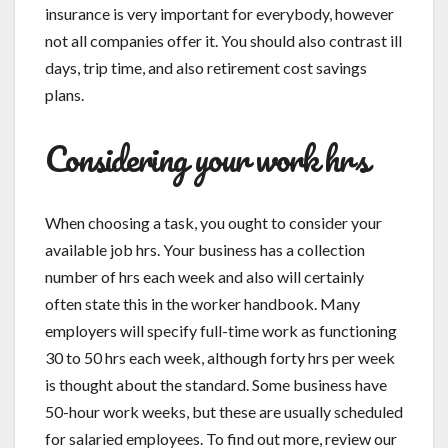
insurance is very important for everybody, however
not all companies offer it. You should also contrast ill
days, trip time, and also retirement cost savings
plans.
Considering your work hrs
When choosing a task, you ought to consider your
available job hrs. Your business has a collection
number of hrs each week and also will certainly
often state this in the worker handbook. Many
employers will specify full-time work as functioning
30 to 50 hrs each week, although forty hrs per week
is thought about the standard. Some business have
50-hour work weeks, but these are usually scheduled
for salaried employees. To find out more, review our