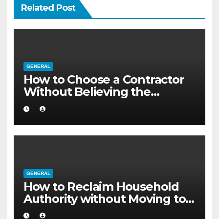
Related Post
GENERAL
How to Choose a Contractor
Without Believing the
Internet
GENERAL
How to Reclaim Household
Authority without Moving to a
Larger Flat