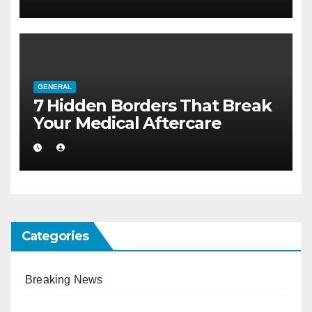
GENERAL
7 Hidden Borders That Break
Your Medical Aftercare
Categories
Breaking News