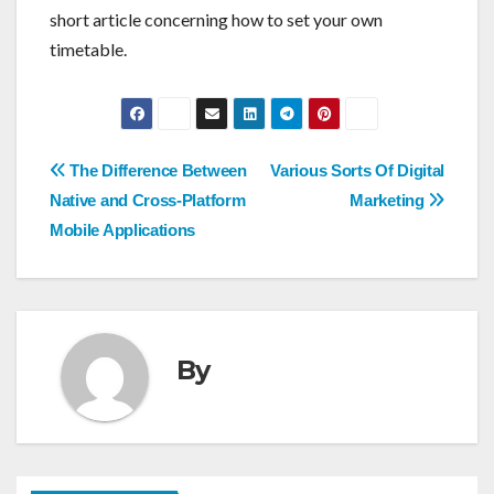
short article concerning how to set your own
timetable.
Post
The Difference Between
Various Sorts Of Digital
navigation
Native and Cross-Platform
Marketing
Mobile Applications
By