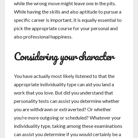
while the wrong move might leave one in the pits.
While having the skills and also aptitude to pursue a
specific career is important, it is equally essential to
pick the appropriate course for your personal and
also professional happiness.
Considering your character
You have actually most likely listened to that the
appropriate individuality type can aid you land a
work that you love. But did you understand that
personality tests can assist you determine whether
you are withdrawn or extraverted? Or whether
you’re more outgoing or scheduled? Whatever your
individuality type, taking among these examinations
can assist you determine if you would certainly be a