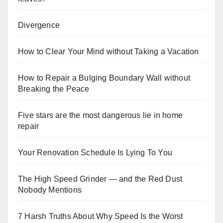
Divergence
How to Clear Your Mind without Taking a Vacation
How to Repair a Bulging Boundary Wall without
Breaking the Peace
Five stars are the most dangerous lie in home
repair
Your Renovation Schedule Is Lying To You
The High Speed Grinder — and the Red Dust
Nobody Mentions
7 Harsh Truths About Why Speed Is the Worst