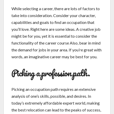
While selecting a career, there are lots of factors to
take into consideration. Consider your character,
capabilities and goals to find an occupation that
you’ll love. Right here are some ideas. A creative job
might be for you, yet it is essential to consider the
functionality of the career course Also, bear in mind
the demand for jobs in your area. If you’re great with
words, an imaginative career may be best for you.
Picking a profession path.
Picking an occupation path requires an extensive
analysis of one’s skills, possible, and desires. In
today’s extremely affordable expert world, making
the best relocation can lead to the peaks of success,