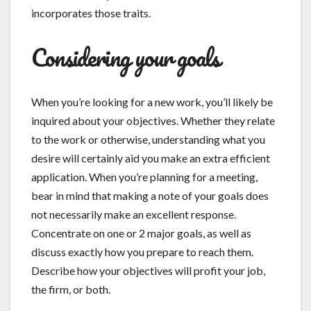
incorporates those traits.
Considering your goals
When you’re looking for a new work, you’ll likely be
inquired about your objectives. Whether they relate
to the work or otherwise, understanding what you
desire will certainly aid you make an extra efficient
application. When you’re planning for a meeting,
bear in mind that making a note of your goals does
not necessarily make an excellent response.
Concentrate on one or 2 major goals, as well as
discuss exactly how you prepare to reach them.
Describe how your objectives will profit your job,
the firm, or both.