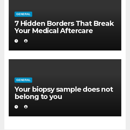
GENERAL
7 Hidden Borders That Break
Your Medical Aftercare
GENERAL
Your biopsy sample does not
belong to you