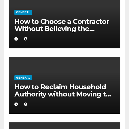
GENERAL
How to Choose a Contractor
Without Believing the
Internet
GENERAL
How to Reclaim Household
Authority without Moving to
a Larger Flat