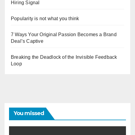
Hiring Signal
Popularity is not what you think
7 Ways Your Original Passion Becomes a Brand
Deal’s Captive
Breaking the Deadlock of the Invisible Feedback
Loop
You missed