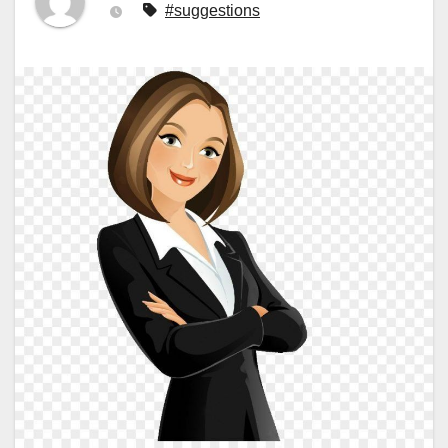
#suggestions