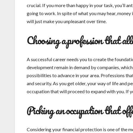
crucial. If you more than happy in your task, you’ll 
going to work. In spite of what you may hear, money is
will just make you unpleasant over time.
Choosing a profession that al
A successful career needs you to create the foundation
development remain in demand by companies, which 
possibilities to advance in your area. Professions th
and security. As you get older, your way of life and p
occupation that will proceed to expand with you. If yo
Picking an occupation that off
Considering your financial protection is one of the m