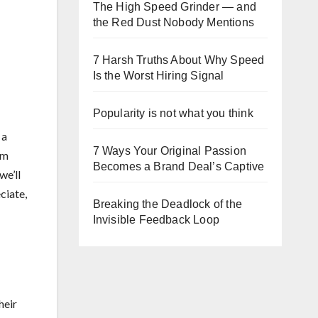
The High Speed Grinder — and
the Red Dust Nobody Mentions
7 Harsh Truths About Why Speed
Is the Worst Hiring Signal
Popularity is not what you think
 a
7 Ways Your Original Passion
om
Becomes a Brand Deal’s Captive
we’ll
ciate,
Breaking the Deadlock of the
Invisible Feedback Loop
heir