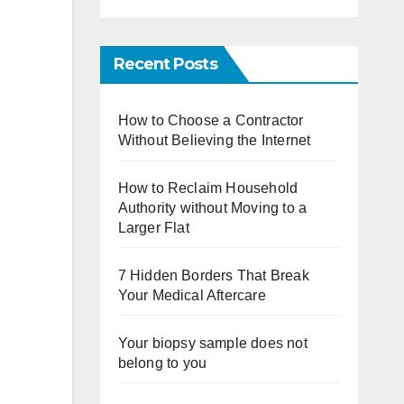
Recent Posts
How to Choose a Contractor
Without Believing the Internet
How to Reclaim Household
Authority without Moving to a
Larger Flat
7 Hidden Borders That Break
Your Medical Aftercare
Your biopsy sample does not
belong to you