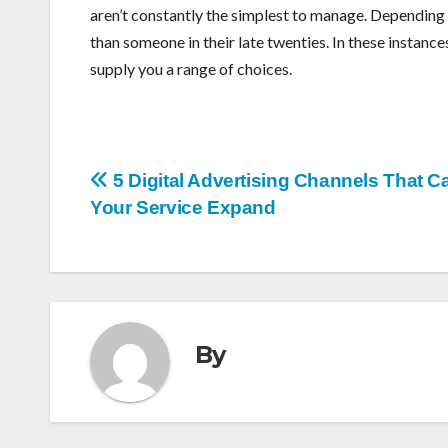
aren’t constantly the simplest to manage. Depending u
than someone in their late twenties. In these instance
supply you a range of choices.
Post
5 Digital Advertising Channels That C
Your Service Expand
navigation
By