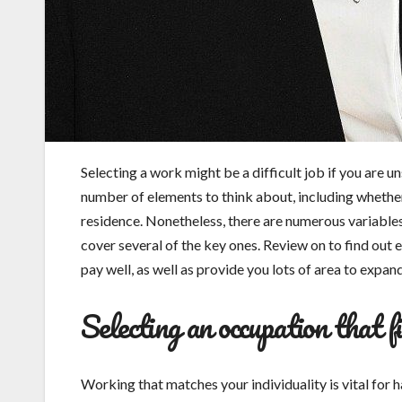
Selecting a work might be a difficult job if you are 
number of elements to think about, including whether
residence. Nonetheless, there are numerous variables t
cover several of the key ones. Review on to find out 
pay well, as well as provide you lots of area to expand
Selecting an occupation that fi
Working that matches your individuality is vital for