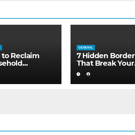
L
GENERAL
to Reclaim
7 Hidden Border
sehold
That Break Your
ority without
Medical Afterca
ng to a Larger