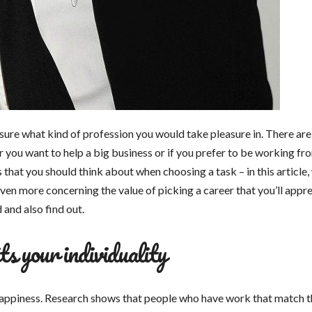
unsure what kind of profession you would take pleasure in. There are
 you want to help a big business or if you prefer to be working fr
hat you should think about when choosing a task – in this article, 
even more concerning the value of picking a career that you’ll appre
 and also find out.
ts your individuality
 happiness. Research shows that people who have work that match t