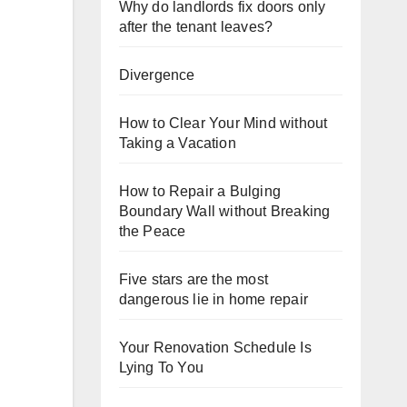
Why do landlords fix doors only
after the tenant leaves?
Divergence
How to Clear Your Mind without
Taking a Vacation
How to Repair a Bulging
Boundary Wall without Breaking
the Peace
Five stars are the most
dangerous lie in home repair
Your Renovation Schedule Is
Lying To You