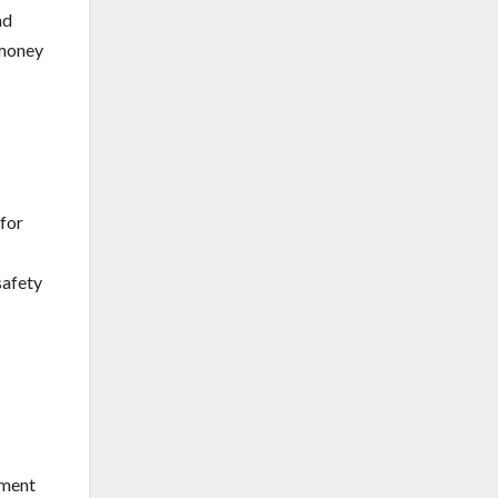
ad
 money
 for
safety
ement