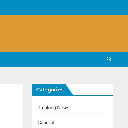
Categories
Breaking News
General