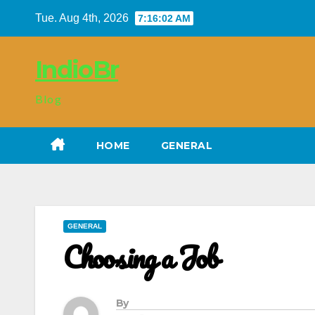
Skip
Tue. Aug 4th, 2026
7:16:03 AM
to
content
IndioBr
Blog
HOME
GENERAL
GENERAL
Choosing a Job
By